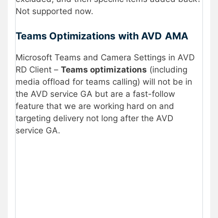
Not supported now.
Teams Optimizations
with AVD
AMA
Microsoft Teams and Camera Settings in AVD
RD Client –
Teams optimizations
(including
media offload for teams calling) will not be in
the AVD service GA but are a fast-follow
feature that we are working hard on and
targeting delivery not long after the AVD
service GA.