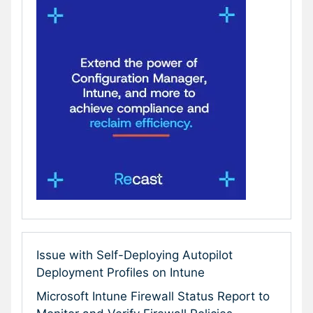
Issue with Self-Deploying Autopilot
Deployment Profiles on Intune
Microsoft Intune Firewall Status Report to