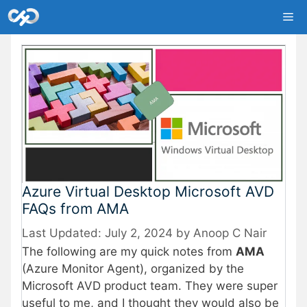
Skip
Me
to
content
Azure Virtual Desktop Microsoft AVD
FAQs from AMA
July 2, 2024
by
Anoop C Nair
The following are my quick notes from
AMA
(Azure Monitor Agent), organized by the
Microsoft AVD product team. They were super
useful to me, and I thought they would also be