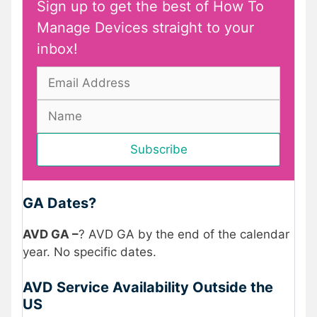
Sign up to get the best of How To
Manage Devices straight to your
inbox!
GA Dates?
AVD GA –
? AVD GA by the end of the calendar
year. No specific dates.
AVD Service Availability Outside the
US