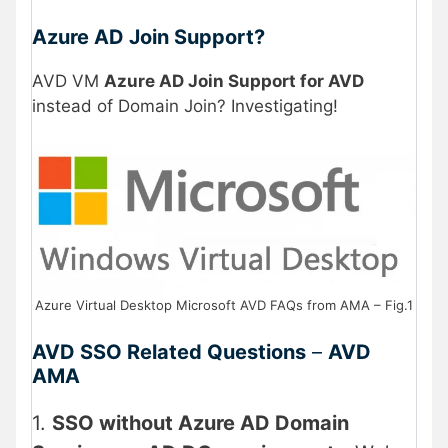
Azure AD Join Support?
AVD VM
Azure AD Join Support for AVD
instead of Domain Join? Investigating!
Azure Virtual Desktop Microsoft AVD FAQs from AMA – Fig.1
AVD SSO Related Questions
–
AVD
AMA
1.
SSO without Azure AD Domain