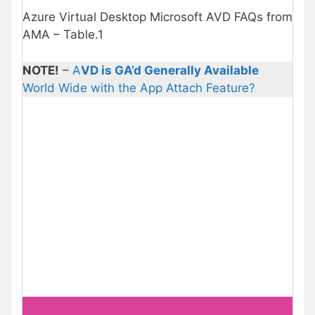
Azure Virtual Desktop Microsoft AVD FAQs from
AMA – Table.1
NOTE!
–
A
VD is GA’d Generally Available
World Wide with the App Attach Feature?