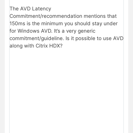
The AVD Latency
Commitment/recommendation mentions that
150ms is the minimum you should stay under
for Windows AVD. It’s a very generic
commitment/guideline. Is it possible to use AVD
along with Citrix HDX?