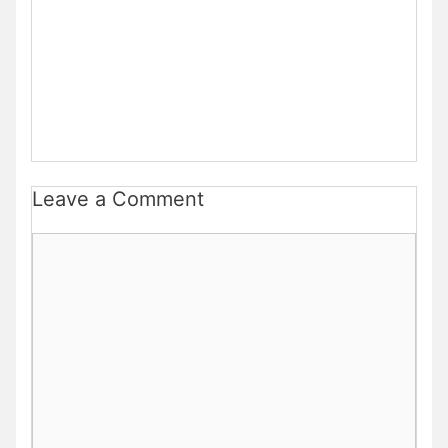
Leave a Comment
Comment