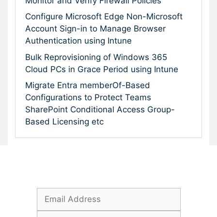
Monitor and Verify Firewall Policies
Configure Microsoft Edge Non-Microsoft
Account Sign-in to Manage Browser
Authentication using Intune
Bulk Reprovisioning of Windows 365
Cloud PCs in Grace Period using Intune
Migrate Entra memberOf-Based
Configurations to Protect Teams
SharePoint Conditional Access Group-
Based Licensing etc
Subscribe To Our Newsletter