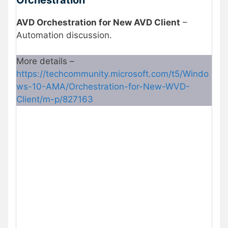
Orchestration
AVD Orchestration for New AVD Client
–
Automation discussion.
More details –
https://techcommunity.microsoft.com/t5/Windo
ws-10-AMA/Orchestration-for-New-WVD-
Client/m-p/827163