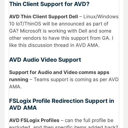
Thin Client Support for AVD?
AVD Thin Client Support Dell
– Linux/Windows
10 IoT/ThinOS will be announced as part of
GA? Microsoft is working with Dell and some
other vendors to have this support from GA. I
like this discussion thread in AVD AMA.
AVD Audio Video Support
Support for Audio and Video comms apps
running
– Teams support is coming as per AVD
AMA.
FSLogix Profile Redirection Support in
AVD
AMA
AVD FSLogix Profiles
– can the full profile be
excluded, and then specific items added back?