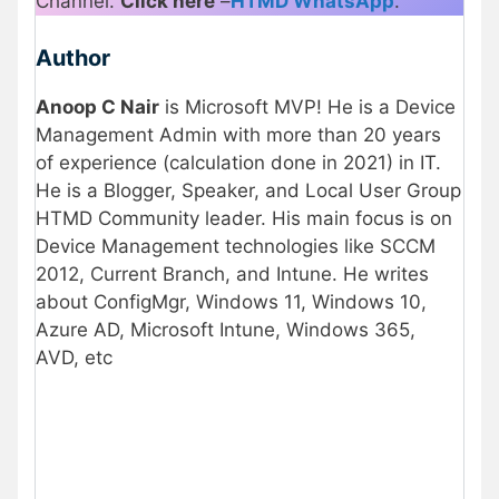
Channel.
Click here
–
HTMD WhatsApp
.
Author
Anoop C Nair
is Microsoft MVP! He is a Device
Management Admin with more than 20 years
of experience (calculation done in 2021) in IT.
He is a Blogger, Speaker, and Local User Group
HTMD Community leader. His main focus is on
Device Management technologies like SCCM
2012, Current Branch, and Intune. He writes
about ConfigMgr, Windows 11, Windows 10,
Azure AD, Microsoft Intune, Windows 365,
AVD, etc