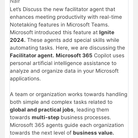
Nair
Let’s Discuss the new facilitator agent that
enhances meeting productivity with real-time
Notetaking features in Microsoft Teams.
Microsoft introduced this feature at
Ignite
2024.
These agents add special skills while
automating tasks. Here, we are discussing the
Facilitator agent.
Microsoft 365
Copilot uses
personal artificial intelligence assistance to
analyze and organize data in your Microsoft
applications.
A team or organization works towards handling
both simple and complex tasks related to
global and practical jobs
, leading them
towards
multi-step
business processes.
Microsoft 365 agents guide each organization
towards the next level of
business value.