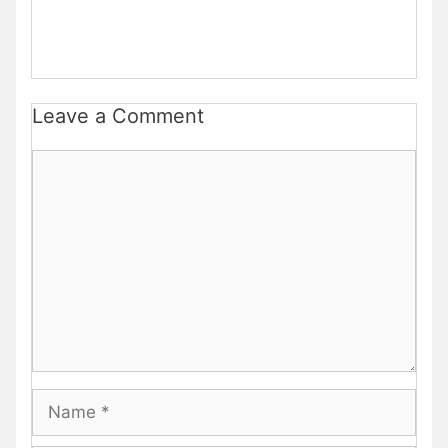
Leave a Comment
Comment
Name