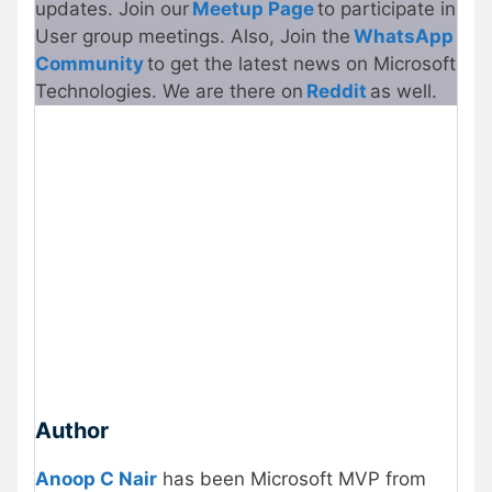
updates. Join our
Meetup Page
to participate in
User group meetings. Also, Join the
WhatsApp
Community
to get the latest news on Microsoft
Technologies. We are there on
Reddit
as well.
Author
Anoop C Nair
has been Microsoft MVP from