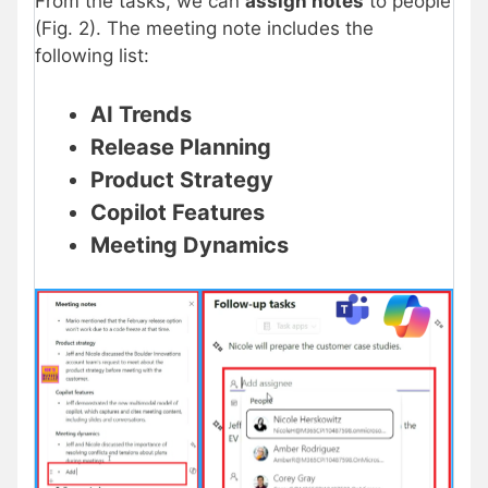
From the tasks, we can
assign notes
to people
(Fig. 2). The meeting note includes the
following list:
AI Trends
Release Planning
Product Strategy
Copilot Features
Meeting Dynamics