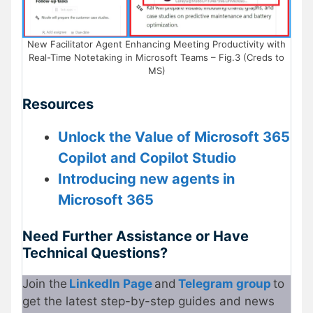
New Facilitator Agent Enhancing Meeting Productivity with
Real-Time Notetaking in Microsoft Teams – Fig.3 (Creds to
MS)
Resources
Unlock the Value of Microsoft 365
Copilot and Copilot Studio
Introducing new agents in
Microsoft 365
Need Further Assistance or Have
Technical Questions?
Join the
LinkedIn Page
and
Telegram group
to
get the latest step-by-step guides and news