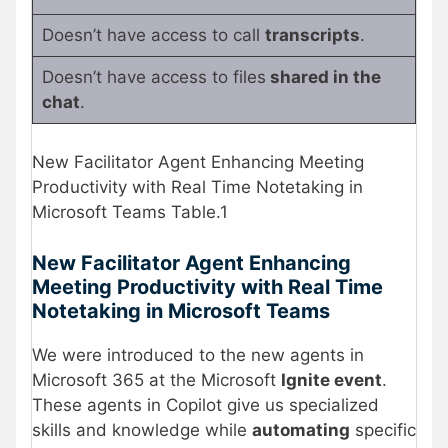
Doesn’t have access to call
transcripts
.
Doesn’t have access to files
shared in the
chat
.
New Facilitator Agent Enhancing Meeting
Productivity with Real Time Notetaking in
Microsoft Teams Table.1
New Facilitator Agent Enhancing
Meeting Productivity with Real Time
Notetaking in Microsoft Teams
We were introduced to the new agents in
Microsoft 365 at the Microsoft
Ignite event
.
These agents in Copilot give us specialized
skills and knowledge while
automating
specific