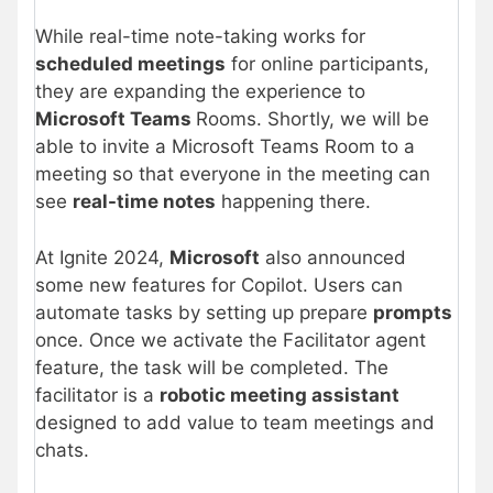
While real-time note-taking works for
scheduled meetings
for online participants,
they are expanding the experience to
Microsoft Teams
Rooms. Shortly, we will be
able to invite a Microsoft Teams Room to a
meeting so that everyone in the meeting can
see
real-time notes
happening there.
At Ignite 2024,
Microsoft
also announced
some new features for Copilot. Users can
automate tasks by setting up prepare
prompts
once. Once we activate the Facilitator agent
feature, the task will be completed. The
facilitator is a
robotic meeting assistant
designed to add value to team meetings and
chats.