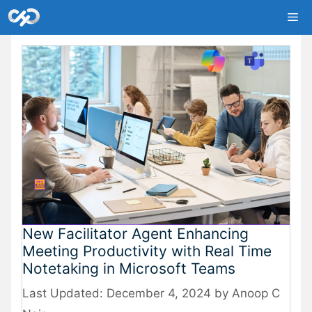
Skip
Me
to
content
New Facilitator Agent Enhancing
Meeting Productivity with Real Time
Notetaking in Microsoft Teams
December 4, 2024
by
Anoop C