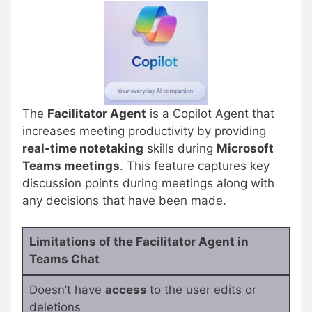
The
Facilitator Agent
is a Copilot Agent that
increases meeting productivity by providing
real-time notetaking
skills during
Microsoft
Teams meetings
. This feature captures key
discussion points during meetings along with
any decisions that have been made.
Limitations of the Facilitator Agent in
Teams Chat
Doesn’t have
access
to the user edits or
deletions