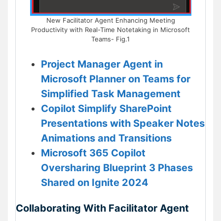
New Facilitator Agent Enhancing Meeting
Productivity with Real-Time Notetaking in Microsoft
Teams- Fig.1
Project Manager Agent in
Microsoft Planner on Teams for
Simplified Task Management
Copilot Simplify SharePoint
Presentations with Speaker Notes
Animations and Transitions
Microsoft 365 Copilot
Oversharing Blueprint 3 Phases
Shared on Ignite 2024
Collaborating With Facilitator Agent