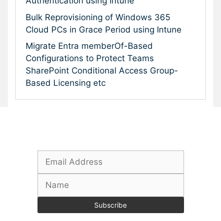
Authentication using Intune
Bulk Reprovisioning of Windows 365
Cloud PCs in Grace Period using Intune
Migrate Entra memberOf-Based
Configurations to Protect Teams
SharePoint Conditional Access Group-
Based Licensing etc
Subscribe To Our Newsletter