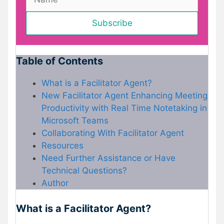
Table of Contents
What is a Facilitator Agent?
New Facilitator Agent Enhancing Meeting
Productivity with Real Time Notetaking in
Microsoft Teams
Collaborating With Facilitator Agent
Resources
Need Further Assistance or Have
Technical Questions?
Author
What is a Facilitator Agent?