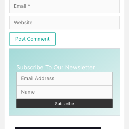
Email
Website
Subscribe To Our Newsletter