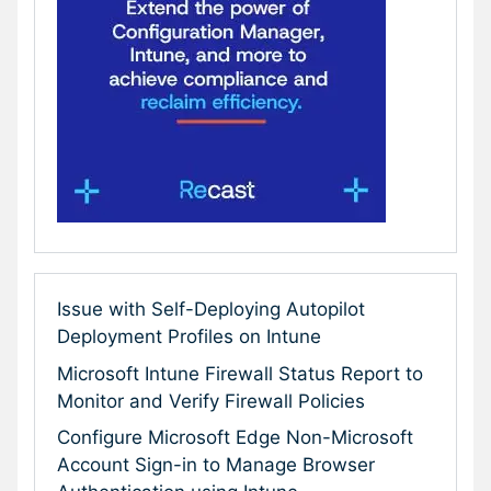
Issue with Self-Deploying Autopilot
Deployment Profiles on Intune
Microsoft Intune Firewall Status Report to
Monitor and Verify Firewall Policies
Configure Microsoft Edge Non-Microsoft
Account Sign-in to Manage Browser