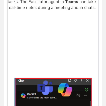
tasks. The Facilitator agent in
Teams
can take
real-time notes during a meeting and in chats.