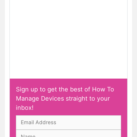
Sign up to get the best of How To
Manage Devices straight to your
inbox!