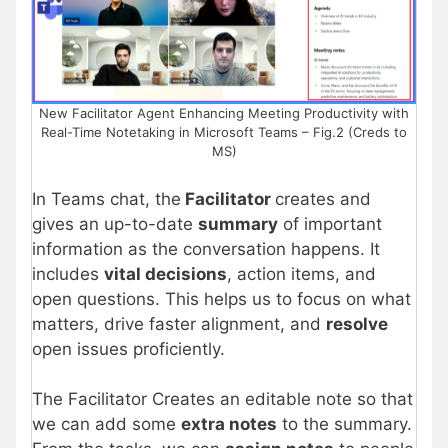
New Facilitator Agent Enhancing Meeting Productivity with
Real-Time Notetaking in Microsoft Teams – Fig.2 (Creds to
MS)
In Teams chat, the
Facilitator
creates and
gives an up-to-date
summary
of important
information as the conversation happens. It
includes
vital decisions
, action items, and
open questions. This helps us to focus on what
matters, drive faster alignment, and
resolve
open issues proficiently.
The Facilitator Creates an editable note so that
we can add some
extra notes
to the summary.