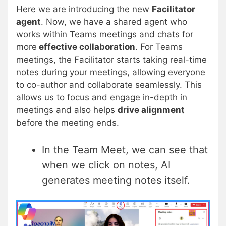
Here we are introducing the new
Facilitator
agent
. Now, we have a shared agent who
works within Teams meetings and chats for
more
effective collaboration
. For Teams
meetings, the Facilitator starts taking real-time
notes during your meetings, allowing everyone
to co-author and collaborate seamlessly. This
allows us to focus and engage in-depth in
meetings and also helps
drive alignment
before the meeting ends.
In the Team Meet, we can see that
when we click on notes, AI
generates meeting notes itself.