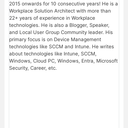
2015 onwards for 10 consecutive years! He is a
Workplace Solution Architect with more than
22+ years of experience in Workplace
technologies. He is also a Blogger, Speaker,
and Local User Group Community leader. His
primary focus is on Device Management
technologies like SCCM and Intune. He writes
about technologies like Intune, SCCM,
Windows, Cloud PC, Windows, Entra, Microsoft
Security, Career, etc.