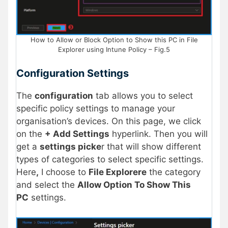
How to Allow or Block Option to Show this PC in File
Explorer using Intune Policy – Fig.5
Configuration Settings
The
configuration
tab allows you to select
specific policy settings to manage your
organisation’s devices. On this page, we click
on the
+ Add Settings
hyperlink. Then you will
get a
settings picke
r that will show different
types of categories to select specific settings.
Here
,
I choose to
File Explorere
the category
and select the
Allow Option To Show This
PC
settings.