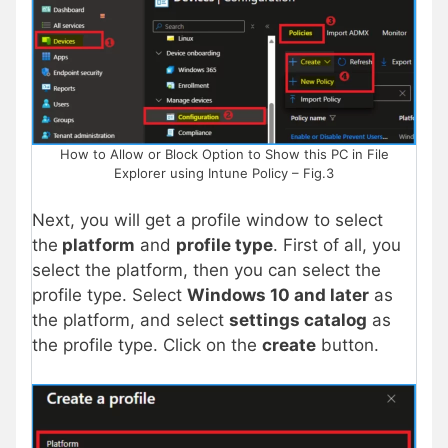
How to Allow or Block Option to Show this PC in File
Explorer using Intune Policy – Fig.3
Next, you will get a profile window to select
the
platform
and
profile type
. First of all, you
select the platform, then you can select the
profile type. Select
Windows 10 and later
as
the platform, and select
settings catalog
as
the profile type. Click on the
create
button.