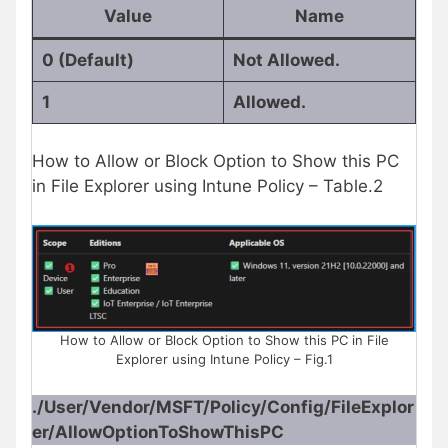
Value
Name
0 (Default)
Not Allowed.
1
Allowed.
How to Allow or Block Option to Show this PC
in File Explorer using Intune Policy – Table.2
How to Allow or Block Option to Show this PC in File
Explorer using Intune Policy – Fig.1
./User/Vendor/MSFT/Policy/Config/FileExplor
er/AllowOptionToShowThisPC