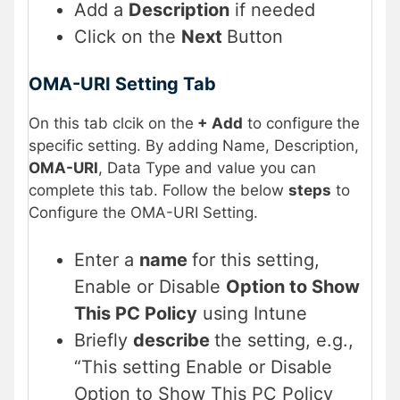
Add a
Description
if needed
Click on the
Next
Button
OMA-URI Setting Tab
On this tab clcik on the
+ Add
to configure
the
specific setting. By adding Name, Description,
OMA-URI
, Data Type and value you can
complete this tab. Follow the below
steps
to
Configure the OMA-URI Setting.
Enter a
name
for this setting,
Enable or Disable
Option to Show
This PC Policy
using Intune
Briefly
describe
the setting, e.g.,
“This setting Enable or Disable
Option to Show This PC Policy