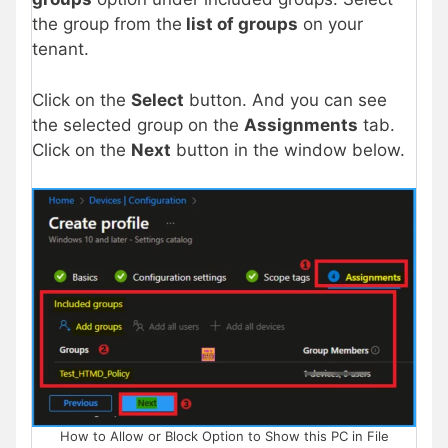
the group from the
list of groups
on your
tenant.
Click on the
Select
button. And you can see
the selected group on the
Assignments
tab.
Click on the
Next
button in the window below.
How to Allow or Block Option to Show this PC in File