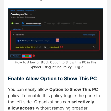
How to Allow or Block Option to Show this PC in File
Explorer using Intune Policy – Fig.7
Enable Allow Option to Show This PC
You can easily allow
Option to Show This PC
policy. To enable this policy toggle the pane to
the left side. Organizations can
selectively
allow access
without removing broader