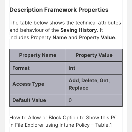
Description Framework Properties
The table below shows the technical attributes
and behaviour of the
Saving History
. It
includes Property
Name
and Property
Value
.
Property Name
Property Value
Format
int
Add, Delete, Get,
Access Type
Replace
Default Value
0
How to Allow or Block Option to Show this PC
in File Explorer using Intune Policy – Table.1