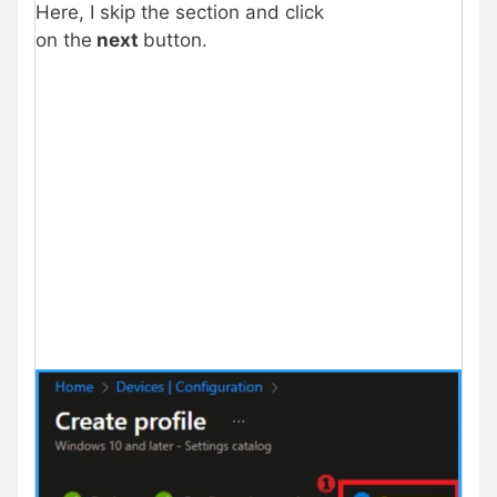
Here, I skip the section and click
on the
next
button.