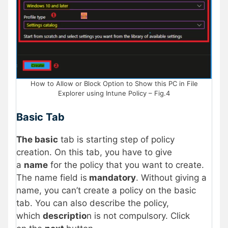
How to Allow or Block Option to Show this PC in File
Explorer using Intune Policy – Fig.4
Basic Tab
The basic
tab is starting step of policy
creation. On this tab, you have to give
a
name
for the policy that you want to create.
The name field is
mandatory
. Without giving a
name, you can’t create a policy on the basic
tab. You can also describe the policy,
which
descriptio
n is not compulsory. Click