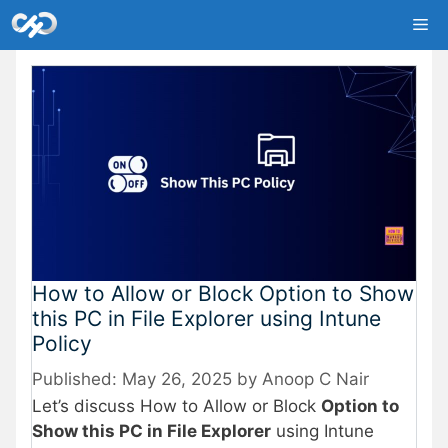
Skip
Me
to
content
How to Allow or Block Option to Show
this PC in File Explorer using Intune
Policy
May 26, 2025
by
Anoop C Nair
Let’s discuss How to Allow or Block
Option to
Show this PC in File Explorer
using Intune