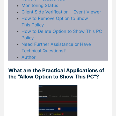
Monitoring Status
Client Side Verification – Event Viewer
How to Remove Option to Show
This Policy
How to Delete Option to Show This PC
Policy
Need Further Assistance or Have
Technical Questions?
Author
What are the Practical Applications of
the “Allow Option to Show This PC”?