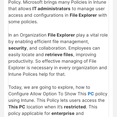
Policy. Microsoft brings many Policies in Intune
that allows
IT administrators
to manage user
access and configurations in
File Explorer
with
some policies.
In an Organization
File Explorer
play a vital role
by enabling efficient file management,
security
, and collaboration. Employees can
easily locate and
retrieve files
, improving
productivity. So effective managing of File
Explorer is necessary in every organization and
Intune Polices help for that.
Today, we are going to explore, how to
Configure Allow Option To Show This
PC
policy
using Intune. This Policy lets users access the
This PC
location when it’s
restricted
. This
policy applicable for
enterprise
and