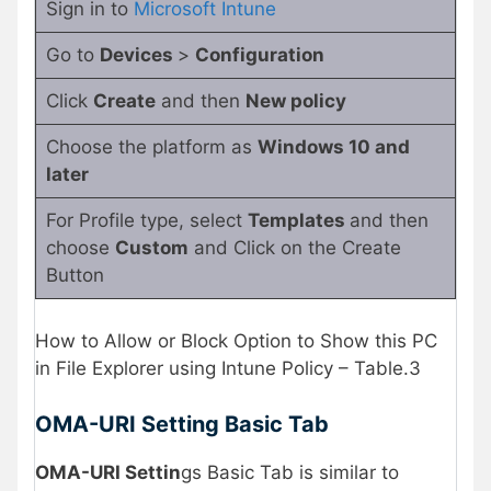
Sign in to
Microsoft Intune
Go to
Devices
>
Configuration
Click
Create
and then
New policy
Choose the platform as
Windows 10 and
later
For Profile type, select
Templates
and then
choose
Custom
and Click on the Create
Button
How to Allow or Block Option to Show this PC
in File Explorer using Intune Policy – Table.3
OMA-URI Setting Basic Tab
OMA-URI Settin
gs Basic Tab is similar to