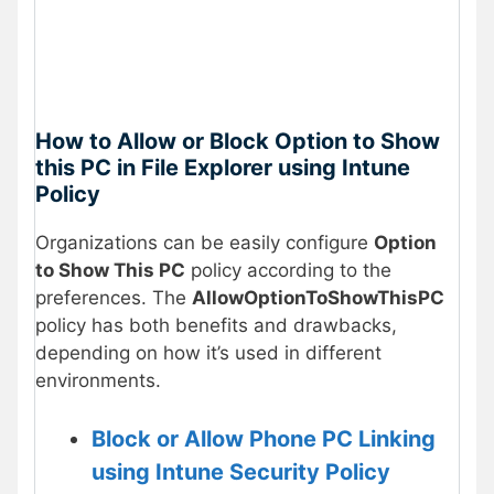
How to Allow or Block Option to Show
this PC in File Explorer using Intune
Policy
Organizations can be easily configure
Option
to Show This PC
policy according to the
preferences. The
AllowOptionToShowThisPC
policy has both benefits and drawbacks,
depending on how it’s used in different
environments.
Block or Allow Phone PC Linking
using Intune Security Policy