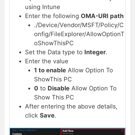
using Intune
Enter the following
OMA-URI path
./Device/Vendor/MSFT/Policy/C
onfig/FileExplorer/AllowOptionT
oShowThisPC
Set the Data type to
Integer
.
Enter the value
1 to enable
Allow Option To
ShowThis PC
0
to
Disable
Allow Option To
Show This PC
After entering the above details,
click
Save
.