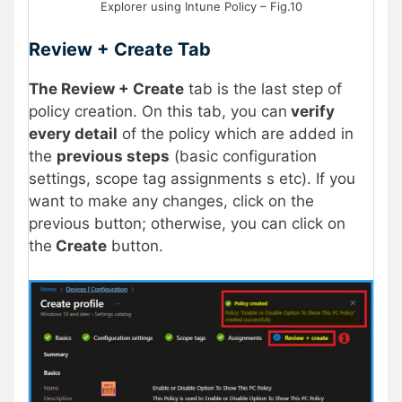
Explorer using Intune Policy – Fig.10
Review + Create Tab
The Review + Create
tab is the last step of
policy creation. On this tab, you can
verify
every detail
of the policy which are added in
the
previous steps
(basic configuration
settings, scope tag assignments s etc). If you
want to make any changes, click on the
previous button; otherwise, you can click on
the
Create
button.