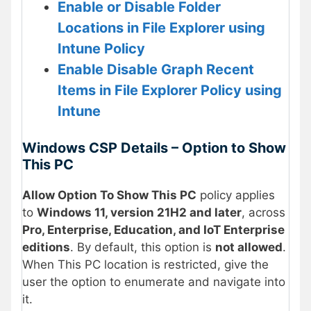
Enable or Disable Folder
Locations in File Explorer using
Intune Policy
Enable Disable Graph Recent
Items in File Explorer Policy using
Intune
Windows CSP Details – Option to Show
This PC
Allow Option To Show This PC
policy applies
to
Windows 11, version 21H2 and later
, across
Pro, Enterprise, Education, and IoT Enterprise
editions
. By default, this option is
not allowed
.
When This PC location is restricted, give the
user the option to enumerate and navigate into
it.