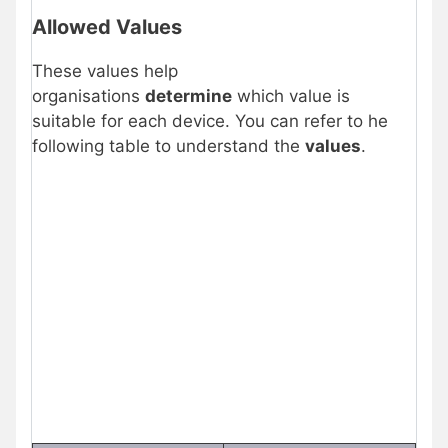
Allowed Values
These values help
organisations
determine
which value is
suitable for each device. You can refer to he
following table to understand the
values
.