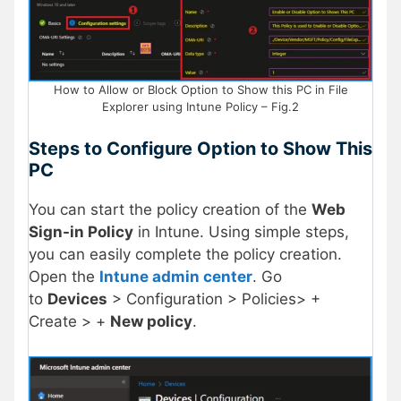
How to Allow or Block Option to Show this PC in File
Explorer using Intune Policy – Fig.2
Steps to Configure Option to Show This
PC
You can start the policy creation of the
Web
Sign-in Policy
in Intune. Using simple steps,
you can easily complete the policy creation.
Open the
Intune admin center
. Go
to
Devices
> Configuration > Policies> +
Create > +
New policy
.