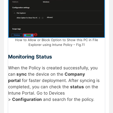
How to Allow or Block Option to Show this PC in File
Explorer using Intune Policy – Fig.11
Monitoring Status
When the Policy is created successfully, you
can
sync
the device on the
Company
portal
for faster deployment. After syncing is
completed, you can check the
status
on the
Intune Portal. Go to Devices
>
Configuration
and search for the policy.