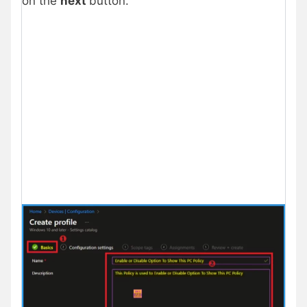
on the
next
button.