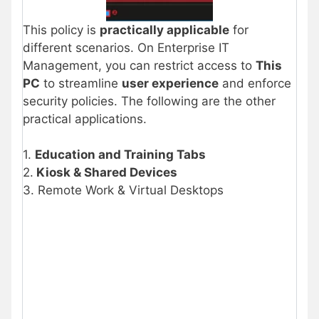
This policy is
practically applicable
for
different scenarios. On Enterprise IT
Management, you can restrict access to
This
PC
to streamline
user experience
and enforce
security policies. The following are the other
practical applications.
1.
Education and Training Tabs
2.
Kiosk & Shared Devices
3. Remote Work & Virtual Desktops