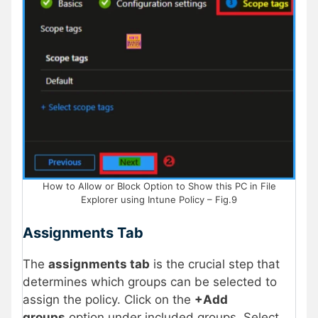
How to Allow or Block Option to Show this PC in File
Explorer using Intune Policy – Fig.9
Assignments Tab
The
assignments tab
is the crucial step that
determines which groups can be selected to
assign the policy. Click on the
+Add
groups
option under included groups. Select