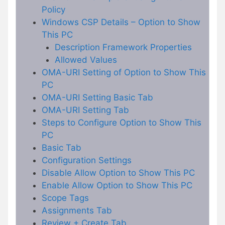
Policy
Windows CSP Details – Option to Show
This PC
Description Framework Properties
Allowed Values
OMA-URI Setting of Option to Show This
PC
OMA-URI Setting Basic Tab
OMA-URI Setting Tab
Steps to Configure Option to Show This
PC
Basic Tab
Configuration Settings
Disable Allow Option to Show This PC
Enable Allow Option to Show This PC
Scope Tags
Assignments Tab
Review + Create Tab