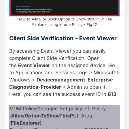
How to Allow or Block Option to Show this PC in File
Explorer using Intune Policy – Fig.12
Client Side Verification – Event Viewer
By accessing Event Viewer you can easily
complete Client Side Verification. Open
the
Event Viewer
on the assigned device. Go
to Applications and Services Logs > Microsoft >
Windows >
Devicemanagement-Enterprise-
Diagnostics-Provider
> Admin to open it.
Here, you can see the success event ID in
813
.
MDM PolicyManager: Set policy int, Policy:
(
AllowOptionToShowThisP
C), Area:
(
FileExplorer
),