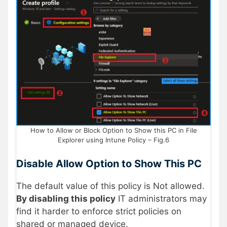
How to Allow or Block Option to Show this PC in File
Explorer using Intune Policy – Fig.6
Disable Allow Option to Show This PC
The default value of this policy is Not allowed.
By
disabling
this policy
IT administrators may
find it harder to enforce strict policies on
shared or managed device.