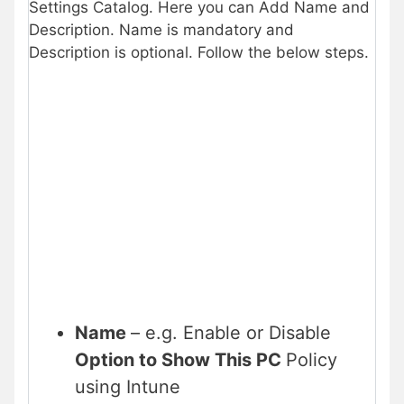
Settings Catalog. Here you can Add Name and
Description. Name is mandatory and
Description is optional. Follow the below steps.
Name
– e.g. Enable or Disable
Option to Show This PC
Policy
using Intune