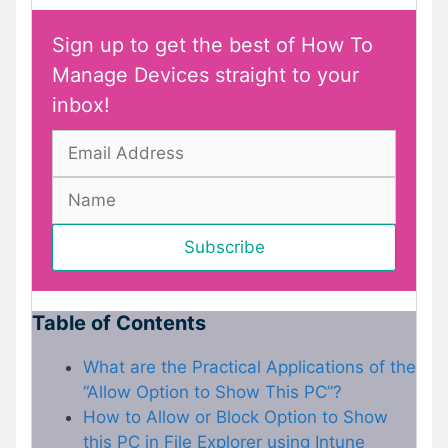
Sign up to get the best of How To
Manage Devices straight to your
inbox!
Table of Contents
What are the Practical Applications of the
“Allow Option to Show This PC”?
How to Allow or Block Option to Show
this PC in File Explorer using Intune