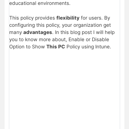
educational environments.
This policy provides
flexibility
for users. By
configuring this policy, your organization get
many
advantages
. In this blog post I will help
you to know more about, Enable or Disable
Option to Show
This PC
Policy using Intune.