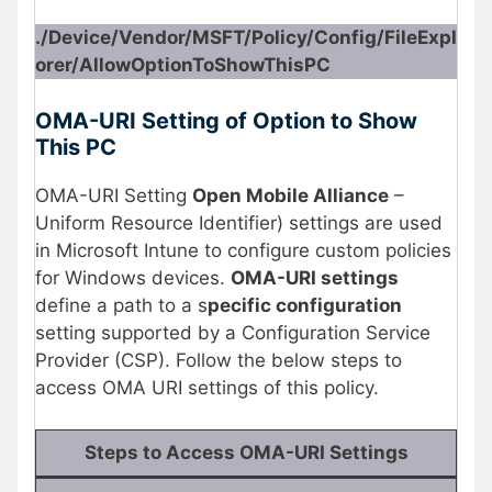
./Device/Vendor/MSFT/Policy/Config/FileExpl
orer/AllowOptionToShowThisPC
OMA-URI Setting of Option to Show
This PC
OMA-URI Setting
Open Mobile Alliance
–
Uniform Resource Identifier) settings are used
in Microsoft Intune to configure custom policies
for Windows devices.
OMA-URI settings
define a path to a s
pecific configuration
setting supported by a Configuration Service
Provider (CSP). Follow the below steps to
access OMA URI settings of this policy.
Steps to Access OMA-URI Settings