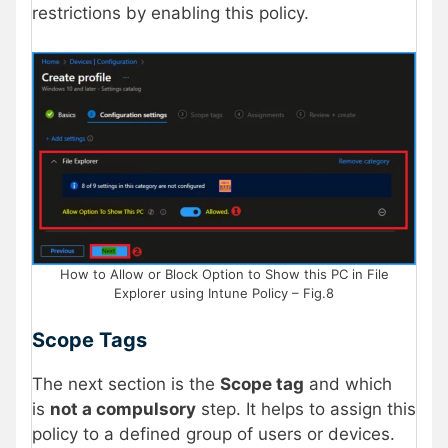
restrictions by enabling this policy.
How to Allow or Block Option to Show this PC in File
Explorer using Intune Policy – Fig.8
Scope Tags
The next section is the
Scope tag
and which
is
not a compulsory
step. It helps to assign this
policy to a defined group of users or devices.