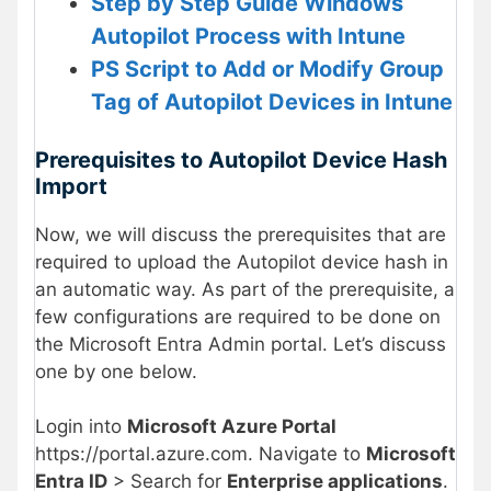
Step by Step Guide Windows
Autopilot Process with Intune
PS Script to Add or Modify Group
Tag of Autopilot Devices in Intune
Prerequisites to Autopilot Device Hash
Import
Now, we will discuss the prerequisites that are
required to upload the Autopilot device hash in
an automatic way. As part of the prerequisite, a
few configurations are required to be done on
the Microsoft Entra Admin portal. Let’s discuss
one by one below.
Login into
Microsoft Azure Portal
https://portal.azure.com. Navigate to
Microsoft
Entra ID
> Search for
Enterprise applications
.