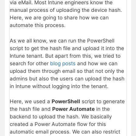
via eMail. Most Intune engineers know the
manual process of uploading the device hash.
Here, we are going to share how we can
automate this process.
As we all know, we can run the PowerShell
script to get the hash file and upload it into the
Intune tenant. But apart from this, we tried to
search for other
blog posts
and how we can
upload them through email so that not only the
admins but also the users can upload the hash
in Intune without logging into the tenant.
Here, we used a
PowerShell
script to generate
the hash file and
Power Automate
in the
backend to upload the hash. We basically
created a Power Automate flow for this
automatic email process. We can also restrict