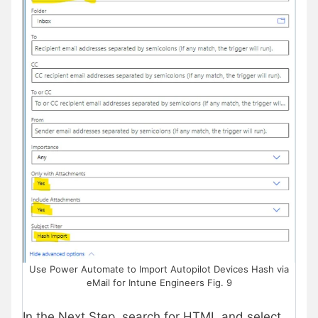
Use Power Automate to Import Autopilot Devices Hash via
eMail for Intune Engineers Fig. 9
In the Next Step, search for HTML and select