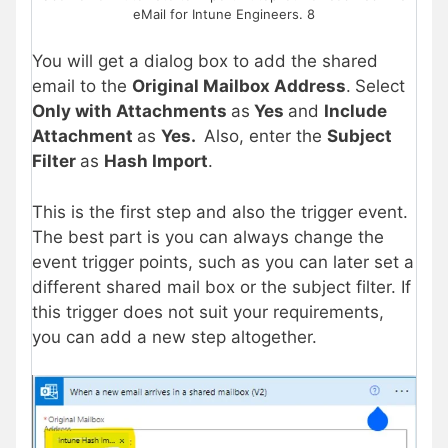
eMail for Intune Engineers. 8
You will get a dialog box to add the shared
email to the
Original Mailbox Address
.
Select
Only with Attachments
as
Yes
and
Include
Attachment
as
Yes.
Also, enter the
Subject
Filter
as
Hash Import
.
This is the first step and also the trigger event.
The best part is you can always change the
event trigger points, such as you can later set a
different shared mail box or the subject filter. If
this trigger does not suit your requirements,
you can add a new step altogether.