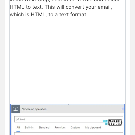
HTML to text. This will convert your email,
which is HTML, to a text format.