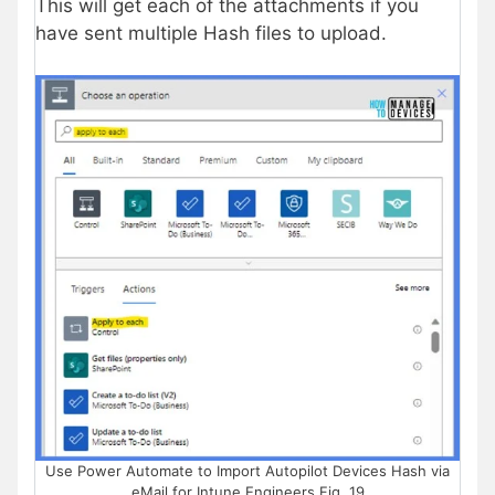
This will get each of the attachments if you
have sent multiple Hash files to upload.
Use Power Automate to Import Autopilot Devices Hash via
eMail for Intune Engineers Fig. 19