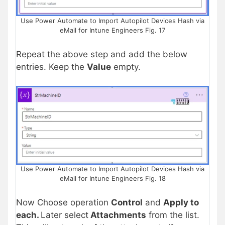
Use Power Automate to Import Autopilot Devices Hash via
eMail for Intune Engineers Fig. 17
Repeat the above step and add the below
entries. Keep the
Value
empty.
Use Power Automate to Import Autopilot Devices Hash via
eMail for Intune Engineers Fig. 18
Now Choose operation
Control
and
Apply to
each.
Later select
Attachments
from the list.