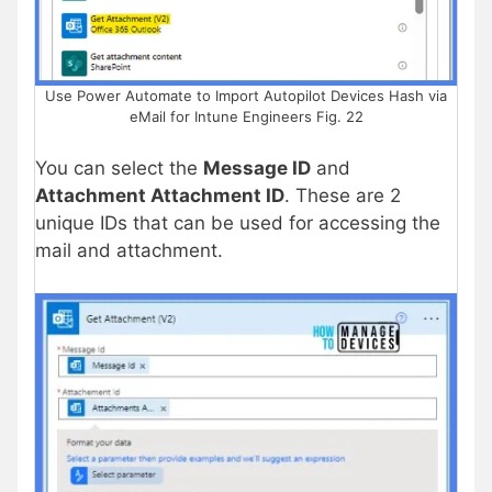
Use Power Automate to Import Autopilot Devices Hash via
eMail for Intune Engineers Fig. 22
You can select the
Message ID
and
Attachment Attachment ID
. These are 2
unique IDs that can be used for accessing the
mail and attachment.