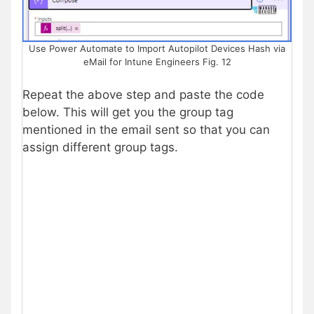
Use Power Automate to Import Autopilot Devices Hash via
eMail for Intune Engineers Fig. 12
Repeat the above step and paste the code
below. This will get you the group tag
mentioned in the email sent so that you can
assign different group tags.