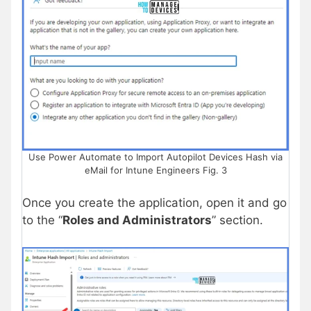
Use Power Automate to Import Autopilot Devices Hash via
eMail for Intune Engineers Fig. 3
Once you create the application, open it and go
to the “
Roles and Administrators
” section.