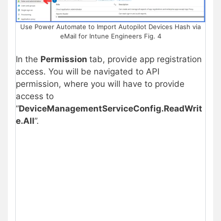
Use Power Automate to Import Autopilot Devices Hash via
eMail for Intune Engineers Fig. 4
In the
Permission
tab, provide app registration
access. You will be navigated to API
permission, where you will have to provide
access to
“
DeviceManagementServiceConfig.ReadWrit
e.All
”.