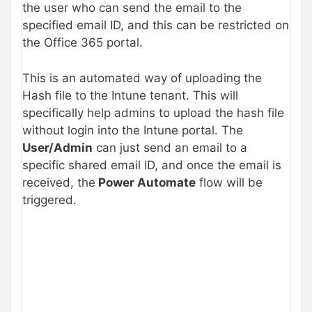
the user who can send the email to the
specified email ID, and this can be restricted on
the Office 365 portal.
This is an automated way of uploading the
Hash file to the Intune tenant. This will
specifically help admins to upload the hash file
without login into the Intune portal. The
User/Admin
can just send an email to a
specific shared email ID, and once the email is
received, the
Power Automate
flow will be
triggered.