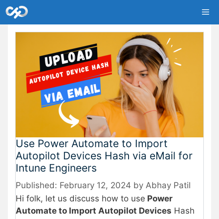
Skip
Me
to
content
Use Power Automate to Import
Autopilot Devices Hash via eMail for
Intune Engineers
February 12, 2024
by
Abhay Patil
Hi folk, let us discuss how to use
Power
Automate to Import Autopilot Devices
Hash