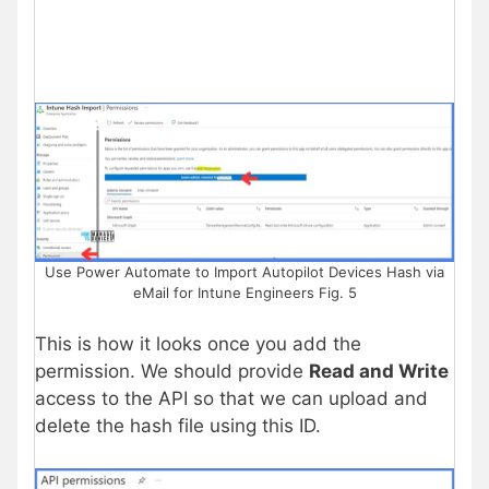
Use Power Automate to Import Autopilot Devices Hash via
eMail for Intune Engineers Fig. 5
This is how it looks once you add the
permission. We should provide
Read and Write
access to the API so that we can upload and
delete the hash file using this ID.