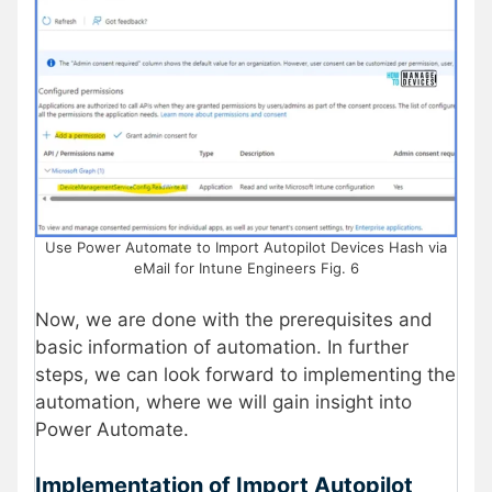
Use Power Automate to Import Autopilot Devices Hash via
eMail for Intune Engineers Fig. 6
Now, we are done with the prerequisites and
basic information of automation. In further
steps, we can look forward to implementing the
automation, where we will gain insight into
Power Automate.
Implementation of Import Autopilot