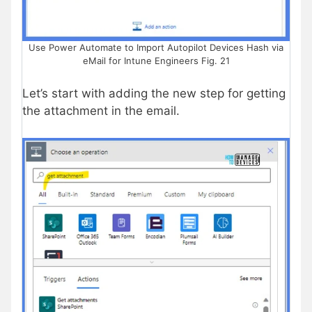
Use Power Automate to Import Autopilot Devices Hash via
eMail for Intune Engineers Fig. 21
Let’s start with adding the new step for getting
the attachment in the email.