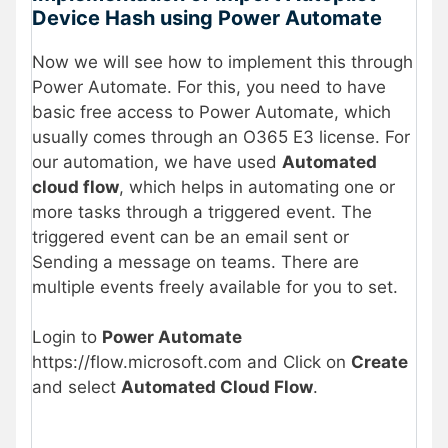
Device Hash using Power Automate
Now we will see how to implement this through
Power Automate. For this, you need to have
basic free access to Power Automate, which
usually comes through an O365 E3 license. For
our automation, we have used
Automated
cloud flow
, which helps in automating one or
more tasks through a triggered event. The
triggered event can be an email sent or
Sending a message on teams. There are
multiple events freely available for you to set.
Login to
Power Automate
https://flow.microsoft.com and Click on
Create
and select
Automated Cloud Flow
.