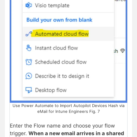
Use Power Automate to Import Autopilot Devices Hash via
eMail for Intune Engineers Fig. 7
Enter the Flow name and choose your flow
trigger.
When a new email arrives in a shared