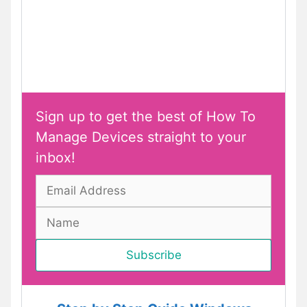
Sign up to get the best of How To
Manage Devices straight to your
inbox!