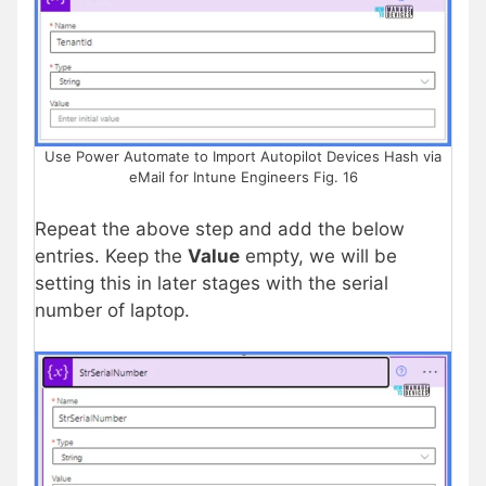
Use Power Automate to Import Autopilot Devices Hash via
eMail for Intune Engineers Fig. 16
Repeat the above step and add the below
entries. Keep the
Value
empty, we will be
setting this in later stages with the serial
number of laptop.