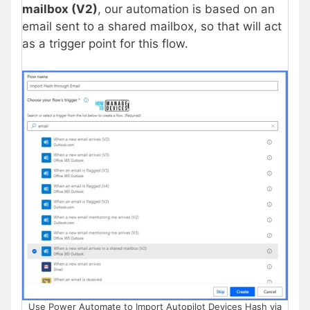
mailbox (V2)
, our automation is based on an
email sent to a shared mailbox, so that will act
as a trigger point for this flow.
Use Power Automate to Import Autopilot Devices Hash via