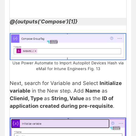
@{outputs(‘Compose’)[1]}
Use Power Automate to Import Autopilot Devices Hash via
eMail for Intune Engineers Fig. 13
Next, search for Variable and Select
Initialize
variable
in the New step. Add
Name
as
Clienid, Type
as
String, Value
as the
ID of
application created during pre-requisite
.