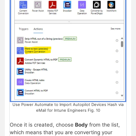
Use Power Automate to Import Autopilot Devices Hash via
eMail for Intune Engineers Fig. 10
Once it is created, choose
Body
from the list,
which means that you are converting your