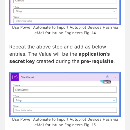
Use Power Automate to Import Autopilot Devices Hash via
eMail for Intune Engineers Fig. 14
Repeat the above step and add as below
entries. The Value will be the
application’s
secret key
created during the
pre-requisite
.
Use Power Automate to Import Autopilot Devices Hash via
eMail for Intune Engineers Fig. 15