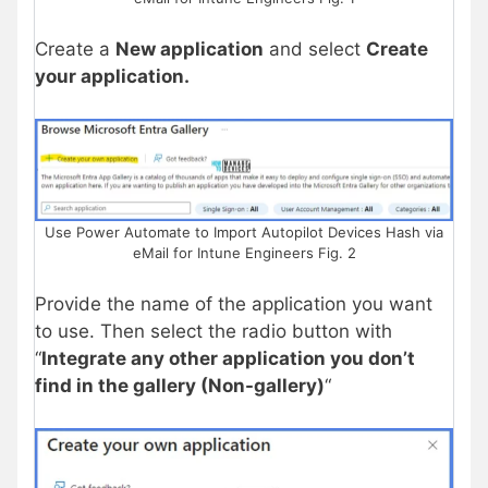
Create a
New application
and select
Create
your application.
Use Power Automate to Import Autopilot Devices Hash via
eMail for Intune Engineers Fig. 2
Provide the name of the application you want
to use. Then select the radio button with
“
Integrate any other application you don’t
find in the gallery (Non-gallery)
“