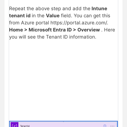
Repeat the above step and add the
Intune
tenant id
in the
Value
field. You can get this
from Azure portal https://portal.azure.com/.
Home > Microsoft Entra ID > Overview
. Here
you will see the Tenant ID information.