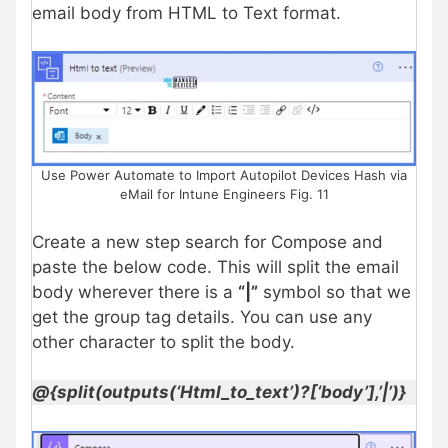
email body from HTML to Text format.
Use Power Automate to Import Autopilot Devices Hash via
eMail for Intune Engineers Fig. 11
Create a new step search for Compose and
paste the below code. This will split the email
body wherever there is a
“|”
symbol so that we
get the group tag details. You can use any
other character to split the body.
@{split(outputs(‘Html_to_text’)?[‘body’],’|’)}