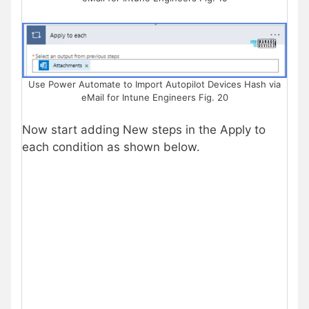
Use Power Automate to Import Autopilot Devices Hash via
eMail for Intune Engineers Fig. 20
Now start adding New steps in the Apply to
each condition as shown below.