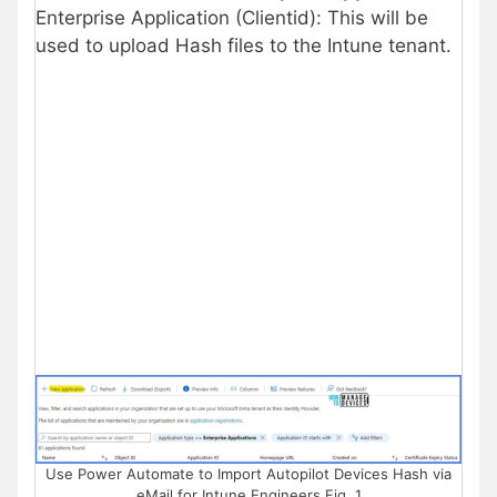
Enterprise Application (Clientid): This will be
used to upload Hash files to the Intune tenant.
Use Power Automate to Import Autopilot Devices Hash via
eMail for Intune Engineers Fig. 1