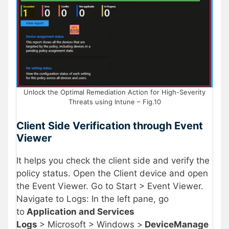
Unlock the Optimal Remediation Action for High-Severity
Threats using Intune – Fig.10
Client Side Verification through Event
Viewer
It helps you check the client side and verify the
policy status. Open the Client device and open
the Event Viewer. Go to Start > Event Viewer.
Navigate to Logs: In the left pane, go
to
Application and Services
Logs
> Microsoft > Windows >
DeviceManage