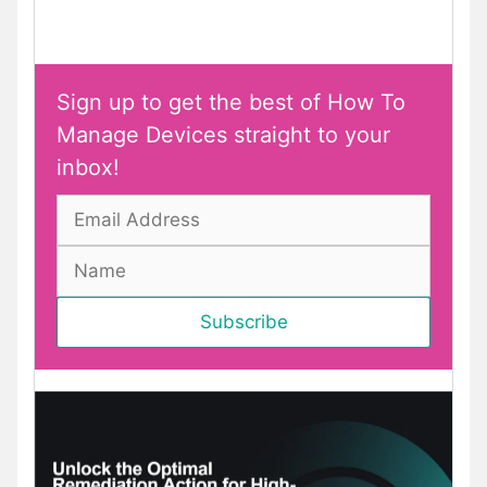
Sign up to get the best of How To
Manage Devices straight to your
inbox!