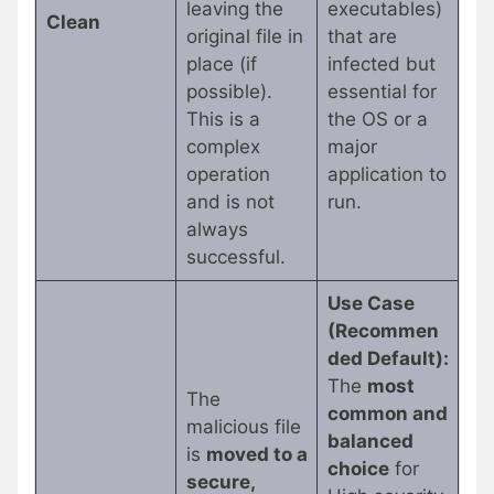
leaving the
executables)
Clean
original file in
that are
place (if
infected but
possible).
essential for
This is a
the OS or a
complex
major
operation
application to
and is not
run.
always
successful.
Use Case
(Recommen
ded Default):
The
most
The
common and
malicious file
balanced
is
moved to a
choice
for
secure,