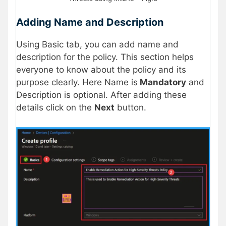
Adding Name and Description
Using Basic tab, you can add name and
description for the policy. This section helps
everyone to know about the policy and its
purpose clearly. Here Name is
Mandatory
and
Description is optional. After adding these
details click on the
Next
button.