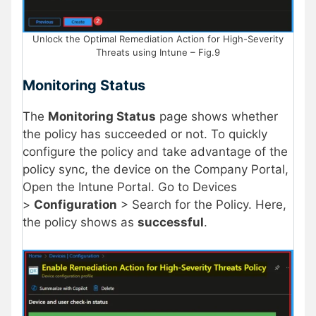
Unlock the Optimal Remediation Action for High-Severity
Threats using Intune – Fig.9
Monitoring Status
The
Monitoring Status
page shows whether
the policy has succeeded or not. To quickly
configure the policy and take advantage of the
policy sync, the device on the Company Portal,
Open the Intune Portal. Go to Devices
>
Configuration
> Search for the Policy. Here,
the policy shows as
successful
.