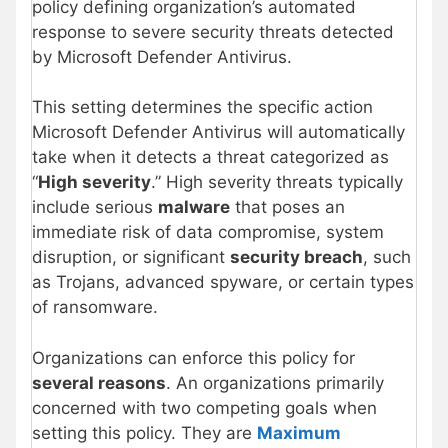
policy defining organization’s automated
response to severe security threats detected
by Microsoft Defender Antivirus.
This setting determines the specific action
Microsoft Defender Antivirus will automatically
take when it detects a threat categorized as
“
High severity
.” High severity threats typically
include serious
malware
that poses an
immediate risk of data compromise, system
disruption, or significant
security breach
, such
as Trojans, advanced spyware, or certain types
of ransomware.
Organizations can enforce this policy for
several reasons
. An organizations primarily
concerned with two competing goals when
setting this policy. They are
Maximum