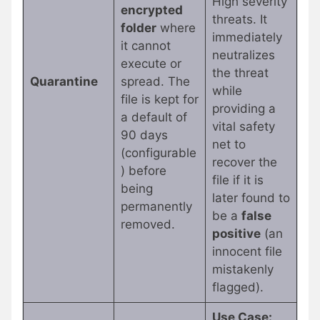
High severity
encrypted
threats. It
folder
where
immediately
it cannot
neutralizes
execute or
the threat
Quarantine
spread. The
while
file is kept for
providing a
a default of
vital safety
90 days
net to
(configurable
recover the
) before
file if it is
being
later found to
permanently
be a
false
removed.
positive
(an
innocent file
mistakenly
flagged).
Use Case: