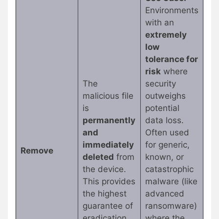
Environments
with an
extremely
low
tolerance for
risk
where
The
security
malicious file
outweighs
is
potential
permanently
data loss.
and
Often used
immediately
for generic,
Remove
deleted
from
known, or
the device.
catastrophic
This provides
malware (like
the highest
advanced
guarantee of
ransomware)
eradication.
where the