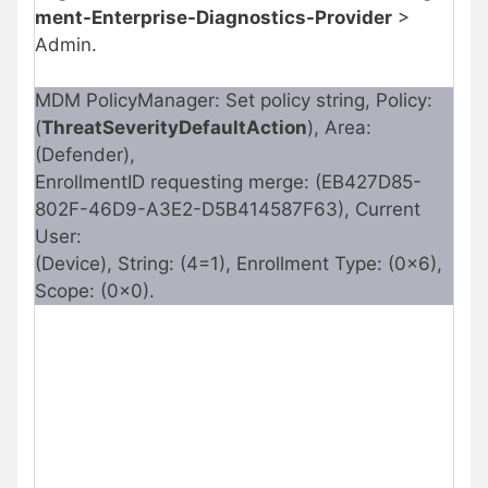
ment-Enterprise-Diagnostics-Provider
>
Admin.
MDM PolicyManager: Set policy string, Policy:
(
ThreatSeverityDefaultAction
), Area:
(Defender),
EnrollmentID requesting merge: (EB427D85-
802F-46D9-A3E2-D5B414587F63), Current
User:
(Device), String: (4=1), Enrollment Type: (0x6),
Scope: (0x0).