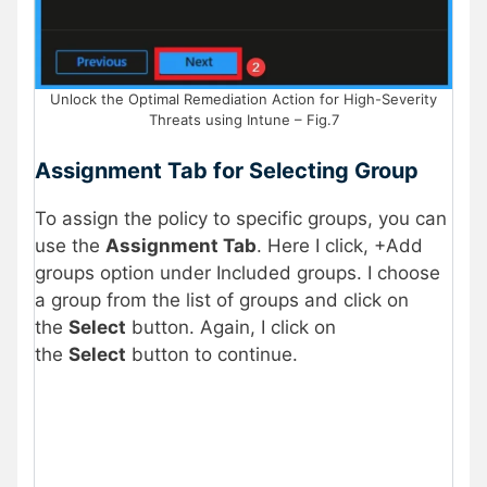
Unlock the Optimal Remediation Action for High-Severity
Threats using Intune – Fig.7
Assignment Tab for Selecting Group
To assign the policy to specific groups, you can
use the
Assignment Tab
. Here I click, +Add
groups option under Included groups. I choose
a group from the list of groups and click on
the
Select
button. Again, I click on
the
Select
button to continue.