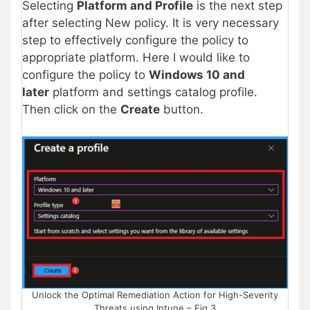
Selecting
Platform and Profile
is the next step
after selecting New policy. It is very necessary
step to effectively configure the policy to
appropriate platform. Here I would like to
configure the policy to
Windows 10 and
later
platform and settings catalog profile.
Then click on the
Create
button.
Unlock the Optimal Remediation Action for High-Severity
Threats using Intune – Fig.3