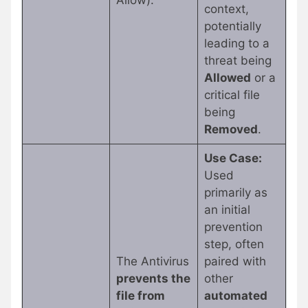
Allow).
context,
potentially
leading to a
threat being
Allowed
or a
critical file
being
Removed
.
Use Case:
Used
primarily as
an initial
prevention
step, often
The Antivirus
paired with
prevents the
other
file from
automated