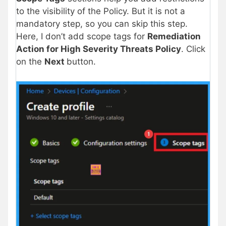
to the visibility of the Policy. But it is not a
mandatory step, so you can skip this step.
Here, I don’t add scope tags for
Remediation
Action for High Severity Threats Policy
. Click
on the
Next
button.