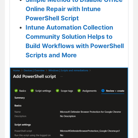
Online Repair with Intune
PowerShell Script
Intune Automation Collection
Community Solution Helps to
Build Workflows with PowerShell
Scripts and More