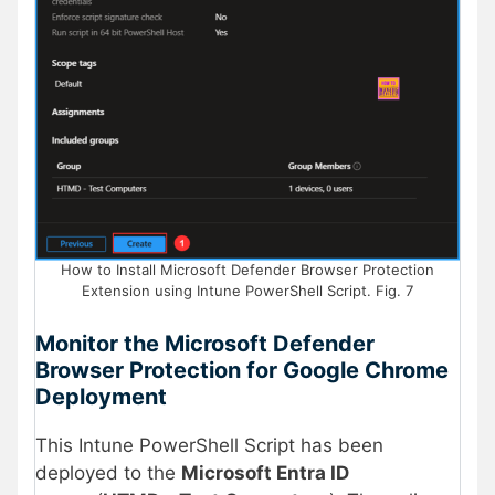
How to Install Microsoft Defender Browser Protection
Extension using Intune PowerShell Script. Fig. 7
Monitor the
Microsoft Defender
Browser Protection for Google Chrome
Deployment
This Intune PowerShell Script has been
deployed to the
Microsoft Entra ID