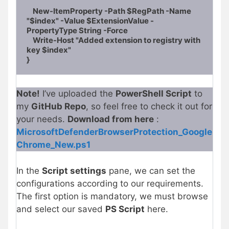
    New-ItemProperty -Path $RegPath -Name 
"$index" -Value $ExtensionValue -
PropertyType String -Force

    Write-Host "Added extension to registry with 
key $index"

}
Note!
I’ve uploaded the
PowerShell Script
to
my
GitHub Repo
, so feel free to check it out for
your needs.
Download from here
:
MicrosoftDefenderBrowserProtection_Google
Chrome_New.ps1
In the
Script settings
pane, we can set the
configurations according to our requirements.
The first option is mandatory, we must browse
and select our saved
PS Script
here.