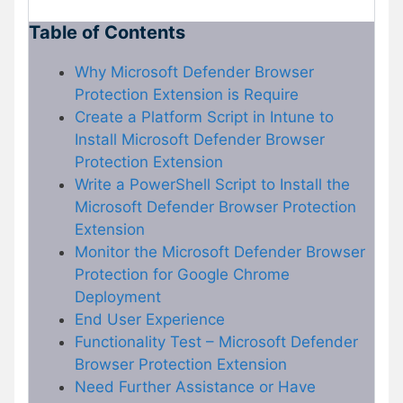
Table of Contents
Why Microsoft Defender Browser
Protection Extension is Require
Create a Platform Script in Intune to
Install Microsoft Defender Browser
Protection Extension
Write a PowerShell Script to Install the
Microsoft Defender Browser Protection
Extension
Monitor the Microsoft Defender Browser
Protection for Google Chrome
Deployment
End User Experience
Functionality Test – Microsoft Defender
Browser Protection Extension
Need Further Assistance or Have