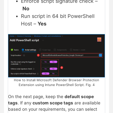
Enforce script signature check –
No
Run script in 64 bit PowerShell
Host –
Yes
How to Install Microsoft Defender Browser Protection
Extension using Intune PowerShell Script. Fig. 4
On the next page, keep the
default scope
tags
. If any
custom scope tags
are available
based on your requirements, you can select