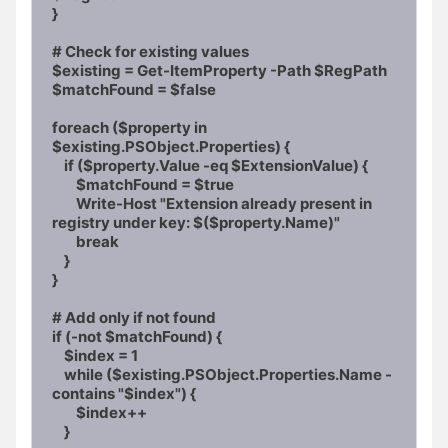
}

# Check for existing values

$existing = Get-ItemProperty -Path $RegPath

$matchFound = $false

foreach ($property in 
$existing.PSObject.Properties) {

    if ($property.Value -eq $ExtensionValue) {

        $matchFound = $true

        Write-Host "Extension already present in 
registry under key: $($property.Name)"

        break

    }

}

# Add only if not found

if (-not $matchFound) {

    $index = 1

    while ($existing.PSObject.Properties.Name -
contains "$index") {

        $index++

    }
