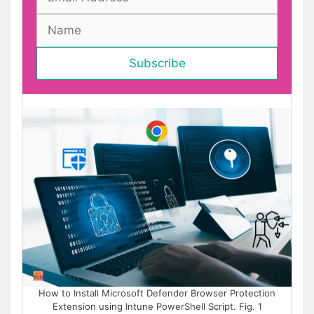
How to Install Microsoft Defender Browser Protection
Extension using Intune PowerShell Script. Fig. 1