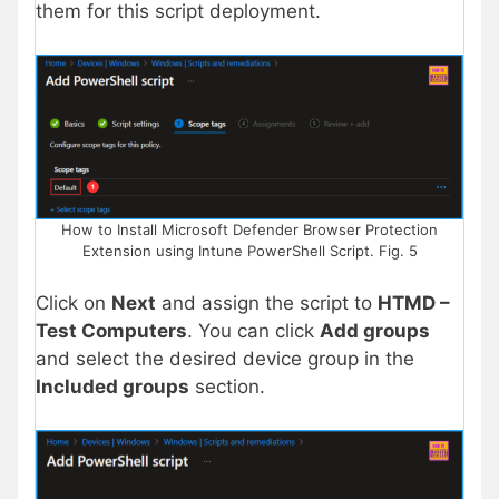
them for this script deployment.
How to Install Microsoft Defender Browser Protection
Extension using Intune PowerShell Script. Fig. 5
Click on
Next
and assign the script to
HTMD –
Test Computers
. You can click
Add groups
and select the desired device group in the
Included groups
section.