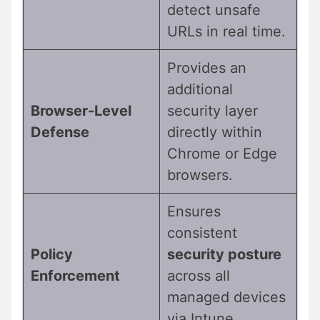
detect unsafe
URLs in real time.
Provides an
additional
Browser-Level
security layer
Defense
directly within
Chrome or Edge
browsers.
Ensures
consistent
Policy
security posture
Enforcement
across all
managed devices
via Intune.