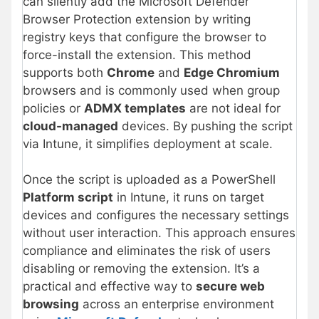
can silently add the Microsoft Defender
Browser Protection extension by writing
registry keys that configure the browser to
force-install the extension. This method
supports both
Chrome
and
Edge Chromium
browsers and is commonly used when group
policies or
ADMX templates
are not ideal for
cloud-managed
devices. By pushing the script
via Intune, it simplifies deployment at scale.
Once the script is uploaded as a PowerShell
Platform script
in Intune, it runs on target
devices and configures the necessary settings
without user interaction. This approach ensures
compliance and eliminates the risk of users
disabling or removing the extension. It’s a
practical and effective way to
secure web
browsing
across an enterprise environment