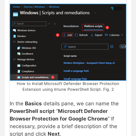
How to Install Microsoft Defender Browser Protection
Extension using Intune PowerShell Script. Fig. 2
In the
Basics
details pane, we can name the
PowerShell script
“
Microsoft Defender
Browser Protection for Google Chrome
” If
necessary, provide a brief description of the
script and click
Next
.