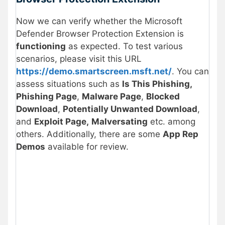
Now we can verify whether the Microsoft
Defender Browser Protection Extension is
functioning
as expected. To test various
scenarios, please visit this URL
https://demo.smartscreen.msft.net/
. You can
assess situations such as
Is This Phishing,
Phishing Page
,
Malware Page
,
Blocked
Download
,
Potentially Unwanted Download
,
and
Exploit Page,
Malversating
etc. among
others. Additionally, there are some
App Rep
Demos
available for review.