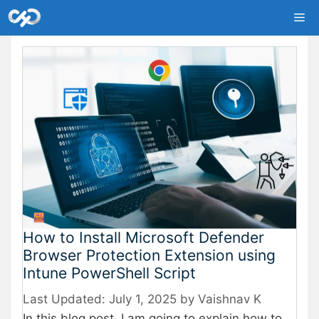
Skip
Me
to
content
How to Install Microsoft Defender
Browser Protection Extension using
Intune PowerShell Script
July 1, 2025
by
Vaishnav K
In this blog post, I am going to explain how to