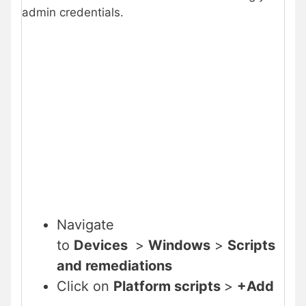
admin credentials.
Navigate
to
Devices
>
Windows
>
Scripts
and remediations
Click on
Platform scripts
>
+Add