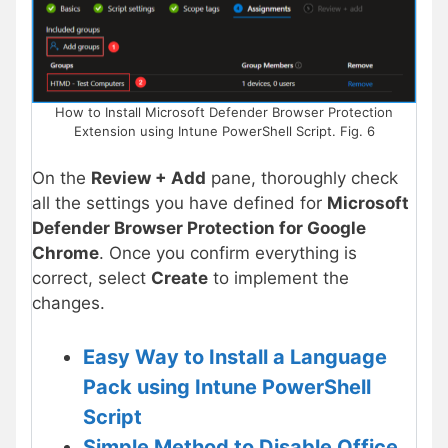
How to Install Microsoft Defender Browser Protection
Extension using Intune PowerShell Script. Fig. 6
On the
Review + Add
pane, thoroughly check
all the settings you have defined for
Microsoft
Defender Browser Protection for Google
Chrome
. Once you confirm everything is
correct, select
Create
to implement the
changes.
Easy Way to Install a Language
Pack using Intune PowerShell
Script
Simple Method to Disable Office