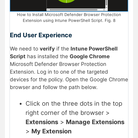
How to Install Microsoft Defender Browser Protection
Extension using Intune PowerShell Script. Fig. 8
End User Experience
We need to
verify
if the
Intune PowerShell
Script
has installed the
Google Chrome
Microsoft Defender Browser Protection
Extension. Log in to one of the targeted
devices for the policy. Open the Google Chrome
browser and follow the path below.
Click on the three dots in the top
right corner of the browser >
Extensions
>
Manage Extensions
>
My Extension