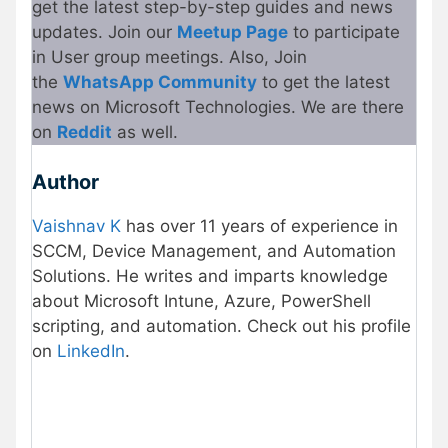
get the latest step-by-step guides and news
updates. Join our
Meetup Page
to participate
in User group meetings. Also, Join
the
WhatsApp Community
to get the latest
news on Microsoft Technologies. We are there
on
Reddit
as well.
Author
Vaishnav K
has over 11 years of experience in
SCCM, Device Management, and Automation
Solutions. He writes and imparts knowledge
about Microsoft Intune, Azure, PowerShell
scripting, and automation. Check out his profile
on
LinkedIn
.