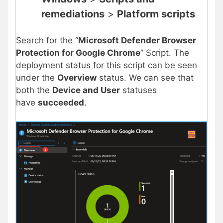
remediations
>
Platform scripts
Search for the “
Microsoft Defender Browser
Protection for Google Chrome
” Script. The
deployment status for this script can be seen
under the
Overview
status. We can see that
both the
Device and User
statuses
have
succeeded
.