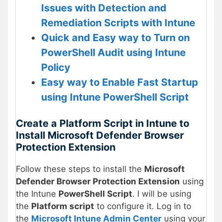
Issues with Detection and
Remediation Scripts with Intune
Quick and Easy way to Turn on
PowerShell Audit using Intune
Policy
Easy way to Enable Fast Startup
using Intune PowerShell Script
Create a Platform Script in Intune to
Install Microsoft Defender Browser
Protection Extension
Follow these steps to install the
Microsoft
Defender Browser Protection Extension
using
the Intune
PowerShell Script
. I will be using
the
Platform script
to configure it. Log in to
the
Microsoft Intune Admin Center
using your