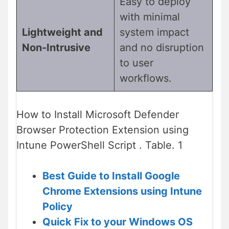
Easy to deploy
with minimal
Lightweight and
system impact
Non-Intrusive
and no disruption
to user
workflows.
How to Install Microsoft Defender
Browser Protection Extension using
Intune PowerShell Script . Table. 1
Best Guide to Install Google
Chrome Extensions using Intune
Policy
Quick Fix to your Windows OS