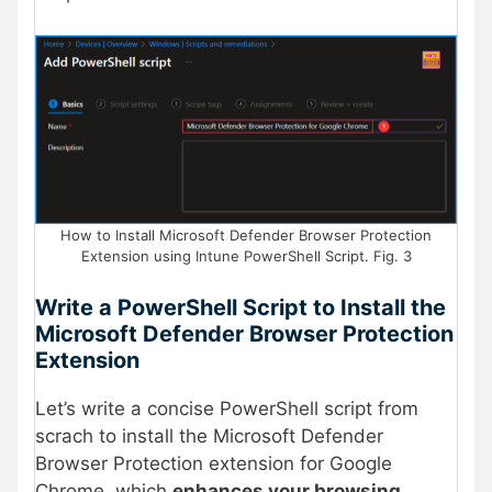
How to Install Microsoft Defender Browser Protection
Extension using Intune PowerShell Script. Fig. 3
Write a PowerShell Script to Install the
Microsoft Defender Browser Protection
Extension
Let’s write a concise PowerShell script from
scrach to install the Microsoft Defender
Browser Protection extension for Google
Chrome, which
enhances your browsing