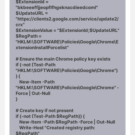
$ExtensionId = 
"bkbeeeffjjeopflfhgeknacdieedcoml"

$UpdateURL = 
"https://clients2.google.com/service/update2/
crx"

$ExtensionValue = "$ExtensionId;$UpdateURL"

$RegPath = 
"HKLM:\SOFTWARE\Policies\Google\Chrome\E
xtensionInstallForcelist"

# Ensure the main Chrome policy key exists

if (-not (Test-Path 
"HKLM:\SOFTWARE\Policies\Google\Chrome")
) {

    New-Item -Path 
"HKLM:\SOFTWARE\Policies\Google\Chrome" -
Force | Out-Null

}

# Create key if not present

if (-not (Test-Path $RegPath)) {

    New-Item -Path $RegPath -Force | Out-Null

    Write-Host "Created registry path: 
$RegPath"
