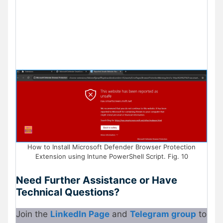
How to Install Microsoft Defender Browser Protection
Extension using Intune PowerShell Script. Fig. 10
Need Further Assistance or Have
Technical Questions?
Join the
LinkedIn Page
and
Telegram group
to