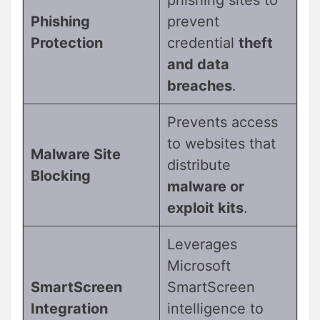
phishing sites to
Phishing
prevent
Protection
credential
theft
and data
breaches
.
Prevents access
to websites that
Malware Site
distribute
Blocking
malware or
exploit kits
.
Leverages
Microsoft
SmartScreen
SmartScreen
Integration
intelligence to