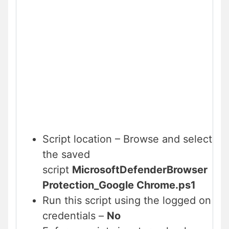
Script location – Browse and select
the saved
script
MicrosoftDefenderBrowser
Protection_Google Chrome.ps1
Run this script using the logged on
credentials –
No