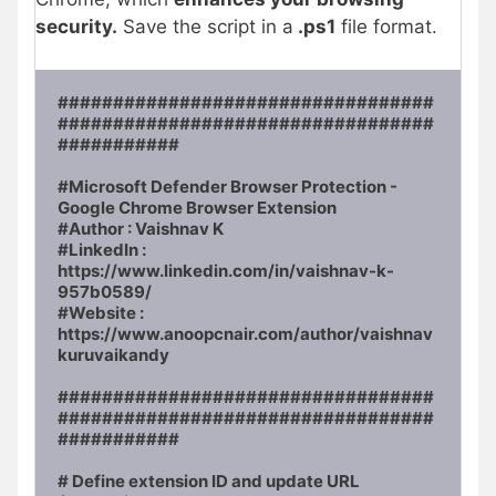
security.
Save the script in a
.ps1
file format.
##################################
##################################
###########

#Microsoft Defender Browser Protection - 
Google Chrome Browser Extension

#Author : Vaishnav K

#LinkedIn : 
https://www.linkedin.com/in/vaishnav-k-
957b0589/ 

#Website : 
https://www.anoopcnair.com/author/vaishnav
kuruvaikandy

##################################
##################################
###########

# Define extension ID and update URL
