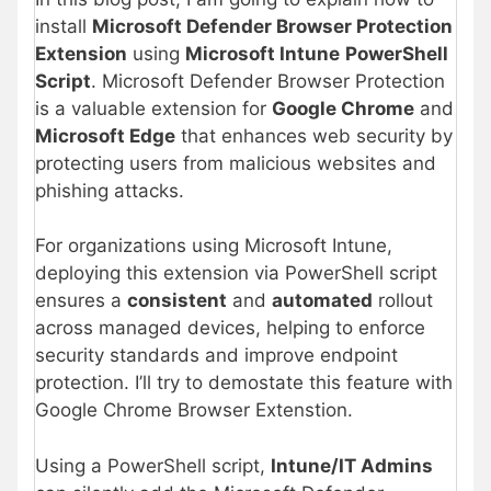
install
Microsoft Defender Browser Protection
Extension
using
Microsoft Intune
PowerShell
Script
. Microsoft Defender Browser Protection
is a valuable extension for
Google Chrome
and
Microsoft Edge
that enhances web security by
protecting users from malicious websites and
phishing attacks.
For organizations using Microsoft Intune,
deploying this extension via PowerShell script
ensures a
consistent
and
automated
rollout
across managed devices, helping to enforce
security standards and improve endpoint
protection. I’ll try to demostate this feature with
Google Chrome Browser Extenstion.
Using a PowerShell script,
Intune/IT Admins