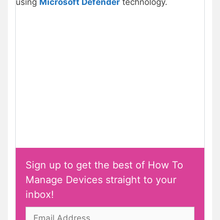
using
Microsoft Defender
technology.
Sign up to get the best of How To
Manage Devices straight to your
inbox!