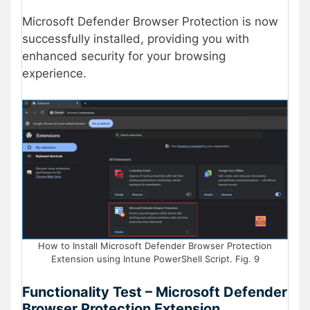
Microsoft Defender Browser Protection is now
successfully installed, providing you with
enhanced security for your browsing
experience.
How to Install Microsoft Defender Browser Protection
Extension using Intune PowerShell Script. Fig. 9
Functionality Test – Microsoft Defender
Browser Protection Extension