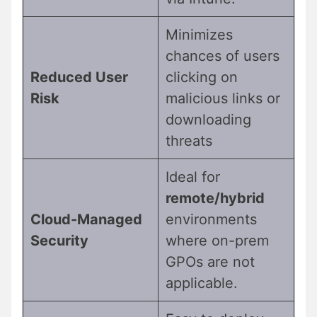
Minimizes
chances of users
Reduced User
clicking on
Risk
malicious links or
downloading
threats
Ideal for
remote/hybrid
Cloud-Managed
environments
Security
where on-prem
GPOs are not
applicable.