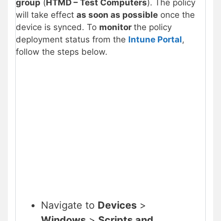
group
(
HTMD – Test Computers
). The policy
will take effect
as soon as possible
once the
device is synced. To
monitor
the policy
deployment status from the
Intune Portal
,
follow the steps below.
Navigate to
Devices
>
Windows
>
Scripts and