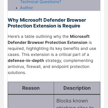
Technical Questions?
Author
Why Microsoft Defender Browser
Protection Extension is Require
Here’s a table outlining why the
Microsoft
Defender Browser Protection Extension
is
required, highlighting its key benefits and use
cases. This extension is a critical part of a
defense-in-depth
strategy, complementing
antivirus, firewall, and endpoint protection
solutions.
Reason
Description
Blocks known