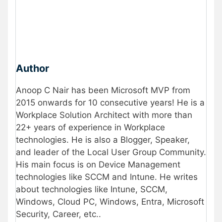
Author
Anoop C Nair has been Microsoft MVP from
2015 onwards for 10 consecutive years! He is a
Workplace Solution Architect with more than
22+ years of experience in Workplace
technologies. He is also a Blogger, Speaker,
and leader of the Local User Group Community.
His main focus is on Device Management
technologies like SCCM and Intune. He writes
about technologies like Intune, SCCM,
Windows, Cloud PC, Windows, Entra, Microsoft
Security, Career, etc..