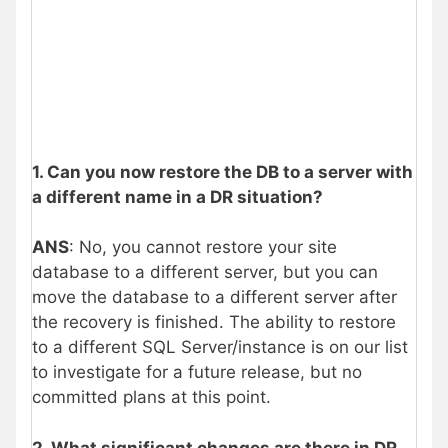
1. Can you now restore the DB to a server with
a different name in a DR situation?
ANS
: No, you cannot restore your site
database to a different server, but you can
move the database to a different server after
the recovery is finished. The ability to restore
to a different SQL Server/instance is on our list
to investigate for a future release, but no
committed plans at this point.
2. What significant changes are there in DR