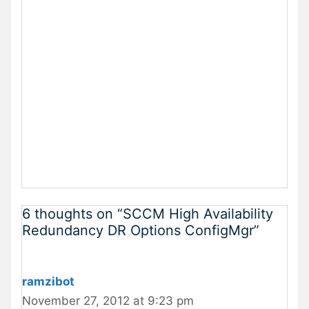
6 thoughts on “SCCM High Availability
Redundancy DR Options ConfigMgr”
ramzibot
November 27, 2012 at 9:23 pm