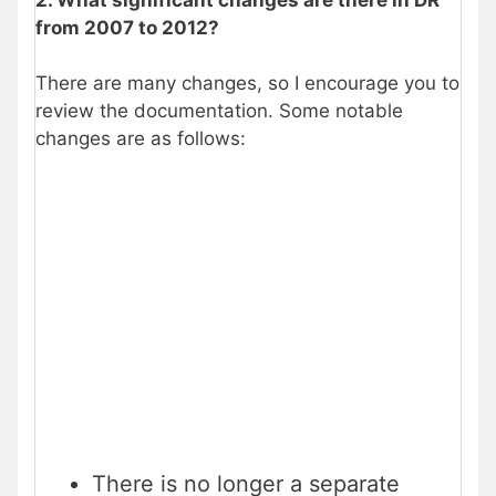
from 2007 to 2012?
There are many changes, so I encourage you to
review the documentation. Some notable
changes are as follows:
There is no longer a separate