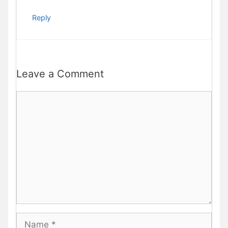
Reply
Leave a Comment
Comment
Name