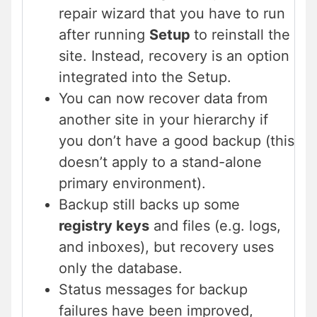
repair wizard that you have to run
after running
Setup
to reinstall the
site. Instead, recovery is an option
integrated into the Setup.
You can now recover data from
another site in your hierarchy if
you don’t have a good backup (this
doesn’t apply to a stand-alone
primary environment).
Backup still backs up some
registry keys
and files (e.g. logs,
and inboxes), but recovery uses
only the database.
Status messages for backup
failures have been improved,