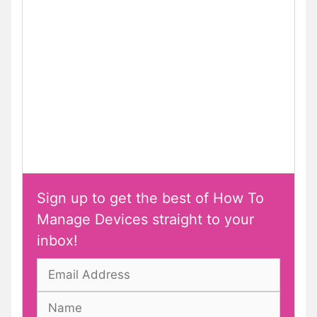
Sign up to get the best of How To
Manage Devices straight to your
inbox!