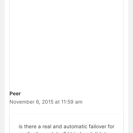
Peer
November 6, 2015 at 11:59 am
is there a real and automatic failover for