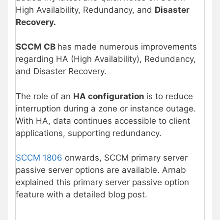
High Availability, Redundancy, and
Disaster
Recovery.
SCCM CB
has made numerous improvements
regarding HA (High Availability), Redundancy,
and Disaster Recovery.
The role of an
HA configuration
is to reduce
interruption during a zone or instance outage.
With HA, data continues accessible to client
applications, supporting redundancy.
SCCM 1806
onwards, SCCM primary server
passive server options are available. Arnab
explained this primary server passive option
feature with a detailed blog post.