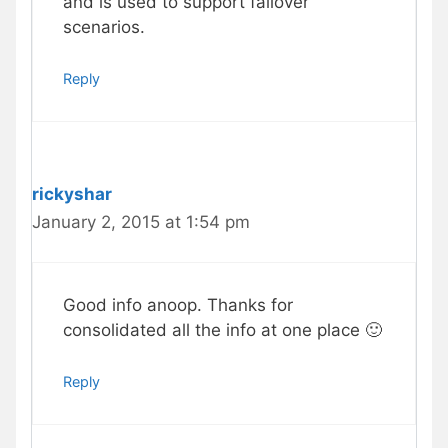
and is used to support failover
scenarios.
Reply
rickyshar
January 2, 2015 at 1:54 pm
Good info anoop. Thanks for
consolidated all the info at one place 🙂
Reply