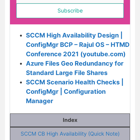
SCCM High Availability Design |
ConfigMgr BCP – Rajul OS – HTMD
Conference 2021 (youtube.com)
Azure Files Geo Redundancy for
Standard Large File Shares
SCCM Scenario Health Checks |
ConfigMgr | Configuration
Manager
Index
SCCM CB High Availability (Quick Note)