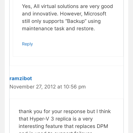
Yes, All virtual solutions are very good
and innovative. However, Microsoft
still only supports “Backup” using
maintenance task and restore.
Reply
ramzibot
November 27, 2012 at 10:56 pm
thank you for your response but I think
that Hyper-V 3 replica is a very
interesting feature that replaces DPM