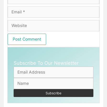
Email
Website
Subscribe To Our Newsletter