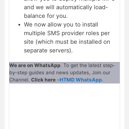
and we will automatically load-
balance for you.
We now allow you to install
multiple SMS provider roles per
site (which must be installed on
separate servers).
We are on WhatsApp
. To get the latest step-
by-step guides and news updates, Join our
Channel.
Click here
–
HTMD WhatsApp
.