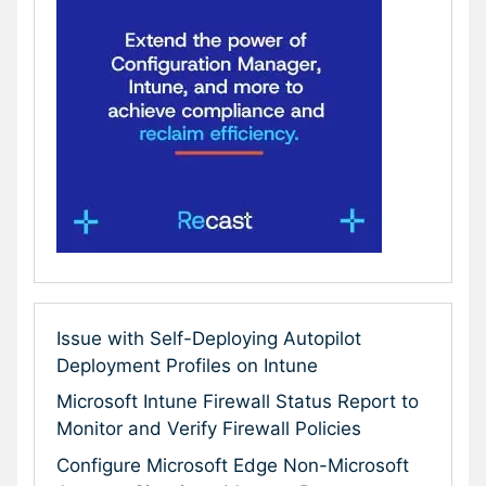
Issue with Self-Deploying Autopilot
Deployment Profiles on Intune
Microsoft Intune Firewall Status Report to
Monitor and Verify Firewall Policies
Configure Microsoft Edge Non-Microsoft