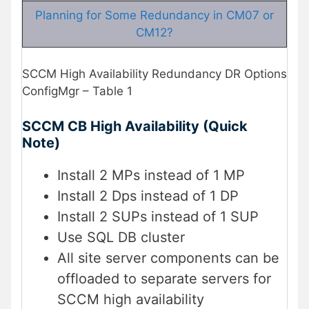
Planning for Some Redundancy in CM07 or
CM12?
SCCM High Availability Redundancy DR Options
ConfigMgr – Table 1
SCCM CB High Availability (Quick
Note)
Install 2 MPs instead of 1 MP
Install 2 Dps instead of 1 DP
Install 2 SUPs instead of 1 SUP
Use SQL DB cluster
All site server components can be
offloaded to separate servers for
SCCM high availability