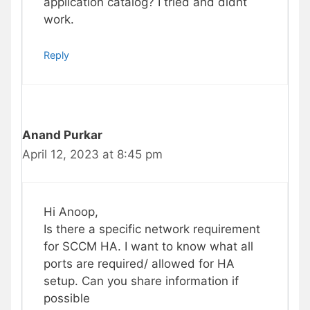
application catalog? I tried and didnt
work.
Reply
Anand Purkar
April 12, 2023 at 8:45 pm
Hi Anoop,
Is there a specific network requirement
for SCCM HA. I want to know what all
ports are required/ allowed for HA
setup. Can you share information if
possible