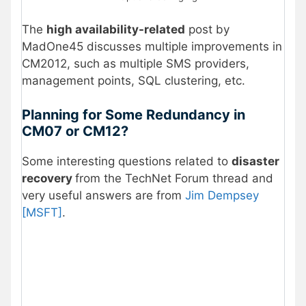
The
high availability-related
post by
MadOne45 discusses multiple improvements in
CM2012, such as multiple SMS providers,
management points, SQL clustering, etc.
Planning for Some Redundancy in
CM07 or CM12?
Some interesting questions related to
disaster
recovery
from the TechNet Forum thread and
very useful answers are from
Jim Dempsey
[MSFT]
.