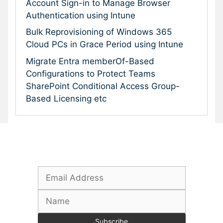
Account Sign-in to Manage Browser
Authentication using Intune
Bulk Reprovisioning of Windows 365
Cloud PCs in Grace Period using Intune
Migrate Entra memberOf-Based
Configurations to Protect Teams
SharePoint Conditional Access Group-
Based Licensing etc
Subscribe To Our Newsletter