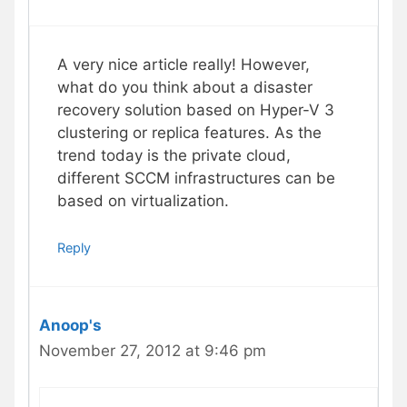
A very nice article really! However,
what do you think about a disaster
recovery solution based on Hyper-V 3
clustering or replica features. As the
trend today is the private cloud,
different SCCM infrastructures can be
based on virtualization.
Reply
Anoop's
November 27, 2012 at 9:46 pm