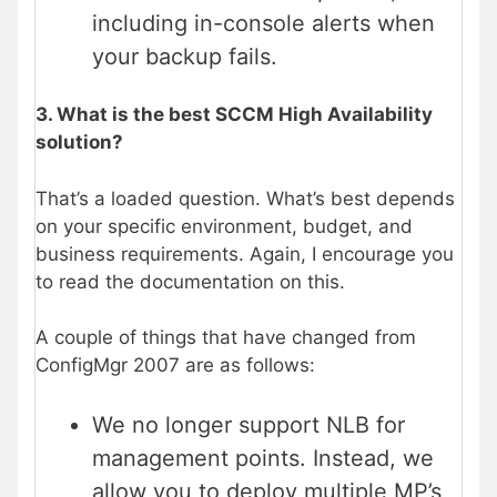
including in-console alerts when
your backup fails.
3. What is the best SCCM High Availability
solution?
That’s a loaded question. What’s best depends
on your specific environment, budget, and
business requirements. Again, I encourage you
to read the documentation on this.
A couple of things that have changed from
ConfigMgr 2007 are as follows:
We no longer support NLB for
management points. Instead, we
allow you to deploy multiple MP’s