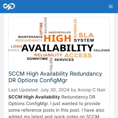
Skip
Me
to
content
SCCM High Availability Redundancy
DR Options ConfigMgr
July 30, 2024
by
Anoop C Nair
SCCM High Availability
Redundancy DR
Options ConfigMgr. I just wanted to provide
some reference posts in this post. I have also
added my latest and quick notes on SCCM