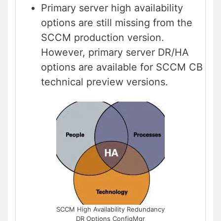
Primary server high availability
options are still missing from the
SCCM production version.
However, primary server DR/HA
options are available for SCCM CB
technical preview versions.
SCCM High Availability Redundancy
DR Options ConfigMgr