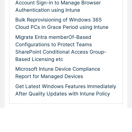
Account Sign-in to Manage Browser
Authentication using Intune
Bulk Reprovisioning of Windows 365
Cloud PCs in Grace Period using Intune
Migrate Entra memberOf-Based
Configurations to Protect Teams
SharePoint Conditional Access Group-
Based Licensing etc
Microsoft Intune Device Compliance
Report for Managed Devices
Get Latest Windows Features Immediately
After Quality Updates with Intune Policy
Subscribe To Our Newsletter