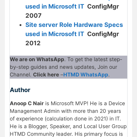
used in Microsoft IT
ConfigMgr
2007
Site server Role Hardware Specs
used in Microsoft IT
ConfigMgr
2012
We are on WhatsApp
. To get the latest step-
by-step guides and news updates, Join our
Channel.
Click here
–
HTMD WhatsApp
.
Author
Anoop C Nair
is Microsoft MVP! He is a Device
Management Admin with more than 20 years
of experience (calculation done in 2021) in IT.
He is a Blogger, Speaker, and Local User Group
HTMD Community leader. His primary focus is