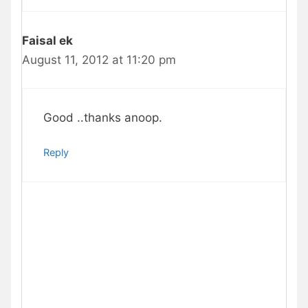
Faisal ek
August 11, 2012 at 11:20 pm
Good ..thanks anoop.
Reply