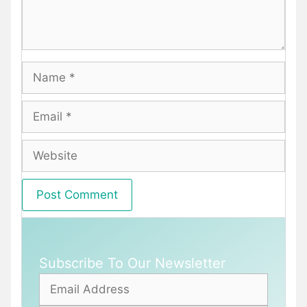
Name
Email
Website
Subscribe To Our Newsletter