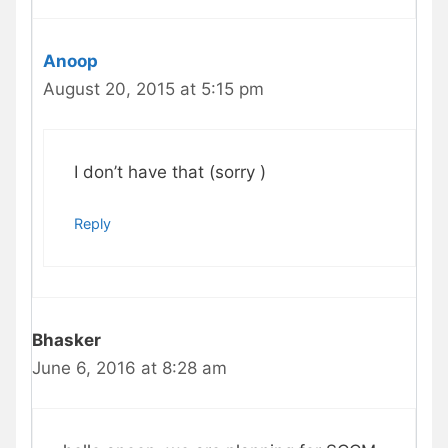
Anoop
August 20, 2015 at 5:15 pm
I don’t have that (sorry )
Reply
Bhasker
June 6, 2016 at 8:28 am