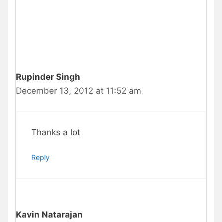
Rupinder Singh
December 13, 2012 at 11:52 am
Thanks a lot
Reply
Kavin Natarajan