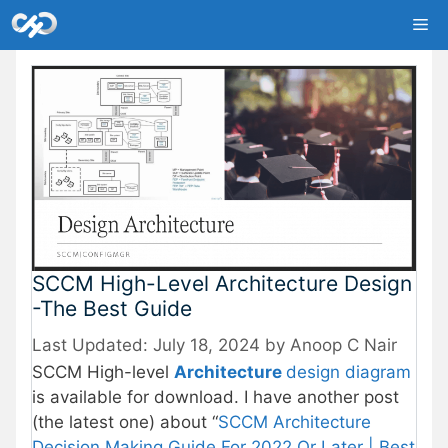
Skip
Me
to
content
SCCM High-Level Architecture Design
-The Best Guide
July 18, 2024
by
Anoop C Nair
SCCM High-level
Architecture
design diagram
is available for download. I have another post
(the latest one) about “
SCCM Architecture
Decision Making Guide For 2022 Or Later | Best