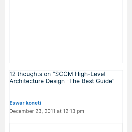
12 thoughts on “SCCM High-Level
Architecture Design -The Best Guide”
Eswar koneti
December 23, 2011 at 12:13 pm