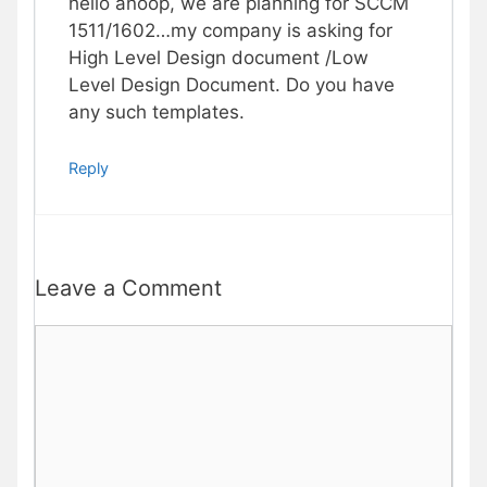
hello anoop, we are planning for SCCM
1511/1602…my company is asking for
High Level Design document /Low
Level Design Document. Do you have
any such templates.
Reply
Leave a Comment
Comment