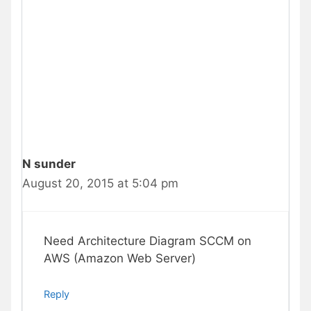
N sunder
August 20, 2015 at 5:04 pm
Need Architecture Diagram SCCM on
AWS (Amazon Web Server)
Reply