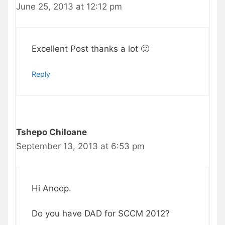
June 25, 2013 at 12:12 pm
Excellent Post thanks a lot 🙂
Reply
Tshepo Chiloane
September 13, 2013 at 6:53 pm
Hi Anoop.
Do you have DAD for SCCM 2012?