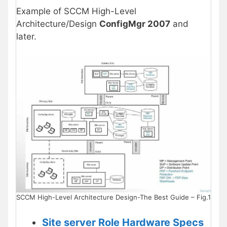
Example of SCCM High-Level
Architecture/Design
ConfigMgr 2007
and
later.
SCCM High-Level Architecture Design-The Best Guide – Fig.1
Site server Role Hardware Specs