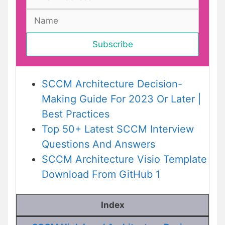
SCCM Architecture Decision-
Making Guide For 2023 Or Later |
Best Practices
Top 50+ Latest SCCM Interview
Questions And Answers
SCCM Architecture Visio Template
Download From GitHub 1
Index