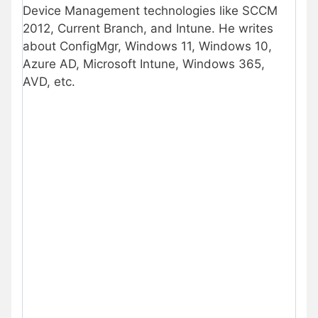
Device Management technologies like SCCM
2012, Current Branch, and Intune. He writes
about ConfigMgr, Windows 11, Windows 10,
Azure AD, Microsoft Intune, Windows 365,
AVD, etc.