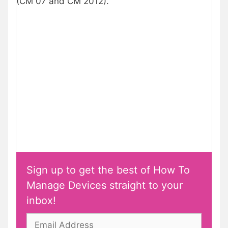
(CM 07 and CM 2012).
Sign up to get the best of How To
Manage Devices straight to your
inbox!