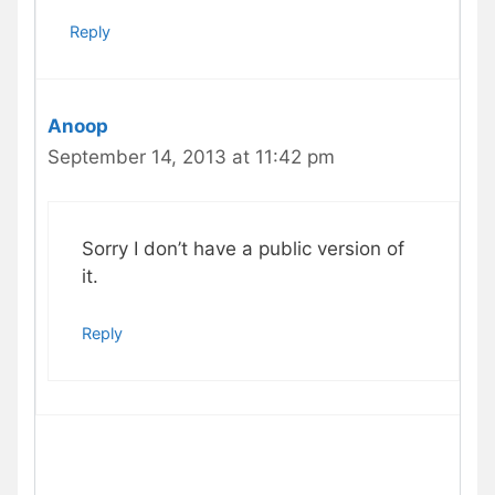
Reply
Anoop
September 14, 2013 at 11:42 pm
Sorry I don’t have a public version of
it.
Reply