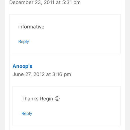
December 23, 2011 at 5:31 pm
informative
Reply
Anoop's
June 27, 2012 at 3:16 pm
Thanks Regin 🙂
Reply