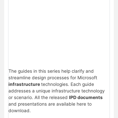
The guides in this series help clarify and
streamline design processes for Microsoft
infrastructure
technologies. Each guide
addresses a unique infrastructure technology
or scenario. All the released
IPD documents
and presentations are available here to
download.