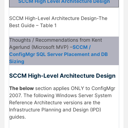
SCCM High Level Architecture Design
SCCM High-Level Architecture Design-The
Best Guide – Table 1
Thoughts / Recommendations from Kent
Agerlund (Microsoft MVP) –
SCCM /
ConfigMgr SQL Server Placement and DB
Sizing
SCCM High-Level Architecture Design
The below
section applies ONLY to ConfigMgr
2007. The following Windows Server System
Reference Architecture versions are the
Infrastructure Planning and Design (IPD)
guides.