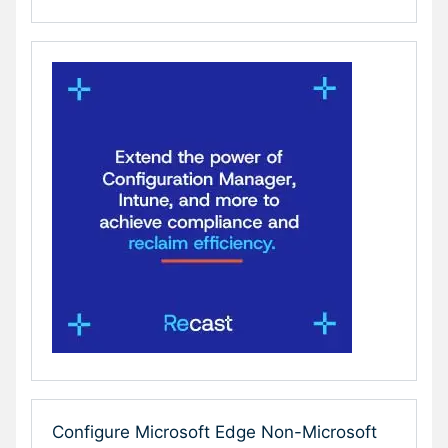
Configure Microsoft Edge Non-Microsoft