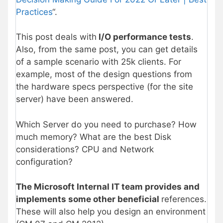
Practices
“.
This post deals with
I/O performance tests
.
Also, from the same post, you can get details
of a sample scenario with 25k clients. For
example, most of the design questions from
the hardware specs perspective (for the site
server) have been answered.
Which Server do you need to purchase? How
much memory? What are the best Disk
considerations? CPU and Network
configuration?
The Microsoft Internal IT team provides and
implements some other beneficial
references.
These will also help you design an environment