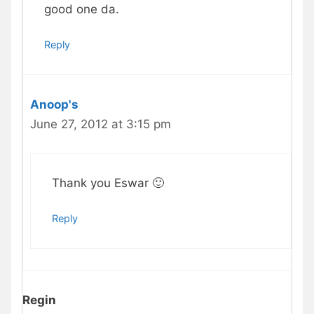
good one da.
Reply
Anoop's
June 27, 2012 at 3:15 pm
Thank you Eswar 🙂
Reply
Regin