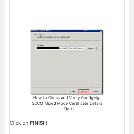
How to Check and Verify ConfigMgr
SCCM Mixed Mode Certificate Details
– Fig.11
Click on
FINISH