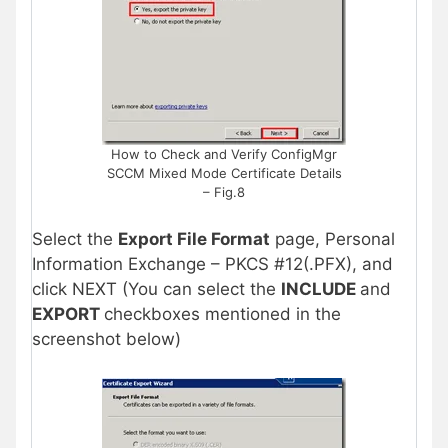
How to Check and Verify ConfigMgr
SCCM Mixed Mode Certificate Details
– Fig.8
Select the
Export File Format
page, Personal
Information Exchange – PKCS #12(.PFX), and
click NEXT (You can select the
INCLUDE
and
EXPORT
checkboxes mentioned in the
screenshot below)