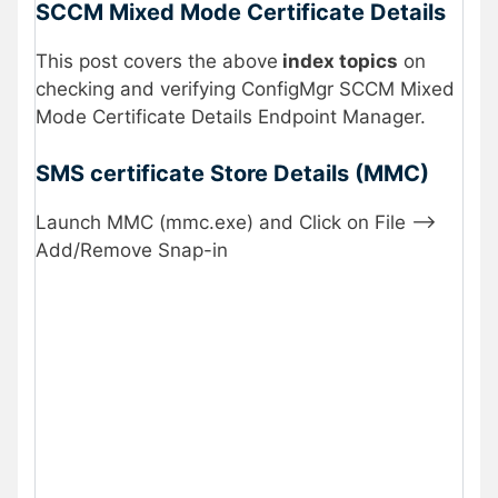
SCCM Mixed Mode Certificate Details
This post covers the above
index topics
on
checking and verifying ConfigMgr SCCM Mixed
Mode Certificate Details Endpoint Manager.
SMS certificate Store Details (MMC)
Launch MMC (mmc.exe) and Click on File —>
Add/Remove Snap-in