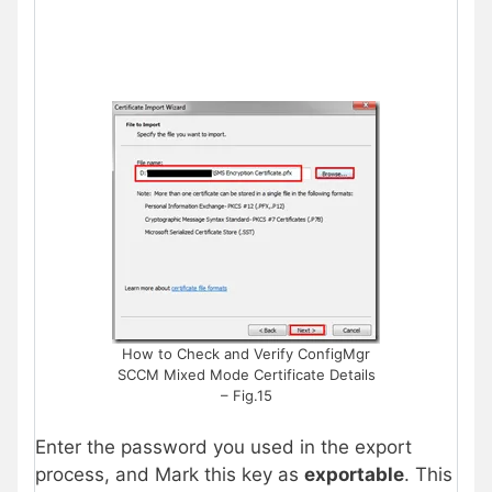
How to Check and Verify ConfigMgr
SCCM Mixed Mode Certificate Details
– Fig.15
Enter the password you used in the export
process, and Mark this key as
exportable
. This