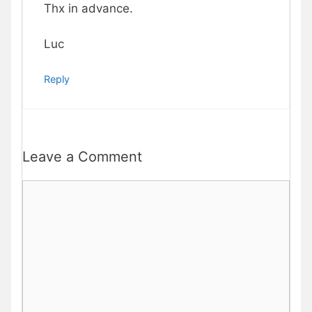
Thx in advance.
Luc
Reply
Leave a Comment
Comment