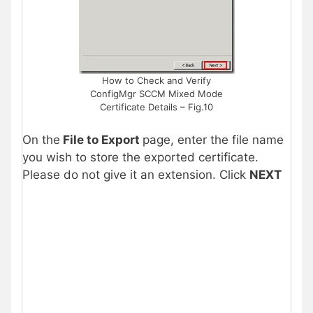
How to Check and Verify
ConfigMgr SCCM Mixed Mode
Certificate Details – Fig.10
On the
File to Export
page, enter the file name
you wish to store the exported certificate.
Please do not give it an extension. Click
NEXT