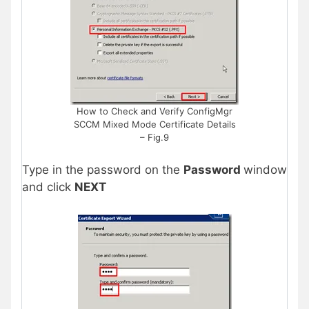
How to Check and Verify ConfigMgr
SCCM Mixed Mode Certificate Details
– Fig.9
Type in the password on the
Password
window
and click
NEXT