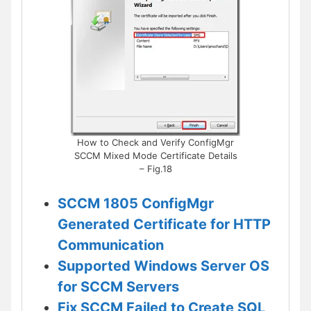
How to Check and Verify ConfigMgr
SCCM Mixed Mode Certificate Details
– Fig.18
SCCM 1805 ConfigMgr
Generated Certificate for HTTP
Communication
Supported Windows Server OS
for SCCM Servers
Fix SCCM Failed to Create SQL