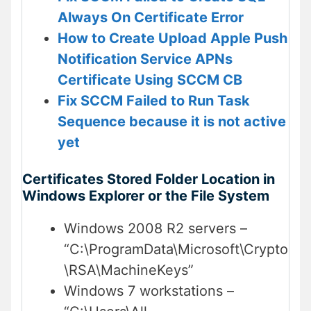
Always On Certificate Error
How to Create Upload Apple Push
Notification Service APNs
Certificate Using SCCM CB
Fix SCCM Failed to Run Task
Sequence because it is not active
yet
Certificates Stored Folder Location in
Windows Explorer or the File System
Windows 2008 R2 servers –
“C:\ProgramData\Microsoft\Crypto
\RSA\MachineKeys”
Windows 7 workstations –