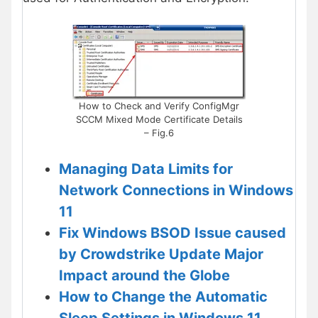
How to Check and Verify ConfigMgr
SCCM Mixed Mode Certificate Details
– Fig.6
Managing Data Limits for
Network Connections in Windows
11
Fix Windows BSOD Issue caused
by Crowdstrike Update Major
Impact around the Globe
How to Change the Automatic
Sleep Settings in Windows 11