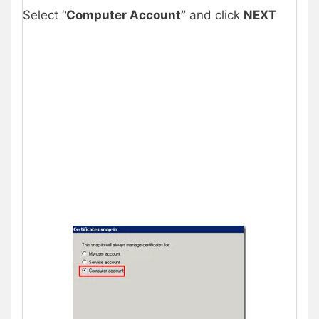
Select “
Computer Account”
and click
NEXT