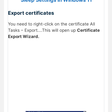
Export certificates
You need to right-click on the certificate All
Tasks – Export….This will open up
Certificate
Export Wizard.