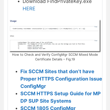
Download FindPrivateKey.exe
HERE
How to Check and Verify ConfigMgr SCCM Mixed Mode
Certificate Details – Fig.19
Fix SCCM Sites that don’t have
Proper HTTPS Configuration Issue
ConfigMgr
SCCM HTTPS Setup Guide for MP
DP SUP Site Systems
SCCM 1805 ConfigMgr