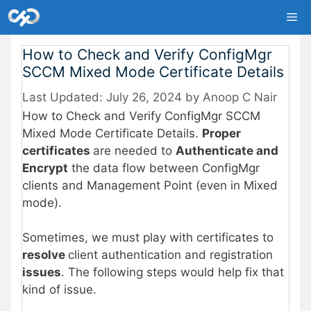
Skip
Me
to
content
How to Check and Verify ConfigMgr
SCCM Mixed Mode Certificate Details
July 26, 2024
by
Anoop C Nair
How to Check and Verify ConfigMgr SCCM
Mixed Mode Certificate Details.
Proper
certificates
are needed to
Authenticate and
Encrypt
the data flow between ConfigMgr
clients and Management Point (even in Mixed
mode).
Sometimes, we must play with certificates to
resolve
client authentication and registration
issues
. The following steps would help fix that
kind of issue.