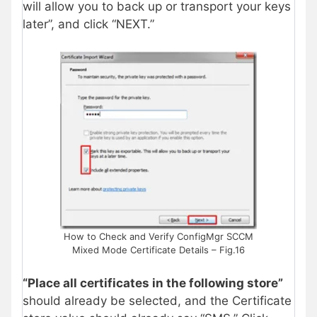
will allow you to back up or transport your keys
later”, and click “NEXT.”
How to Check and Verify ConfigMgr SCCM
Mixed Mode Certificate Details – Fig.16
“Place all certificates in the following store”
should already be selected, and the Certificate