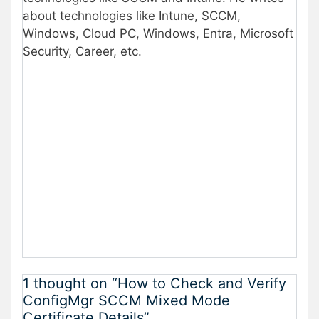
about technologies like Intune, SCCM,
Windows, Cloud PC, Windows, Entra, Microsoft
Security, Career, etc.
1 thought on “How to Check and Verify
ConfigMgr SCCM Mixed Mode
Certificate Details”