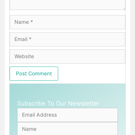
Name
Email
Website
Subscribe To Our Newsletter