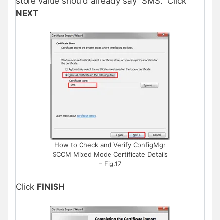
store value should already say “SMS.” Click
NEXT
How to Check and Verify ConfigMgr
SCCM Mixed Mode Certificate Details
– Fig.17
Click
FINISH