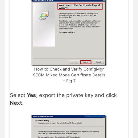
How to Check and Verify ConfigMgr
SCCM Mixed Mode Certificate Details
– Fig.7
Select
Yes
, export the private key and click
Next
.