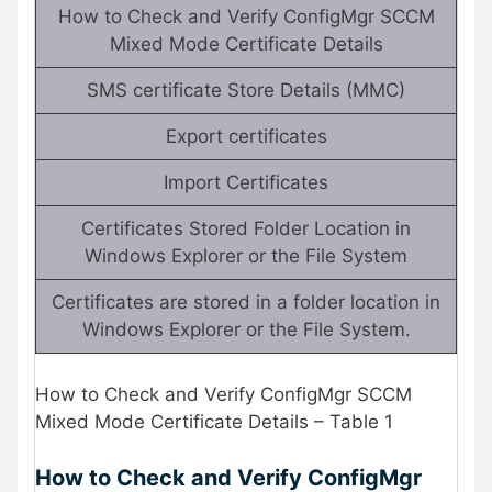
How to Check and Verify ConfigMgr SCCM
Mixed Mode Certificate Details
SMS certificate Store Details (MMC)
Export certificates
Import Certificates
Certificates Stored Folder Location in
Windows Explorer or the File System
Certificates are stored in a folder location in
Windows Explorer or the File System.
How to Check and Verify ConfigMgr SCCM
Mixed Mode Certificate Details – Table 1
How to Check and Verify ConfigMgr