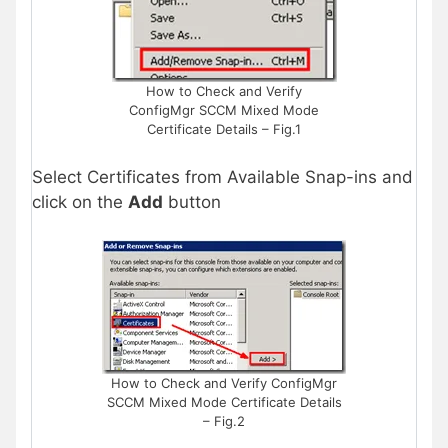
How to Check and Verify
ConfigMgr SCCM Mixed Mode
Certificate Details – Fig.1
Select Certificates from Available Snap-ins and
click on the
Add
button
How to Check and Verify ConfigMgr
SCCM Mixed Mode Certificate Details
– Fig.2