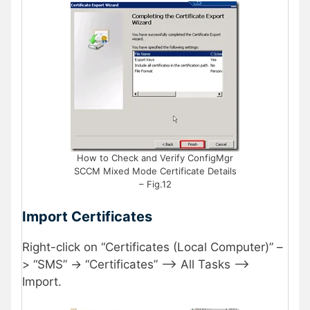
How to Check and Verify ConfigMgr
SCCM Mixed Mode Certificate Details
– Fig.12
Import Certificates
Right-click on “Certificates (Local Computer)” –
> “SMS” -> “Certificates” –> All Tasks –>
Import.