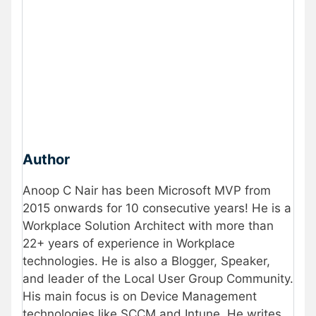
Author
Anoop C Nair has been Microsoft MVP from
2015 onwards for 10 consecutive years! He is a
Workplace Solution Architect with more than
22+ years of experience in Workplace
technologies. He is also a Blogger, Speaker,
and leader of the Local User Group Community.
His main focus is on Device Management
technologies like SCCM and Intune. He writes