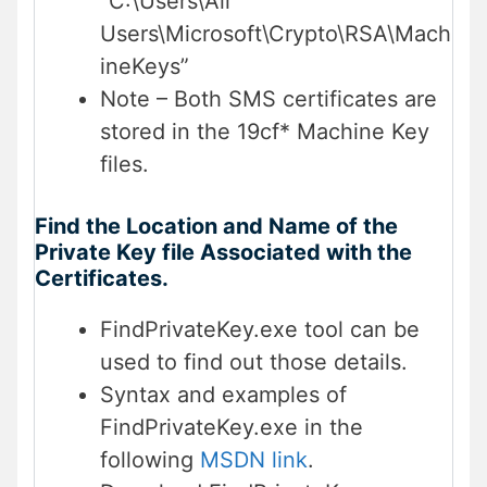
“C:\Users\All
Users\Microsoft\Crypto\RSA\Mach
ineKeys”
Note – Both SMS certificates are
stored in the 19cf* Machine Key
files.
Find the Location and Name of the
Private Key file Associated with the
Certificates.
FindPrivateKey.exe tool can be
used to find out those details.
Syntax and examples of
FindPrivateKey.exe in the
following
MSDN link
.