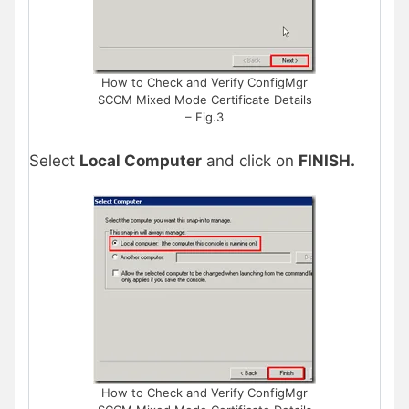
How to Check and Verify ConfigMgr
SCCM Mixed Mode Certificate Details
– Fig.3
Select
Local Computer
and click on
FINISH.
How to Check and Verify ConfigMgr