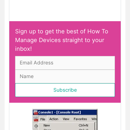
Sign up to get the best of How To
Manage Devices straight to your
inbox!