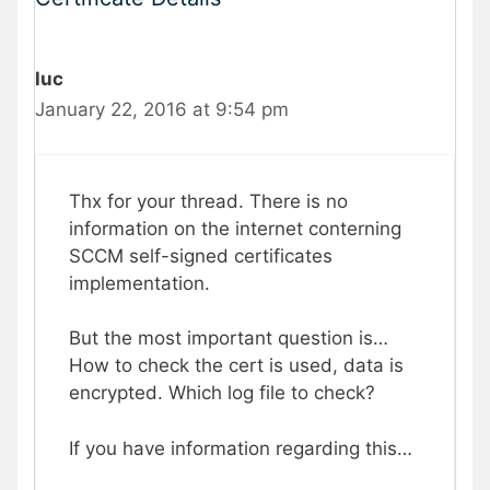
luc
January 22, 2016 at 9:54 pm
Thx for your thread. There is no
information on the internet conterning
SCCM self-signed certificates
implementation.
But the most important question is…
How to check the cert is used, data is
encrypted. Which log file to check?
If you have information regarding this…