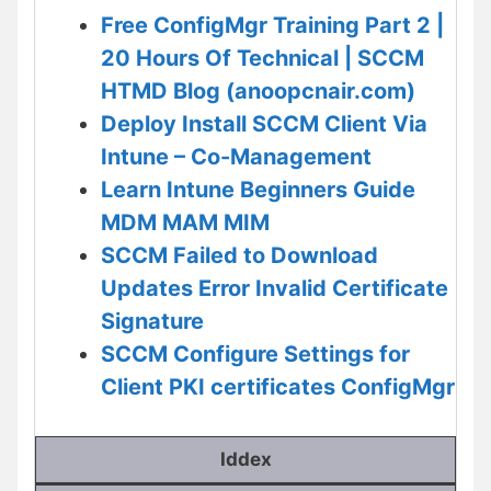
Free ConfigMgr Training Part 2 |
20 Hours Of Technical | SCCM
HTMD Blog (anoopcnair.com)
Deploy Install SCCM Client Via
Intune – Co-Management
Learn Intune Beginners Guide
MDM MAM MIM
SCCM Failed to Download
Updates Error Invalid Certificate
Signature
SCCM Configure Settings for
Client PKI certificates ConfigMgr
Iddex