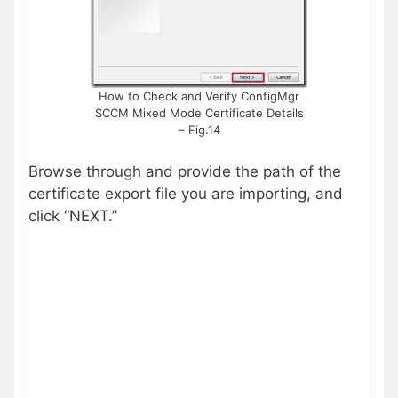
How to Check and Verify ConfigMgr
SCCM Mixed Mode Certificate Details
– Fig.14
Browse through and provide the path of the
certificate export file you are importing, and
click “NEXT.”