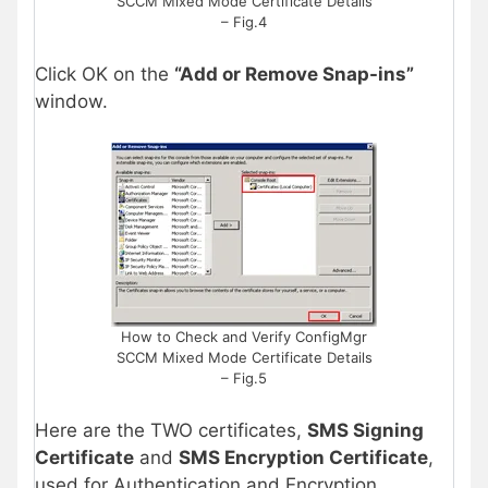
SCCM Mixed Mode Certificate Details
– Fig.4
Click OK on the
“Add or Remove Snap-ins”
window.
How to Check and Verify ConfigMgr
SCCM Mixed Mode Certificate Details
– Fig.5
Here are the TWO certificates,
SMS Signing
Certificate
and
SMS Encryption Certificate
,
used for Authentication and Encryption.