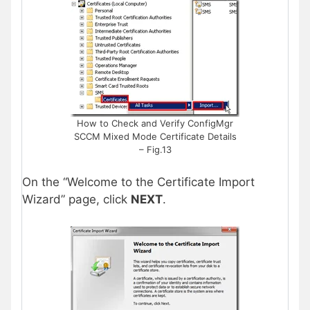
How to Check and Verify ConfigMgr
SCCM Mixed Mode Certificate Details
– Fig.13
On the “Welcome to the Certificate Import
Wizard” page, click
NEXT
.