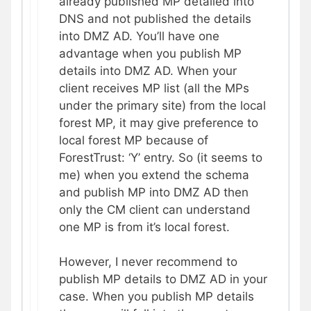
already published MP detailed into
DNS and not published the details
into DMZ AD. You’ll have one
advantage when you publish MP
details into DMZ AD. When your
client receives MP list (all the MPs
under the primary site) from the local
forest MP, it may give preference to
local forest MP because of
ForestTrust: ‘Y’ entry. So (it seems to
me) when you extend the schema
and publish MP into DMZ AD then
only the CM client can understand
one MP is from it’s local forest.
However, I never recommend to
publish MP details to DMZ AD in your
case. When you publish MP details