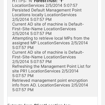
HTTPS: 'N' 
ForestTrust
: 
'Y'
LocationServices 2/5/2014 5:07:57

Persisted Default Management Point 
Locations locally LocationServices 
2/5/2014 5:07:57 PM

Current AD site of machine is Default-
First-Site-Name LocationServices 
2/5/2014 5:07:57 PM

Attempting to retrieve local MPs from the 
assigned MP LocationServices 2/5/2014 
5:07:57 PM

Current AD site of machine is Default-
First-Site-Name LocationServices 
2/5/2014 5:07:57 PM

Refreshing the Management Point List for 
site PR1 LocationServices 2/5/2014 
5:07:57 PM

Retrieved management point encryption 
info from AD. LocationServices 2/5/2014 
5:07:57 PM