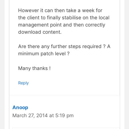
However it can then take a week for
the client to finally stabilise on the local
management point and then correctly
download content.
Are there any further steps required ? A
minimum patch level ?
Many thanks !
Reply
Anoop
March 27, 2014 at 5:19 pm