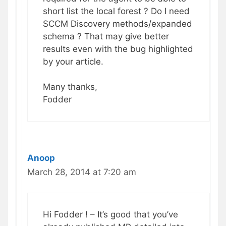
short list the local forest ? Do I need
SCCM Discovery methods/expanded
schema ? That may give better
results even with the bug highlighted
by your article.
Many thanks,
Fodder
Anoop
March 28, 2014 at 7:20 am
Hi Fodder ! – It’s good that you’ve