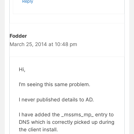
Reply
Fodder
March 25, 2014 at 10:48 pm
Hi,
I’m seeing this same problem.
I never published details to AD.
I have added the _mssms_mp_ entry to
DNS which is correctly picked up during
the client install.