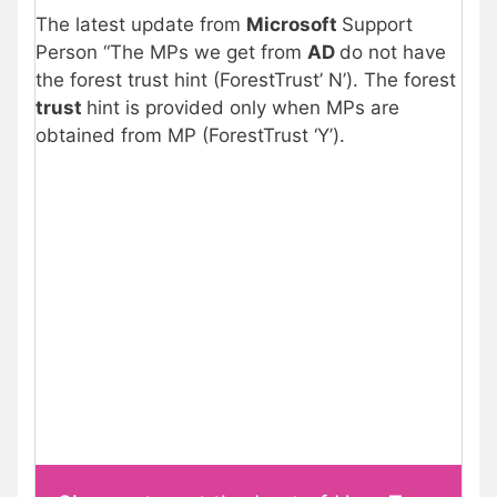
The latest update from
Microsoft
Support
Person “The MPs we get from
AD
do not have
the forest trust hint (ForestTrust’ N’). The forest
trust
hint is provided only when MPs are
obtained from MP (ForestTrust ‘Y’).