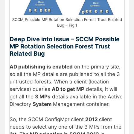
SCCM Possible MP Rotation Selection Forest Trust Related
Bug – Fig.1
Deep Dive into Issue – SCCM Possible
MP Rotation Selection Forest Trust
Related Bug
AD publishing is enabled
on the primary site,
so all the MP details are published to all the 3
untrusted forests. When a client (location
services) queries
AD to get MP
details, it will
get all the
3 MPs
details available in the Active
Directory
System
Management container.
So, the SCCM ConfigMgr client
2012
client
needs to select any one of the 3 MPs from the