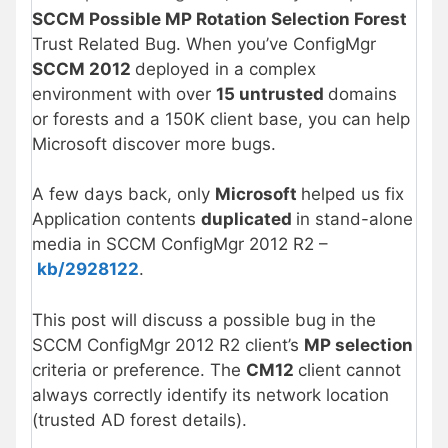
SCCM Possible MP Rotation Selection Forest
Trust Related Bug. When you’ve ConfigMgr
SCCM 2012
deployed in a complex
environment with over
15 untrusted
domains
or forests and a 150K client base, you can help
Microsoft discover more bugs.
A few days back, only
Microsoft
helped us fix
Application contents
duplicated
in stand-alone
media in SCCM ConfigMgr 2012 R2 –
kb/2928122
.
This post will discuss a possible bug in the
SCCM ConfigMgr 2012 R2 client’s
MP selection
criteria or preference. The
CM12
client cannot
always correctly identify its network location
(trusted AD forest details).