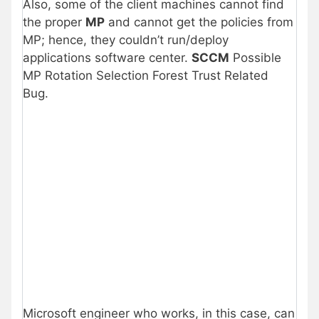
Also, some of the client machines cannot find
the proper
MP
and cannot get the policies from
MP; hence, they couldn’t run/deploy
applications software center.
SCCM
Possible
MP Rotation Selection Forest Trust Related
Bug.
Microsoft engineer who works, in this case, can