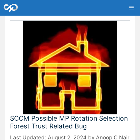
Skip
Me
to
content
SCCM Possible MP Rotation Selection
Forest Trust Related Bug
August 2, 2024
by
Anoop C Nair