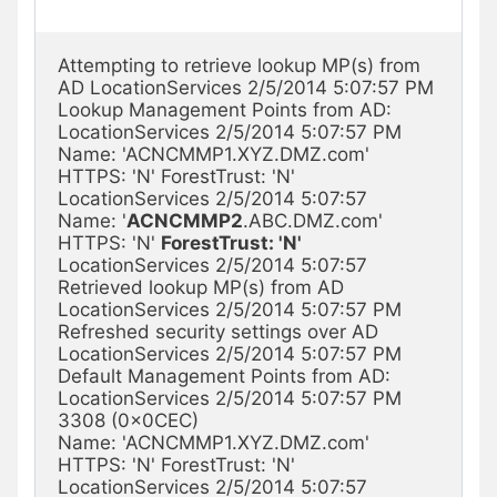
Attempting to retrieve lookup MP(s) from 
AD LocationServices 2/5/2014 5:07:57 PM

Lookup Management Points from AD: 
LocationServices 2/5/2014 5:07:57 PM

Name: 'ACNCMMP1.XYZ.DMZ.com' 
HTTPS: 'N' ForestTrust: 'N' 
LocationServices 2/5/2014 5:07:57

Name: '
ACNCMMP2
.ABC.DMZ.com' 
HTTPS: 'N' 
ForestTrust: 'N'
LocationServices 2/5/2014 5:07:57

Retrieved lookup MP(s) from AD 
LocationServices 2/5/2014 5:07:57 PM

Refreshed security settings over AD 
LocationServices 2/5/2014 5:07:57 PM

Default Management Points from AD: 
LocationServices 2/5/2014 5:07:57 PM 
3308 (0x0CEC)

Name: 'ACNCMMP1.XYZ.DMZ.com' 
HTTPS: 'N' ForestTrust: 'N' 
LocationServices 2/5/2014 5:07:57
