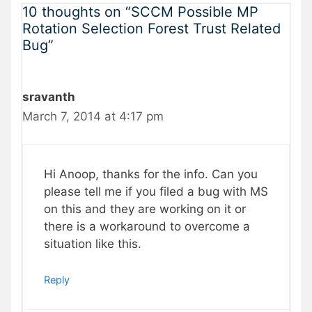
10 thoughts on “SCCM Possible MP
Rotation Selection Forest Trust Related
Bug”
sravanth
March 7, 2014 at 4:17 pm
Hi Anoop, thanks for the info. Can you
please tell me if you filed a bug with MS
on this and they are working on it or
there is a workaround to overcome a
situation like this.
Reply