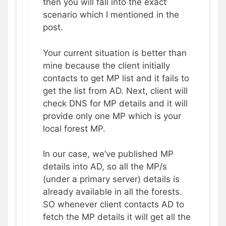
then you will fall into the exact
scenario which I mentioned in the
post.
Your current situation is better than
mine because the client initially
contacts to get MP list and it fails to
get the list from AD. Next, client will
check DNS for MP details and it will
provide only one MP which is your
local forest MP.
In our case, we’ve published MP
details into AD, so all the MP/s
(under a primary server) details is
already available in all the forests.
SO whenever client contacts AD to
fetch the MP details it will get all the