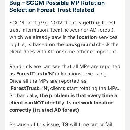
Bug – SCCM Possible MP Rotation
Selection Forest Trust Related
SCCM ConfigMgr 2012 client is
getting
forest
trust information (local network or AD forest),
which we already saw in the
location
services
log file, is based on the
background
check the
client does with AD or some other component.
Randomly we can see that all MPs are reported
as
ForestTrust=’N’
in locationservices.log.
Once all the MPs are reported as
ForestTrust=’N’,
clients start rotating the MPs.
So basically,
the problem is that every time a
client canNOT identify its network location
correctly (trusted AD forest),
Because of this issue,
TS
will time out or fail.