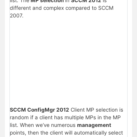
list. The
MP selection
in
SCCM 2012
is
different and complex compared to SCCM
2007.
SCCM ConfigMgr 2012
Client MP selection is
random if a client has multiple MPs in the MP
list. When we’ve numerous
management
points, then the client will automatically select