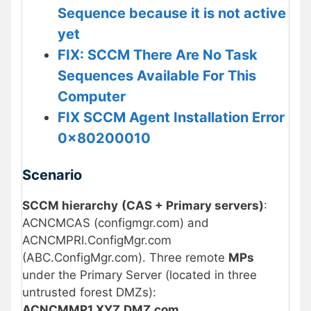
Sequence because it is not active
yet
FIX: SCCM There Are No Task
Sequences Available For This
Computer
FIX SCCM Agent Installation Error
0x80200010
Scenario
SCCM hierarchy
(CAS + Primary servers)
:
ACNCMCAS (configmgr.com) and
ACNCMPRI.ConfigMgr.com
(ABC.ConfigMgr.com). Three remote
MPs
under the Primary Server (located in three
untrusted forest DMZs):
ACNCMMP1.XYZ.DMZ.com
,