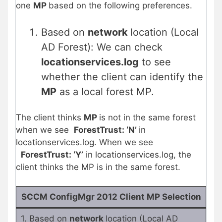
one
MP
based on the following preferences.
Based on
network
location (Local
AD Forest): We can check
locationservices.log
to see
whether the client can identify the
MP
as a local forest MP.
The client thinks
MP
is not in the same forest
when we see
ForestTrust: ‘N’
in
locationservices.log. When we see
ForestTrust: ‘Y’
in locationservices.log, the
client thinks the MP is in the same forest.
SCCM ConfigMgr 2012 Client MP Selection
1. Based on
network
location (Local AD