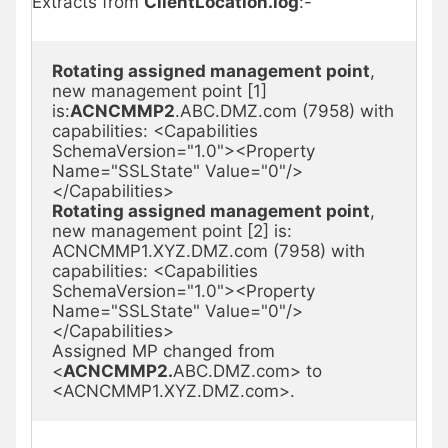
Extracts from
ClientLocation.log
:-
Rotating assigned management point
, 
new management point [1] 
is:
ACNCMMP2
.ABC.DMZ.com (7958) with 
capabilities: <Capabilities 
SchemaVersion="1.0"><Property 
Name="SSLState" Value="0"/>
Rotating assigned management point
, 
new management point [2] is: 
ACNCMMP1.XYZ.DMZ.com (7958) with 
capabilities: <Capabilities 
SchemaVersion="1.0"><Property 
Name="SSLState" Value="0"/>
</Capabilities>

Assigned MP changed from 
<
ACNCMMP2.
ABC.DMZ.com> to 
<ACNCMMP1.XYZ.DMZ.com>.