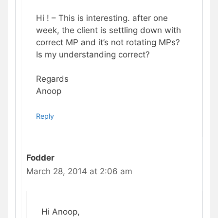
Hi ! – This is interesting. after one
week, the client is settling down with
correct MP and it’s not rotating MPs?
Is my understanding correct?
Regards
Anoop
Reply
Fodder
March 28, 2014 at 2:06 am
Hi Anoop,