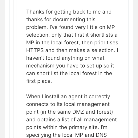
Thanks for getting back to me and
thanks for documenting this
problem. I’ve found very little on MP
selection, only that first it shortlists a
MP in the local forest, then prioritises
HTTPS and then makes a selection. I
haven’t found anything on what
mechanism you have to set up so it
can short list the local forest in the
first place.
When I install an agent it correctly
connects to its local management
point (in the same DMZ and forest)
and obtains a list of all management
points within the primary site. I’m
specifying the local MP and DNS