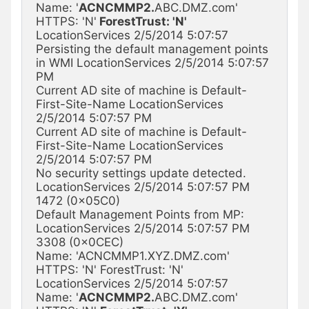
Name: '
ACNCMMP2.
ABC.DMZ.com' 
HTTPS: 'N'
 ForestTrust: 'N'
LocationServices 2/5/2014 5:07:57

Persisting the default management points 
in WMI LocationServices 2/5/2014 5:07:57 
PM

Current AD site of machine is Default-
First-Site-Name LocationServices 
2/5/2014 5:07:57 PM

Current AD site of machine is Default-
First-Site-Name LocationServices 
2/5/2014 5:07:57 PM

No security settings update detected. 
LocationServices 2/5/2014 5:07:57 PM 
1472 (0x05C0)

Default Management Points from MP: 
LocationServices 2/5/2014 5:07:57 PM 
3308 (0x0CEC)

Name: 'ACNCMMP1.XYZ.DMZ.com' 
HTTPS: 'N' ForestTrust: 'N' 
LocationServices 2/5/2014 5:07:57

Name: '
ACNCMMP2.
ABC.DMZ.com' 