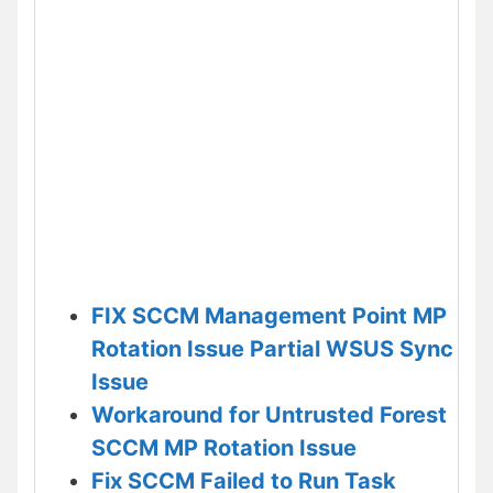
FIX SCCM Management Point MP
Rotation Issue Partial WSUS Sync
Issue
Workaround for Untrusted Forest
SCCM MP Rotation Issue
Fix SCCM Failed to Run Task