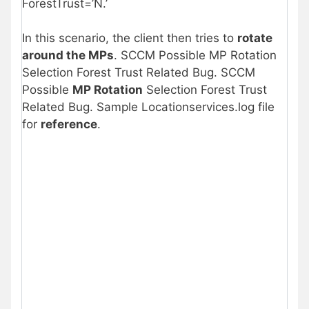
ForestTrust=’N.’
In this scenario, the client then tries to
rotate
around the MPs
. SCCM Possible MP Rotation
Selection Forest Trust Related Bug. SCCM
Possible
MP Rotation
Selection Forest Trust
Related Bug. Sample Locationservices.log file
for
reference
.