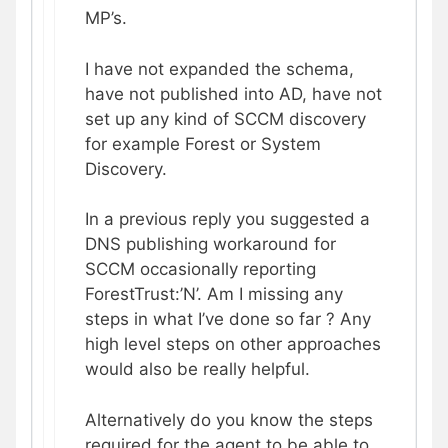
MP’s.
I have not expanded the schema,
have not published into AD, have not
set up any kind of SCCM discovery
for example Forest or System
Discovery.
In a previous reply you suggested a
DNS publishing workaround for
SCCM occasionally reporting
ForestTrust:’N’. Am I missing any
steps in what I’ve done so far ? Any
high level steps on other approaches
would also be really helpful.
Alternatively do you know the steps
required for the agent to be able to