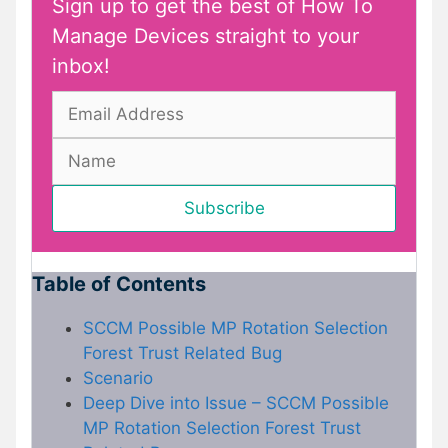
Sign up to get the best of How To
Manage Devices straight to your
inbox!
Table of Contents
SCCM Possible MP Rotation Selection
Forest Trust Related Bug
Scenario
Deep Dive into Issue – SCCM Possible
MP Rotation Selection Forest Trust