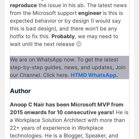
reproduce
the issue in his ab. The latest news
from the Microsoft support
engineer
is this is
expected behavior or by design (I would say
this is bad design), and there won’t be any
hotfix to fix this.
Probably
, we may need to
wait until the next release 🙁
We are on WhatsApp now. To get the latest
step-by-step guides, news, and updates, Join
our Channel. Click here.
HTMD WhatsApp
.
Author
Anoop C Nair has been Microsoft MVP from
2015 onwards for 10 consecutive years!
He is
a Workplace Solution Architect with more than
22+ years of experience in Workplace
technologies. He is a Blogger, Speaker, and