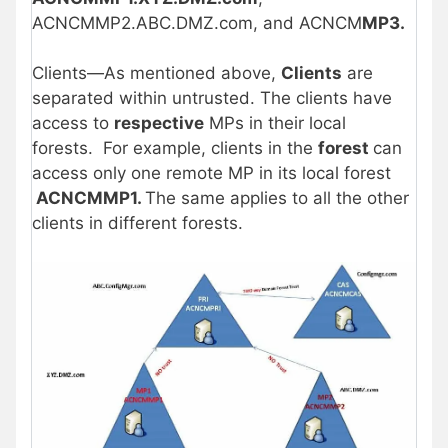
ACNCMMP2.ABC.DMZ.com, and ACNCM
MP3.
Clients—As mentioned above,
Clients
are
separated within untrusted. The clients have
access to
respective
MPs in their local
forests. For example, clients in the
forest
can
access only one remote MP in its local forest
ACNCMMP1.
The same applies to all the other
clients in different forests.