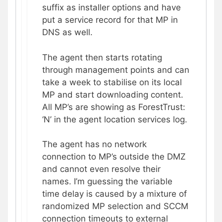
suffix as installer options and have
put a service record for that MP in
DNS as well.
The agent then starts rotating
through management points and can
take a week to stabilise on its local
MP and start downloading content.
All MP’s are showing as ForestTrust:
‘N’ in the agent location services log.
The agent has no network
connection to MP’s outside the DMZ
and cannot even resolve their
names. I’m guessing the variable
time delay is caused by a mixture of
randomized MP selection and SCCM
connection timeouts to external