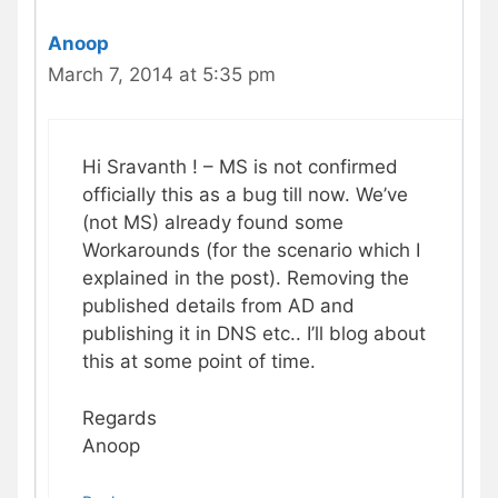
Anoop
March 7, 2014 at 5:35 pm
Hi Sravanth ! – MS is not confirmed
officially this as a bug till now. We’ve
(not MS) already found some
Workarounds (for the scenario which I
explained in the post). Removing the
published details from AD and
publishing it in DNS etc.. I’ll blog about
this at some point of time.
Regards
Anoop