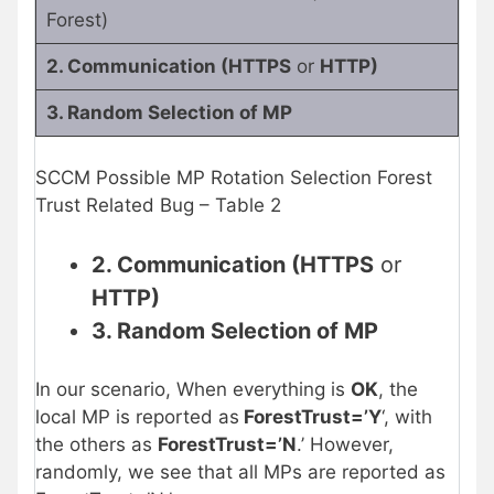
Forest)
2. Communication (HTTPS
or
HTTP)
3. Random Selection of MP
SCCM Possible MP Rotation Selection Forest
Trust Related Bug – Table 2
2. Communication (HTTPS
or
HTTP)
3. Random Selection of MP
In our scenario, When everything is
OK
, the
local MP is reported as
ForestTrust=’Y
‘, with
the others as
ForestTrust=’N
.’ However,
randomly, we see that all MPs are reported as