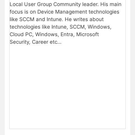
Local User Group Community leader. His main
focus is on Device Management technologies
like SCCM and Intune. He writes about
technologies like Intune, SCCM, Windows,
Cloud PC, Windows, Entra, Microsoft
Security, Career etc…