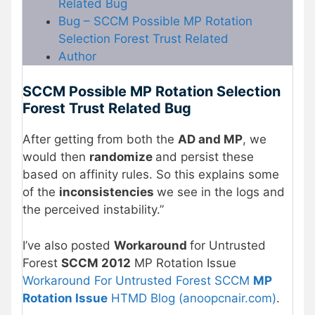
Related Bug
Bug – SCCM Possible MP Rotation
Selection Forest Trust Related
Author
SCCM Possible MP Rotation Selection
Forest Trust Related Bug
After getting from both the
AD and MP
, we
would then
randomize
and persist these
based on affinity rules. So this explains some
of the
inconsistencies
we see in the logs and
the perceived instability.”
I’ve also posted
Workaround
for Untrusted
Forest
SCCM 2012
MP Rotation Issue
Workaround For Untrusted Forest SCCM
MP
Rotation Issue
HTMD Blog (anoopcnair.com)
.