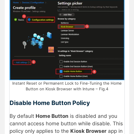
Instant Reset or Permanent Lock to Fine-Tuning the Home
Button on Kiosk Browser with Intune – Fig.4
Disable Home Button Policy
By default
Home Button
is disabled and you
cannot access home button while disable. This
policy only applies to the
Kiosk Browser
app in