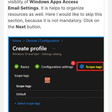
visiblity of
Windows Apps Access
Email Settings
. It is helps to organize
resources as well. Here I would like to skip this
section, because it is not mandatory. Click on
the
Next
button.