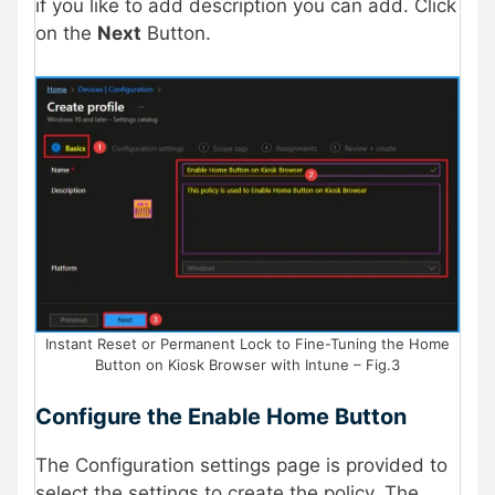
if you like to add description you can add. Click
on the
Next
Button.
Instant Reset or Permanent Lock to Fine-Tuning the Home
Button on Kiosk Browser with Intune – Fig.3
Configure the Enable Home Button
The Configuration settings page is provided to
select the settings to create the policy. The