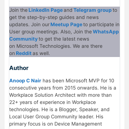
Join the
LinkedIn Page
and
Telegram group
to
get the step-by-step guides and news
updates. Join our
Meetup Page
to participate in
User group meetings. Also, Join the
What
s
App
Community
to get the latest news
on Microsoft Technologies. We are there
on
Reddit
as well.
Author
Anoop C Nair
has been Microsoft MVP for 10
consecutive years from 2015 onwards. He is a
Workplace Solution Architect with more than
22+ years of experience in Workplace
technologies. He is a Blogger, Speaker, and
Local User Group Community leader. His
primary focus is on Device Management