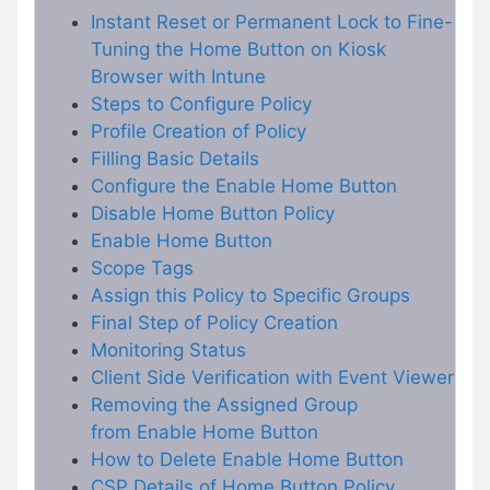
Instant Reset or Permanent Lock to Fine-
Tuning the Home Button on Kiosk
Browser with Intune
Steps to Configure Policy
Profile Creation of Policy
Filling Basic Details
Configure the Enable Home Button
Disable Home Button Policy
Enable Home Button
Scope Tags
Assign this Policy to Specific Groups
Final Step of Policy Creation
Monitoring Status
Client Side Verification with Event Viewer
Removing the Assigned Group
from Enable Home Button
How to Delete Enable Home Button
CSP Details of Home Button Policy