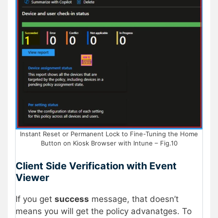
Instant Reset or Permanent Lock to Fine-Tuning the Home
Button on Kiosk Browser with Intune – Fig.10
Client Side Verification with Event
Viewer
If you get
success
message, that doesn’t
means you will get the policy advanatges. To