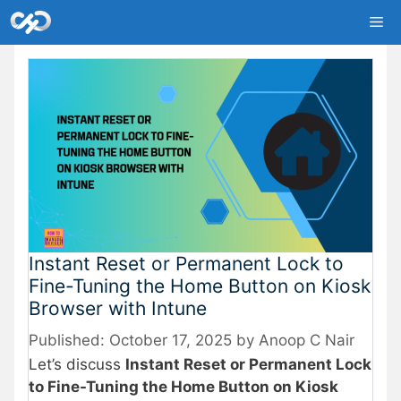
Skip
Me
to
content
Instant Reset or Permanent Lock to
Fine-Tuning the Home Button on Kiosk
Browser with Intune
October 17, 2025
by
Anoop C Nair
Let’s discuss
Instant Reset or Permanent Lock
to Fine-Tuning the Home Button on Kiosk