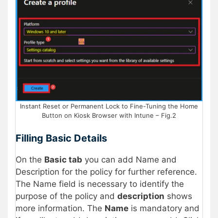
Instant Reset or Permanent Lock to Fine-Tuning the Home
Button on Kiosk Browser with Intune – Fig.2
Filling Basic Details
On the
Basic tab
you can add Name and
Description for the policy for further reference.
The Name field is necessary to identify the
purpose of the policy and
description
shows
more information. The
Name
is mandatory and