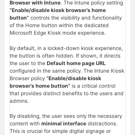
Browser with Intune
. The Intune policy setting
“Enable/disable kiosk browser’s home
button”
controls the visibility and functionality
of the Home button within the dedicated
Microsoft Edge Kiosk mode experience.
By default, in a locked-down kiosk experience,
the button is often hidden. If shown, it directs
the user to the
Default home page URL
configured in the same policy. The Intune Kiosk
Browser policy
“Enable/disable kiosk
browser’s home button”
is a critical control
that provides distinct benefits to the users and
admins.
By disabling, the user sees only the necessary
content with
minimal interface
distractions.
This is crucial for simple digital signage or