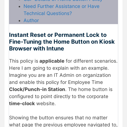
Need Further Assistance or Have
Technical Questions?
Author
Instant Reset or Permanent Lock to
Fine-Tuning the Home Button on Kiosk
Browser with Intune
This policy is
applicable
for different scenarios.
Here I am going to explain with an example.
Imagine you are an IT Admin on organization
and enable this policy for Employee Time
Clock/Punch-in Station
. The home button is
configured to point directly to the corporate
time-clock
website.
Showing the button ensures that no matter
what page the previous employee navigated to,