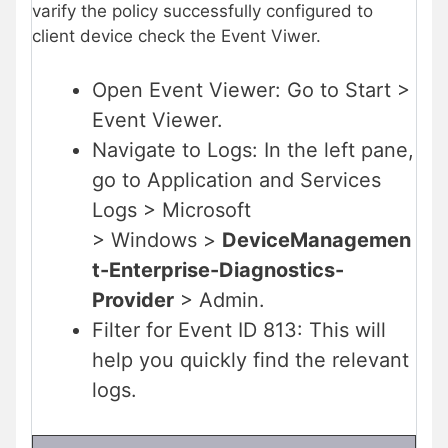
varify the policy successfully configured to
client device check the Event Viwer.
Open Event Viewer: Go to Start >
Event Viewer.
Navigate to Logs: In the left pane,
go to Application and Services
Logs > Microsoft
> Windows >
DeviceManagemen
t-Enterprise-Diagnostics-
Provider
> Admin.
Filter for Event ID 813: This will
help you quickly find the relevant
logs.