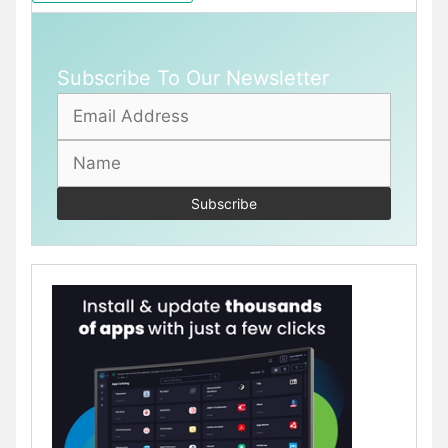
Subscribe To Our Newsletter