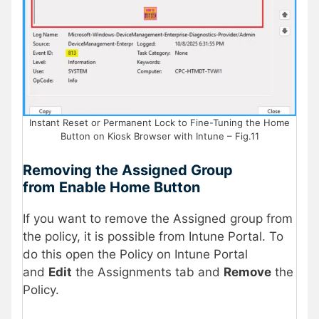
Instant Reset or Permanent Lock to Fine-Tuning the Home
Button on Kiosk Browser with Intune – Fig.11
Removing the Assigned Group
from
Enable Home Button
If you want to remove the Assigned group from
the policy, it is possible from Intune Portal. To
do this open the Policy on Intune Portal
and
Edit
the Assignments tab and
Remove
the
Policy.