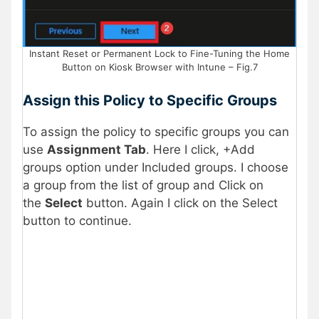
Instant Reset or Permanent Lock to Fine-Tuning the Home
Button on Kiosk Browser with Intune – Fig.7
Assign this Policy to Specific Groups
To assign the policy to specific groups you can
use
Assignment Tab
. Here I click, +Add
groups option under Included groups. I choose
a group from the list of group and Click on
the
Select
button. Again I click on the Select
button to continue.