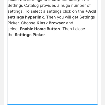
Settings Catalog provides a huge number of
settings. To select a settings click on the
+Add
settings hyperlink
. Then you will get Settings
Picker. Choose
Kiosk Browser
and
select
Enable Home Button
. Then I close
the
Settings Picker
.