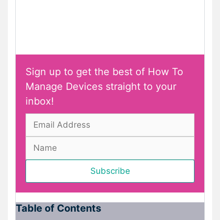
Sign up to get the best of How To
Manage Devices straight to your
inbox!
Table of Contents