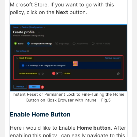
Microsoft Store. If you want to go with this
policy, click on the
Next
button.
Instant Reset or Permanent Lock to Fine-Tuning the Home
Button on Kiosk Browser with Intune – Fig.5
Enable Home Button
Here i would like to Enable
Home button
. After
enabling this policy i can easily navigate to this