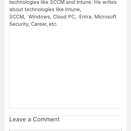
technologies like SCCM and Intune. He writes
about technologies like Intune,
SCCM, Windows, Cloud PC, Entra, Microsoft
Security, Career, etc.
Leave a Comment