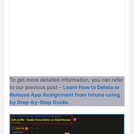
To get more detailed information, you can refer
to our previous post –
Learn How to Delete or
Remove App Assignment from Intune using
by Step-by-Step Guide
.