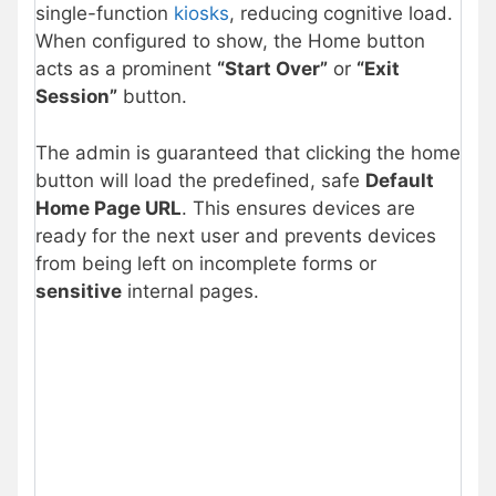
single-function
kiosks
, reducing cognitive load.
When configured to show, the Home button
acts as a prominent
“Start Over”
or
“Exit
Session”
button.
The admin is guaranteed that clicking the home
button will load the predefined, safe
Default
Home Page URL
. This ensures devices are
ready for the next user and prevents devices
from being left on incomplete forms or
sensitive
internal pages.