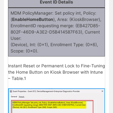
Event ID Details
MDM PolicyManager: Set policy int, Policy:
(
EnableHomeButton
), Area: (KioskBrowser),
EnrollmentID requesting merge: (EB427D85-
802F-46D9-A3E2-D5B414587F63), Current
User:
(Device), Int: (0x1), Enrollment Type: (0x6),
Scope: (0x0).
Instant Reset or Permanent Lock to Fine-Tuning
the Home Button on Kiosk Browser with Intune
– Table.1