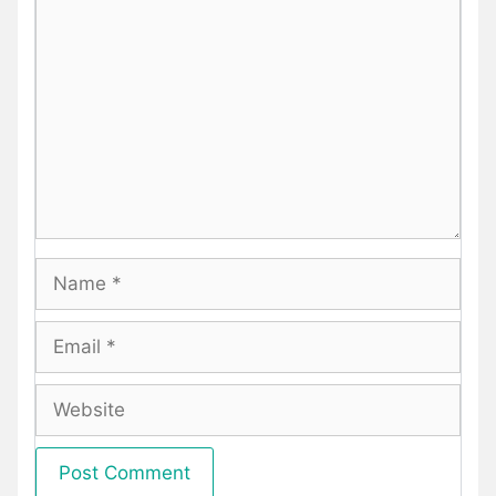
Comment
Name
Email
Website