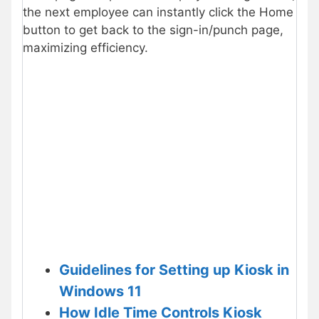
the next employee can instantly click the Home
button to get back to the sign-in/punch page,
maximizing efficiency.
Guidelines for Setting up Kiosk in
Windows 11
How Idle Time Controls Kiosk