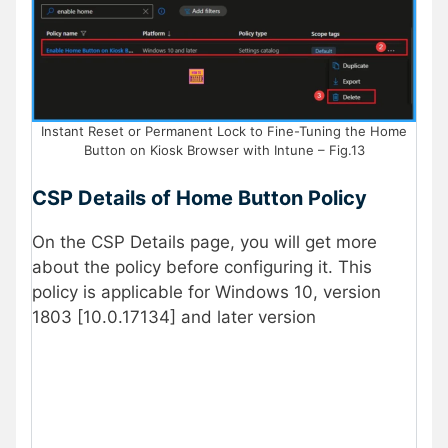
Instant Reset or Permanent Lock to Fine-Tuning the Home
Button on Kiosk Browser with Intune – Fig.13
CSP Details of Home Button Policy
On the CSP Details page, you will get more
about the policy before configuring it. This
policy is applicable for Windows 10, version
1803 [10.0.17134] and later version