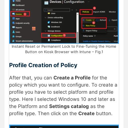
Instant Reset or Permanent Lock to Fine-Tuning the Home
Button on Kiosk Browser with Intune – Fig.1
Profile Creation of Policy
After that, you can
Create a Profile
for the
policy which you want to configure. To create a
profile you have to select platform and profile
type. Here I selected Windows 10 and later as
the Platform and
Settings catalog
as the
profile type. Then click on the
Create
button.