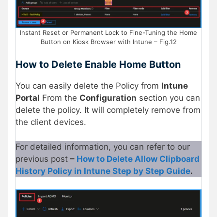
Instant Reset or Permanent Lock to Fine-Tuning the Home
Button on Kiosk Browser with Intune – Fig.12
How to Delete Enable Home Button
You can easily delete the Policy from
Intune
Portal
From the
Configuration
section you can
delete the policy. It will completely remove from
the client devices.
For detailed information, you can refer to our
previous post
–
How to Delete Allow Clipboard
History Policy in Intune Step by Step Guide
.