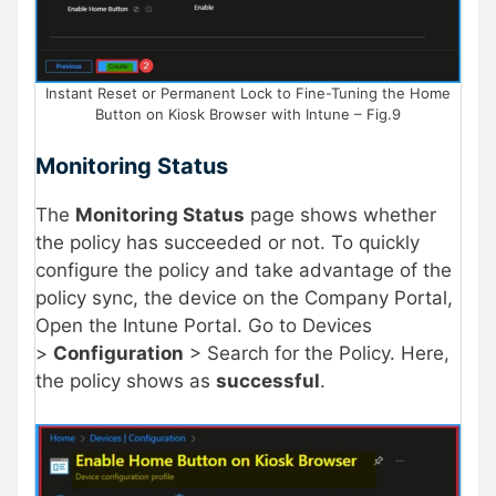
Instant Reset or Permanent Lock to Fine-Tuning the Home
Button on Kiosk Browser with Intune – Fig.9
Monitoring Status
The
Monitoring Status
page shows whether
the policy has succeeded or not. To quickly
configure the policy and take advantage of the
policy sync, the device on the Company Portal,
Open the Intune Portal. Go to Devices
>
Configuration
> Search for the Policy. Here,
the policy shows as
successful
.