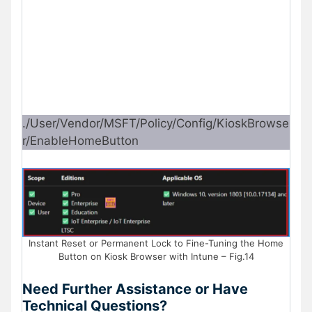
./User/Vendor/MSFT/Policy/Config/KioskBrowse
r/EnableHomeButton
Instant Reset or Permanent Lock to Fine-Tuning the Home
Button on Kiosk Browser with Intune – Fig.14
Need Further Assistance or Have
Technical Questions?