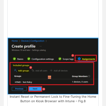
Instant Reset or Permanent Lock to Fine-Tuning the Home
Button on Kiosk Browser with Intune – Fig.8