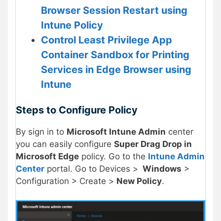
Browser Session Restart using
Intune Policy
Control Least Privilege App
Container Sandbox for Printing
Services in Edge Browser using
Intune
Steps to Configure Policy
By sign in to
Microsoft Intune Admin
center
you can easily configure
Super Drag Drop in
Microsoft Edge
policy. Go to the
Intune Admin
Center
portal. Go to Devices >
Windows
>
Configuration > Create >
New Policy
.