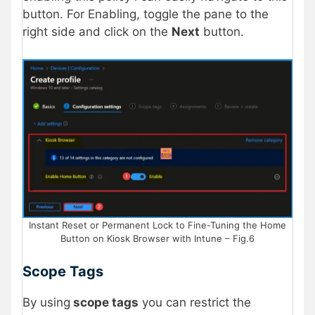
button. For Enabling, toggle the pane to the
right side and click on the
Next
button.
Instant Reset or Permanent Lock to Fine-Tuning the Home
Button on Kiosk Browser with Intune – Fig.6
Scope Tags
By using
scope tags
you can restrict the