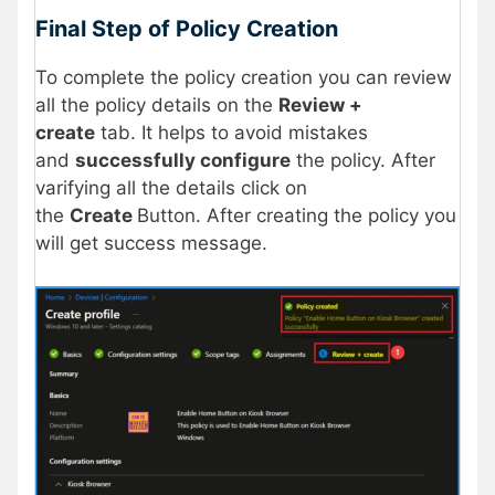
Final Step of Policy Creation
To complete the policy creation you can review
all the policy details on the
Review +
create
tab. It helps to avoid mistakes
and
successfully configure
the policy. After
varifying all the details click on
the
Create
Button. After creating the policy you
will get success message.