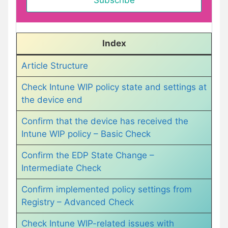
Index
Article Structure
Check Intune WIP policy state and settings at
the device end
Confirm that the device has received the
Intune WIP policy – Basic Check
Confirm the EDP State Change –
Intermediate Check
Confirm implemented policy settings from
Registry – Advanced Check
Check Intune WIP-related issues with