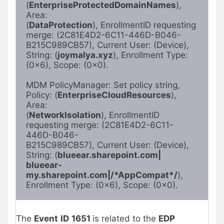
(
EnterpriseProtectedDomainNames
), 
Area:

(
DataProtection
), EnrollmentID requesting 
merge: (2C81E4D2-6C11-446D-B046-

B215C989CB57), Current User: (Device), 
String: (
joymalya.xyz
), Enrollment Type:

(0x6), Scope: (0x0).

MDM PolicyManager: Set policy string, 
Policy: (
EnterpriseCloudResources
), 
Area:

(
NetworkIsolation
), EnrollmentID 
requesting merge: (2C81E4D2-6C11-
446D-B046-

B215C989CB57), Current User: (Device), 
String: (
blueear.sharepoint.com|
blueear-
my.sharepoint.com|/*AppCompat*/
), 
Enrollment Type: (0x6), Scope: (0x0).
The
Event
ID
1651
is related to the
EDP