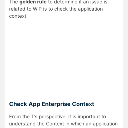
The
golden rule
to determine if an issue is
related to WIP is to check the application
context
Check App Enterprise Context
From the T’s perspective, it is important to
understand the Context in which an application