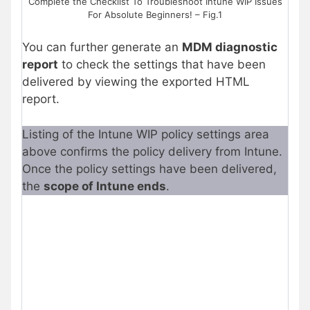
Complete the Checklist To Troubleshoot Intune WIP Issues
For Absolute Beginners! – Fig.1
You can further generate an
MDM diagnostic
report
to check the settings that have been
delivered by viewing the exported HTML
report.
Listing of the Intune WIP policy settings area
above confirms the policy delivery from Intune.
Once the policy settings have been delivered,
the
scope of Intune ends
.