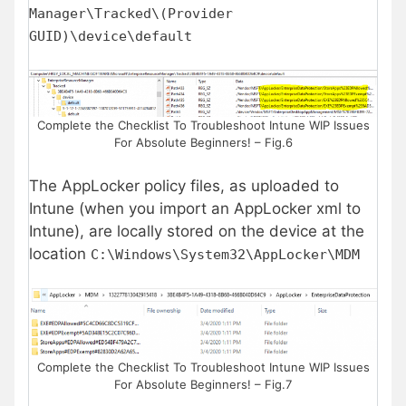
Manager\Tracked\(Provider
GUID)\device\default
Complete the Checklist To Troubleshoot Intune WIP Issues
For Absolute Beginners! – Fig.6
The AppLocker policy files, as uploaded to
Intune (when you import an AppLocker xml to
Intune), are locally stored on the device at the
location
C:\Windows\System32\AppLocker\MDM
Complete the Checklist To Troubleshoot Intune WIP Issues
For Absolute Beginners! – Fig.7