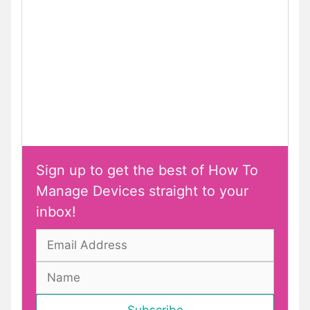
Sign up to get the best of How To
Manage Devices straight to your
inbox!