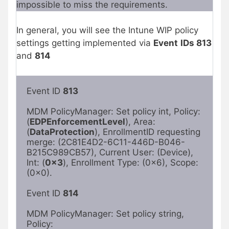
impossible to miss the requirements.
In general, you will see the Intune WIP policy
settings getting implemented via
Event
IDs 813
and
814
Event ID 
813
MDM PolicyManager: Set policy int, Policy: 
(
EDPEnforcementLevel
), Area:

(
DataProtection
), EnrollmentID requesting 
merge: (2C81E4D2-6C11-446D-B046-

B215C989CB57), Current User: (Device), 
Int: (
0x3
), Enrollment Type: (0x6), Scope:

(0x0).

Event ID 
814
MDM PolicyManager: Set policy string, 
Policy: 