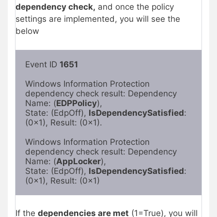
dependency check,
and once the policy
settings are implemented, you will see the
below
Event ID 
1651
Windows Information Protection 
dependency check result: Dependency 
Name: (
EDPPolicy
),

State: (EdpOff), 
IsDependencySatisfied
: 
(0x1), Result: (0x1).

Windows Information Protection 
dependency check result: Dependency 
Name: (
AppLocker
),

State: (EdpOff), 
IsDependencySatisfied
: 
(0x1), Result: (0x1)
If the
dependencies are met
(1=True), you will