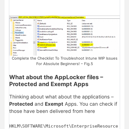
Complete the Checklist To Troubleshoot Intune WIP Issues
For Absolute Beginners! – Fig.5
What about the AppLocker files –
Protected and Exempt Apps
Thinking about what about the applications –
Protected
and
Exempt
Apps. You can check if
those have been delivered from here
HKLM\SOFTWARE\Microsoft\EnterpriseResource