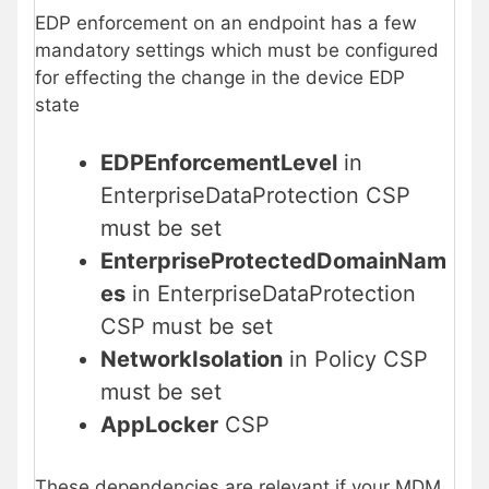
EDP enforcement on an endpoint has a few
mandatory settings which must be configured
for effecting the change in the device EDP
state
EDPEnforcementLevel
in
EnterpriseDataProtection CSP
must be set
EnterpriseProtectedDomainNam
es
in EnterpriseDataProtection
CSP must be set
NetworkIsolation
in Policy CSP
must be set
AppLocker
CSP
These dependencies are relevant if your MDM