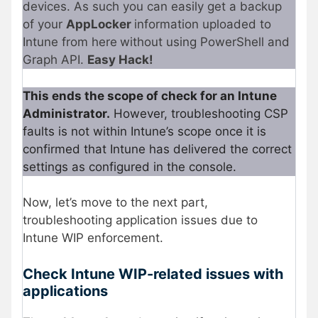
devices. As such you can easily get a backup
of your
AppLocker
information uploaded to
Intune from here
without using PowerShell and
Graph API.
Easy Hack!
This ends the scope of check for an Intune
Administrator.
However, troubleshooting CSP
faults is not within Intune’s scope once it is
confirmed that Intune has delivered the correct
settings as configured in the console.
Now, let’s move to the next part,
troubleshooting application issues due to
Intune WIP enforcement.
Check Intune WIP-related issues with
applications