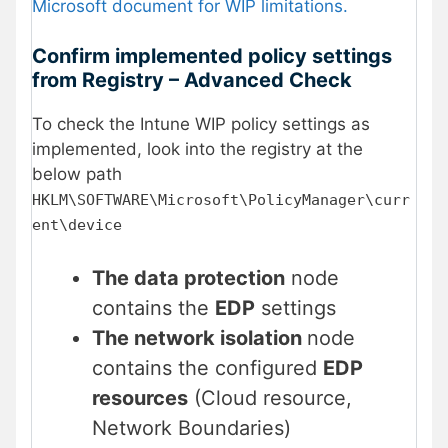
Microsoft document for WIP limitations.
Confirm implemented policy settings
from Registry – Advanced Check
To check the Intune WIP policy settings as
implemented, look into the registry at the
below path
HKLM\SOFTWARE\Microsoft\PolicyManager\curr
ent\device
The data protection
node
contains the
EDP
settings
The network isolation
node
contains the configured
EDP
resources
(Cloud resource,
Network Boundaries)