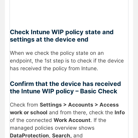
Check Intune WIP policy state and
settings at the device end
When we check the policy state on an
endpoint, the 1st step is to check if the device
has received the policy from Intune.
Confirm that the device has received
the Intune WIP policy – Basic Check
Check from
Settings > Accounts > Access
work or school
and from there, check the
Info
of the connected
Work Account
. If the
managed policies overview shows
DataProtection
,
Search,
and