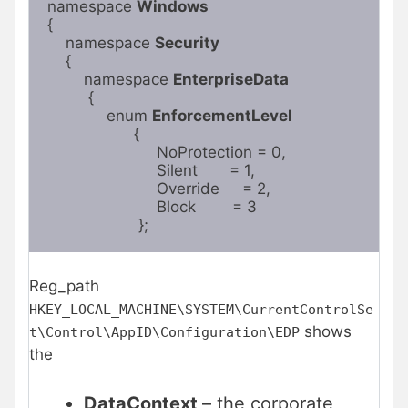
namespace 
Windows
{

    namespace 
Security
    {

        namespace 
EnterpriseData
         {

             enum 
EnforcementLevel
                   {

                        NoProtection = 0,

                        Silent       = 1,

                        Override     = 2,

                        Block        = 3

                    };
Reg_path
HKEY_LOCAL_MACHINE\SYSTEM\CurrentControlSe
shows
t\Control\AppID\Configuration\EDP
the
DataContext
– the corporate