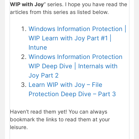
WIP with Joy
” series. I hope you have read the
articles from this series as listed below.
Windows Information Protection |
WIP Learn with Joy Part #1 |
Intune
Windows Information Protection
WIP Deep Dive | Internals with
Joy Part 2
Learn WIP with Joy – File
Protection Deep Dive – Part 3
Haven’t read them yet! You can always
bookmark the links to read them at your
leisure.