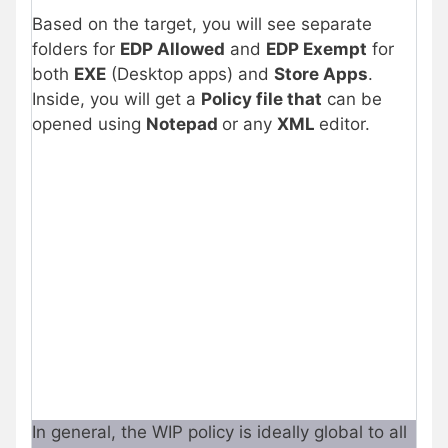
Based on the target, you will see separate
folders for
EDP Allowed
and
EDP Exempt
for
both
EXE
(Desktop apps) and
Store Apps
.
Inside, you will get a
Policy file that
can be
opened using
Notepad
or any
XML
editor.
In general, the WIP policy is ideally global to all