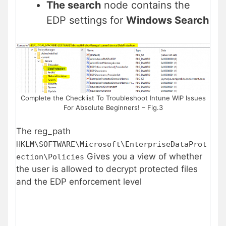
The search
node contains the
EDP settings for
Windows Search
Complete the Checklist To Troubleshoot Intune WIP Issues
For Absolute Beginners! – Fig.3
The reg_path
HKLM\SOFTWARE\Microsoft\EnterpriseDataProt
Gives you a view of whether
ection\Policies
the user is allowed to decrypt protected files
and the EDP enforcement level