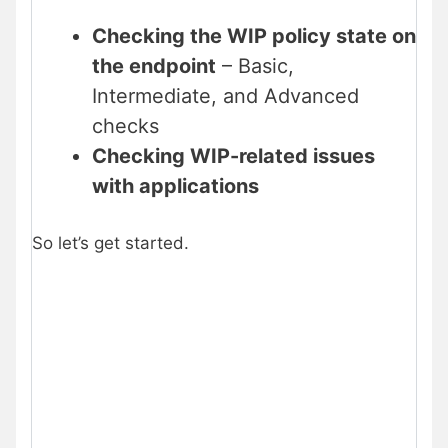
Checking the WIP policy state on
the endpoint
– Basic,
Intermediate, and Advanced
checks
Checking WIP-related issues
with applications
So let’s get started.