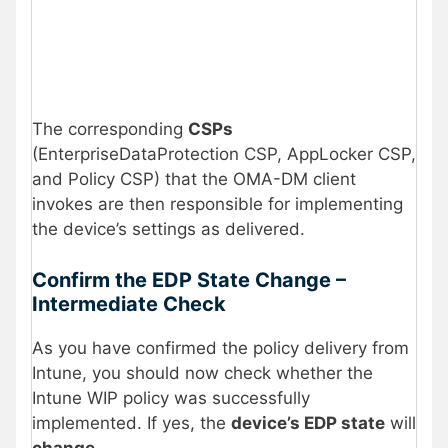
The corresponding
CSPs
(EnterpriseDataProtection CSP, AppLocker CSP,
and Policy CSP) that the OMA-DM client
invokes are then responsible for implementing
the device’s settings as delivered.
Confirm the EDP State Change –
Intermediate Check
As you have confirmed the policy delivery from
Intune,
you should now check whether the
Intune WIP policy was successfully
implemented. If yes, the
device’s EDP state
will
change
.