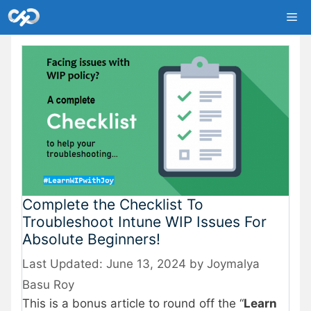
Skip
Me
to
content
Complete the Checklist To
Troubleshoot Intune WIP Issues For
Absolute Beginners!
June 13, 2024
by
Joymalya
Basu Roy
This is a bonus article to round off the “
Learn