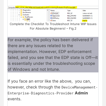
Complete the Checklist To Troubleshoot Intune WIP Issues
For Absolute Beginners! – Fig.2
For example, the policy has been delivered if
there are any issues related to the
implementation. However, EDP enforcement
failed, and you see that the EDP state is Off—it
is essentially under the troubleshooting scope
of Windows and not Intune.
If you face an error like the above, you can,
however, check through the
DeviceManagement-
Admin
Enterprise-Diagnostics-Provider
events.