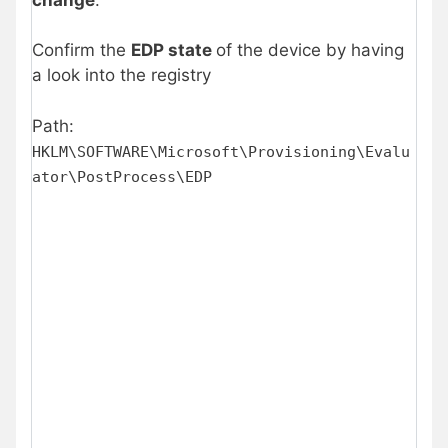
Confirm the
EDP state
of the device by having
a look into the registry
Path:
HKLM\SOFTWARE\Microsoft\Provisioning\Evalu
ator\PostProcess\EDP