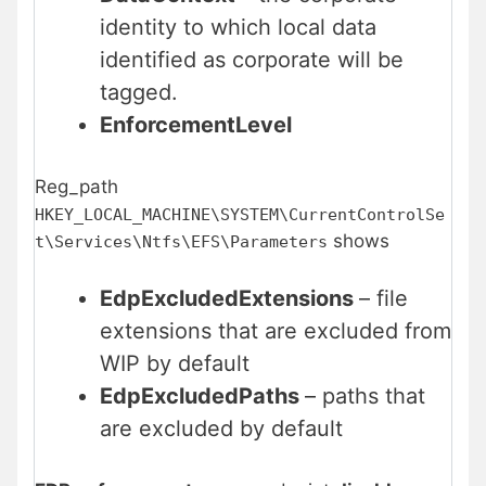
identity to which local data
identified as corporate will be
tagged.
EnforcementLevel
Reg_path
HKEY_LOCAL_MACHINE\SYSTEM\CurrentControlSe
shows
t\Services\Ntfs\EFS\Parameters
EdpExcludedExtensions
– file
extensions that are excluded from
WIP by default
EdpExcludedPaths
– paths that
are excluded by default