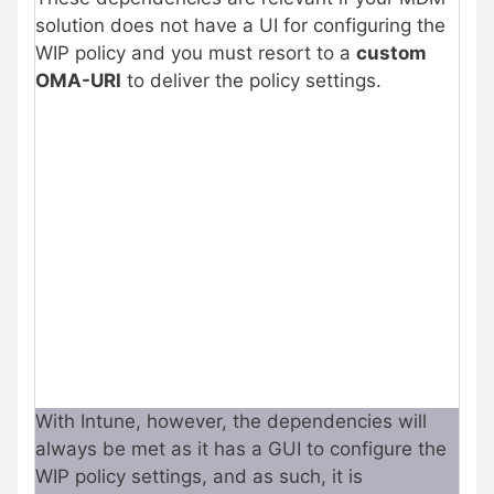
solution does not have a UI for configuring the
WIP policy and you must resort to a
custom
OMA-URI
to deliver the policy settings.
With Intune, however, the dependencies will
always be met as it has a GUI to configure the
WIP policy settings, and as such, it is