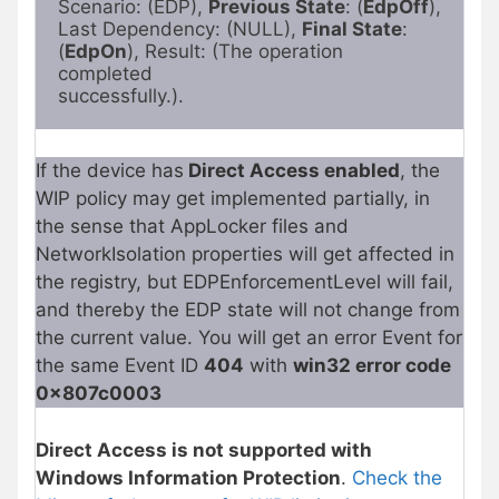
Scenario: (EDP), 
Previous State
: (
EdpOff
),

Last Dependency: (NULL), 
Final State
: 
(
EdpOn
), Result: (The operation 
completed

successfully.).
If the device has
Direct Access enabled
, the
WIP policy may get implemented partially, in
the sense that AppLocker files and
NetworkIsolation properties will get affected in
the registry, but EDPEnforcementLevel will fail,
and thereby the EDP state will not change from
the current value. You will get an error Event for
the same Event ID
404
with
win32 error code
0x807c0003
Direct Access is not supported with
Windows Information Protection
.
Check the