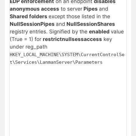
EDP enforcement
on an endpoint
disables
anonymous access
to server
Pipes
and
Shared folders
except those listed in the
NullSessionPipes
and
NullSessionShares
registry entries. Signified by the
enabled
value
(True = 1) for
restrictnullsessaccess
key
under reg_path
HKEY_LOCAL_MACHINE\SYSTEM\CurrentControlSe
t\Services\LanmanServer\Parameters