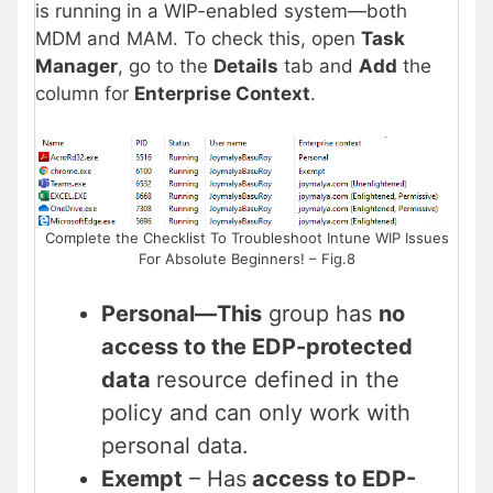
is running in a WIP-enabled system—both
MDM and MAM. To check this, open
Task
Manager
, go to the
Details
tab and
Add
the
column for
Enterprise Context
.
Complete the Checklist To Troubleshoot Intune WIP Issues
For Absolute Beginners! – Fig.8
Personal
—This
group has
no
access to the EDP-protected
data
resource defined in the
policy and can
only work with
personal data.
Exempt
– Has
access to EDP-