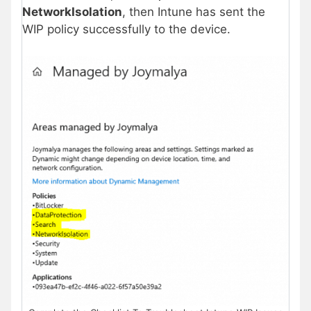
NetworkIsolation
, then Intune has sent the
WIP policy successfully to the device.