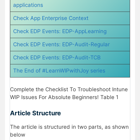
applications
Check App Enterprise Context
Check EDP Events: EDP-AppLearning
Check EDP Events: EDP-Audit-Regular
Check EDP Events: EDP-Audit-TCB
The End of #LearnWIPwithJoy series
Complete the Checklist To Troubleshoot Intune
WIP Issues For Absolute Beginners! Table 1
Article Structure
The article is structured in two parts, as shown
below