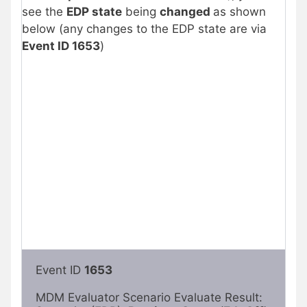
see the
EDP state
being
changed
as shown
below (any changes to the EDP state are via
Event ID 1653
)
Event ID 
1653
MDM Evaluator Scenario Evaluate Result: 