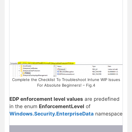
Complete the Checklist To Troubleshoot Intune WIP Issues
For Absolute Beginners! – Fig.4
EDP enforcement level values
are predefined
in the enum
EnforcementLevel
of
Windows.Security.EnterpriseData
namespace