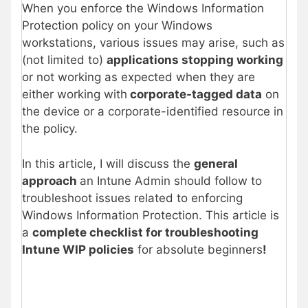
When you enforce the Windows Information
Protection policy on your Windows
workstations, various issues may arise, such as
(not limited to)
applications stopping working
or not working as expected when they are
either working with
corporate-tagged data
on
the device or a corporate-identified resource in
the policy.
In this article, I will discuss the
general
approach
an Intune Admin should follow to
troubleshoot issues related to enforcing
Windows Information Protection. This article is
a
complete checklist for troubleshooting
Intune WIP policies
for absolute beginners
!