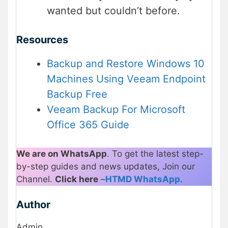
wanted but couldn’t before.
Resources
Backup and Restore Windows 10
Machines Using Veeam Endpoint
Backup Free
Veeam Backup For Microsoft
Office 365 Guide
We are on WhatsApp
. To get the latest step-
by-step guides and news updates, Join our
Channel.
Click here
–
HTMD WhatsApp
.
Author
Admin