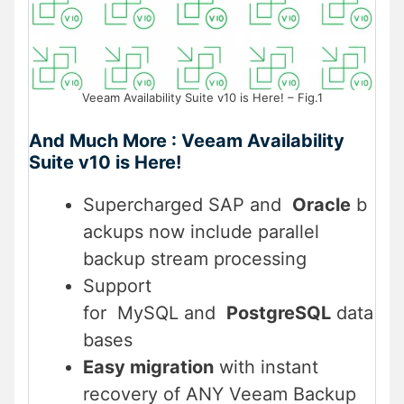
Veeam Availability Suite v10 is Here! – Fig.1
And Much More : Veeam Availability
Suite v10 is Here!
Supercharged SAP and
Oracle
b
ackups now include parallel
backup stream processing
Support
for MySQL and
PostgreSQL
data
bases
Easy migration
with instant
recovery of ANY Veeam Backup