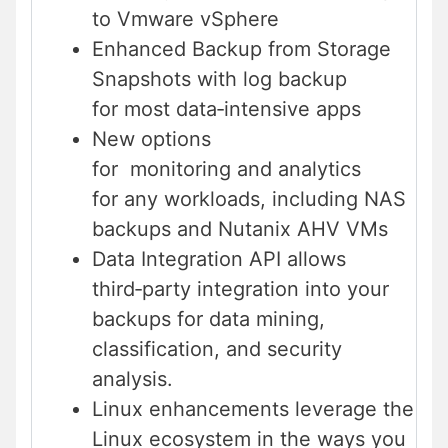
to Vmware vSphere
Enhanced Backup from Storage
Snapshots with log backup
for most data‑intensive apps
New options
for monitoring and analytics
for any workloads, including NAS
backups and Nutanix AHV VMs
Data Integration API allows
third‑party integration into your
backups for data mining,
classification, and security
analysis.
Linux enhancements leverage the
Linux ecosystem in the ways you