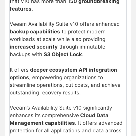
that v10 has more than
150 groundbreaking
features
.
Veeam Availability Suite v10 offers enhanced
backup capabilities
to protect modern
workloads at scale while also providing
increased security
through immutable
backups with
S3 Object Lock
.
It offers
deeper ecosystem API integration
options
, empowering organizations to
streamline operations, cut costs, and achieve
outstanding recovery results.
Veeam’s Availability Suite v10 significantly
enhances its
comprehensive
Cloud Data
Management capabilities.
It offers advanced
protection for all applications and data across