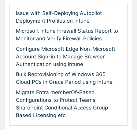
Issue with Self-Deploying Autopilot
Deployment Profiles on Intune
Microsoft Intune Firewall Status Report to
Monitor and Verify Firewall Policies
Configure Microsoft Edge Non-Microsoft
Account Sign-in to Manage Browser
Authentication using Intune
Bulk Reprovisioning of Windows 365
Cloud PCs in Grace Period using Intune
Migrate Entra memberOf-Based
Configurations to Protect Teams
SharePoint Conditional Access Group-
Based Licensing etc