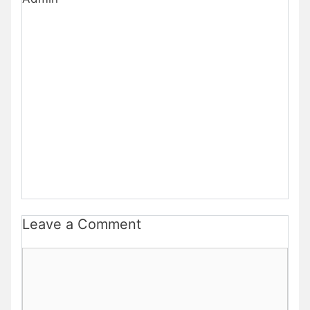
Leave a Comment
Comment