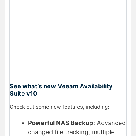
See what’s new
Veeam Availability
Suite v10
Check out some new features, including:
Powerful NAS Backup:
Advanced
changed file tracking, multiple