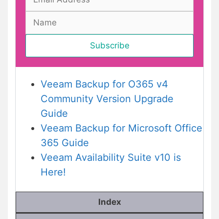
Veeam Backup for O365 v4
Community Version Upgrade
Guide
Veeam Backup for Microsoft Office
365 Guide
Veeam Availability Suite v10 is
Here!
Index