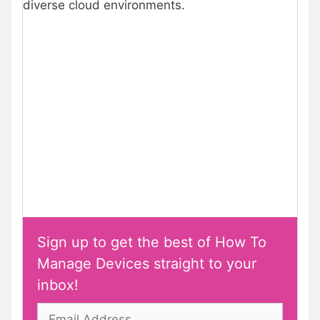
diverse cloud environments.
Sign up to get the best of How To
Manage Devices straight to your
inbox!