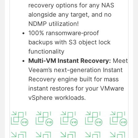
recovery options for any NAS
alongside any target, and no
NDMP utilization!
100% ransomware‑proof
backups with S3 object lock
functionality
Multi‑VM Instant Recovery:
Meet
Veeam’s next-generation Instant
Recovery engine built for mass
instant restores for your VMware
vSphere workloads.