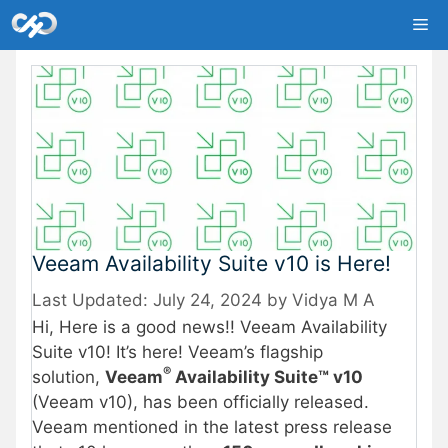
Skip
Me
to
content
Veeam Availability Suite v10 is Here!
July 24, 2024
by
Vidya M A
Hi, Here is a good news!! Veeam Availability
Suite v10! It’s here! Veeam’s flagship
®
solution,
Veeam
Availability Suite™ v10
(Veeam v10), has been officially released.
Veeam mentioned in the latest press release