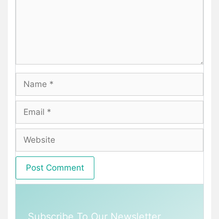
Name
Email
Website
Subscribe To Our Newsletter