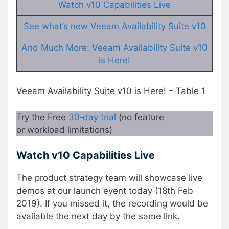
Watch v10 Capabilities Live
See what’s new Veeam Availability Suite v10
And Much More: Veeam Availability Suite v10
is Here!
Veeam Availability Suite v10 is Here! – Table 1
Try the Free
30‑day trial
(no feature
or workload limitations)
Watch v10 Capabilities Live
The product strategy team will showcase live
demos at our launch event today (18th Feb
2019). If you missed it, the recording would be
available the next day by the same link.