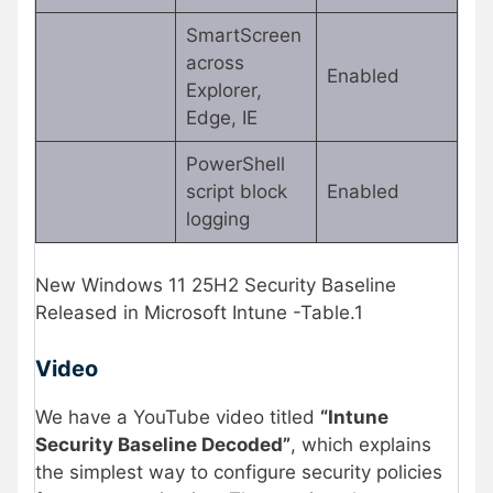
SmartScreen
across
Enabled
Explorer,
Edge, IE
PowerShell
script block
Enabled
logging
New Windows 11 25H2 Security Baseline
Released in Microsoft Intune -Table.1
Video
We have a YouTube video titled
“Intune
Security Baseline Decoded”
, which explains
the simplest way to configure security policies