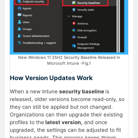
New Windows 11 25H2 Security Baseline Released in
Microsoft Intune -Fig.1
How Version Updates Work
When a new Intune
security baseline
is
released, older versions become read‑only, so
they can still be applied but not changed.
Organizations can then upgrade their existing
profiles to the
latest version,
and once
upgraded, the settings can be adjusted to fit
business needs. This process keeps things