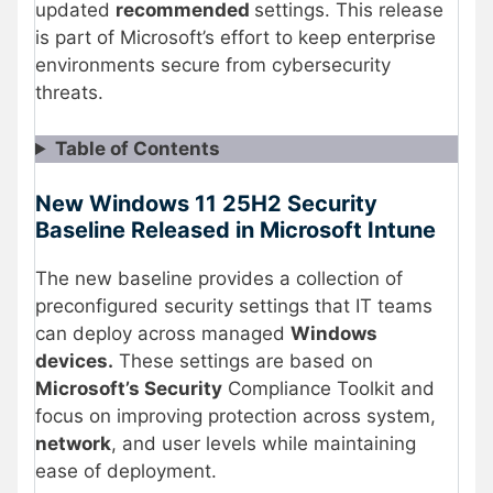
updated
recommended
settings. This release
is part of Microsoft’s effort to keep enterprise
environments secure from cybersecurity
threats.
Table of Contents
New Windows 11 25H2 Security
Baseline Released in Microsoft Intune
The new baseline provides a collection of
preconfigured security settings that IT teams
can deploy across managed
Windows
devices.
These settings are based on
Microsoft’s Security
Compliance Toolkit and
focus on improving protection across system,
network
, and user levels while maintaining
ease of deployment.