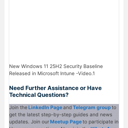
New Windows 11 25H2 Security Baseline
Released in Microsoft Intune -Video.1
Need Further Assistance or Have
Technical Questions?
Join the
LinkedIn Page
and
Telegram group
to
get the latest step-by-step guides and news
updates. Join our
Meetup Page
to participate in