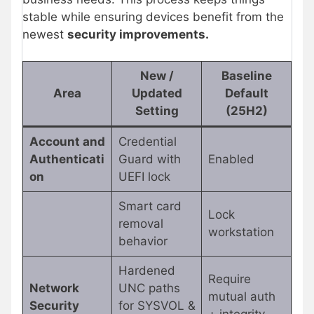
stable while ensuring devices benefit from the
newest
security improvements.
New /
Baseline
Area
Updated
Default
Setting
(25H2)
Account and
Credential
Authenticati
Guard with
Enabled
on
UEFI lock
Smart card
Lock
removal
workstation
behavior
Hardened
Require
Network
UNC paths
mutual auth
Security
for SYSVOL &