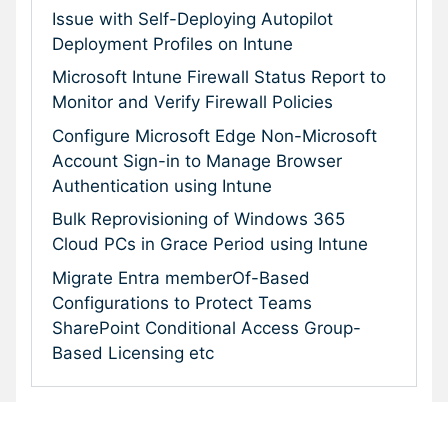
Issue with Self-Deploying Autopilot
Deployment Profiles on Intune
Microsoft Intune Firewall Status Report to
Monitor and Verify Firewall Policies
Configure Microsoft Edge Non-Microsoft
Account Sign-in to Manage Browser
Authentication using Intune
Bulk Reprovisioning of Windows 365
Cloud PCs in Grace Period using Intune
Migrate Entra memberOf-Based
Configurations to Protect Teams
SharePoint Conditional Access Group-
Based Licensing etc