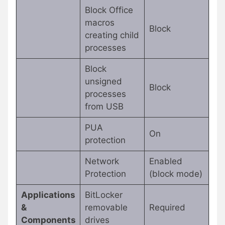
Block Office
macros
Block
creating child
processes
Block
unsigned
Block
processes
from USB
PUA
On
protection
Network
Enabled
Protection
(block mode)
Applications
BitLocker
&
removable
Required
Components
drives