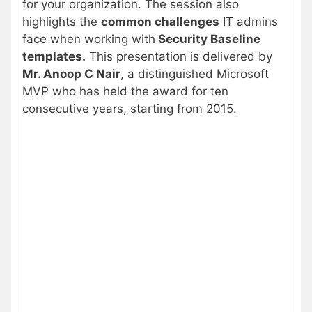
for your organization. The session also
highlights the
common challenges
IT admins
face when working with
Security Baseline
templates.
This presentation is delivered by
Mr. Anoop C Nair
, a distinguished Microsoft
MVP who has held the award for ten
consecutive years, starting from 2015.