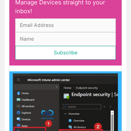
Manage Devices straight to your
inbox!