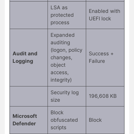
LSA as
Enabled with
protected
UEFI lock
process
Expanded
auditing
(logon, policy
Audit and
Success +
changes,
Logging
Failure
object
access,
integrity)
Security log
196,608 KB
size
Block
Microsoft
obfuscated
Block
Defender
scripts