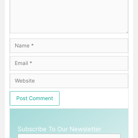
Name
Email
Website
Subscribe To Our Newsletter