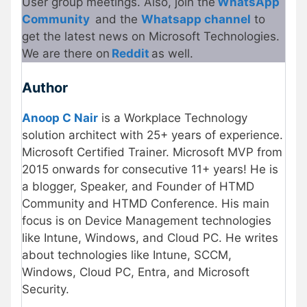
User group meetings. Also, join the
WhatsApp
Community
and the
Whatsapp channel
to
get the latest news on Microsoft Technologies.
We are there on
Reddit
as well.
Author
Anoop C Nair
is a Workplace Technology
solution architect with 25+ years of experience.
Microsoft Certified Trainer. Microsoft MVP from
2015 onwards for consecutive 11+ years! He is
a blogger, Speaker, and Founder of HTMD
Community and HTMD Conference. His main
focus is on Device Management technologies
like Intune, Windows, and Cloud PC. He writes
about technologies like Intune, SCCM,
Windows, Cloud PC, Entra, and Microsoft
Security.