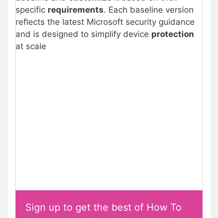
specific
requirements
. Each baseline version
reflects the latest Microsoft security guidance
and is designed to simplify device
protection
at scale
Sign up to get the best of How To