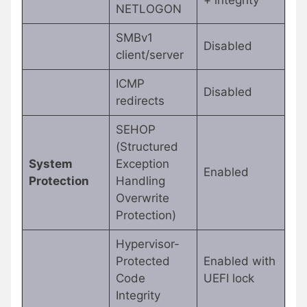
+ integrity
NETLOGON
SMBv1
Disabled
client/server
ICMP
Disabled
redirects
SEHOP
(Structured
System
Exception
Enabled
Protection
Handling
Overwrite
Protection)
Hypervisor-
Protected
Enabled with
Code
UEFI lock
Integrity