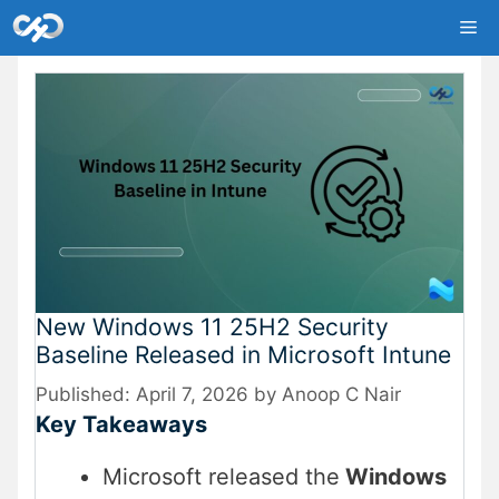
Skip
Me
to
content
New Windows 11 25H2 Security
Baseline Released in Microsoft Intune
April 7, 2026
by
Anoop C Nair
Key Takeaways
Microsoft released the
Windows