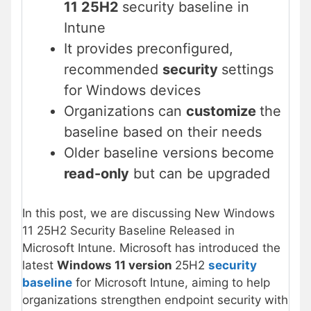
11 25H2
security baseline in
Intune
It provides preconfigured,
recommended
security
settings
for Windows devices
Organizations can
customize
the
baseline based on their needs
Older baseline versions become
read-only
but can be upgraded
In this post, we are discussing New Windows
11 25H2 Security Baseline Released in
Microsoft Intune. Microsoft has introduced the
latest
Windows 11 version
25H2
security
baseline
for Microsoft Intune, aiming to help
organizations strengthen endpoint security with