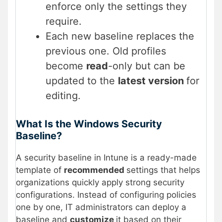
enforce only the settings they
require.
Each new baseline replaces the
previous one. Old profiles
become
read
-only but can be
updated to the
latest version
for
editing.
What Is the Windows Security
Baseline?
A security baseline in Intune is a ready-made
template of
recommended
settings that helps
organizations quickly apply strong security
configurations. Instead of configuring policies
one by one, IT administrators can deploy a
baseline and
customize
it based on their