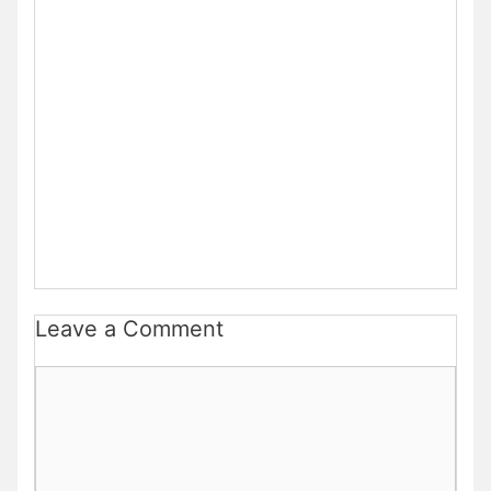
Leave a Comment
Comment