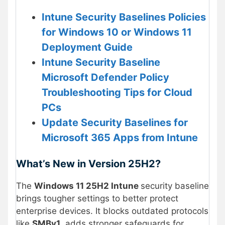
Intune Security Baselines Policies
for Windows 10 or Windows 11
Deployment Guide
Intune Security Baseline
Microsoft Defender Policy
Troubleshooting Tips for Cloud
PCs
Update Security Baselines for
Microsoft 365 Apps from Intune
What’s New in Version 25H2?
The
Windows 11 25H2 Intune
security baseline
brings tougher settings to better protect
enterprise devices. It blocks outdated protocols
like
SMBv1
, adds stronger safeguards for