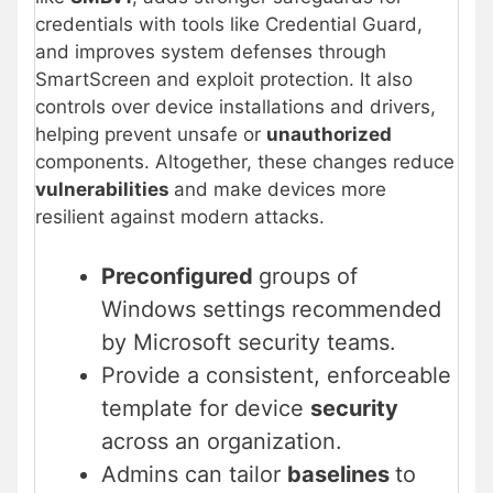
credentials with tools like Credential Guard,
and improves system defenses through
SmartScreen and exploit protection. It also
controls over device installations and drivers,
helping prevent unsafe or
unauthorized
components. Altogether, these changes reduce
vulnerabilities
and make devices more
resilient against modern attacks.
Preconfigured
groups of
Windows settings recommended
by Microsoft security teams.
Provide a consistent, enforceable
template for device
security
across an organization.
Admins can tailor
baselines
to