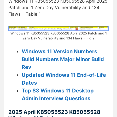
Windows 11 KB5055523 KB5055528 April 2025
Patch and 1 Zero Day Vulnerability and 134
Flaws – Table 1
Windows 11 KB5055523 KB5055528 April 2025 Patch and 1
Zero Day Vulnerability and 134 Flaws – Fig.2
Windows 11 Version Numbers
Build Numbers Major Minor Build
Rev
Updated Windows 11 End-of-Life
Dates
Top 83 Windows 11 Desktop
Admin Interview Questions
2025 April KB5055523 KB5055528