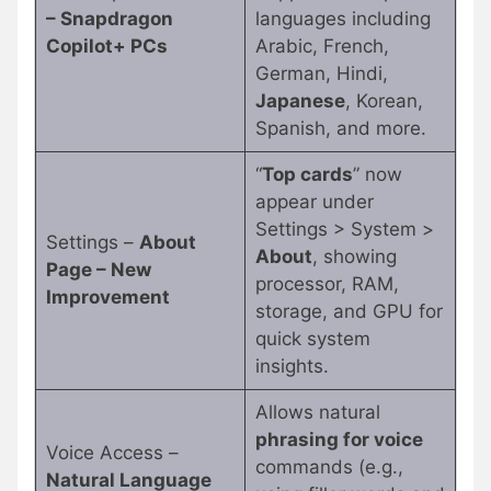
– Snapdragon
languages including
Copilot+ PCs
Arabic, French,
German, Hindi,
Japanese
, Korean,
Spanish, and more.
“
Top cards
” now
appear under
Settings > System >
Settings –
About
About
, showing
Page – New
processor, RAM,
Improvement
storage, and GPU for
quick system
insights.
Allows natural
phrasing for voice
Voice Access –
commands (e.g.,
Natural Language