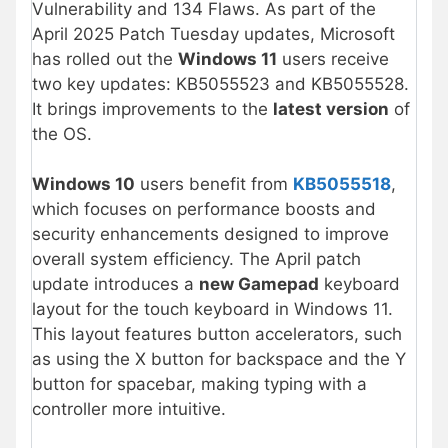
Vulnerability and 134 Flaws. As part of the
April 2025 Patch Tuesday updates, Microsoft
has rolled out the
Windows 11
users receive
two key updates: KB5055523 and KB5055528.
It brings improvements to the
latest version
of
the OS.
Windows 10
users benefit from
KB5055518
,
which focuses on performance boosts and
security enhancements designed to improve
overall system efficiency. The April patch
update introduces a
new Gamepad
keyboard
layout for the touch keyboard in Windows 11.
This layout features button accelerators, such
as using the X button for backspace and the Y
button for spacebar, making typing with a
controller more intuitive.