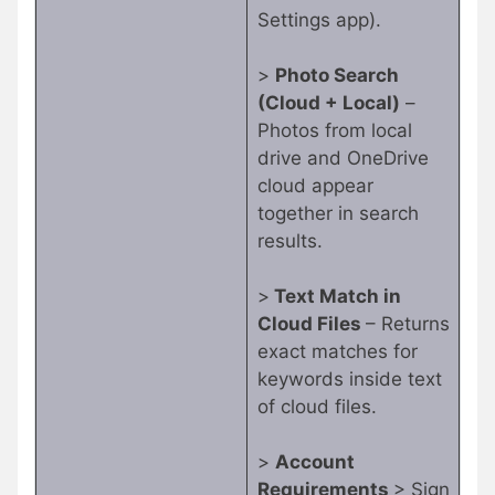
Settings app).
>
Photo Search
(Cloud + Local)
–
Photos from local
drive and OneDrive
cloud appear
together in search
results.
>
Text Match in
Cloud Files
– Returns
exact matches for
keywords inside text
of cloud files.
>
Account
Requirements
> Sign