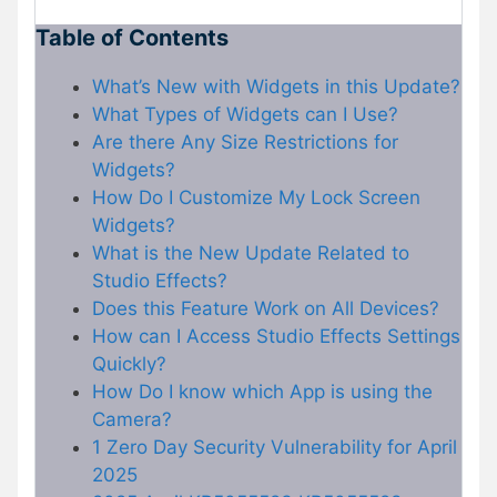
Table of Contents
What’s New with Widgets in this Update?
What Types of Widgets can I Use?
Are there Any Size Restrictions for
Widgets?
How Do I Customize My Lock Screen
Widgets?
What is the New Update Related to
Studio Effects?
Does this Feature Work on All Devices?
How can I Access Studio Effects Settings
Quickly?
How Do I know which App is using the
Camera?
1 Zero Day Security Vulnerability for April
2025