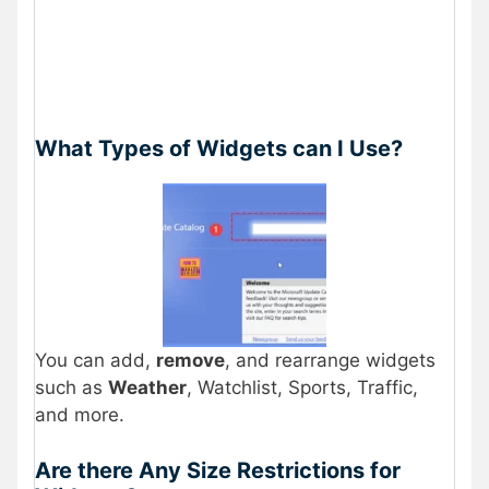
What Types of Widgets can I Use?
You can add,
remove
, and rearrange widgets
such as
Weather
, Watchlist, Sports, Traffic,
and more.
Are there Any Size Restrictions for