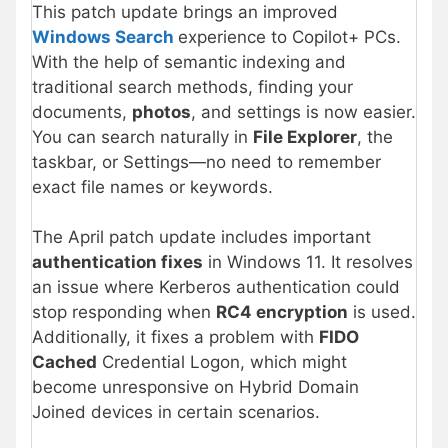
This patch update brings an improved
Windows Search
experience to Copilot+ PCs.
With the help of semantic indexing and
traditional search methods, finding your
documents,
photos
, and settings is now easier.
You can search naturally in
File Explorer
, the
taskbar, or Settings—no need to remember
exact file names or keywords.
The April patch update includes important
authentication fixes
in Windows 11. It resolves
an issue where Kerberos authentication could
stop responding when
RC4 encryption
is used.
Additionally, it fixes a problem with
FIDO
Cached
Credential Logon, which might
become unresponsive on Hybrid Domain
Joined devices in certain scenarios.