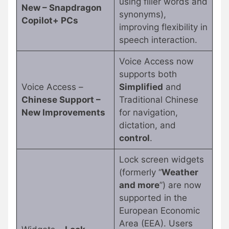
using filler words and
New – Snapdragon
synonyms),
Copilot+ PCs
improving flexibility in
speech interaction.
Voice Access now
supports both
Voice Access –
Simplified
and
Chinese Support –
Traditional Chinese
New Improvements
for navigation,
dictation, and
control
.
Lock screen widgets
(formerly “
Weather
and more
”) are now
supported in the
European Economic
Area (EEA). Users