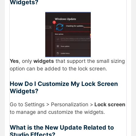
Widgets?
Yes
, only
widgets
that support the small sizing
option can be added to the lock screen.
How Do I Customize My Lock Screen
Widgets?
Go to Settings > Personalization >
Lock screen
to manage and customize the widgets.
What is the New Update Related to
Studio Effects?