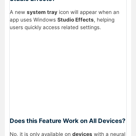
A new
system tray
icon will appear when an
app uses Windows
Studio Effects
, helping
users quickly access related settings.
Does this Feature Work on All Devices?
No, it is only available on
devices
with a neural