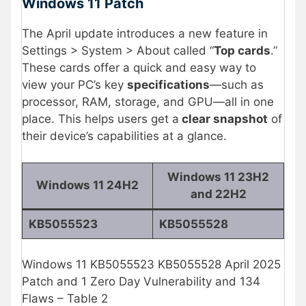
Windows 11 Patch
The April update introduces a new feature in
Settings > System > About called “
Top cards
.”
These cards offer a quick and easy way to
view your PC’s key
specifications
—such as
processor, RAM, storage, and GPU—all in one
place. This helps users get a
clear snapshot
of
their device’s capabilities at a glance.
Windows 11 23H2
Windows 11 24H2
and 22H2
KB5055523
KB5055528
Windows 11 KB5055523 KB5055528 April 2025
Patch and 1 Zero Day Vulnerability and 134
Flaws – Table 2