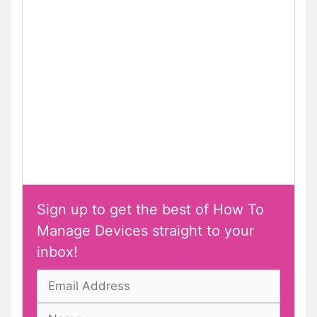
Sign up to get the best of How To
Manage Devices straight to your
inbox!