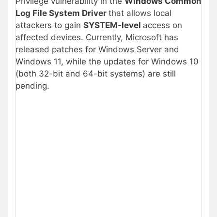
Privilege vulnerability in the
Windows Common
Log File System Driver
that allows local
attackers to gain
SYSTEM-level
access on
affected devices. Currently, Microsoft has
released patches for Windows Server and
Windows 11, while the updates for Windows 10
(both 32-bit and 64-bit systems) are still
pending.