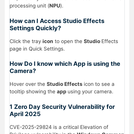
processing unit (
NPU
).
How can I Access Studio Effects
Settings Quickly?
Click the tray
icon
to open the
Studio
Effects
page in Quick Settings.
How Do I know which App is using the
Camera?
Hover over the
Studio Effects
icon to see a
tooltip showing the
app
using your camera.
1 Zero Day Security Vulnerability for
April 2025
CVE-2025-29824 is a critical Elevation of