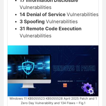
17 Information Disclosure
Vulnerabilities
14 Denial of Service
Vulnerabilities
3 Spoofing
Vulnerabilities
31 Remote Code Execution
Vulnerabilities
Windows 11 KB5055523 KB5055528 April 2025 Patch and 1
Zero Day Vulnerability and 134 Flaws – Fig.1