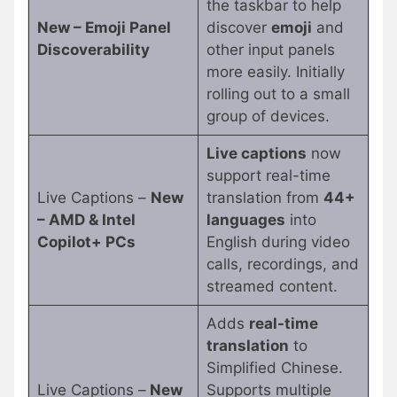
the taskbar to help
New – Emoji Panel
discover
emoji
and
Discoverability
other input panels
more easily. Initially
rolling out to a small
group of devices.
Live captions
now
support real-time
Live Captions –
New
translation from
44+
– AMD & Intel
languages
into
Copilot+ PCs
English during video
calls, recordings, and
streamed content.
Adds
real-time
translation
to
Simplified Chinese.
Live Captions –
New
Supports multiple