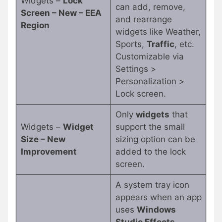
Widgets –
Lock
can add, remove,
Screen – New – EEA
and rearrange
Region
widgets like Weather,
Sports,
Traffic
, etc.
Customizable via
Settings >
Personalization >
Lock screen.
Only
widgets
that
Widgets –
Widget
support the small
Size – New
sizing option can be
Improvement
added to the lock
screen.
A system tray icon
appears when an app
uses
Windows