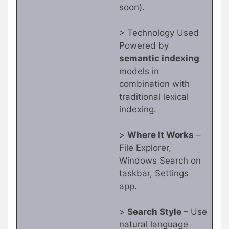
soon).
> Technology Used
Powered by
semantic indexing
models in
combination with
traditional lexical
indexing.
>
Where It Works
–
File Explorer,
Windows Search on
taskbar, Settings
app.
>
Search Style
– Use
natural language