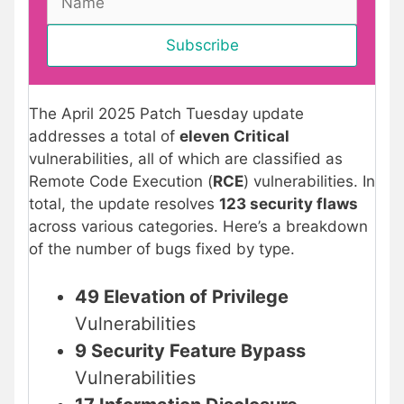
The April 2025 Patch Tuesday update
addresses a total of
eleven Critical
vulnerabilities, all of which are classified as
Remote Code Execution (
RCE
) vulnerabilities. In
total, the update resolves
123 security flaws
across various categories. Here’s a breakdown
of the number of bugs fixed by type.
49 Elevation of Privilege
Vulnerabilities
9 Security Feature Bypass
Vulnerabilities