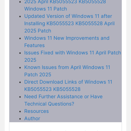
2025 April KB5055523 KB5055528
Windows 11 Patch
Updated Version of Windows 11 after
Installing KB5055523 KB5055528 April
2025 Patch
Windows 11 New Improvements and
Features
Issues Fixed with Windows 11 April Patch
2025
Known Issues from April Windows 11
Patch 2025
Direct Download Links of Windows 11
KB5055523 KB5055528
Need Further Assistance or Have
Technical Questions?
Resources
Author