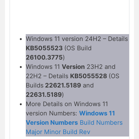
Windows 11 version 24H2 – Details
KB5055523
(OS Build
26100.3775
)
Windows 11
Version
23H2 and
22H2 – Details
KB5055528
(OS
Builds
22621.5189
and
22631.5189
)
More Details on Windows 11
version Numbers:
Windows 11
Version Numbers
Build Numbers
Major Minor Build Rev