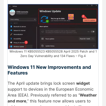
Windows 11 KB5055523 KB5055528 April 2025 Patch and 1
Zero Day Vulnerability and 134 Flaws – Fig.4
Windows 11 New Improvements and
Features
The April update brings lock screen
widget
support to devices in the European Economic
Area (EEA). Previously referred to as “
Weather
and more
,” this feature now allows users to