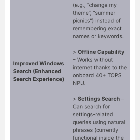
(e.g., “change my
theme”, “summer
picnics”) instead of
remembering exact
names or keywords.
>
Offline Capability
– Works without
Improved Windows
internet thanks to the
Search (Enhanced
onboard 40+ TOPS
Search Experience)
NPU.
>
Settings Search
–
Can search for
settings-related
queries using natural
phrases (currently
functional inside the