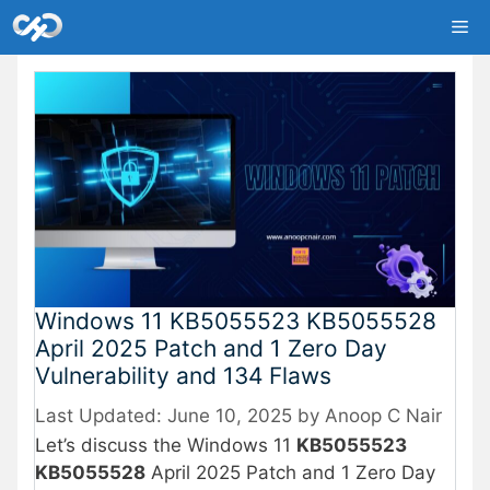
Skip
Me
to
content
Windows 11 KB5055523 KB5055528
April 2025 Patch and 1 Zero Day
Vulnerability and 134 Flaws
June 10, 2025
by
Anoop C Nair
Let’s discuss the Windows 11
KB5055523
KB5055528
April 2025 Patch and 1 Zero Day