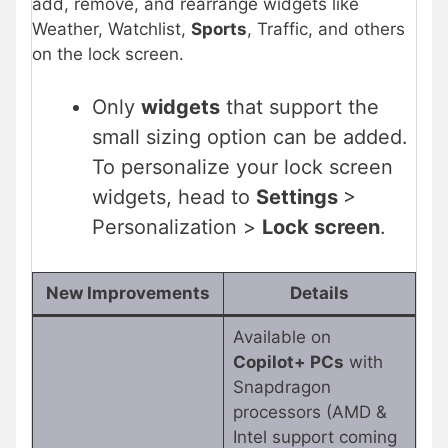
add, remove, and rearrange widgets like
Weather, Watchlist,
Sports
, Traffic, and others
on the lock screen.
Only
widgets
that support the
small sizing option can be added.
To personalize your lock screen
widgets, head to
Settings
>
Personalization >
Lock screen
.
New Improvements
Details
Available on
Copilot+ PCs
with
Snapdragon
processors (AMD &
Intel support coming