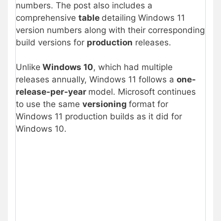
numbers. The post also includes a
comprehensive
table
detailing Windows 11
version numbers along with their corresponding
build versions for
production
releases.
Unlike
Windows 10
, which had multiple
releases annually, Windows 11 follows a
one-
release-per-year
model. Microsoft continues
to use the same
versioning
format for
Windows 11 production builds as it did for
Windows 10.