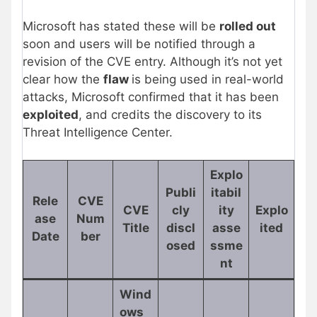
Microsoft has stated these will be
rolled out
soon and users will be notified through a
revision of the CVE entry. Although it’s not yet
clear how the
flaw
is being used in real-world
attacks, Microsoft confirmed that it has been
exploited
, and credits the discovery to its
Threat Intelligence Center.
Explo
Publi
itabil
Rele
CVE
CVE
cly
ity
Explo
ase
Num
Title
discl
asse
ited
Date
ber
osed
ssme
nt
Wind
ows