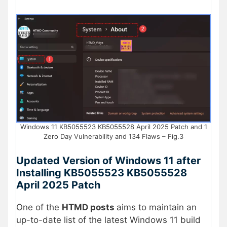
Windows 11 KB5055523 KB5055528 April 2025 Patch and 1
Zero Day Vulnerability and 134 Flaws – Fig.3
Updated Version of Windows 11 after
Installing KB5055523 KB5055528
April 2025 Patch
One of the
HTMD posts
aims to maintain an
up-to-date list of the latest Windows 11 build