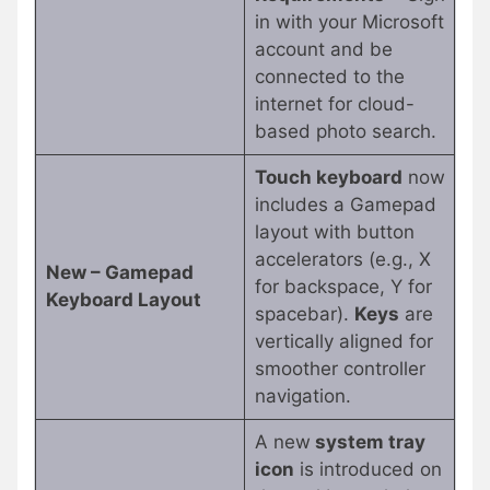
in with your Microsoft
account and be
connected to the
internet for cloud-
based photo search.
Touch keyboard
now
includes a Gamepad
layout with button
accelerators (e.g., X
New – Gamepad
for backspace, Y for
Keyboard Layout
spacebar).
Keys
are
vertically aligned for
smoother controller
navigation.
A new
system tray
icon
is introduced on