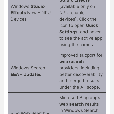
Studio Effects
Windows
Studio
(available only on
Effects
New – NPU
NPU-enabled
Devices
devices). Click the
icon to open
Quick
Settings
, and hover
to see the active app
using the camera.
Improved support for
web search
Windows Search –
providers, including
EEA – Updated
better discoverability
and merged results
under the All scope.
Microsoft Bing app’s
web search
results
in Windows Search
Bing Web Search –