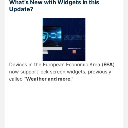
What’s New with Widgets in this
Update?
Devices in the European Economic Area (
EEA
)
now support lock screen widgets, previously
called “
Weather and more
.”