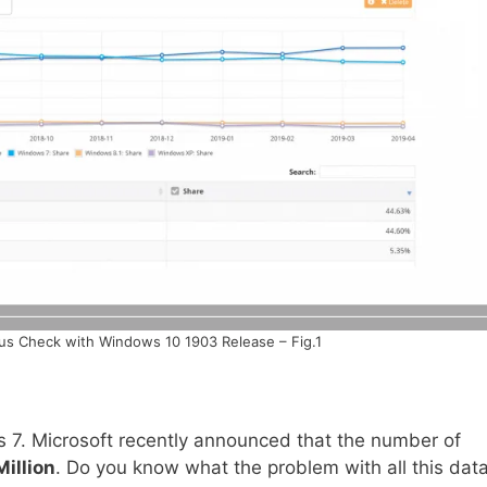
us Check with Windows 10 1903 Release – Fig.1
7. Microsoft recently announced that the number of
illion
. Do you know what the problem with all this data