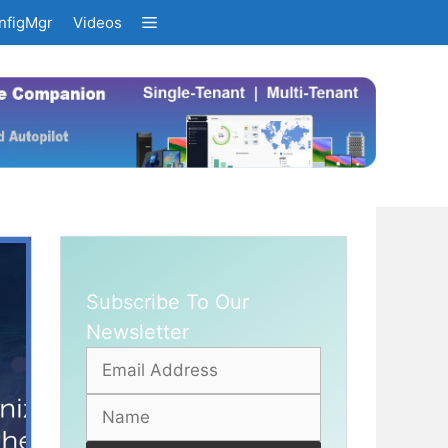
nfigMgr
Videos
Subscribe To Our
Newsletter