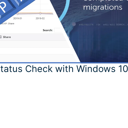
Status Check with Windows 1