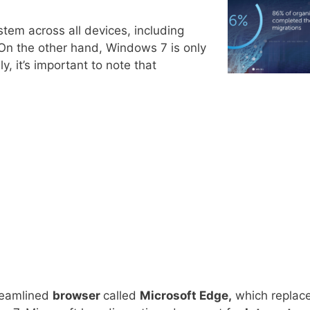
stem across all devices, including
 On the other hand, Windows 7 is only
ly, it’s important to note that
reamlined
browser
called
Microsoft Edge,
which replac