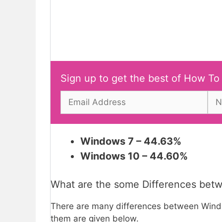
Sign up to get the best of How To
Windows 7 – 44.63%
Windows 10 – 44.60%
What are the some Differences be
There are many differences between Win
them are given below.