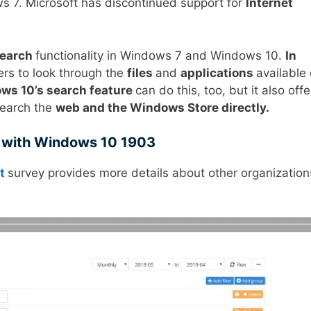
s 7. Microsoft has discontinued support for
Internet
earch
functionality in Windows 7 and Windows 10.
In
rs to look through the
files
and
applications
available
ws 10’s search feature
can do this, too, but it also offe
search the
web and the Windows Store directly.
 with Windows 10 1903
t
survey provides more details about other organization