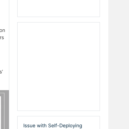
 on
rs
s’
Issue with Self-Deploying