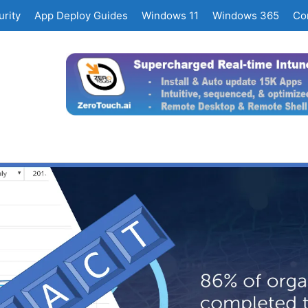
rity
App Deploy Guides
Windows 11
Windows 365
Co