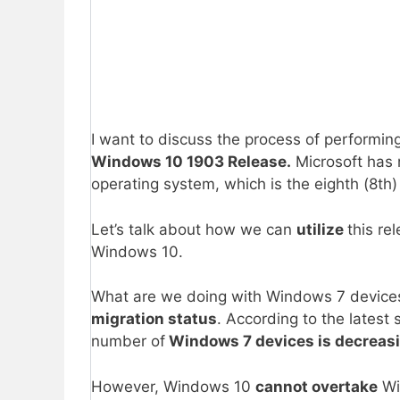
I want to discuss the process of performin
Windows 10 1903 Release.
Microsoft has 
operating system, which is the eighth (8th)
Let’s talk about how we can
utilize
this re
Windows 10.
What are we doing with Windows 7 devices
migration status
. According to the latest
number of
Windows 7 devices is decreasi
However, Windows 10
cannot overtake
Wi