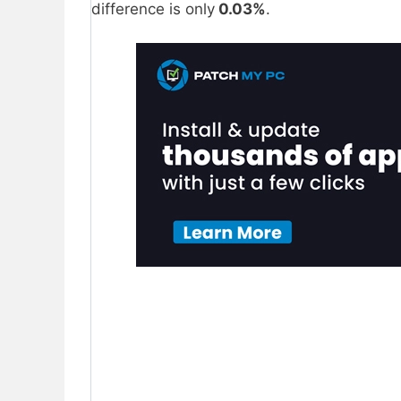
difference is only
0.03%
.