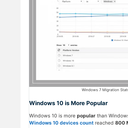
Windows 7 Migration Stat
Windows 10 is More Popular
Windows 10 is more
popular
than Windows 
Windows 10 devices count
reached
800 M