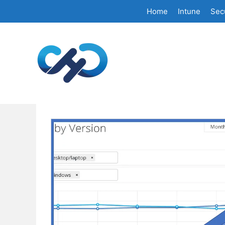
Skip
Home
Intune
Secu
to
content