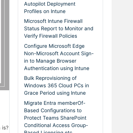
Autopilot Deployment
Profiles on Intune
Microsoft Intune Firewall
Status Report to Monitor and
Verify Firewall Policies
Configure Microsoft Edge
Non-Microsoft Account Sign-
in to Manage Browser
Authentication using Intune
Bulk Reprovisioning of
Windows 365 Cloud PCs in
Grace Period using Intune
Migrate Entra memberOf-
Based Configurations to
Protect Teams SharePoint
Conditional Access Group-
 is?
Based Licensing etc