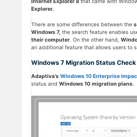
Internet Explorer 8
that came with Window
Explorer.
There are some differences between the
s
Windows 7,
the search feature enables use
their computer
. On the other hand,
Windo
an additional feature that allows users to 
Windows 7 Migration Status Check
Adaptiva’s
Windows 10 Enterprise Impac
status and
Windows 10 migration plans.