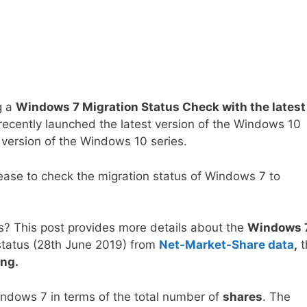
g a
Windows 7 Migration Status Check with the latest
recently launched the latest version of the Windows 10
 version of the Windows 10 series.
lease to check the migration status of Windows 7 to
? This post provides more details about the
Windows 
 status (28th June 2019) from
Net-Market-Share data
,
t
ng.
ndows 7 in terms of the total number of
shares
. The