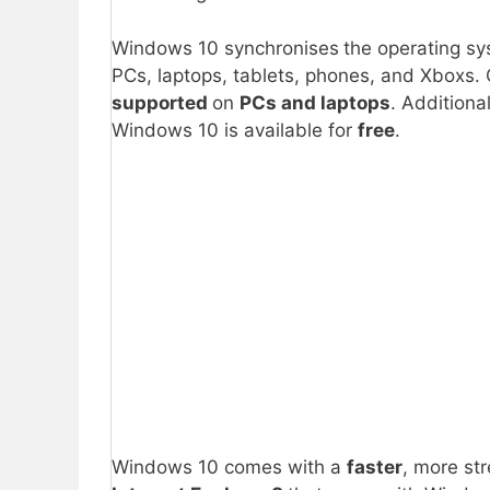
Windows 10 synchronises
the operating sy
PCs, laptops, tablets, phones, and Xboxs.
supported
on
PCs and laptops
. Additional
Windows 10 is available for
free
.
Windows 10 comes with a
faster
, more st