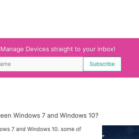
 Manage Devices straight to your inbox!
tween Windows 7 and Windows 10?
dows 7 and Windows 10. some of