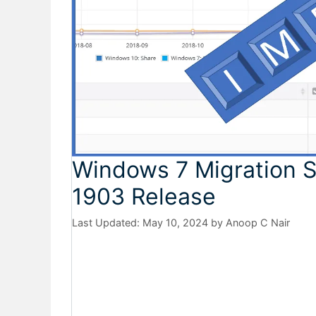
Windows 7 Migration 
1903 Release
May 10, 2024
by
Anoop C Nair