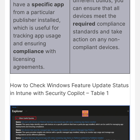
different builds, you
have a
specific app
can ensure that all
from a particular
devices meet the
publisher installed,
required
compliance
which is useful for
standards and take
tracking app usage
action on any non-
and ensuring
compliant devices.
compliance
with
licensing
agreements.
How to Check Windows Feature Update Status
in Intune with Security Copilot – Table 1