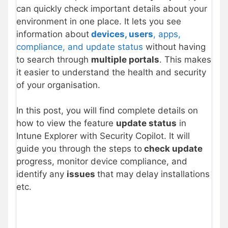
can quickly check important details about your
environment in one place. It lets you see
information about
devices, users
, apps,
compliance, and update status
without having
to search through
multiple portals
. This makes
it easier to understand the health and security
of your organisation.
In this post, you will find complete details on
how to view the feature
update status
in
Intune Explorer with Security Copilot. It will
guide you through the steps to
check update
progress, monitor device compliance, and
identify any
issues
that may delay installations
etc.