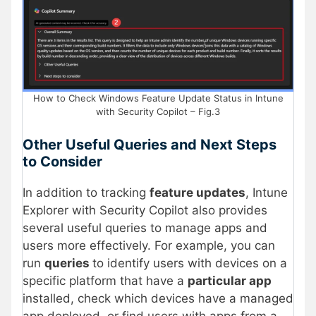
How to Check Windows Feature Update Status in Intune
with Security Copilot – Fig.3
Other Useful Queries and Next Steps
to Consider
In addition to tracking
feature updates
, Intune
Explorer with Security Copilot also provides
several useful queries to manage apps and
users more effectively. For example, you can
run
queries
to identify users with devices on a
specific platform that have a
particular app
installed, check which devices have a managed