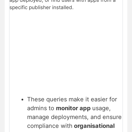
app deployed, or find users with apps from a
specific publisher installed.
These queries make it easier for
admins to
monitor app
usage,
manage deployments, and ensure
compliance with
organisational