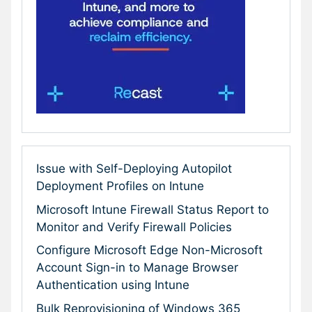
Issue with Self-Deploying Autopilot
Deployment Profiles on Intune
Microsoft Intune Firewall Status Report to
Monitor and Verify Firewall Policies
Configure Microsoft Edge Non-Microsoft
Account Sign-in to Manage Browser
Authentication using Intune
Bulk Reprovisioning of Windows 365