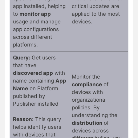
app installed, helping
critical updates are
to
monitor app
applied to the most
usage and manage
devices.
app configurations
across different
platforms.
Query:
Get users
that have
discovered app
with
Monitor the
name containing
App
compliance
of
Name
on Platform
devices with
published by
organizational
Publisher installed
policies. By
understanding the
Reason:
This query
distribution
of
helps identify users
devices across
with devices that