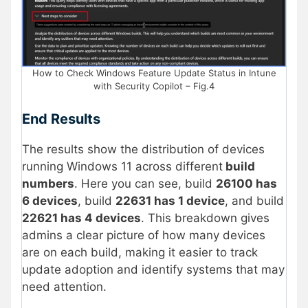
How to Check Windows Feature Update Status in Intune
with Security Copilot – Fig.4
End Results
The results show the distribution of devices
running Windows 11 across different
build
numbers
. Here you can see, build
26100 has
6 devices
, build
22631 has 1 device
, and build
22621 has 4 devices
. This breakdown gives
admins a clear picture of how many devices
are on each build, making it easier to track
update adoption and identify systems that may
need attention.