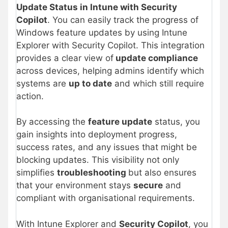
Update Status in Intune with Security
Copilot
. You can easily track the progress of
Windows feature updates by using Intune
Explorer with Security Copilot. This integration
provides a clear view of
update compliance
across devices, helping admins identify which
systems are
up to date
and which still require
action.
By accessing the
feature update
status, you
gain insights into deployment progress,
success rates, and any issues that might be
blocking updates. This visibility not only
simplifies
troubleshooting
but also ensures
that your environment stays
secure
and
compliant with organisational requirements.
With Intune Explorer and
Security Copilot
, you