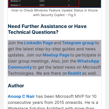
How to Check Windows Feature Update Status in Intune
with Security Copilot – Fig.5
Need Further Assistance or Have
Technical Questions?
Join the
LinkedIn Page
and
Telegram group
to
get the latest step-by-step guides and news
updates. Join our
Meetup Page
to participate in
User group meetings. Also, join the
WhatsApp
Community
to get the latest news on Microsoft
Technologies. We are there on
Reddit
as well.
Author
Anoop C Nair
has been Microsoft MVP for 10
consecutive years from 2015 onwards. He is a
Workplace Solution Architect with more than