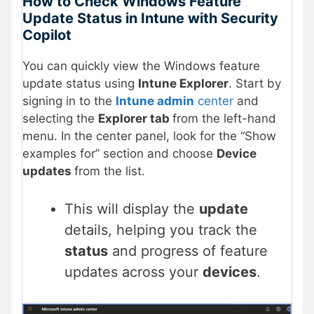
How to Check Windows Feature
Update Status in Intune with Security
Copilot
You can quickly view the Windows feature
update status using
Intune Explorer
. Start by
signing in to the
Intune admin
center
and
selecting the
Explorer tab
from the left-hand
menu. In the center panel, look for the “Show
examples for” section and choose
Device
updates
from the list.
This will display the
update
details, helping you track the
status
and progress of feature
updates across your
devices
.