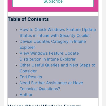
Table of Contents
How to Check Windows Feature Update
Status in Intune with Security Copilot
Device Updates Category in Intune
Explorer
View Windows Feature Update
Distribution in Intune Explorer
Other Useful Queries and Next Steps to
Consider
End Results
Need Further Assistance or Have
Technical Questions?
Author