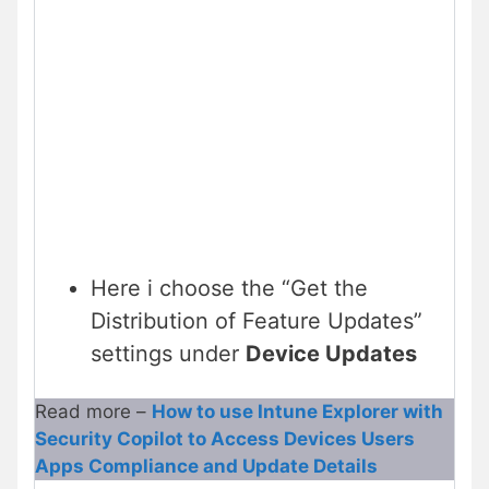
Here i choose the “Get the
Distribution of Feature Updates”
settings under
Device Updates
Read more –
How to use Intune Explorer with
Security Copilot to Access Devices Users
Apps Compliance and Update Details