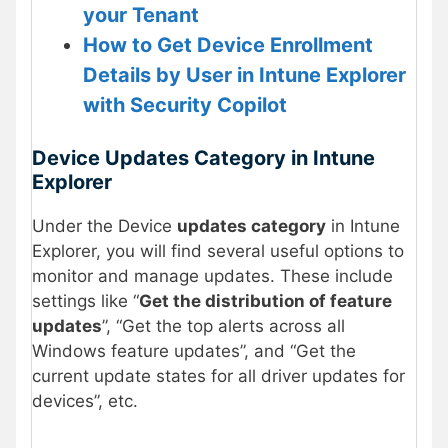
your Tenant
How to Get Device Enrollment
Details by User in Intune Explorer
with Security Copilot
Device Updates Category in Intune
Explorer
Under the Device
updates category
in Intune
Explorer, you will find several useful options to
monitor and manage updates. These include
settings like “
Get the distribution of feature
updates
”, “Get the top alerts across all
Windows feature updates”, and “Get the
current update states for all driver updates for
devices”, etc.