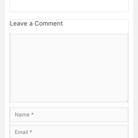
Leave a Comment
Comment
Name
Email