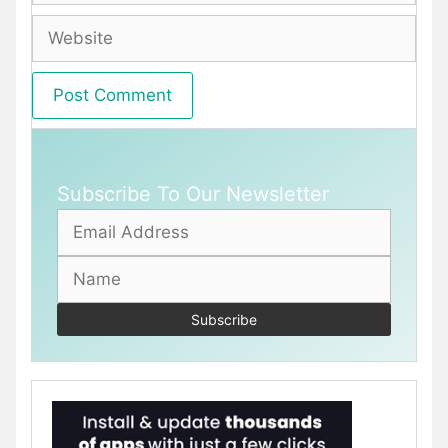
Website
Subscribe To Our Newsletter