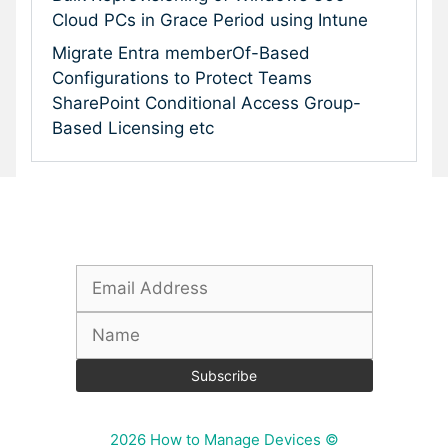
Cloud PCs in Grace Period using Intune
Migrate Entra memberOf-Based
Configurations to Protect Teams
SharePoint Conditional Access Group-
Based Licensing etc
Subscribe To Our Newsletter
2026 How to Manage Devices ©