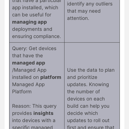
that have a particular
identify any outliers
app installed, which
that may need
can be useful for
attention.
managing app
deployments and
ensuring compliance.
Query: Get devices
that have the
managed app
/Managed App
Use the data to plan
installed on
platform
and prioritize
Managed App
updates. Knowing
Platform
the number of
devices on each
Reason: This query
build can help you
provides
insights
decide which
into devices with a
updates to roll out
specific managed
first and ensure that