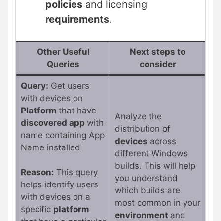
policies
and licensing
requirements
.
Other Useful
Next steps to
Queries
consider
Query:
Get users
with devices on
Platform
that have
Analyze the
discovered app
with
distribution of
name containing App
devices
across
Name installed
different Windows
builds. This will help
Reason:
This query
you understand
helps identify users
which builds are
with devices on a
most common in your
specific
platform
environment
and