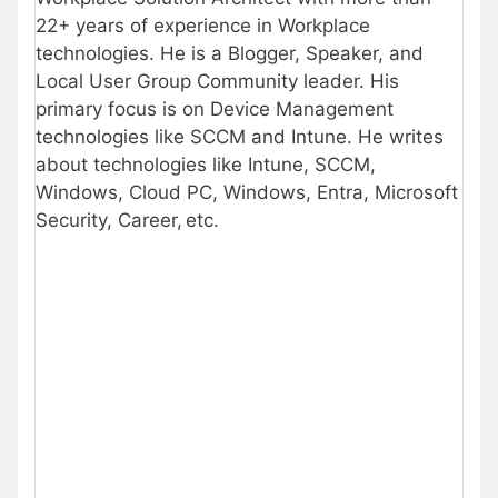
22+ years of experience in Workplace
technologies. He is a Blogger, Speaker, and
Local User Group Community leader. His
primary focus is on Device Management
technologies like SCCM and Intune. He writes
about technologies like Intune, SCCM,
Windows, Cloud PC, Windows, Entra, Microsoft
Security, Career, etc.