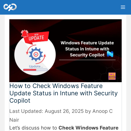
Skip
Me
to
content
How to Check Windows Feature
Update Status in Intune with Security
Copilot
August 26, 2025
by
Anoop C
Nair
Let’s discuss how to
Check Windows Feature