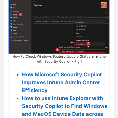
How to Check Windows Feature Update Status in Intune
with Security Copilot – Fig.1
How Microsoft Security Copilot
Improves Intune Admin Center
Efficiency
How to use Intune Explorer with
Security Copilot to Find Windows
and MacOS Device Data across