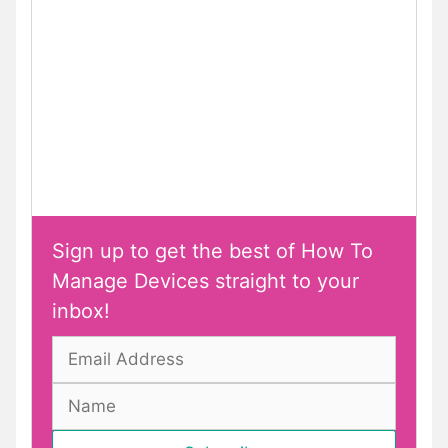
Sign up to get the best of How To
Manage Devices straight to your
inbox!