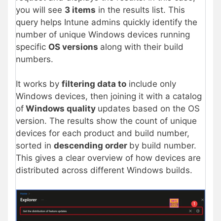
you will see
3 items
in the results list. This
query helps Intune admins quickly identify the
number of unique Windows devices running
specific
OS versions
along with their build
numbers.
It works by
filtering data to
include only
Windows devices, then joining it with a catalog
of
Windows quality
updates based on the OS
version. The results show the count of unique
devices for each product and build number,
sorted in
descending order
by build number.
This gives a clear overview of how devices are
distributed across different Windows builds.