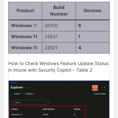
Build
Product
Devices
Number
Windows
11
26100
6
Windows 11
22631
1
Windows 11
22621
4
How to Check Windows Feature Update Status
in Intune with Security Copilot – Table 2