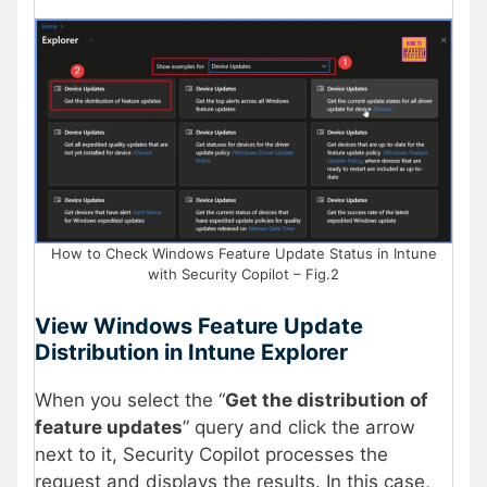
How to Check Windows Feature Update Status in Intune
with Security Copilot – Fig.2
View Windows Feature Update
Distribution in Intune Explorer
When you select the “
Get the distribution of
feature updates
” query and click the arrow
next to it, Security Copilot processes the
request and displays the results. In this case,