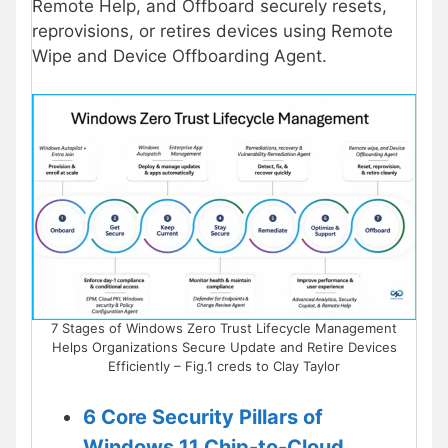
Remote Help, and Offboard securely resets,
reprovisions, or retires devices using Remote
Wipe and Device Offboarding Agent.
7 Stages of Windows Zero Trust Lifecycle Management
Helps Organizations Secure Update and Retire Devices
Efficiently – Fig.1 creds to Clay Taylor
6 Core Security Pillars of
Windows 11 Chip-to-Cloud