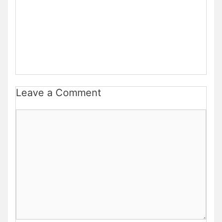
Leave a Comment
Comment