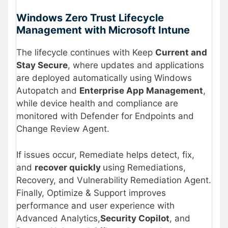
Windows Zero Trust Lifecycle
Management with Microsoft Intune
The lifecycle continues with Keep
Current and
Stay Secure
, where updates and applications
are deployed automatically using Windows
Autopatch and
Enterprise App Management
,
while device health and compliance are
monitored with Defender for Endpoints and
Change Review Agent.
If issues occur, Remediate helps detect, fix,
and
recover quickly
using Remediations,
Recovery, and Vulnerability Remediation Agent.
Finally, Optimize & Support improves
performance and user experience with
Advanced Analytics,
Security Copilot
, and