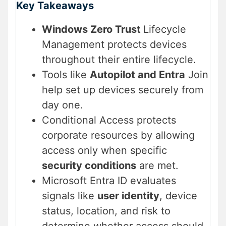
Key Takeaways
Windows Zero Trust
Lifecycle
Management protects devices
throughout their entire lifecycle.
Tools like
Autopilot and Entra
Join
help set up devices securely from
day one.
Conditional Access protects
corporate resources by allowing
access only when specific
security conditions
are met.
Microsoft Entra ID evaluates
signals like
user identity
, device
status, location, and risk to
determine whether access should