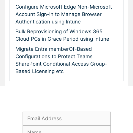
Configure Microsoft Edge Non-Microsoft
Account Sign-in to Manage Browser
Authentication using Intune
Bulk Reprovisioning of Windows 365
Cloud PCs in Grace Period using Intune
Migrate Entra memberOf-Based
Configurations to Protect Teams
SharePoint Conditional Access Group-
Based Licensing etc
Subscribe To Our Newsletter