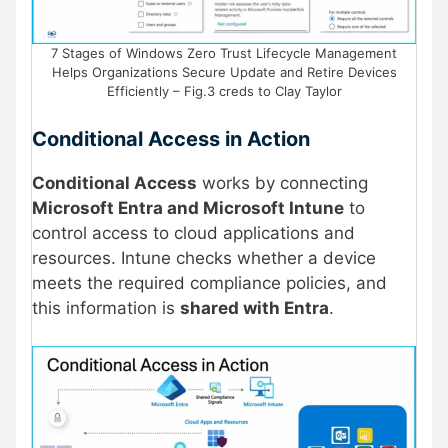
7 Stages of Windows Zero Trust Lifecycle Management
Helps Organizations Secure Update and Retire Devices
Efficiently – Fig.3 creds to Clay Taylor
Conditional Access in Action
Conditional Access
works by connecting
Microsoft Entra and Microsoft Intune
to
control access to cloud applications and
resources. Intune checks whether a device
meets the required compliance policies, and
this information is
shared with Entra
.