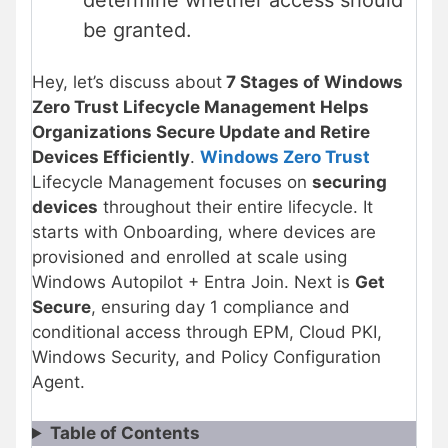
be granted.
Hey, let’s discuss about
7 Stages of Windows
Zero Trust Lifecycle Management Helps
Organizations Secure Update and Retire
Devices Efficiently
.
Windows Zero Trust
Lifecycle Management focuses on
securing
devices
throughout their entire lifecycle. It
starts with Onboarding, where devices are
provisioned and enrolled at scale using
Windows Autopilot + Entra Join. Next is
Get
Secure
, ensuring day 1 compliance and
conditional access through EPM, Cloud PKI,
Windows Security, and Policy Configuration
Agent.
Table of Contents