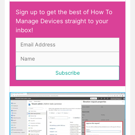
Sign up to get the best of How To
Manage Devices straight to your
inbox!