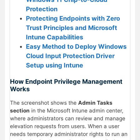
Protection
Protecting Endpoints with Zero
Trust Principles and Microsoft
Intune Capabilities
Easy Method to Deploy Windows
Cloud Input Protection Driver
Setup using Intune
How Endpoint Privilege Management
Works
The screenshot shows the
Admin Tasks
section
in the Microsoft Intune admin center,
where administrators can review and manage
elevation requests from users. When a user
needs temporary administrator rights to run an