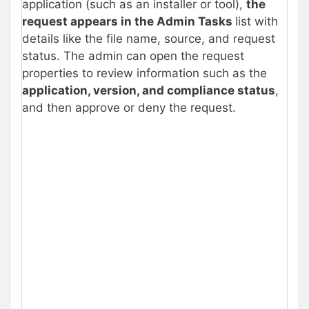
application (such as an installer or tool),
the
request appears in the Admin Tasks
list with
details like the file name, source, and request
status. The admin can open the request
properties to review information such as the
application, version, and compliance status
,
and then approve or deny the request.