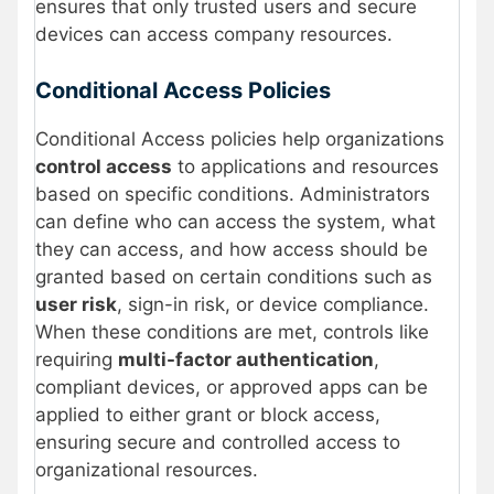
ensures that only trusted users and secure
devices can access company resources.
Conditional Access Policies
Conditional Access policies help organizations
control access
to applications and resources
based on specific conditions. Administrators
can define who can access the system, what
they can access, and how access should be
granted based on certain conditions such as
user risk
, sign-in risk, or device compliance.
When these conditions are met, controls like
requiring
multi-factor authentication
,
compliant devices, or approved apps can be
applied to either grant or block access,
ensuring secure and controlled access to
organizational resources.