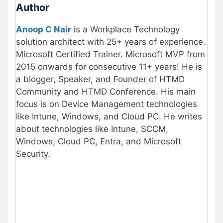
Author
Anoop C Nair
is a Workplace Technology
solution architect with 25+ years of experience.
Microsoft Certified Trainer. Microsoft MVP from
2015 onwards for consecutive 11+ years! He is
a blogger, Speaker, and Founder of HTMD
Community and HTMD Conference. His main
focus is on Device Management technologies
like Intune, Windows, and Cloud PC. He writes
about technologies like Intune, SCCM,
Windows, Cloud PC, Entra, and Microsoft
Security.