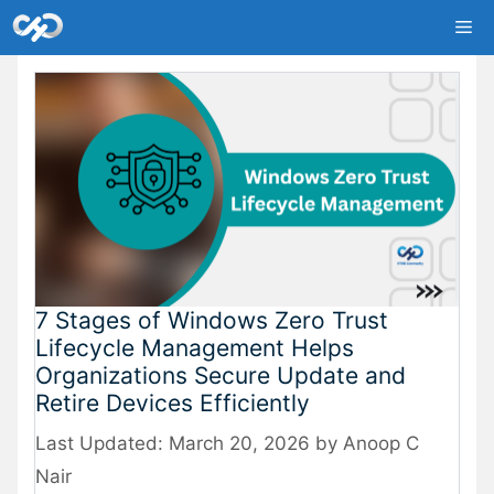
Skip
Me
to
content
7 Stages of Windows Zero Trust
Lifecycle Management Helps
Organizations Secure Update and
Retire Devices Efficiently
March 20, 2026
by
Anoop C
Nair