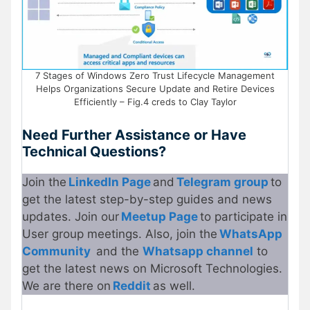
7 Stages of Windows Zero Trust Lifecycle Management
Helps Organizations Secure Update and Retire Devices
Efficiently – Fig.4 creds to Clay Taylor
Need Further Assistance or Have
Technical Questions?
Join the
LinkedIn Page
and
Telegram group
to
get the latest step-by-step guides and news
updates. Join our
Meetup P
a
ge
to participate in
User group meetings. Also, join the
WhatsApp
Community
and the
Whatsapp channel
to
get the latest news on Microsoft Technologies.
We are there on
Reddit
as well.