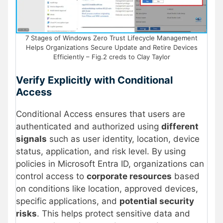
7 Stages of Windows Zero Trust Lifecycle Management
Helps Organizations Secure Update and Retire Devices
Efficiently – Fig.2 creds to Clay Taylor
Verify Explicitly with Conditional
Access
Conditional Access ensures that users are
authenticated and authorized using
different
signals
such as user identity, location, device
status, application, and risk level. By using
policies in Microsoft Entra ID, organizations can
control access to
corporate resources
based
on conditions like location, approved devices,
specific applications, and
potential security
risks
. This helps protect sensitive data and