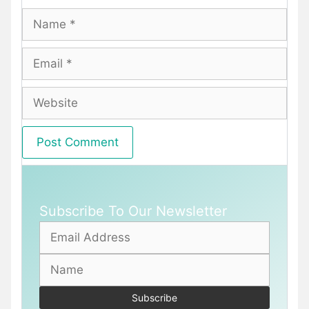
Name
Email
Website
Subscribe To Our Newsletter