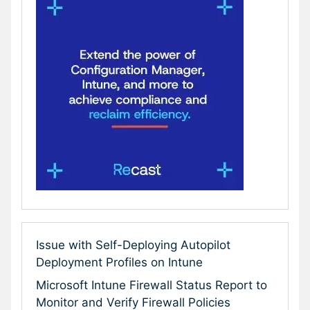
Issue with Self-Deploying Autopilot
Deployment Profiles on Intune
Microsoft Intune Firewall Status Report to
Monitor and Verify Firewall Policies