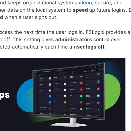
nd keeps organizational systems
clean
,
secure, and
ser data on the local system to
speed
up future logins. 
ed
when a user signs out.
ccess the next time the user logs in. FSLogix provides a
goff. This setting gives
administrators
control over
leted automatically each time a
user logs off.