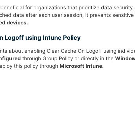
 beneficial for organizations that prioritize data security,
ched data after each user session, it prevents sensitive
ed devices.
 Logoff using Intune Policy
ints about enabling Clear Cache On Logoff using individ
nfigured
through Group Policy or directly in the
Windo
eploy this policy through
Microsoft Intune.