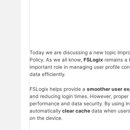
Today we are discussing a new topic Impro
Policy. As we all know,
FSLogix
remains a 
important role in managing user profile con
data efficiently.
FSLogix helps provide a
smoother user ex
and reducing login times. However, proper
performance and data security. By using In
automatically
clear cache
data when users
on the device.