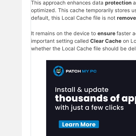
This approach enhances data
protection
a
optimized. This cache temporarily stores u
default, this Local Cache file is not
remov
It remains on the device to
ensure
faster a
important setting called
Clear Cache
on Lo
whether the Local Cache file should be de