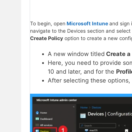
To begin, open
Microsoft Intune
and sign 
navigate to the Devices section and select
Create Policy
option to create a new config
A new window titled
Create a 
Here, you need to provide s
10 and later, and for the
Profi
After selecting these options