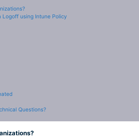
anizations?
Logoff using Intune Policy
reated
chnical Questions?
ganizations?