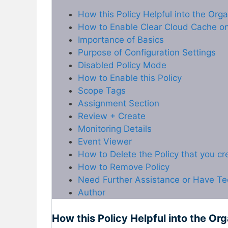
How this Policy Helpful into the Org
How to Enable Clear Cloud Cache on 
Importance of Basics
Purpose of Configuration Settings
Disabled Policy Mode
How to Enable this Policy
Scope Tags
Assignment Section
Review + Create
Monitoring Details
Event Viewer
How to Delete the Policy that you c
How to Remove Policy
Need Further Assistance or Have Te
Author
How this Policy Helpful into the Or