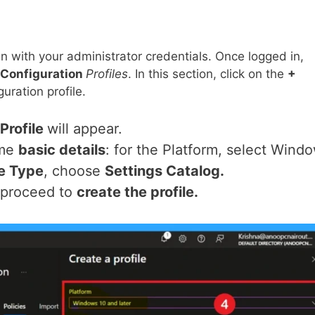
in with your administrator credentials. Once logged in,
Configuration
Profiles
. In this section, click on the
+
uration profile.
Profile
will appear.
ome
basic details
: for the Platform, select Wind
le Type
, choose
Settings Catalog.
, proceed to
create the profile.