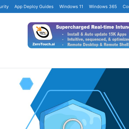
rity
App Deploy Guides
Windows 11
Windows 365
Co