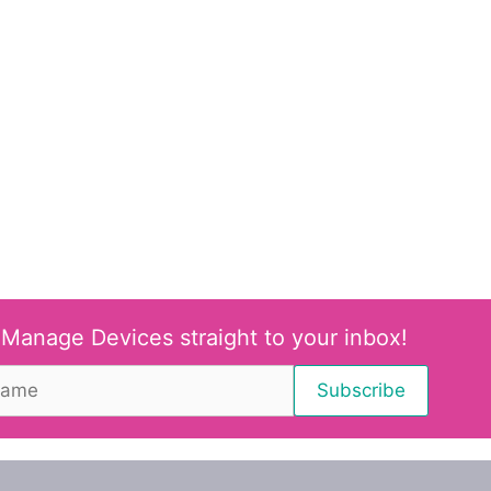
 Manage Devices straight to your inbox!