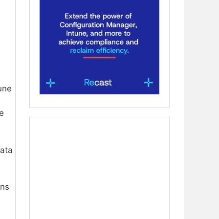
une
e
data
ns