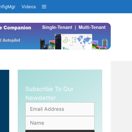
nfigMgr
Videos
Subscribe To Our
Newsletter