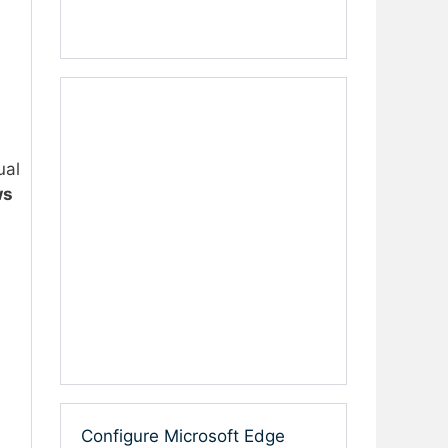
ual
ws
Configure Microsoft Edge