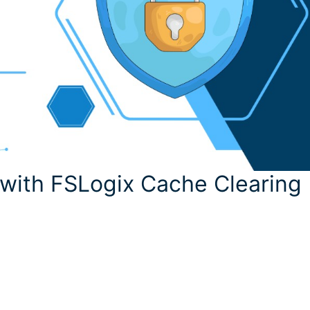
 with FSLogix Cache Clearing