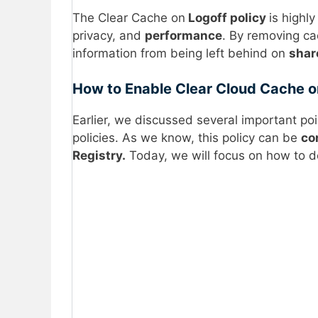
The Clear Cache on
Logoff policy
is highly
privacy, and
performance
. By removing ca
information from being left behind on
shar
How to Enable Clear Cloud Cache on
Earlier, we discussed several important po
policies. As we know, this policy can be
co
Registry.
Today, we will focus on how to d