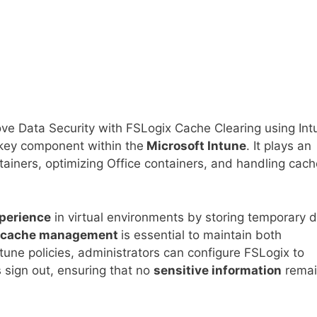
ve Data Security with FSLogix Cache Clearing using Int
key component within the
Microsoft Intune
. It plays an
tainers, optimizing Office containers, and handling cach
perience
in virtual environments by storing temporary 
cache management
is essential to maintain both
tune policies, administrators can configure FSLogix to
 sign out, ensuring that no
sensitive information
remai