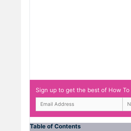
Sign up to get the best of How To
Table of Contents