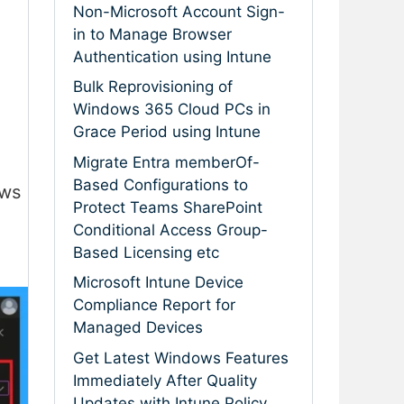
Non-Microsoft Account Sign-
in to Manage Browser
Authentication using Intune
Bulk Reprovisioning of
Windows 365 Cloud PCs in
Grace Period using Intune
Migrate Entra memberOf-
Based Configurations to
ows
Protect Teams SharePoint
Conditional Access Group-
Based Licensing etc
Microsoft Intune Device
Compliance Report for
Managed Devices
Get Latest Windows Features
Immediately After Quality
Updates with Intune Policy