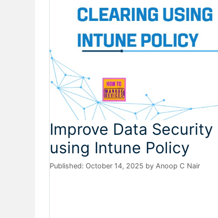
Improve Data Security
using Intune Policy
October 14, 2025
by
Anoop C Nair