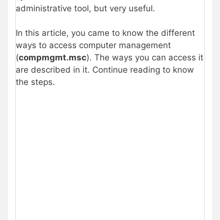
administrative tool, but very useful.
In this article, you came to know the different
ways to access computer management
(
compmgmt.msc
). The ways you can access it
are described in it. Continue reading to know
the steps.