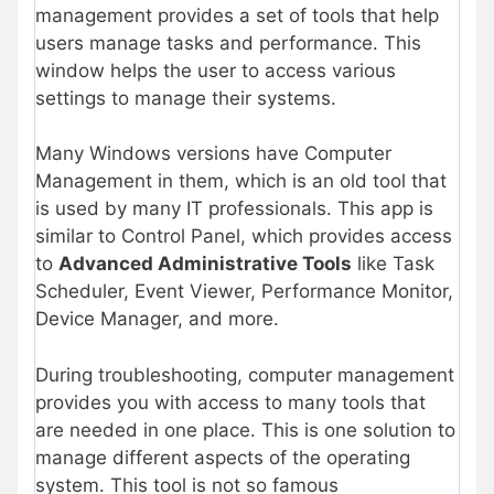
management provides a set of tools that help
users manage tasks and performance. This
window helps the user to access various
settings to manage their systems.
Many Windows versions have Computer
Management in them, which is an old tool that
is used by many IT professionals. This app is
similar to Control Panel, which provides access
to
Advanced Administrative Tools
like Task
Scheduler, Event Viewer, Performance Monitor,
Device Manager, and more.
During troubleshooting, computer management
provides you with access to many tools that
are needed in one place. This is one solution to
manage different aspects of the operating
system. This tool is not so famous