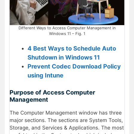
Different Ways to Access Computer Management in
Windows 11 – Fig. 1
4 Best Ways to Schedule Auto
Shutdown in Windows 11
Prevent Codec Download Policy
using Intune
Purpose of Access Computer
Management
The Computer Management window has three
major sections. The sections are System Tools,
Storage, and Services & Applications. The most