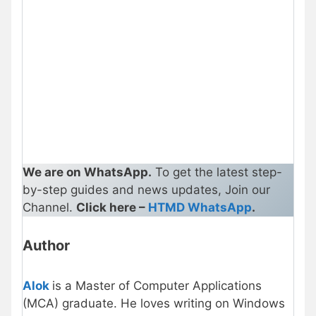
We are on WhatsApp.
To get the latest step-
by-step guides and news updates, Join our
Channel.
Click here –
HTMD WhatsApp
.
Author
Alok
is a Master of Computer Applications
(MCA) graduate. He loves writing on Windows