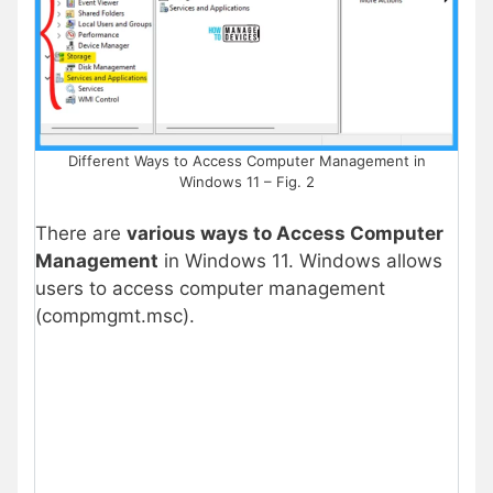
Different Ways to Access Computer Management in
Windows 11 – Fig. 2
There are
various ways to Access Computer
Management
in Windows 11. Windows allows
users to access computer management
(compmgmt.msc).