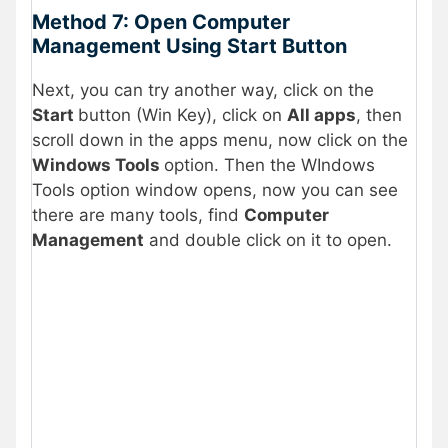
Method 7: Open Computer
Management Using Start Button
Next, you can try another way, click on the
Start
button (Win Key), click on
All apps
, then
scroll down in the apps menu, now click on the
Windows Tools
option. Then the WIndows
Tools option window opens, now you can see
there are many tools, find
Computer
Management
and double click on it to open.