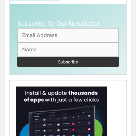
Subscribe To Our Newsletter