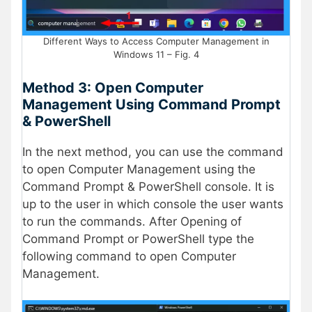
Different Ways to Access Computer Management in
Windows 11 – Fig. 4
Method 3: Open Computer
Management Using Command Prompt
& PowerShell
In the next method, you can use the command
to open Computer Management using the
Command Prompt & PowerShell console. It is
up to the user in which console the user wants
to run the commands. After Opening of
Command Prompt or PowerShell type the
following command to open Computer
Management.