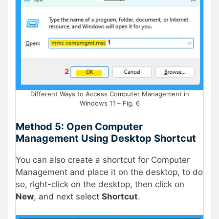
Different Ways to Access Computer Management in
Windows 11 – Fig. 6
Method 5: Open Computer
Management Using Desktop Shortcut
You can also create a shortcut for Computer
Management and place it on the desktop, to do
so, right-click on the desktop, then click on
New
, and next select
Shortcut
.