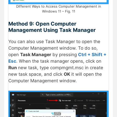
Different Ways to Access Computer Management in
Windows 11 – Fig. 11
Method 9: Open Computer
Management Using Task Manager
You can also use Task Manager to open the
Computer Management window. To do so,
open
Task Manager
by pressing
Ctrl + Shift +
Esc
. When the task manager opens, click on
Run
new task, type compmgmt.msc in create
new task space, and click
OK
it will open the
Computer Management window.