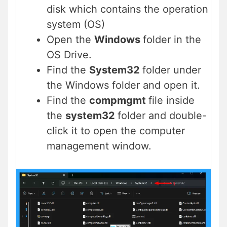
disk which contains the operation
system (OS)
Open the
Windows
folder in the
OS Drive.
Find the
System32
folder under
the Windows folder and open it.
Find the
compmgmt
file inside
the
system32
folder and double-
click it to open the computer
management window.