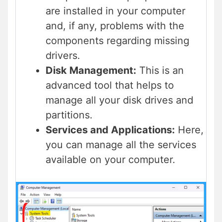
are installed in your computer
and, if any, problems with the
components regarding missing
drivers.
Disk Management:
This is an
advanced tool that helps to
manage all your disk drives and
partitions.
Services and Applications:
Here,
you can manage all the services
available on your computer.