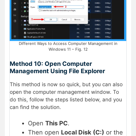
Different Ways to Access Computer Management in
Windows 11 – Fig. 12
Method 10: Open Computer
Management Using File Explorer
This method is now so quick, but you can also
open the computer management window. To
do this, follow the steps listed below, and you
can find the solution.
Open
This PC
.
Then open
Local Disk (C:)
or the