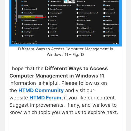
Different Ways to Access Computer Management in
Windows 11 – Fig. 13
I hope that the
Different Ways to Access
Computer Management in Windows 11
information is helpful. Please follow us on
the
HTMD Community
and visit our
website
HTMD Forum
,
if you like our content.
Suggest improvements, if any, and we love to
know which topic you want us to explore next.