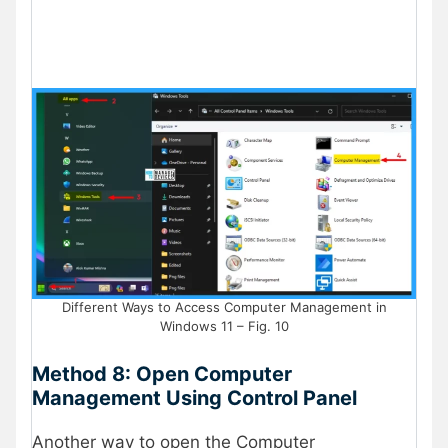
Different Ways to Access Computer Management in
Windows 11 – Fig. 10
Method 8: Open Computer
Management Using Control Panel
Another way to open the Computer