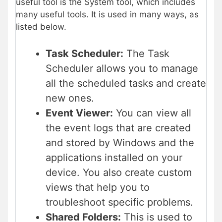
useful tool is the System tool, which includes
many useful tools. It is used in many ways, as
listed below.
Task Scheduler:
The Task
Scheduler allows you to manage
all the scheduled tasks and create
new ones.
Event Viewer:
You can view all
the event logs that are created
and stored by Windows and the
applications installed on your
device. You also create custom
views that help you to
troubleshoot specific problems.
Shared Folders:
This is used to