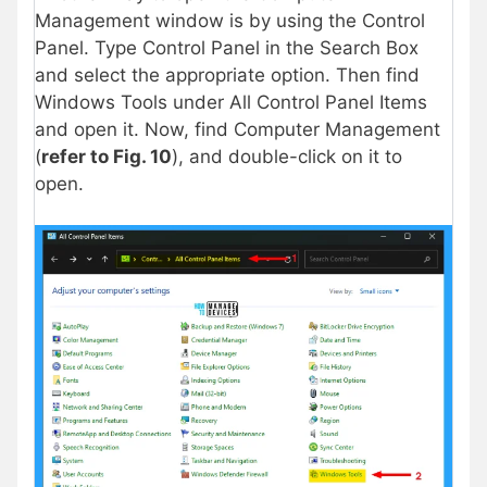
Management window is by using the Control
Panel. Type Control Panel in the Search Box
and select the appropriate option. Then find
Windows Tools under All Control Panel Items
and open it. Now, find Computer Management
(
refer to Fig. 10
), and double-click on it to
open.