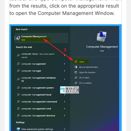
from the results, click on the appropriate result
to open the Computer Management Window.