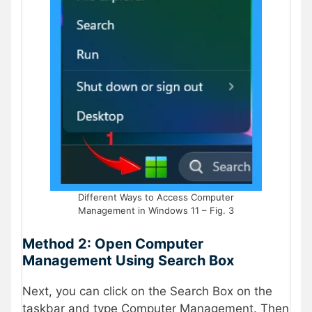
Different Ways to Access Computer
Management in Windows 11 – Fig. 3
Method 2: Open Computer
Management Using Search Box
Next, you can click on the Search Box on the
taskbar and type Computer Management. Then