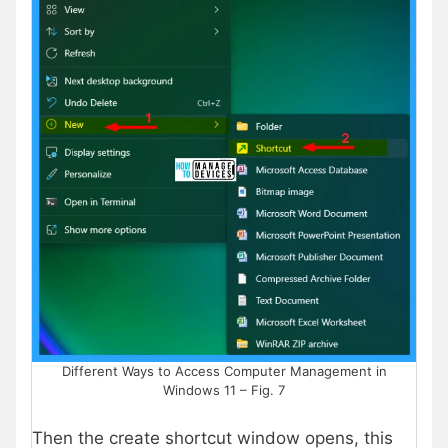
Different Ways to Access Computer Management in
Windows 11 – Fig. 7
Then the create shortcut window opens, this