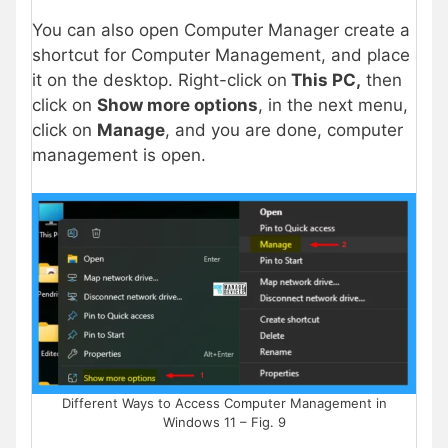
You can also open Computer Manager create a
shortcut for Computer Management, and place
it on the desktop. Right-click on
This PC,
then
click on
Show more options
, in the next menu,
click on
Manage
, and you are done, computer
management is open.
Different Ways to Access Computer Management in
Windows 11 – Fig. 9