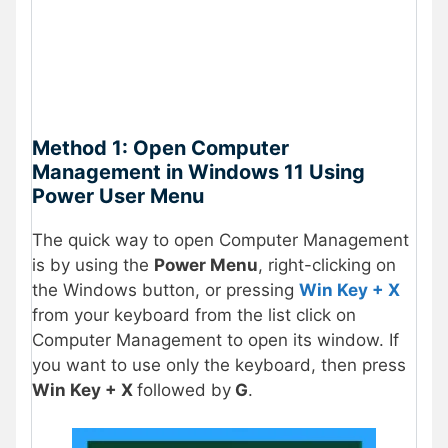
Method 1: Open Computer
Management in Windows 11 Using
Power User Menu
The quick way to open Computer Management
is by using the
Power Menu
, right-clicking on
the Windows button, or pressing
Win Key + X
from your keyboard from the list click on
Computer Management to open its window. If
you want to use only the keyboard, then press
Win Key + X
followed by
G
.