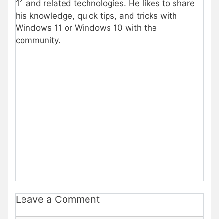
11 and related technologies. He likes to share
his knowledge, quick tips, and tricks with
Windows 11 or Windows 10 with the
community.
Leave a Comment