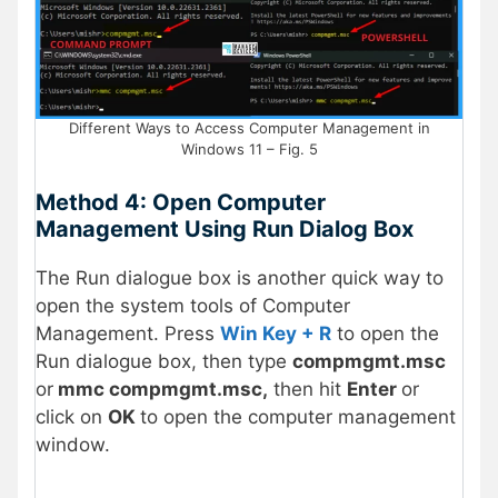
Different Ways to Access Computer Management in
Windows 11 – Fig. 5
Method 4: Open Computer
Management Using Run Dialog Box
The Run dialogue box is another quick way to
open the system tools of Computer
Management. Press
Win Key + R
to open the
Run dialogue box, then type
compmgmt.msc
or
mmc compmgmt.msc,
then hit
Enter
or
click on
OK
to open the computer management
window.