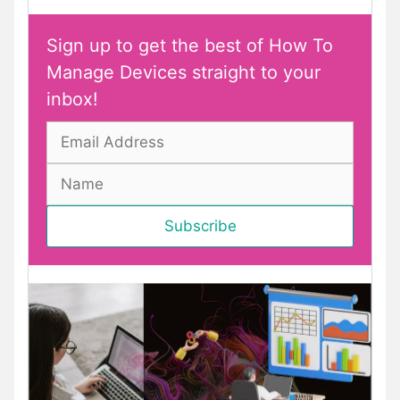
Sign up to get the best of How To
Manage Devices straight to your
inbox!