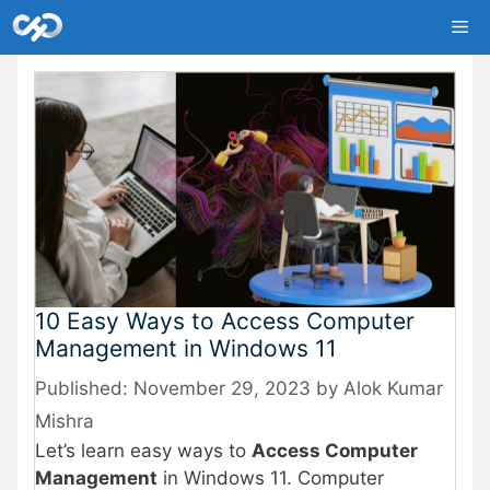
Skip
Me
to
content
10 Easy Ways to Access Computer
Management in Windows 11
November 29, 2023
by
Alok Kumar
Mishra
Let’s learn easy ways to
Access Computer
Management
in Windows 11. Computer