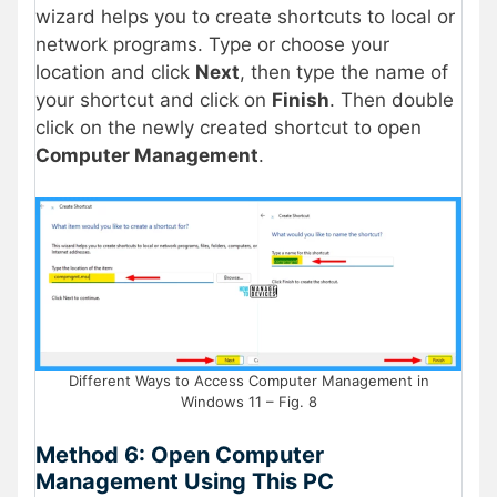
wizard helps you to create shortcuts to local or
network programs. Type or choose your
location and click
Next
, then type the name of
your shortcut and click on
Finish
. Then double
click on the newly created shortcut to open
Computer Management
.
Different Ways to Access Computer Management in
Windows 11 – Fig. 8
Method 6: Open Computer
Management Using This PC