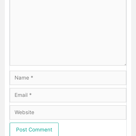
Comment
Name
Email
Website