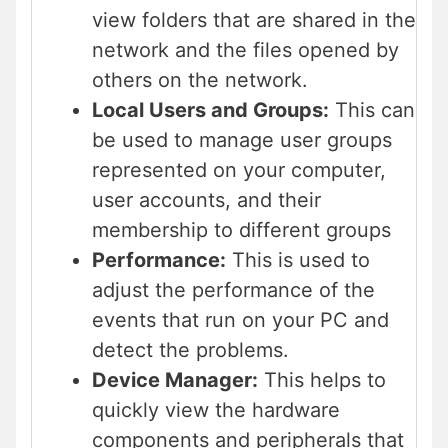
view folders that are shared in the
network and the files opened by
others on the network.
Local Users and Groups:
This can
be used to manage user groups
represented on your computer,
user accounts, and their
membership to different groups
Performance:
This is used to
adjust the performance of the
events that run on your PC and
detect the problems.
Device Manager:
This helps to
quickly view the hardware
components and peripherals that