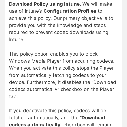
Download Policy using Intune
. We will make
use of Intune’s
Configuration Profiles
to
achieve this policy. Our primary objective is to
provide you with the knowledge and steps
required to prevent codec downloads using
Intune.
This policy option enables you to block
Windows Media Player from acquiring codecs.
When you activate this policy stops the Player
from automatically fetching codecs to your
device. Furthermore, it disables the “Download
codecs automatically” checkbox on the Player
tab.
If you deactivate this policy, codecs will be
fetched automatically, and the “
Download
codecs automatically
” checkbox will remain