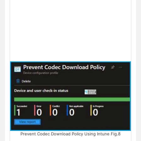
Prevent Codec Download Policy Using Intune Fig.8