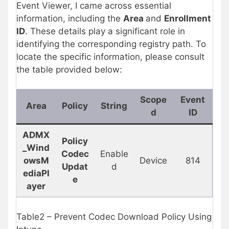
Event Viewer, I came across essential
information, including the
Area
and
Enrollment
ID
. These details play a significant role in
identifying the corresponding registry path. To
locate the specific information, please consult
the table provided below:
Scope
Event
Area
Policy
String
d
ID
ADMX
Policy
_Wind
Codec
Enable
owsM
Device
814
Updat
d
ediaPl
e
ayer
Table2 – Prevent Codec Download Policy Using