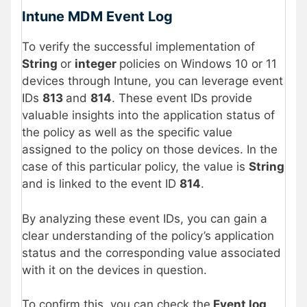
Intune MDM Event Log
To verify the successful implementation of
String
or
integer
policies on Windows 10 or 11
devices through Intune, you can leverage event
IDs
813
and
814
. These event IDs provide
valuable insights into the application status of
the policy as well as the specific value
assigned to the policy on those devices. In the
case of this particular policy, the value is
String
and is linked to the event ID
814
.
By analyzing these event IDs, you can gain a
clear understanding of the policy’s application
status and the corresponding value associated
with it on the devices in question.
To confirm this, you can check the
Event log