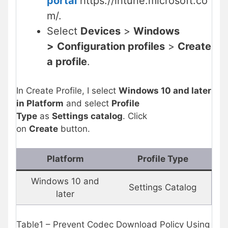
portal
https://intune.microsoft.co
m/.
Select
Devices
>
Windows
>
Configuration profiles
>
Create
a profile
.
In Create Profile, I select
Windows 10 and later
in Platform
and select
Profile
Type
as
Settings catalog
. Click
on
Create
button.
Platform
Profile Type
Windows 10 and
Settings Catalog
later
Table1 – Prevent Codec Download Policy Using