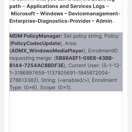
path
–
Applications and Services Logs
–
Microsoft – Windows – Devicemanagement-
Enterprise-Diagnostics-Provider – Admin
.
MDM PolicyManager:
Set policy string, Policy:
(
PolicyCodecUpdate
), Area:
(
ADMX_WindowsMediaPlayer
), EnrollmentID
requesting merge: (
5B88AEF1-09E8-43BB-
B144-7254ACBBDF3E
), Current User: (S-1-12-
1-3186897659-1137825691-1845872004-
278613382), String: (<enabled/>), Enrollment
Type: (0x6), Scope: (0x1).