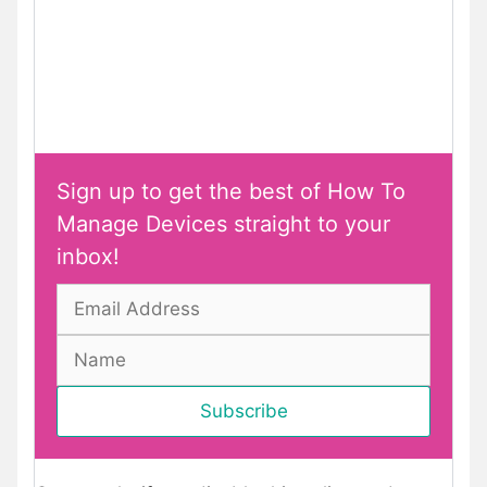
Sign up to get the best of How To
Manage Devices straight to your
inbox!