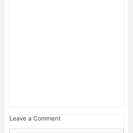
Leave a Comment
Comment