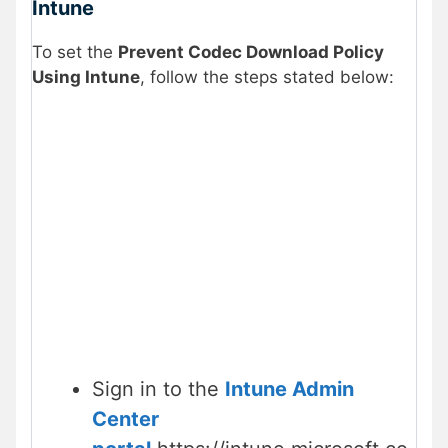
Intune
To set the
Prevent Codec Download Policy
Using Intune
, follow the steps stated below:
Sign in to the
Intune Admin
Center