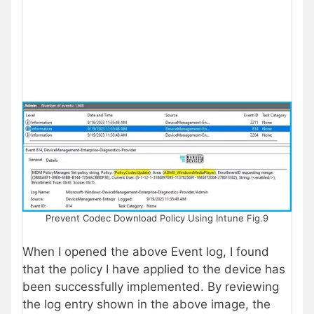
Prevent Codec Download Policy Using Intune Fig.9
When I opened the above Event log, I found
that the policy I have applied to the device has
been successfully implemented. By reviewing
the log entry shown in the above image, the