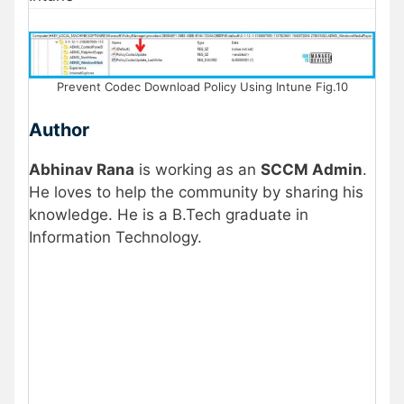
Prevent Codec Download Policy Using Intune Fig.10
Author
Abhinav Rana
is working as an
SCCM Admin
.
He loves to help the community by sharing his
knowledge. He is a B.Tech graduate in
Information Technology
.