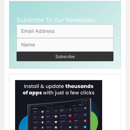
Subscribe To Our Newsletter