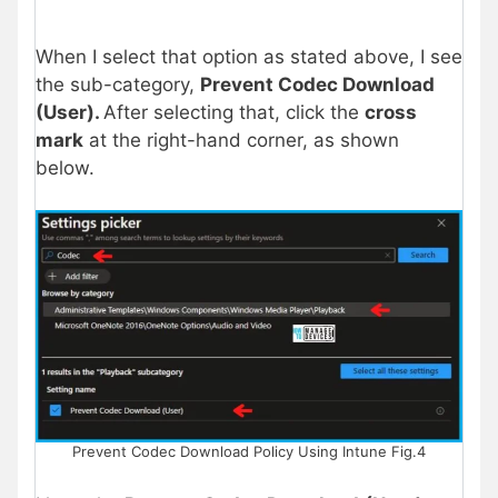
When I select that option as stated above, I see
the sub-category,
Prevent Codec Download
(User).
After selecting that, click the
cross
mark
at the right-hand corner, as shown
below.
Prevent Codec Download Policy Using Intune Fig.4