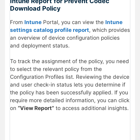
Intune Report
for Prevent Codec
Download Policy
From
Intune
Portal, you can view the
Intune
settings catalog profile report
, which provides
an overview of device configuration policies
and deployment status.
To track the assignment of the policy, you need
to select the relevant policy from the
Configuration Profiles list. Reviewing the device
and user check-in status lets you determine if
the policy has been successfully applied. If you
require more detailed information, you can click
on
“View Report”
to access additional insights.