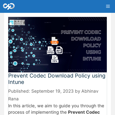
Skip
Me
to
content
Prevent Codec Download Policy using
Intune
September 19, 2023
by
Abhinav
Rana
In this article, we aim to guide you through the
process of implementing the
Prevent Codec