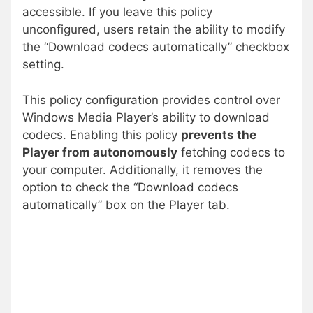
accessible. If you leave this policy
unconfigured, users retain the ability to modify
the “Download codecs automatically” checkbox
setting.
This policy configuration provides control over
Windows Media Player’s ability to download
codecs. Enabling this policy
prevents the
Player from autonomously
fetching codecs to
your computer. Additionally, it removes the
option to check the “Download codecs
automatically” box on the Player tab.