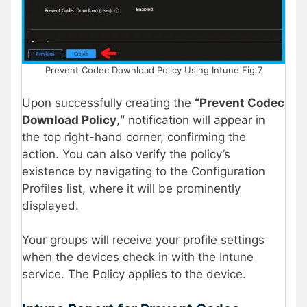
Prevent Codec Download Policy Using Intune Fig.7
Upon successfully creating the
“Prevent Codec
Download Policy
,
“
notification will appear in
the top right-hand corner, confirming the
action. You can also verify the policy’s
existence by navigating to the Configuration
Profiles list, where it will be prominently
displayed.
Your groups will receive your profile settings
when the devices check in with the Intune
service. The Policy applies to the device.