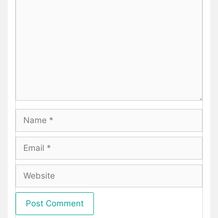
Name
Email
Website