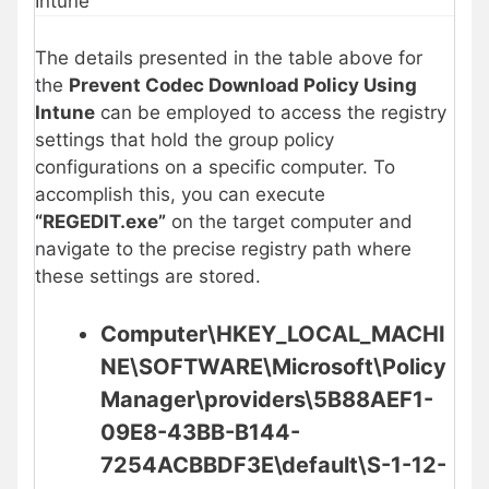
Intune
The details presented in the table above for
the
Prevent Codec Download Policy Using
Intune
can be employed to access the registry
settings that hold the group policy
configurations on a specific computer. To
accomplish this, you can execute
“REGEDIT.exe”
on the target computer and
navigate to the precise registry path where
these settings are stored.
Computer\HKEY_LOCAL_MACHI
NE\SOFTWARE\Microsoft\Policy
Manager\providers\5B88AEF1-
09E8-43BB-B144-
7254ACBBDF3E\default\S-1-12-