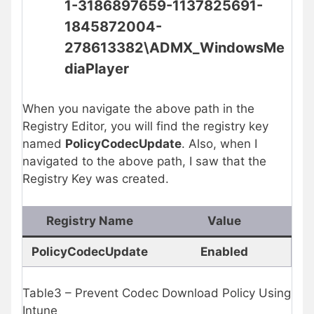
1-3186897659-1137825691-
1845872004-
278613382\
ADMX_WindowsMe
diaPlayer
When you navigate the above path in the
Registry Editor, you will find the registry key
named
PolicyCodecUpdate
. Also, when I
navigated to the above path, I saw that the
Registry Key was created.
Registry Name
Value
PolicyCodecUpdate
Enabled
Table3 – Prevent Codec Download Policy Using
Intune