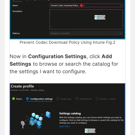
Prevent Codec Download Policy Using Intune Fig.2
Now in
Configuration Settings
, click
Add
Settings
to browse or search the catalog for
the settings I want to configure.