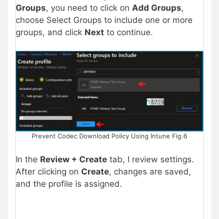
Groups
, you need to click on
Add Groups
,
choose Select Groups to include one or more
groups, and click
Next
to continue.
Prevent Codec Download Policy Using Intune Fig.6
In the
Review + Create
tab, I review settings.
After clicking on
Create
, changes are saved,
and the profile is assigned.