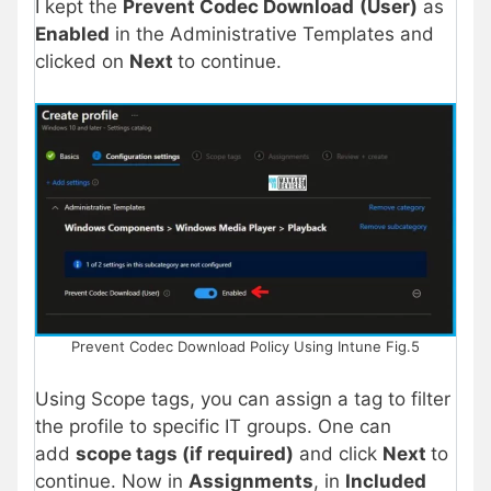
I kept the
Prevent Codec Download
(User)
as
Enabled
in the Administrative Templates and
clicked on
Next
to continue.
Prevent Codec Download Policy Using Intune Fig.5
Using Scope tags, you can assign a tag to filter
the profile to specific IT groups. One can
add
scope tags (if required)
and click
Next
to
continue. Now in
Assignments
, in
Included