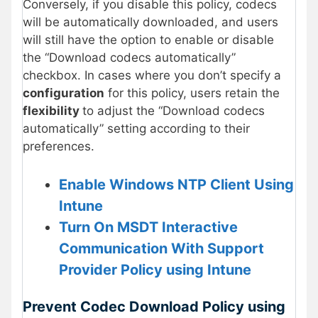
Conversely, if you disable this policy, codecs
will be automatically downloaded, and users
will still have the option to enable or disable
the “Download codecs automatically”
checkbox. In cases where you don’t specify a
configuration
for this policy, users retain the
flexibility
to adjust the “Download codecs
automatically” setting according to their
preferences.
Enable Windows NTP Client Using
Intune
Turn On MSDT Interactive
Communication With Support
Provider Policy using Intune
Prevent Codec Download Policy using