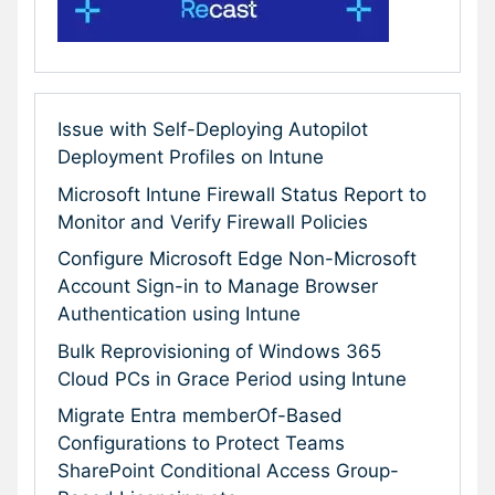
Issue with Self-Deploying Autopilot
Deployment Profiles on Intune
Microsoft Intune Firewall Status Report to
Monitor and Verify Firewall Policies
Configure Microsoft Edge Non-Microsoft
Account Sign-in to Manage Browser
Authentication using Intune
Bulk Reprovisioning of Windows 365
Cloud PCs in Grace Period using Intune
Migrate Entra memberOf-Based
Configurations to Protect Teams
SharePoint Conditional Access Group-