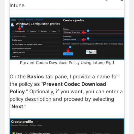
Intune
Prevent Codec Download Policy Using Intune Fig.1
On the
Basics
tab pane, I provide a name for
the policy as “
Prevent Codec Download
Policy
.” Optionally, if you want, you can enter a
policy description and proceed by selecting
“
Next
.”