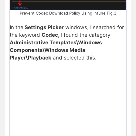
Prevent Codec Download Policy Using Intune Fig.3
In the
Settings Picker
windows, I searched for
the keyword
Codec
, I found the category
Administrative Templates\Windows
Components\Windows Media
Player\Playback
and selected this.