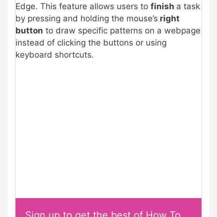
Edge. This feature allows users to
finish
a task
by pressing and holding the mouse’s
right
button
to draw specific patterns on a webpage
instead of clicking the buttons or using
keyboard shortcuts.
Sign up to get the best of How To