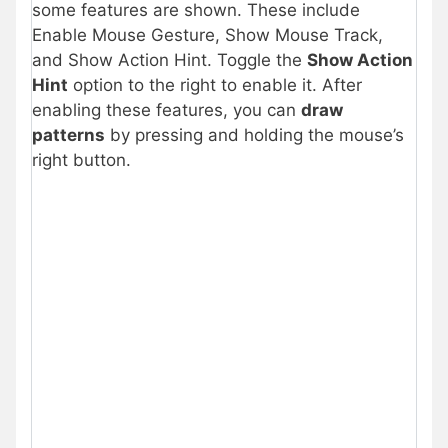
some features are shown. These include
Enable Mouse Gesture, Show Mouse Track,
and Show Action Hint. Toggle the
Show Action
Hint
option to the right to enable it. After
enabling these features, you can
draw
patterns
by pressing and holding the mouse’s
right button.