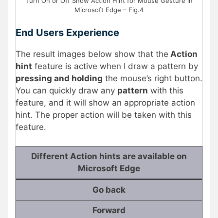
Turn On or Off Show Action Hint for Mouse Gesture in
Microsoft Edge – Fig.4
End Users Experience
The result images below show that the
Action
hint
feature is active when I draw a pattern by
pressing and holding
the mouse’s right button.
You can quickly draw any
pattern
with this
feature, and it will show an appropriate action
hint. The proper action will be taken with this
feature.
Different Action hints are available on
Microsoft Edge
Go back
Forward