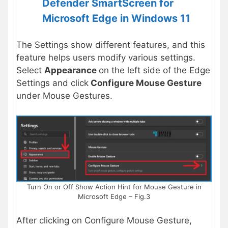
Defender SmartScreen for
Microsoft Edge in Windows 11
The Settings show different features, and this
feature helps users modify various settings.
Select
Appearance
on the left side of the Edge
Settings and click
Configure Mouse Gesture
under Mouse Gestures.
Turn On or Off Show Action Hint for Mouse Gesture in
Microsoft Edge – Fig.3
After clicking on Configure Mouse Gesture,