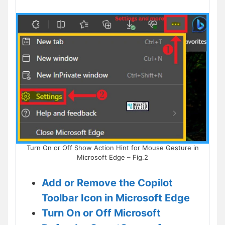
Turn On or Off Show Action Hint for Mouse Gesture in
Microsoft Edge – Fig.2
Add or Remove the Copilot
Toolbar Icon in Microsoft Edge
Turn On or Off Microsoft