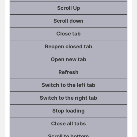
Scroll Up
Scroll down
Close tab
Reopen closed tab
Open new tab
Refresh
Switch to the left tab
Switch to the right tab
Stop loading
Close all tabs
Scroll to bottom