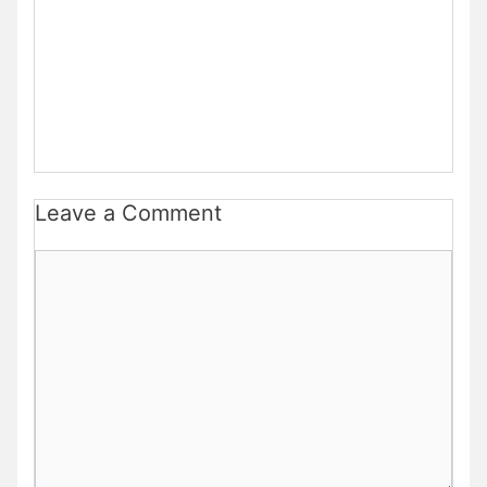
Leave a Comment
Comment