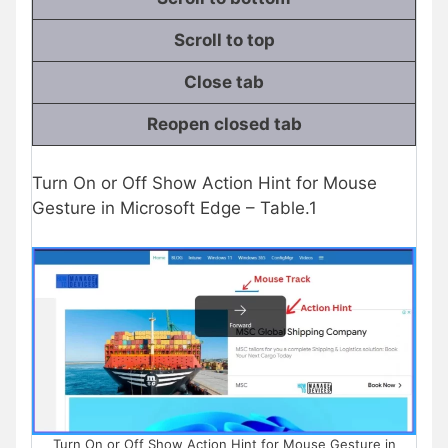
Scroll to top
Close tab
Reopen closed tab
Turn On or Off Show Action Hint for Mouse
Gesture in Microsoft Edge – Table.1
Turn On or Off Show Action Hint for Mouse Gesture in