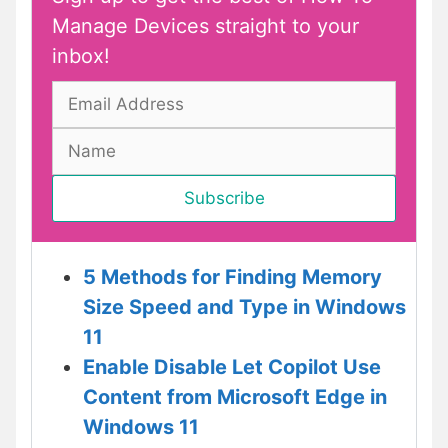
Manage Devices straight to your
inbox!
5 Methods for Finding Memory
Size Speed and Type in Windows
11
Enable Disable Let Copilot Use
Content from Microsoft Edge in
Windows 11