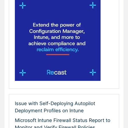
Issue with Self-Deploying Autopilot
Deployment Profiles on Intune
Microsoft Intune Firewall Status Report to
Monitor and Verify Firewall Policies