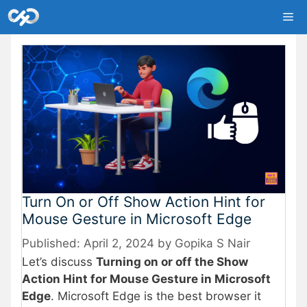
Skip
Me
to
content
Turn On or Off Show Action Hint for
Mouse Gesture in Microsoft Edge
April 2, 2024
by
Gopika S Nair
Let’s discuss
Turning on or off the Show
Action Hint for Mouse Gesture in Microsoft
Edge
. Microsoft Edge is the best browser it