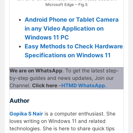
Microsoft Edge – Fig.5
Android Phone or Tablet Camera
in any Video Application on
Windows 11 PC
Easy Methods to Check Hardware
Specifications on Windows 11
We are on WhatsApp
. To get the latest step-
by-step guides and news updates, Join our
Channel.
Click here
–
HTMD WhatsApp
.
Author
Gopika S Nair
is a computer enthusiast. She
loves writing on Windows 11 and related
technologies. She is here to share quick tips