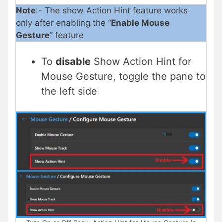
Note
:- The show Action Hint feature works
only after enabling the “
Enable Mouse
Gesture
” feature
To
disable
Show Action Hint for
Mouse Gesture, toggle the pane to
the left side