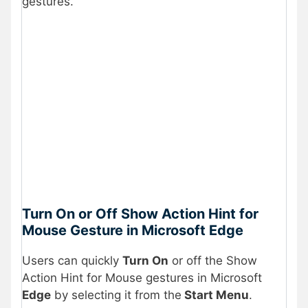
gestures.
Turn On or Off Show Action Hint for
Mouse Gesture in Microsoft Edge
Users can quickly
Turn On
or off the Show
Action Hint for Mouse gestures in Microsoft
Edge
by selecting it from the
Start Menu
.