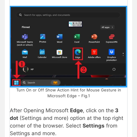
Turn On or Off Show Action Hint for Mouse Gesture in
Microsoft Edge – Fig.1
After Opening Microsoft
Edge
, click on the
3
dot
(Settings and more) option at the top right
corner of the browser. Select
Settings
from
Settings and more.