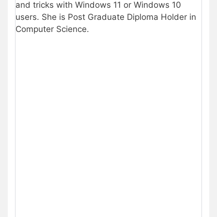
and tricks with Windows 11 or Windows 10
users. She is Post Graduate Diploma Holder in
Computer Science.