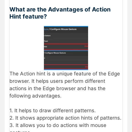
What are the Advantages of Action
Hint feature?
The Action hint is a unique feature of the Edge
browser. It helps users perform different
actions in the Edge browser and has the
following advantages.
1. It helps to draw different patterns.
2. It shows appropriate action hints of patterns.
3. It allows you to do actions with mouse