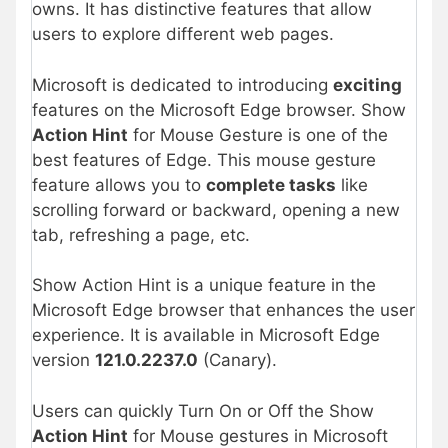
owns. It has distinctive features that allow
users to explore different web pages.
Microsoft is dedicated to introducing
exciting
features on the Microsoft Edge browser. Show
Action Hint
for Mouse Gesture is one of the
best features of Edge. This mouse gesture
feature allows you to
complete tasks
like
scrolling forward or backward, opening a new
tab, refreshing a page, etc.
Show Action Hint is a unique feature in the
Microsoft Edge browser that enhances the user
experience. It is available in Microsoft Edge
version
121.0.2237.0
(Canary).
Users can quickly Turn On or Off the Show
Action Hint
for Mouse gestures in Microsoft