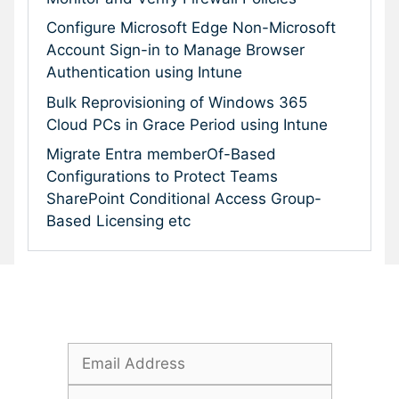
Configure Microsoft Edge Non-Microsoft
Account Sign-in to Manage Browser
Authentication using Intune
Bulk Reprovisioning of Windows 365
Cloud PCs in Grace Period using Intune
Migrate Entra memberOf-Based
Configurations to Protect Teams
SharePoint Conditional Access Group-
Based Licensing etc
Subscribe To Our Newsletter