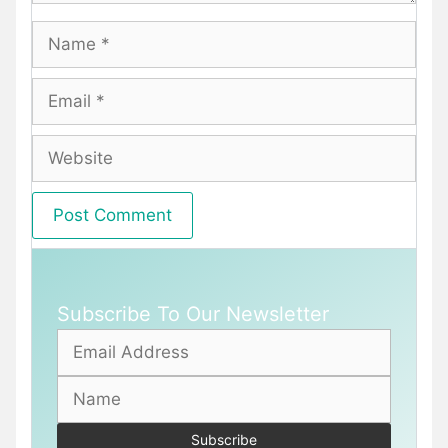
Name
Email
Website
Subscribe To Our Newsletter