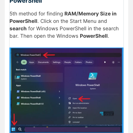
PowerShell
5th method for finding
RAM/Memory Size in
PowerShell
. Click on the Start Menu and
search
for Windows PowerShell in the search
bar. Then open the Windows
PowerShell
.