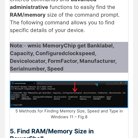
administrative
functions to easily find the
RAM/memory
size of the command prompt.
The following command allows you to find
specific details of your device.
Note
:-
wmic MemoryChip get Banklabel,
Capacity, Configuredclockspeed,
Devicelocator, FormFactor, Manufacturer,
Serialnumber, Speed
5 Methods for Finding Memory Size, Speed and Type in
Windows 11 – Fig.8
5. Find RAM/Memory Size in