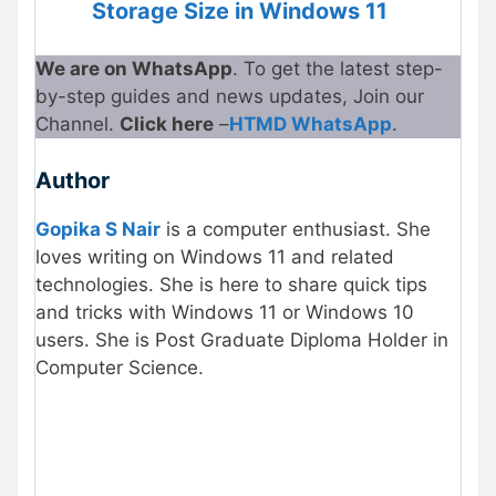
Storage Size in Windows 11
We are on WhatsApp
. To get the latest step-
by-step guides and news updates, Join our
Channel.
Click here
–
HTMD WhatsApp
.
Author
Gopika S Nair
is a computer enthusiast. She
loves writing on Windows 11 and related
technologies. She is here to share quick tips
and tricks with Windows 11 or Windows 10
users. She is Post Graduate Diploma Holder in
Computer Science.