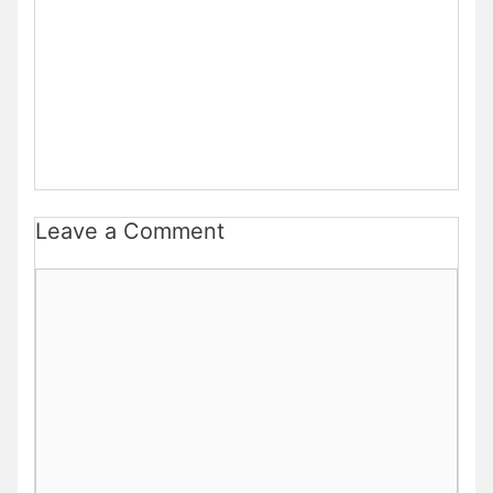
Leave a Comment
Comment