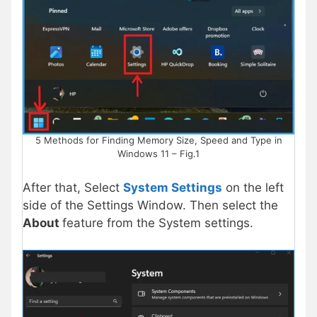
5 Methods for Finding Memory Size, Speed and Type in
Windows 11 – Fig.1
After that, Select
System Settings
on the left
side of the Settings Window. Then select the
About
feature from the System settings.