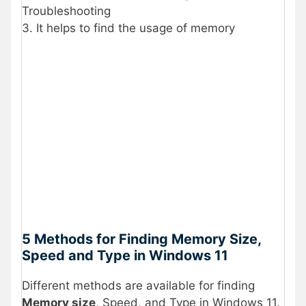
Troubleshooting
3. It helps to find the usage of memory
5 Methods for Finding Memory Size,
Speed and Type in Windows 11
Different methods are available for finding
Memory size
, Speed, and Type in Windows 11.