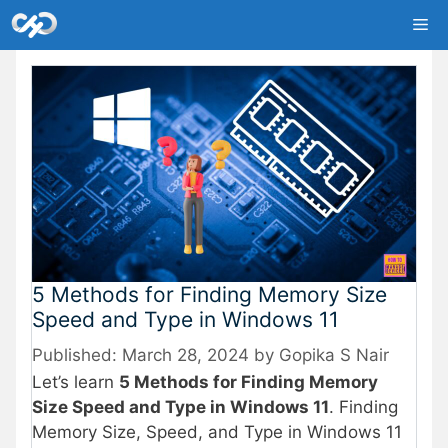
Skip
Me
to
content
5 Methods for Finding Memory Size
Speed and Type in Windows 11
March 28, 2024
by
Gopika S Nair
Let’s learn
5 Methods for Finding Memory
Size Speed and Type in Windows 11
. Finding
Memory Size, Speed, and Type in Windows 11