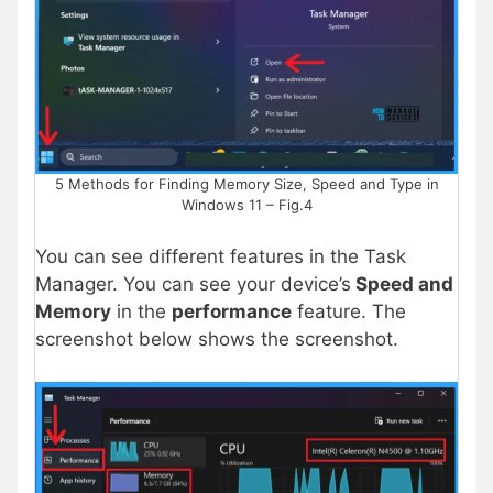
5 Methods for Finding Memory Size, Speed and Type in
Windows 11 – Fig.4
You can see different features in the Task
Manager. You can see your device’s
Speed and
Memory
in the
performance
feature. The
screenshot below shows the screenshot.