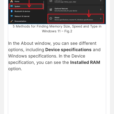
5 Methods for Finding Memory Size, Speed and Type in
Windows 11 – Fig.2
In the About window, you can see different
options, including
Device specifications
and
Windows specifications. In the Device
specification, you can see the
Installed RAM
option.