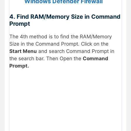
Windows Defender Firewall
4.
Find RAM/Memory Size in
Command
Prompt
The 4th method is to find the RAM/Memory
Size in the Command Prompt. Click on the
Start Menu
and search Command Prompt in
the search bar. Then Open the
Command
Prompt.