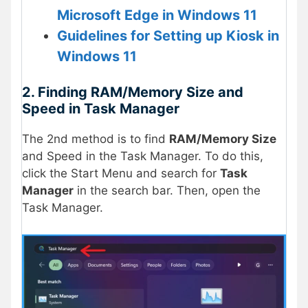
Microsoft Edge in Windows 11
Guidelines for Setting up Kiosk in
Windows 11
2. Finding RAM/Memory Size and
Speed in Task Manager
The 2nd method is to find
RAM/Memory Size
and Speed in the Task Manager. To do this,
click the Start Menu and search for
Task
Manager
in the search bar. Then, open the
Task Manager.