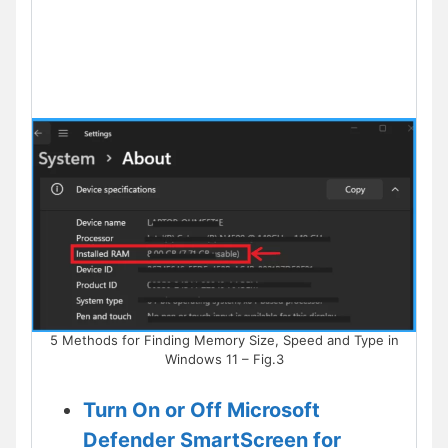
5 Methods for Finding Memory Size, Speed and Type in
Windows 11 – Fig.3
Turn On or Off Microsoft
Defender SmartScreen for