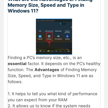
Memory Size, Speed and Type in
Windows 11?
Finding a PC’s memory size, etc., is an
essential
factor. It depends on the PC’s healthy
function. The
Advantages
of Finding Memory
Size, Speed, and Type in Windows 11 are as
follows.
1. It helps to tell you what kind of performance
you can expect from your RAM
2. It allows us to know if the system needs