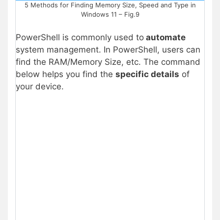
5 Methods for Finding Memory Size, Speed and Type in
Windows 11 – Fig.9
PowerShell is commonly used to
automate
system management. In PowerShell, users can
find the RAM/Memory Size, etc. The command
below helps you find the
specific details
of
your device.