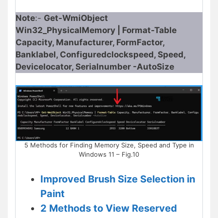
Note
:-
Get-WmiObject
Win32_PhysicalMemory | Format-Table
Capacity, Manufacturer, FormFactor,
Banklabel, Configuredclockspeed, Speed,
Devicelocator, Serialnumber -AutoSize​
5 Methods for Finding Memory Size, Speed and Type in
Windows 11 – Fig.10
Improved Brush Size Selection in
Paint
2 Methods to View Reserved