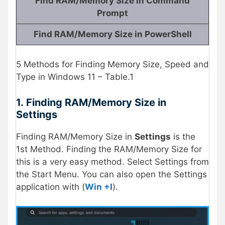
Find RAM/Memory Size in Command
Prompt
Find RAM/Memory Size in PowerShell
5 Methods for Finding Memory Size, Speed and
Type in Windows 11 – Table.1
1.
Finding RAM/Memory Size in
Settings
Finding RAM/Memory Size in
Settings
is the
1st Method. Finding the RAM/Memory Size for
this is a very easy method. Select Settings from
the Start Menu. You can also open the Settings
application with (
Win +I
).