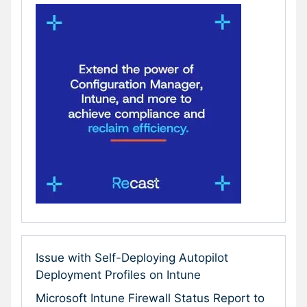
Issue with Self-Deploying Autopilot
Deployment Profiles on Intune
Microsoft Intune Firewall Status Report to