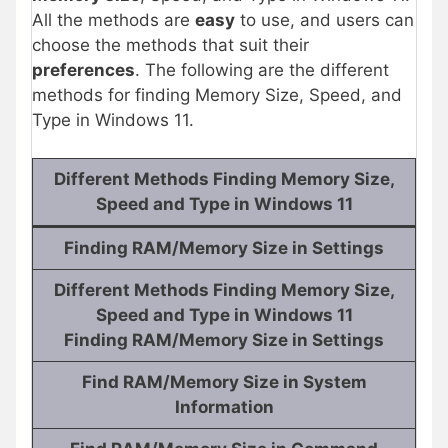
All the methods are
easy
to use, and users can
choose the methods that suit their
preferences
. The following are the different
methods for finding Memory Size, Speed, and
Type in Windows 11.
Different Methods Finding Memory Size,
Speed and Type in Windows 11
Finding RAM/Memory Size in Settings
Different Methods Finding Memory Size,
Speed and Type in Windows 11
Finding RAM/Memory Size in Settings
Find RAM/Memory Size in System
Information