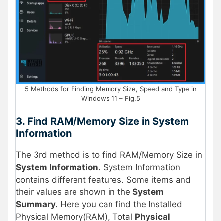
5 Methods for Finding Memory Size, Speed and Type in
Windows 11 – Fig.5
3. Find RAM/Memory Size in System
Information
The 3rd method is to find RAM/Memory Size in
System Information
. System Information
contains different features. Some items and
their values are shown in the
System
Summary.
Here you can find the Installed
Physical Memory(RAM), Total
Physical