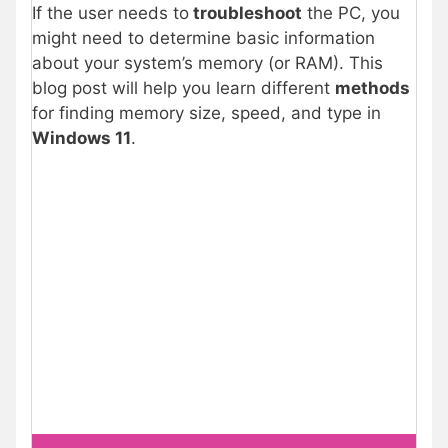
If the user needs to
troubleshoot
the PC, you
might need to determine basic information
about your system’s memory (or RAM). This
blog post will help you learn different
methods
for finding memory size, speed, and type in
Windows 11
.