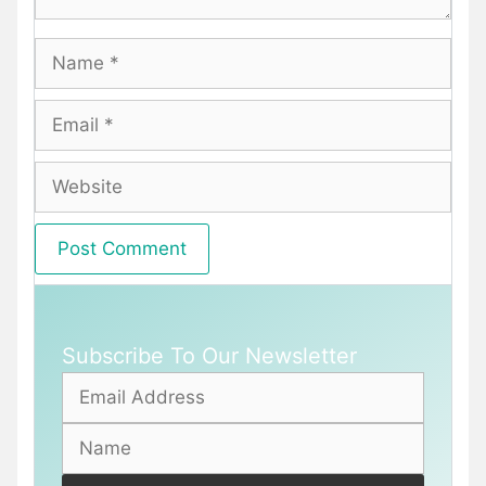
Name
Email
Website
Subscribe To Our Newsletter