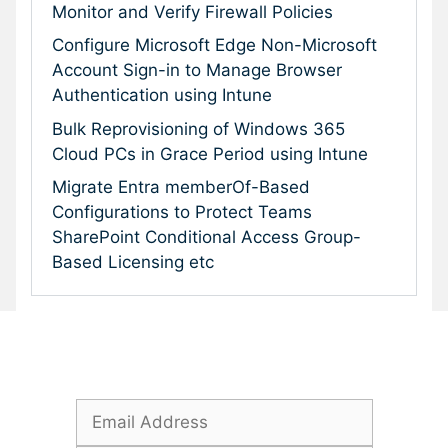
Monitor and Verify Firewall Policies
Configure Microsoft Edge Non-Microsoft
Account Sign-in to Manage Browser
Authentication using Intune
Bulk Reprovisioning of Windows 365
Cloud PCs in Grace Period using Intune
Migrate Entra memberOf-Based
Configurations to Protect Teams
SharePoint Conditional Access Group-
Based Licensing etc
Subscribe To Our Newsletter