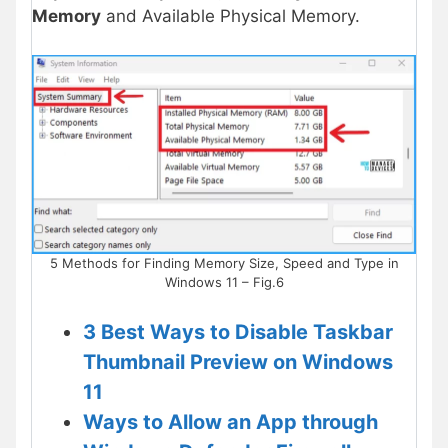
Memory
and Available Physical Memory.
5 Methods for Finding Memory Size, Speed and Type in
Windows 11 – Fig.6
3 Best Ways to Disable Taskbar
Thumbnail Preview on Windows
11
Ways to Allow an App through