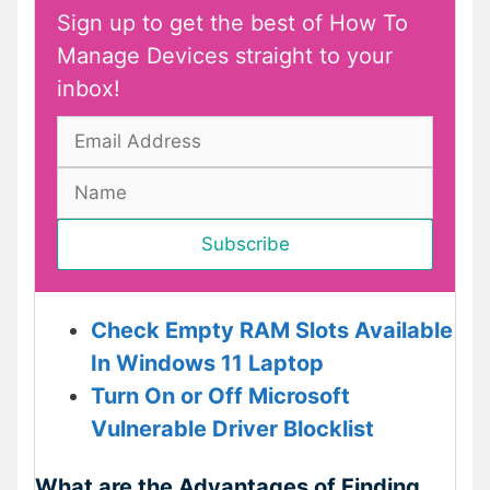
Sign up to get the best of How To
Manage Devices straight to your
inbox!
Check Empty RAM Slots Available
In Windows 11 Laptop
Turn On or Off Microsoft
Vulnerable Driver Blocklist
What are the Advantages of Finding