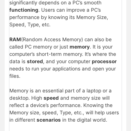
significantly depends on a PC’s smooth
functioning
. Users can improve a PC’s
performance by knowing its Memory Size,
Speed, Type, etc.
RAM
(Random Access Memory) can also be
called PC memory or just
memory
. It is your
computer’s short-term memory. It’s where the
data is
stored
, and your computer
processor
needs to run your applications and open your
files.
Memory is an essential part of a laptop or a
desktop. High
speed
and memory size will
reflect a device’s performance. Knowing the
Memory size, speed, Type, etc., will help users
in different
scenarios
in the digital world.