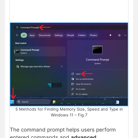
5 Methods for Finding Memory Size, Speed and Type in
Windows 11 – Fig.7
The command prompt helps users perform
entered commands and
advanced