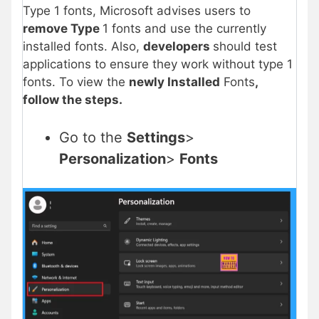
Type 1 fonts, Microsoft advises users to
remove Type
1 fonts and use the currently
installed fonts. Also,
developers
should test
applications to ensure they work without type 1
fonts. To view the
newly Installed
Fonts
,
follow the steps.
Go to the
Settings
>
Personalization
>
Fonts