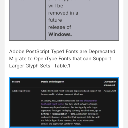
will be
removed in a
future
release of
Windows
.
Adobe PostScript Type1 Fonts are Deprecated
Migrate to OpenType Fonts that can Support
Larger Glyph Sets- Table.1