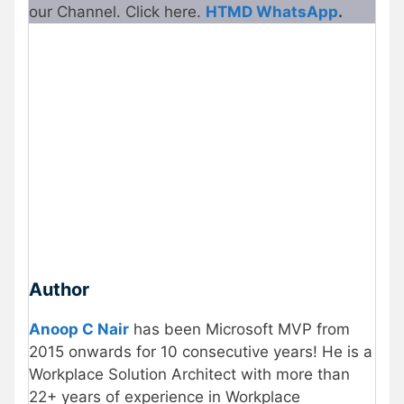
our Channel. Click here.
HTMD WhatsApp
.
Author
Anoop C Nair
has been Microsoft MVP from
2015 onwards for 10 consecutive years! He is a
Workplace Solution Architect with more than
22+ years of experience in Workplace