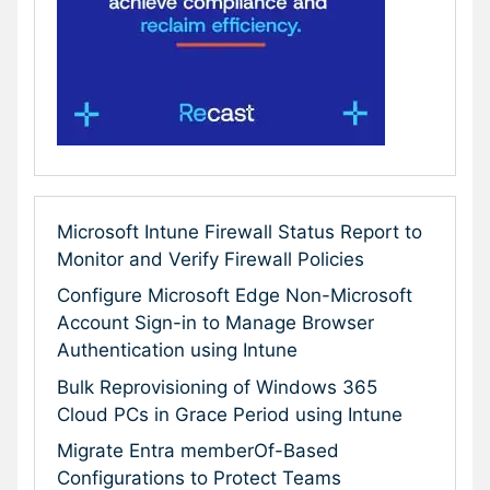
Microsoft Intune Firewall Status Report to
Monitor and Verify Firewall Policies
Configure Microsoft Edge Non-Microsoft
Account Sign-in to Manage Browser
Authentication using Intune
Bulk Reprovisioning of Windows 365
Cloud PCs in Grace Period using Intune
Migrate Entra memberOf-Based
Configurations to Protect Teams