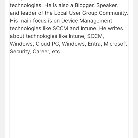
technologies. He is also a Blogger, Speaker,
and leader of the Local User Group Community.
His main focus is on Device Management
technologies like SCCM and Intune. He writes
about technologies like Intune, SCCM,
Windows, Cloud PC, Windows, Entra, Microsoft
Security, Career, etc.