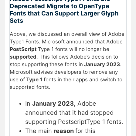
Deprecated Migrate to OpenType
Fonts that Can Support Larger Glyph
Sets
Above, we discussed an overall view of Adobe
Type1 Fonts. Microsoft announced that Adobe
PostScript
Type 1 fonts will no longer be
supported
. This follows Adobe’s decision to
stop supporting these fonts in
January 2023
.
Microsoft advises developers to remove any
use of
Type 1
fonts in their apps and switch to
supported fonts.
In
January 2023
, Adobe
announced that it had stopped
supporting PostscriptType 1 fonts.
The main
reason
for this