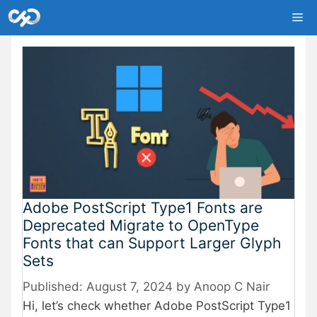
Skip
Me
to
content
Adobe PostScript Type1 Fonts are
Deprecated Migrate to OpenType
Fonts that can Support Larger Glyph
Sets
August 7, 2024
by
Anoop C Nair
Hi, let’s check whether Adobe PostScript Type1