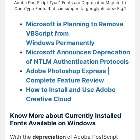
Adobe PostScript Type1 Fonts are Deprecated Migrate to
OpenType Fonts that can support larger glyph sets- Fig.1
Microsoft is Planning to Remove
VBScript from
Windows Permanently
Microsoft Announces Deprecation
of NTLM Authentication Protocols
Adobe Photoshop Express |
Complete Feature Review
How to Install and Use Adobe
Creative Cloud
Know More about Currently Installed
Fonts Available on Windows
With the
depreciation
of Adobe PostScript