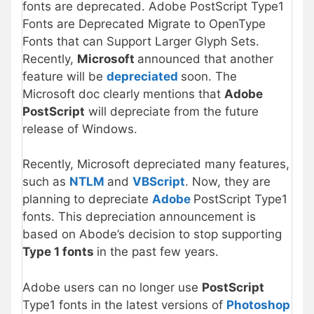
fonts are deprecated. Adobe PostScript Type1
Fonts are Deprecated Migrate to OpenType
Fonts that can Support Larger Glyph Sets.
Recently,
Microsoft
announced that another
feature will be
depreciated
soon. The
Microsoft doc clearly mentions that
Adobe
PostScript
will depreciate from the future
release of Windows.
Recently, Microsoft depreciated many features,
such as
NTLM
and
VBScript
. Now, they are
planning to depreciate
Adobe
PostScript Type1
fonts. This depreciation announcement is
based on Abode’s decision to stop supporting
Type 1 fonts
in the past few years.
Adobe users can no longer use
PostScript
Type1 fonts in the latest versions of
Photoshop