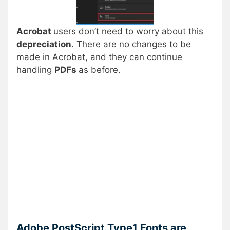
Acrobat
users don’t need to worry about this
depreciation
. There are no changes to be
made in Acrobat, and they can continue
handling
PDFs
as before.
Adobe PostScript Type1 Fonts are