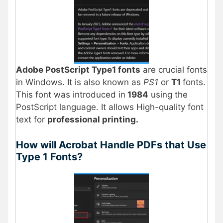
Adobe PostScript Type1 fonts
are crucial fonts
in Windows. It is also known as
PS1
or
T1
fonts.
This font was introduced in
1984
using the
PostScript language. It allows High-quality font
text for
professional printing.
How will Acrobat Handle PDFs that Use
Type 1 Fonts?