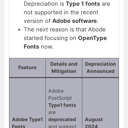
Depreciation is
Type 1 fonts
are
not supported in the recent
version of
Adobe software
.
The next reason is that Abode
started focusing on
OpenType
Fonts
now.
Details and
Depreciation
Feature
Mitigation
Announced
Adobe
PostScript
Type1 fonts
are
Adobe Type1
deprecated
August
Fonts
and support
2024