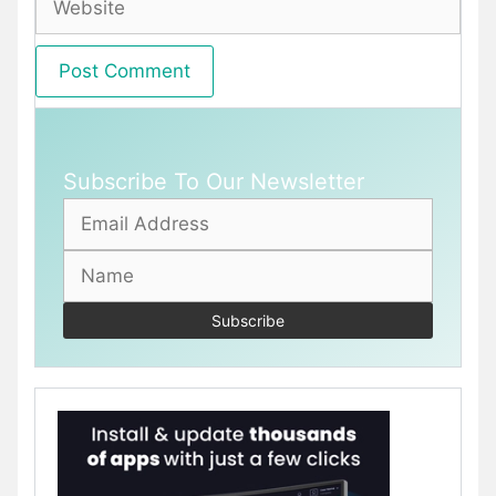
Subscribe To Our Newsletter