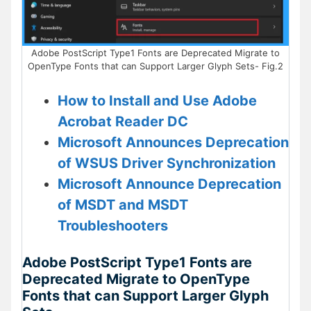
Adobe PostScript Type1 Fonts are Deprecated Migrate to
OpenType Fonts that can Support Larger Glyph Sets- Fig.2
How to Install and Use Adobe
Acrobat Reader DC
Microsoft Announces Deprecation
of WSUS Driver Synchronization
Microsoft Announce Deprecation
of MSDT and MSDT
Troubleshooters
Adobe PostScript Type1 Fonts are
Deprecated Migrate to OpenType
Fonts that can Support Larger Glyph