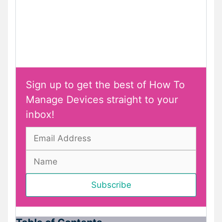
Sign up to get the best of How To
Manage Devices straight to your
inbox!