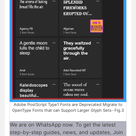
Adobe PostScript Type1 Fonts are Deprecated Migrate to
OpenType Fonts that can Support Larger Glyph Sets- Fig.3
We are on WhatsApp now. To get the latest
step-by-step guides, news, and updates, Join