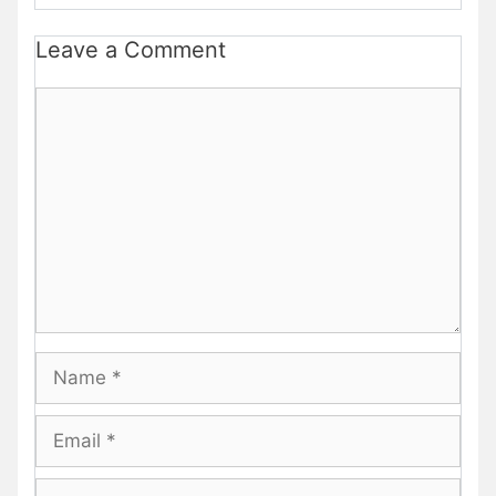
Leave a Comment
Comment
Name
Email
Website