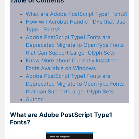
Table of Contents
What are Adobe PostScript Type1 Fonts?
How will Acrobat Handle PDFs that Use
Type 1 Fonts?
Adobe PostScript Type1 Fonts are
Deprecated Migrate to OpenType Fonts
that Can Support Larger Glyph Sets
Know More about Currently Installed
Fonts Available on Windows
Adobe PostScript Type1 Fonts are
Deprecated Migrate to OpenType Fonts
that can Support Larger Glyph Sets
Author
What are Adobe PostScript Type1
Fonts?