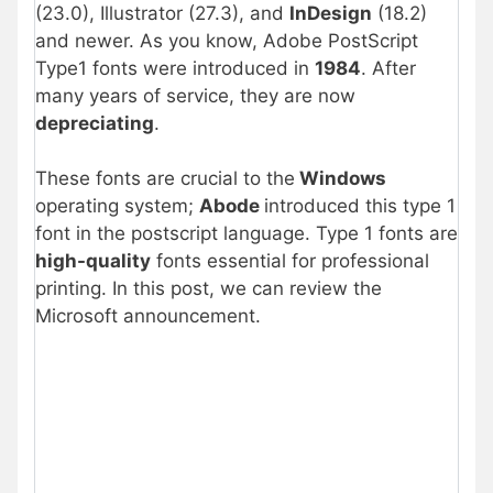
(23.0), Illustrator (27.3), and
InDesign
(18.2)
and newer. As you know, Adobe PostScript
Type1 fonts were introduced in
1984
. After
many years of service, they are now
depreciating
.
These fonts are crucial to the
Windows
operating system;
Abode
introduced this type 1
font in the postscript language. Type 1 fonts are
high-quality
fonts essential for professional
printing. In this post, we can review the
Microsoft announcement.