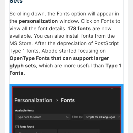
Sets
Scrolling down, the Fonts option will appear in
the
personalization
window. Click on Fonts to
view all the font details.
178 fonts
are now
available. You can also install fonts from the
MS Store. After the depreciation of PostScript
Type 1 fonts, Abode started focusing on
OpenType Fonts that can support larger
glyph sets,
which are more useful than
Type 1
Fonts.