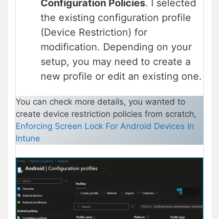
Configuration Policies
. I selected
the existing configuration profile
(Device Restriction) for
modification. Depending on your
setup, you may need to create a
new profile or edit an existing one.
You can check more details, you wanted to
create device restriction policies from scratch,
Enforcing Screen Lock For Android Devices In
Intune