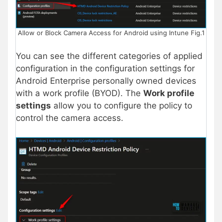
Allow or Block Camera Access for Android using Intune Fig.1
You can see the different categories of applied
configuration in the configuration settings for
Android Enterprise personally owned devices
with a work profile (BYOD). The
Work profile
settings
allow you to configure the policy to
control the camera access.