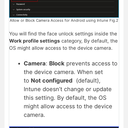
Allow or Block Camera Access for Android using Intune Fig.2
You will find the face unlock settings inside the
Work profile settings
category, By default, the
OS might allow access to the device camera.
Camera
:
Block
prevents access to
the device camera. When set
to
Not configured
(default),
Intune doesn’t change or update
this setting. By default, the OS
might allow access to the device
camera.