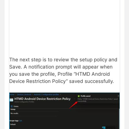
The next step is to review the setup policy and
Save. A notification prompt will appear when
you save the profile, Profile “HTMD Android
Device Restriction Policy” saved successfully.