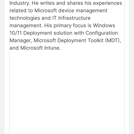
Industry. He writes and shares his experiences
related to Microsoft device management
technologies and IT Infrastructure
management. His primary focus is Windows
10/11 Deployment solution with Configuration
Manager, Microsoft Deployment Toolkit (MDT),
and Microsoft Intune.