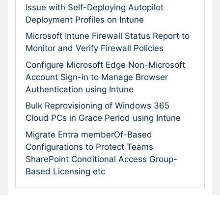
Issue with Self-Deploying Autopilot
Deployment Profiles on Intune
Microsoft Intune Firewall Status Report to
Monitor and Verify Firewall Policies
Configure Microsoft Edge Non-Microsoft
Account Sign-in to Manage Browser
Authentication using Intune
Bulk Reprovisioning of Windows 365
Cloud PCs in Grace Period using Intune
Migrate Entra memberOf-Based
Configurations to Protect Teams
SharePoint Conditional Access Group-
Based Licensing etc