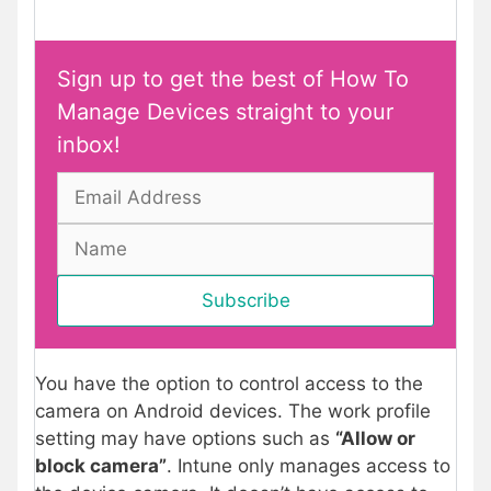
Sign up to get the best of How To
Manage Devices straight to your
inbox!
You have the option to control access to the
camera on Android devices. The work profile
setting may have options such as
“Allow or
block camera”
. Intune only manages access to