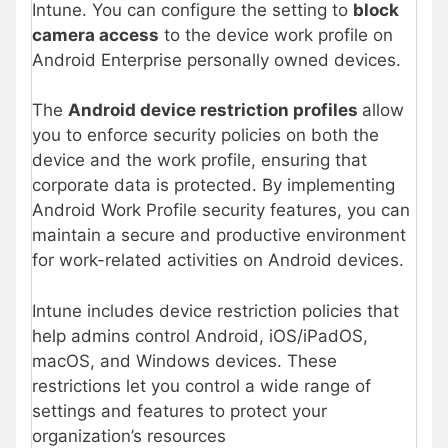
Intune. You can configure the setting to
block
camera access
to the device work profile on
Android Enterprise personally owned devices.
The
Android device restriction profiles
allow
you to enforce security policies on both the
device and the work profile, ensuring that
corporate data is protected. By implementing
Android Work Profile security features, you can
maintain a secure and productive environment
for work-related activities on Android devices.
Intune includes device restriction policies that
help admins control Android, iOS/iPadOS,
macOS, and Windows devices. These
restrictions let you control a wide range of
settings and features to protect your
organization’s resources