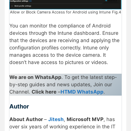
Allow or Block Camera Access for Android using Intune Fig.4
You can monitor the compliance of Android
devices through the Intune dashboard. Ensure
that the devices are receiving and applying the
configuration profiles correctly. Intune only
manages access to the device camera. It
doesn’t have access to pictures or videos.
We are on WhatsApp
. To get the latest step-
by-step guides and news updates, Join our
Channel.
Click here
–
HTMD WhatsApp
.
Author
About Author
–
Jitesh
,
Microsoft MVP
, has
over six years of working experience in the IT