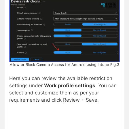
Allow or Block Camera Access for Android using Intune Fig.3
Here you can review the available restriction
settings under
Work profile settings
. You can
select and customize them as per your
requirements and click Review + Save.