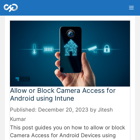
Skip
Me
to
content
Allow or Block Camera Access for
Android using Intune
December 20, 2023
by
Jitesh
Kumar
This post guides you on how to allow or block
Camera Access for Android Devices using