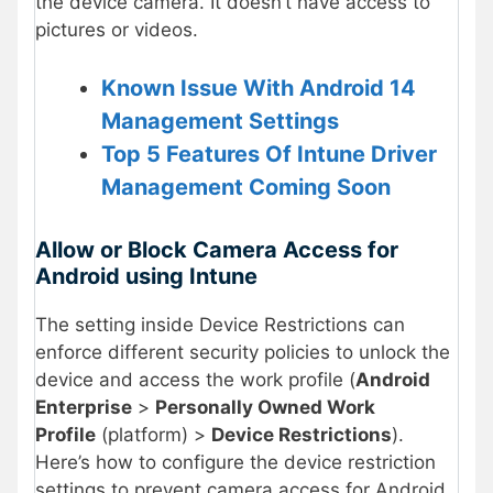
the device camera. It doesn’t have access to
pictures or videos.
Known Issue With Android 14
Management Settings
Top 5 Features Of Intune Driver
Management Coming Soon
Allow or Block Camera Access for
Android using Intune
The setting inside Device Restrictions can
enforce different security policies to unlock the
device and access the work profile (
Android
Enterprise
>
Personally Owned Work
Profile
(platform) >
Device Restrictions
).
Here’s how to configure the device restriction
settings to prevent camera access for Android