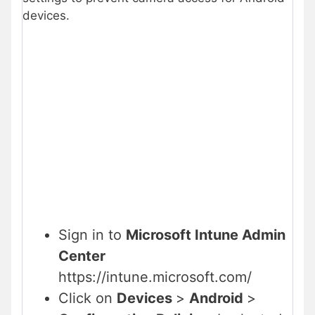
devices.
Sign in to
Microsoft Intune Admin
Center
https://intune.microsoft.com/
Click on
Devices
>
Android
>