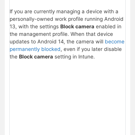
If you are currently managing a device with a
personally-owned work profile running Android
13, with the settings
Block camera
enabled in
the management profile. When that device
updates to Android 14, the camera will
become
permanently blocked
, even if you later disable
the
Block camera
setting in Intune.