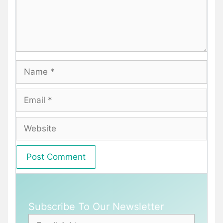
Name
Email
Website
Subscribe To Our Newsletter