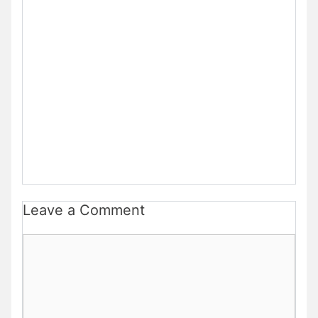
Leave a Comment
Comment