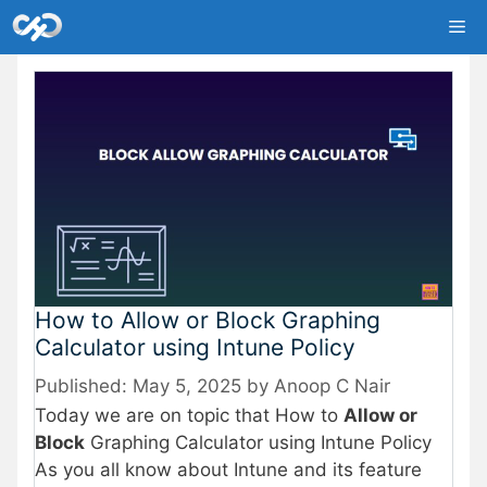
Skip
Me
to
content
How to Allow or Block Graphing
Calculator using Intune Policy
May 5, 2025
by
Anoop C Nair
Today we are on topic that How to
Allow or
Block
Graphing Calculator using Intune Policy
As you all know about Intune and its feature