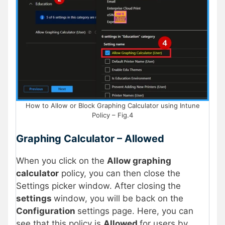
How to Allow or Block Graphing Calculator using Intune
Policy – Fig.4
Graphing Calculator – Allowed
When you click on the
Allow graphing
calculator
policy, you can then close the
Settings picker window. After closing the
settings
window, you will be back on the
Configuration
settings page. Here, you can
see that this policy is
Allowed
for users by