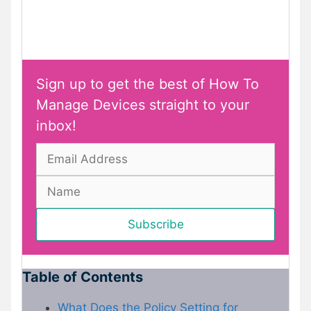
Sign up to get the best of How To
Manage Devices straight to your
inbox!
Table of Contents
What Does the Policy Setting for