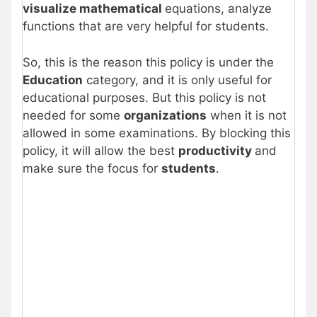
visualize mathematical
equations, analyze
functions that are very helpful for students.
So, this is the reason this policy is under the
Education
category, and it is only useful for
educational purposes. But this policy is not
needed for some
organizations
when it is not
allowed in some examinations. By blocking this
policy, it will allow the best
productivity
and
make sure the focus for
students
.