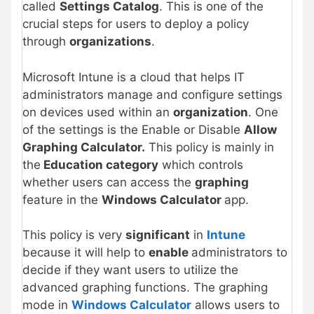
called
Settings Catalog
. This is one of the
crucial steps for users to deploy a policy
through
organizations
.
Microsoft Intune is a cloud that helps IT
administrators manage and configure settings
on devices used within an
organization
. One
of the settings is the Enable or Disable
Allow
Graphing Calculator.
This policy is mainly in
the
Education category
which controls
whether users can access the
graphing
feature in the
Windows Calculator
app.
This policy is very
significant
in
Intune
because it will help to
enable
administrators to
decide if they want users to utilize the
advanced graphing functions. The graphing
mode in
Windows Calculator
allows users to