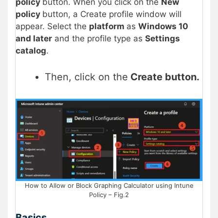
policy
button. When you click on the
New
policy
button, a Create profile window will
appear. Select the
platform
as
Windows 10
and later
and the profile type as
Settings
catalog
.
Then, click on the
Create button.
How to Allow or Block Graphing Calculator using Intune
Policy – Fig.2
Basics