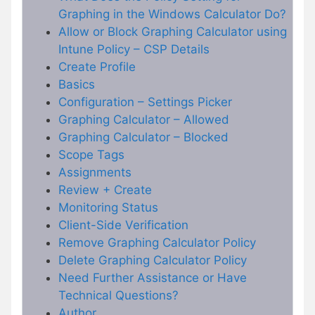
Graphing in the Windows Calculator Do?
Allow or Block Graphing Calculator using
Intune Policy – CSP Details
Create Profile
Basics
Configuration – Settings Picker
Graphing Calculator – Allowed
Graphing Calculator – Blocked
Scope Tags
Assignments
Review + Create
Monitoring Status
Client-Side Verification
Remove Graphing Calculator Policy
Delete Graphing Calculator Policy
Need Further Assistance or Have
Technical Questions?
Author