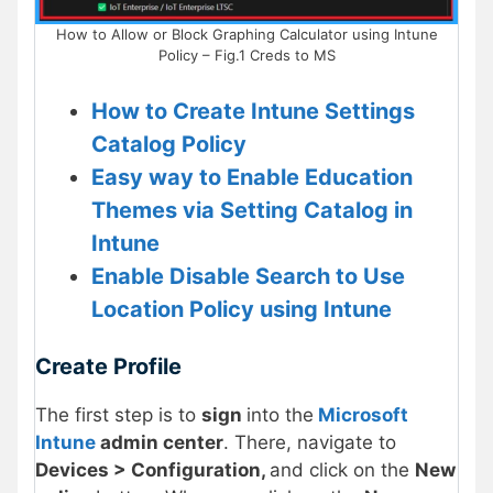
How to Allow or Block Graphing Calculator using Intune
Policy – Fig.1 Creds to MS
How to Create Intune Settings
Catalog Policy
Easy way to Enable Education
Themes via Setting Catalog in
Intune
Enable Disable Search to Use
Location Policy using Intune
Create Profile
The first step is to
sign
into the
Microsoft
Intune
admin center
. There, navigate to
Devices > Configuration,
and click on the
New