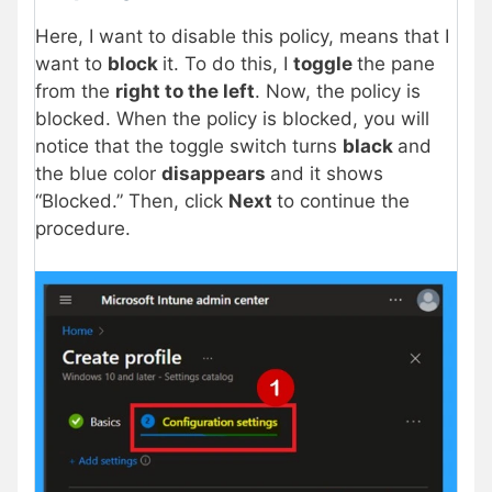
Here, I want to disable this policy, means that I
want to
block
it. To do this, I
toggle
the pane
from the
right to the left
. Now, the policy is
blocked. When the policy is blocked, you will
notice that the toggle switch turns
black
and
the blue color
disappears
and it shows
“Blocked.” Then, click
Next
to continue the
procedure.