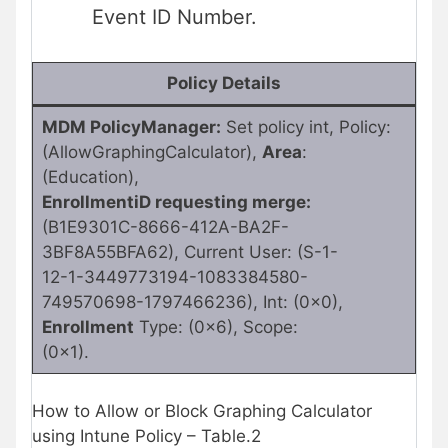
Event ID Number.
Policy Details
MDM PolicyManager:
Set policy int, Policy:
(AllowGraphingCalculator),
Area
:
(Education),
EnrollmentiD requesting merge:
(B1E9301C-8666-412A-BA2F-
3BF8A55BFA62), Current User: (S-1-
12-1-3449773194-1083384580-
749570698-1797466236), Int: (0x0),
Enrollment
Type: (0x6), Scope:
(0x1).
How to Allow or Block Graphing Calculator
using Intune Policy – Table.2