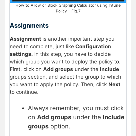
How to Allow or Block Graphing Calculator using Intune
Policy – Fig.7
Assignments
Assignment
is another important step you
need to complete, just like
Configuration
settings.
In this step, you have to decide
which group you want to deploy the policy to.
First, click on
Add groups
under the
Include
groups section, and select the group to which
you want to apply the policy. Then, click
Next
to continue.
Always remember, you must click
on
Add groups
under the
Include
groups
option.