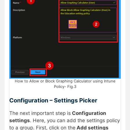
How to Allow or Block Graphing Calculator using Intune
Policy- Fig.3
Configuration – Settings Picker
The next important step is
Configuration
settings
. Here, you can add the settings policy
to a group. First, click on the
Add settings