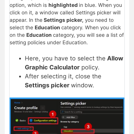
option, which is
highlighted
in blue. When you
click on it, a window called Settings picker will
appear. In the
Settings picker,
you need to
select the
Education
category. When you click
on the
Education
category, you will see a list of
setting policies under Education.
Here, you have to select the
Allow
Graphic Calculator
policy.
After selecting it, close the
Settings picker
window.