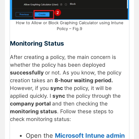
How to Allow or Block Graphing Calculator using Intune
Policy – Fig.9
Monitoring Status
After creating a policy, the main concern is
whether the policy has been deployed
successfully
or not. As you know, the policy
creation takes an
8-hour waiting period.
However, if you
sync
the policy, it will be
applied quickly. I
sync
the policy through the
company portal
and then checking the
monitoring status
. Follow these steps to
check monitoring status:
Open the
Microsoft Intune admin