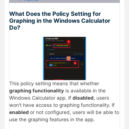
What Does the Policy Setting for
Graphing in the Windows Calculator
Do?
This policy setting means that whether
graphing functionality
is available in the
Windows Calculator app. If
disabled
, users
won’t have access to graphing functionality. If
enabled
or not configured, users will be able to
use the graphing features in the app.