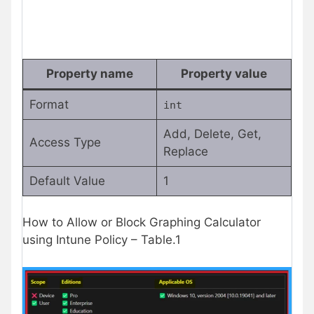
Property name
Property value
Format
int
Add, Delete, Get,
Access Type
Replace
Default Value
1
How to Allow or Block Graphing Calculator
using Intune Policy – Table.1