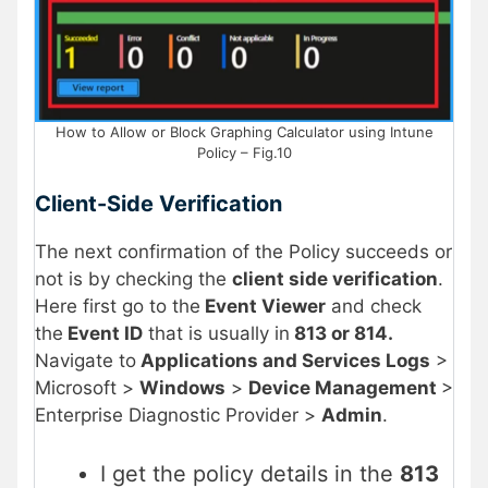
How to Allow or Block Graphing Calculator using Intune
Policy – Fig.10
Client-Side Verification
The next confirmation of the Policy succeeds or
not is by checking the
client side verification
.
Here first go to the
Event Viewer
and check
the
Event ID
that is usually in
813 or 814.
Navigate to
Applications and Services Logs
>
Microsoft >
Windows
>
Device Management
>
Enterprise Diagnostic Provider >
Admin
.
I get the policy details in the
813