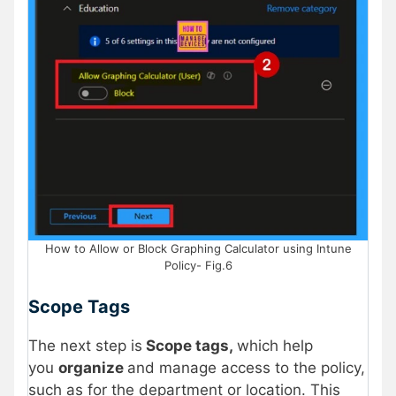
How to Allow or Block Graphing Calculator using Intune
Policy- Fig.6
Scope Tags
The next step is
Scope tags,
which help
you
organize
and manage access to the policy,
such as for the department or location. This