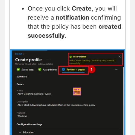
Once you click
Create
, you will
receive a
notification
confirming
that the policy has been
created
successfully.