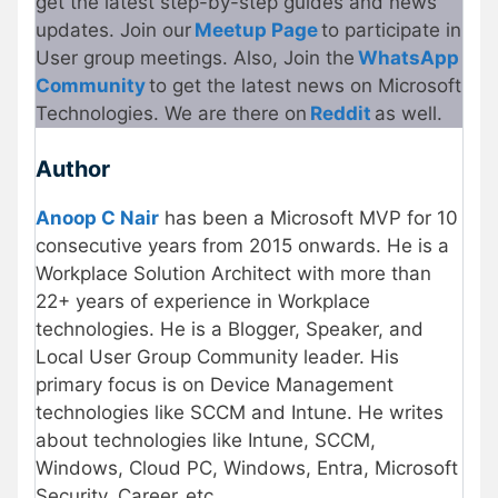
get the latest step-by-step guides and news
updates. Join our
Meetup Page
to participate in
User group meetings. Also, Join the
WhatsApp
Community
to get the latest news on Microsoft
Technologies. We are there on
Reddit
as well.
Author
Anoop C Nair
has been a Microsoft MVP for 10
consecutive years from 2015 onwards. He is a
Workplace Solution Architect with more than
22+ years of experience in Workplace
technologies. He is a Blogger, Speaker, and
Local User Group Community leader. His
primary focus is on Device Management
technologies like SCCM and Intune. He writes
about technologies like Intune, SCCM,
Windows, Cloud PC, Windows, Entra, Microsoft
Security, Career, etc.