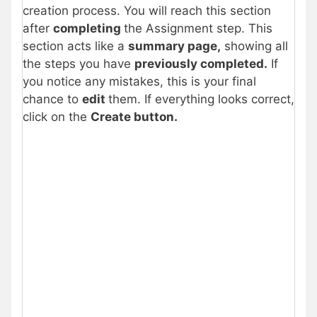
creation process. You will reach this section
after
completing
the Assignment step. This
section acts like a
summary page,
showing all
the steps you have
previously completed.
If
you notice any mistakes, this is your final
chance to
edit
them. If everything looks correct,
click on the
Create button.