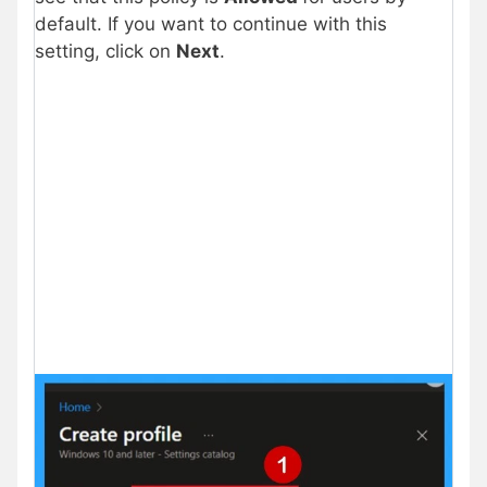
default. If you want to continue with this
setting, click on
Next
.