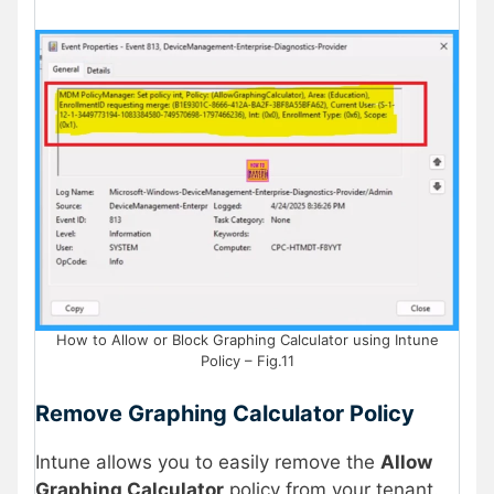
How to Allow or Block Graphing Calculator using Intune
Policy – Fig.11
Remove Graphing Calculator Policy
Intune allows you to easily remove the
Allow
Graphing Calculator
policy from your tenant.