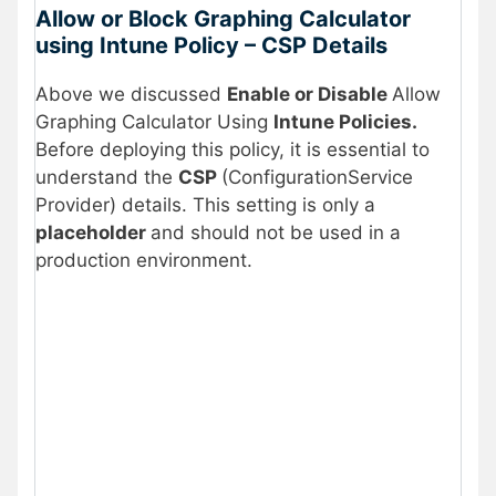
Allow or Block Graphing Calculator
using Intune Policy – CSP Details
Above we discussed
Enable or Disable
Allow
Graphing Calculator Using
Intune Policies.
Before deploying this policy, it is essential to
understand the
CSP
(ConfigurationService
Provider) details. This setting is only a
placeholder
and should not be used in a
production environment.