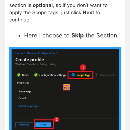
section is
optional
, so if you don’t want to
apply the Scope tags, just click
Next
to
continue.
Here I choose to
Skip
the Section.