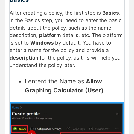
After creating a policy, the first step is
Basics
.
In the Basics step, you need to enter the basic
details about the policy, such as the name,
description,
platform
details, etc. The platform
is set to
Windows
by default. You have to
enter a name for the policy and provide a
description
for the policy, as this will help you
understand the policy later.
I enterd the Name as
Allow
Graphing Calculator (User)
.