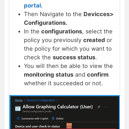
portal.
Then Navigate to the
Devicces>
Configurations.
In the
configurations
, select the
policy you previously
created
or
the policy for which you want to
check the
success status
.
You will then be able to view the
monitoring status
and
confirm
whether it succeeded or not.