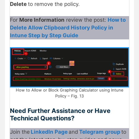
Delete
to remove the policy.
For
More Information
review the post:
How to
Delete Allow Clipboard History Policy in
Intune Step by Step Guide
How to Allow or Block Graphing Calculator using Intune
Policy – Fig. 13
Need Further Assistance or Have
Technical Questions?
Join the
LinkedIn Page
and
Telegram group
to