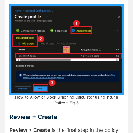
How to Allow or Block Graphing Calculator using Intune
Policy – Fig.8
Review + Create
Review + Create
is the final step in the policy