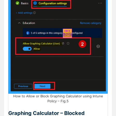
How to Allow or Block Graphing Calculator using Intune
Policy – Fig.5
Graphing Calculator – Blocked