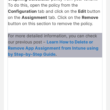
To do this, open the policy from the
Configuration
tab and click on the
Edit
button
on the
Assignment
tab. Click on the
Remove
button on this section to remove the policy.
For more detailed information, you can check
our previous post –
Learn How to Delete or
Remove App Assignment from Intune using
by Step-by-Step Guide
.