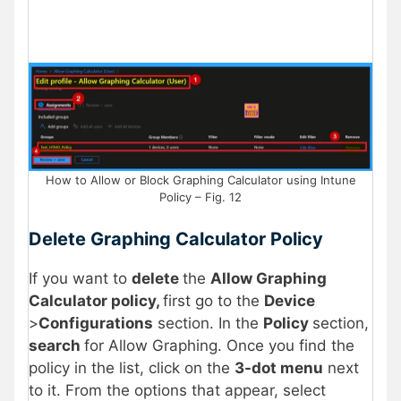
How to Allow or Block Graphing Calculator using Intune
Policy – Fig. 12
Delete Graphing Calculator Policy
If you want to
delete
the
Allow Graphing
Calculator policy,
first go to the
Device
>
Configurations
section. In the
Policy
section,
search
for Allow Graphing. Once you find the
policy in the list, click on the
3-dot menu
next
to it. From the options that appear, select