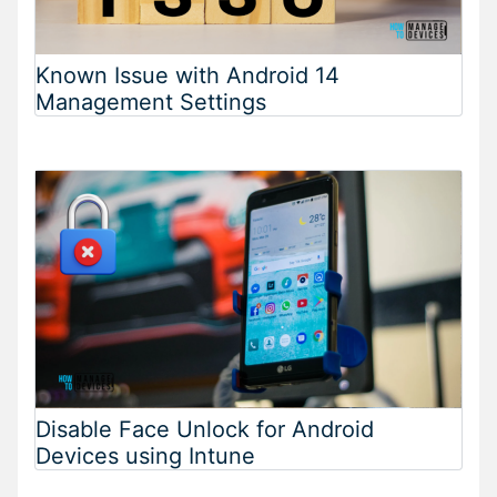
Known Issue with Android 14
Management Settings
Disable Face Unlock for Android
Devices using Intune