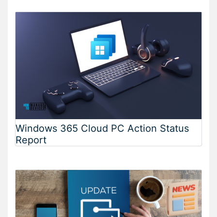
Windows 365 Cloud PC Action Status
Report