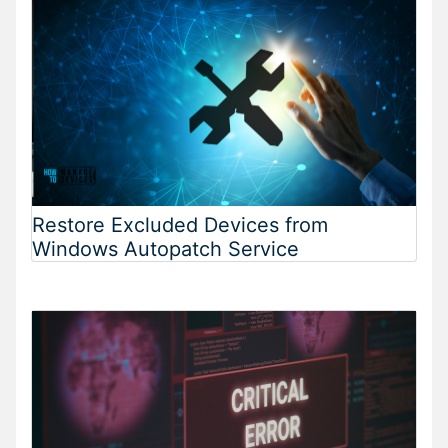
Restore Excluded Devices from
Windows Autopatch Service