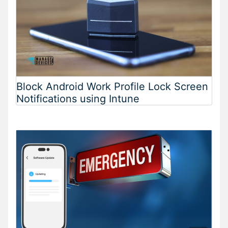
Block Android Work Profile Lock Screen
Notifications using Intune