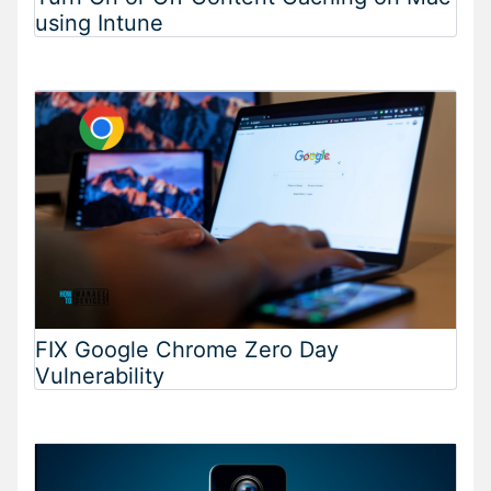
using Intune
FIX Google Chrome Zero Day
Vulnerability