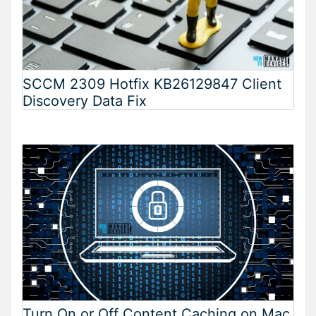
SCCM 2309 Hotfix KB26129847 Client
Discovery Data Fix
Turn On or Off Content Caching on Mac