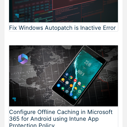
Fix Windows Autopatch is Inactive Error
Configure Offline Caching in Microsoft
365 for Android using Intune App
Protection Policy