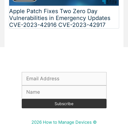
Apple Patch Fixes Two Zero Day
Vulnerabilities in Emergency Updates
CVE-2023-42916 CVE-2023-42917
Subscribe To Our Newsletter
2026 How to Manage Devices ©