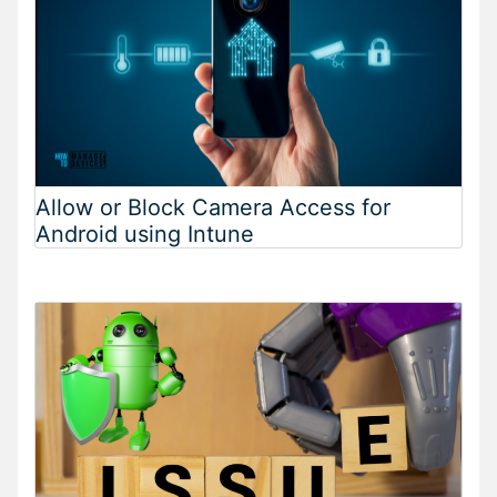
Allow or Block Camera Access for
Android using Intune