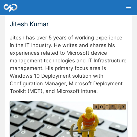
Skip
Me
to
content
Jitesh Kumar
Jitesh has over 5 years of working experience
in the IT Industry. He writes and shares his
experiences related to Microsoft device
management technologies and IT Infrastructure
management. His primary focus area is
Windows 10 Deployment solution with
Configuration Manager, Microsoft Deployment
Toolkit (MDT), and Microsoft Intune.