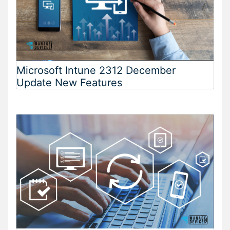
Microsoft Intune 2312 December
Update New Features