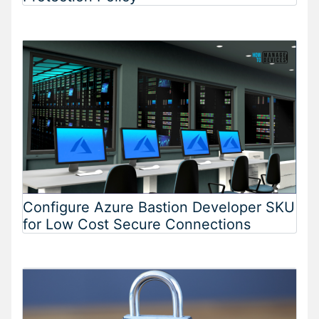
Configure Azure Bastion Developer SKU
for Low Cost Secure Connections