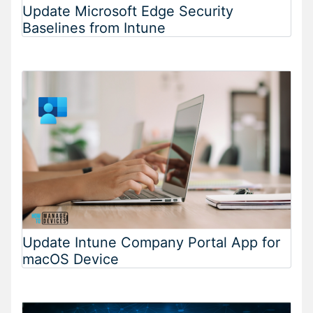
Update Microsoft Edge Security
Baselines from Intune
Update Intune Company Portal App for
macOS Device