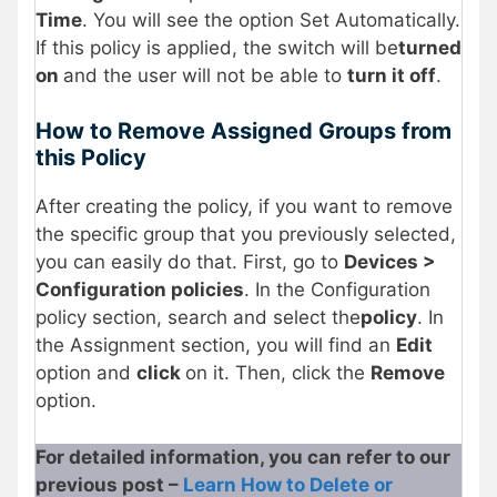
Time
. You will see the option Set Automatically.
If this policy is applied, the switch will be
turned
on
and the user will not be able to
turn it off
.
How to Remove Assigned Groups from
this Policy
After creating the policy, if you want to remove
the specific group that you previously selected,
you can easily do that. First, go to
Devices >
Configuration policies
. In the Configuration
policy section, search and select the
policy
. In
the Assignment section, you will find an
Edit
option and
click
on it. Then, click the
Remove
option.
For detailed information, you can refer to our
previous post –
Learn How to Delete or