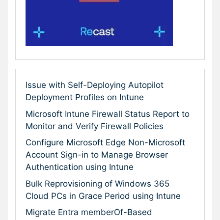
Issue with Self-Deploying Autopilot
Deployment Profiles on Intune
Microsoft Intune Firewall Status Report to
Monitor and Verify Firewall Policies
Configure Microsoft Edge Non-Microsoft
Account Sign-in to Manage Browser
Authentication using Intune
Bulk Reprovisioning of Windows 365
Cloud PCs in Grace Period using Intune
Migrate Entra memberOf-Based