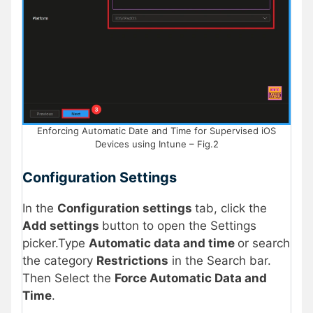
Enforcing Automatic Date and Time for Supervised iOS
Devices using Intune – Fig.2
Configuration Settings
In the
Configuration settings
tab, click the
Add settings
button to open the Settings
picker.Type
Automatic data and time
or search
the category
Restrictions
in the Search bar.
Then Select the
Force Automatic Data and
Time
.