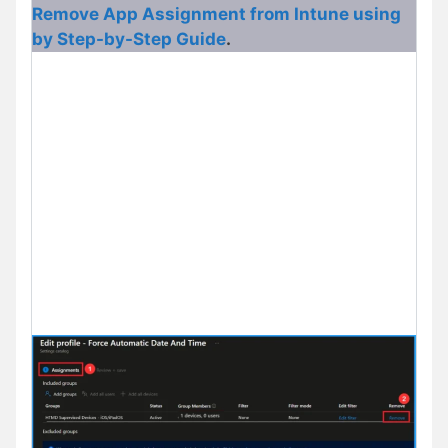
Remove App Assignment from Intune using
by Step-by-Step Guide
.