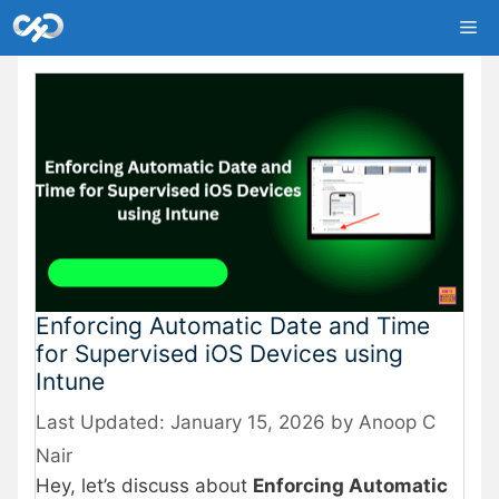
Skip
Me
to
content
Enforcing Automatic Date and Time
for Supervised iOS Devices using
Intune
January 15, 2026
by
Anoop C
Nair
Hey, let’s discuss about
Enforcing Automatic