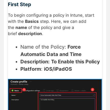
First Step
To begin configuring a policy in Intune, start
with the
Basics
step. Here, we can add
the
name
of the policy and give a
brief
description
.
Name of the Policy:
Force
Automatic Data and Time
Description:
To Enable this Policy
Platform
:
iOS/iPadOS