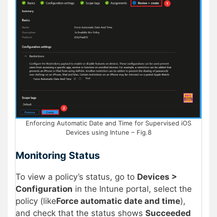
Enforcing Automatic Date and Time for Supervised iOS
Devices using Intune – Fig.8
Monitoring Status
To view a policy’s status, go to
Devices >
Configuration
in the Intune portal, select the
policy (like
Force automatic date and time
),
and check that the status shows
Succeeded