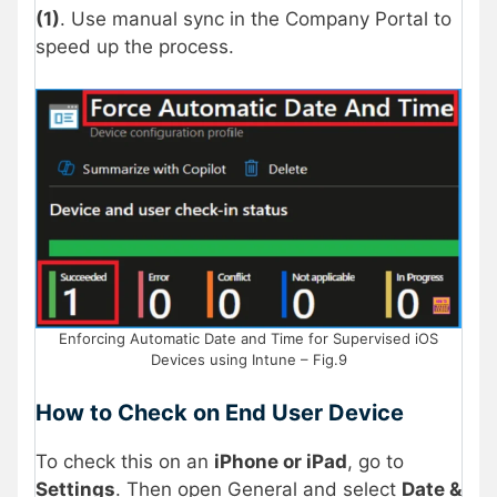
(1)
. Use manual sync in the Company Portal to
speed up the process.
Enforcing Automatic Date and Time for Supervised iOS
Devices using Intune – Fig.9
How to Check on End User Device
To check this on an
iPhone or iPad
, go to
Settings
. Then open General and select
Date &