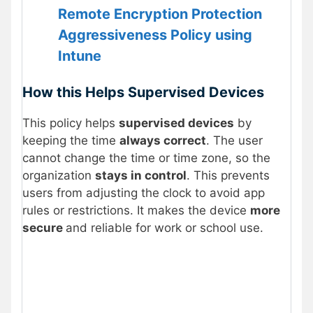
Remote Encryption Protection
Aggressiveness Policy using
Intune
How this Helps Supervised Devices
This policy helps
supervised devices
by
keeping the time
always correct
. The user
cannot change the time or time zone, so the
organization
stays in control
. This prevents
users from adjusting the clock to avoid app
rules or restrictions. It makes the device
more
secure
and reliable for work or school use.