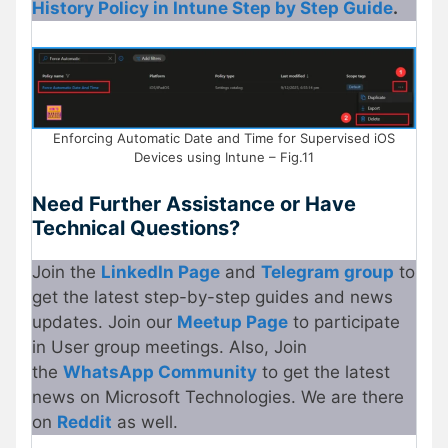
History Policy in Intune Step by Step Guide
.
Enforcing Automatic Date and Time for Supervised iOS
Devices using Intune – Fig.11
Need Further Assistance or Have
Technical Questions?
Join the
LinkedIn Page
and
Telegram group
to
get the latest step-by-step guides and news
updates. Join our
Meetup
P
age
to participate
in User group meetings. Also, Join
the
WhatsApp Community
to get the latest
news on Microsoft Technologies. We are there
on
Re
d
dit
as well.