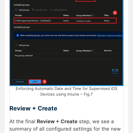
Enforcing Automatic Date and Time for Supervised iOS
Devices using Intune – Fig.7
Review + Create
At the final
Review + Create
step, we see a
summary of all configured settings for the new