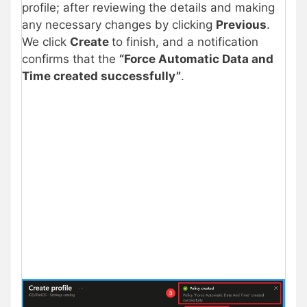
profile; after reviewing the details and making
any necessary changes by clicking
Previous
.
We click
Create
to finish, and a notification
confirms that the
“Force Automatic Data and
Time created successfully”
.