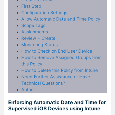
First Step
Configuration Settings
Allow Automatic Data and Time Policy
Scope Tags
Assignments
Review + Create
Monitoring Status
How to Check on End User Device
How to Remove Assigned Groups from
this Policy
How to Delete this Policy from Intune
Need Further Assistance or Have
Technical Questions?
Author
Enforcing Automatic Date and Time for
Supervised iOS Devices using Intune