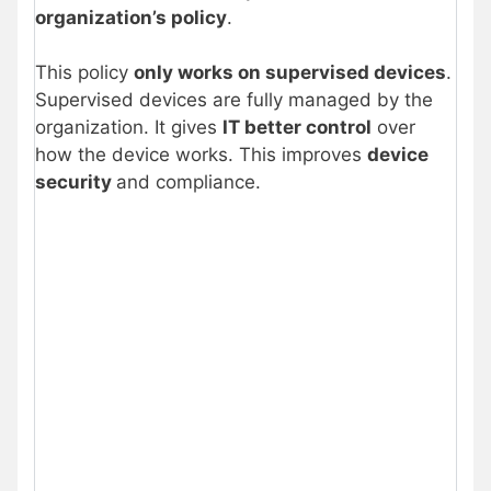
organization’s policy
.
This policy
only works on supervised devices
.
Supervised devices are fully managed by the
organization. It gives
IT better control
over
how the device works. This improves
device
security
and compliance.