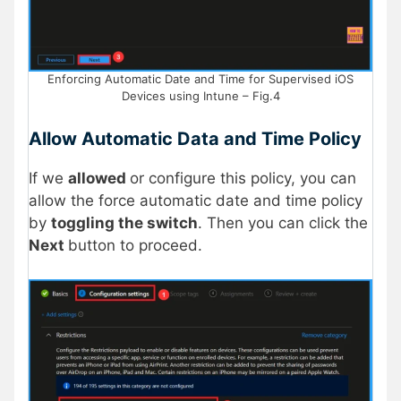
Enforcing Automatic Date and Time for Supervised iOS
Devices using Intune – Fig.4
Allow Automatic Data and Time Policy
If we
allowed
or configure this policy, you can
allow the force automatic date and time policy
by
toggling the switch
. Then you can click the
Next
button to proceed.