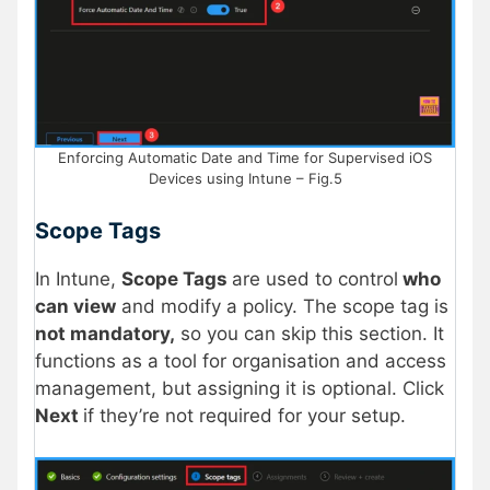
Enforcing Automatic Date and Time for Supervised iOS
Devices using Intune – Fig.5
Scope Tags
In Intune,
Scope Tags
are used to control
who
can view
and modify a policy. The scope tag is
not mandatory,
so you can skip this section. It
functions as a tool for organisation and access
management, but assigning it is optional. Click
Next
if they’re not required for your setup.