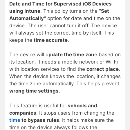
Date and Time for Supervised iOS Devices
using Intune
. This policy turns on the
“Set
Automatically”
option for date and time on the
device. The user cannot turn it off. The device
will always set the correct time by itself. This
keeps the
time accurate
.
The device will u
pdate the time zon
e based on
its location. It needs a mobile network or Wi-Fi
with location services to find the
correct place
.
When the device knows the location, it changes
the time zone automatically. This helps prevent
wrong time settings
.
This feature is useful for
schools and
companies
. It stops users from changing the
time
to bypass rules
. It helps make sure the
time on the device always follows the