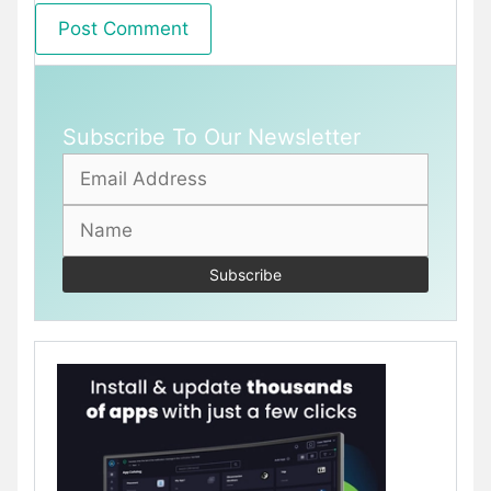
Subscribe To Our Newsletter