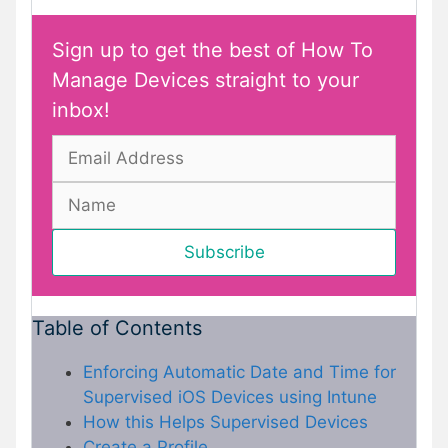
Sign up to get the best of How To
Manage Devices straight to your
inbox!
Table of Contents
Enforcing Automatic Date and Time for
Supervised iOS Devices using Intune
How this Helps Supervised Devices
Create a Profile