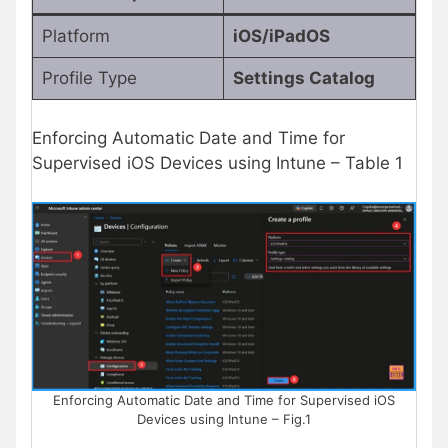
Platform
iOS/iPadOS
Profile Type
Settings Catalog
Enforcing Automatic Date and Time for
Supervised iOS Devices using Intune – Table 1
Enforcing Automatic Date and Time for Supervised iOS
Devices using Intune – Fig.1