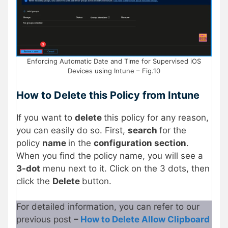
Enforcing Automatic Date and Time for Supervised iOS
Devices using Intune – Fig.10
How to Delete this Policy from Intune
If you want to
delete
this policy for any reason,
you can easily do so. First,
search
for the
policy
name
in the
configuration section
.
When you find the policy name, you will see a
3-dot
menu next to it. Click on the 3 dots, then
click the
Delete
button.
For detailed information, you can refer to our
previous post
–
How to Delete Allow Clipboard