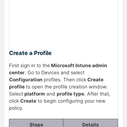
Create a Profile
First sign in to the
Microsoft Intune admin
center
. Go to Devices and select
Configuration
profiles. Then click
Create
profile
to open the profile creation window.
Select
platform
and
profile type
. After that,
click
Create
to begin configuring your new
policy.
Steps
Details