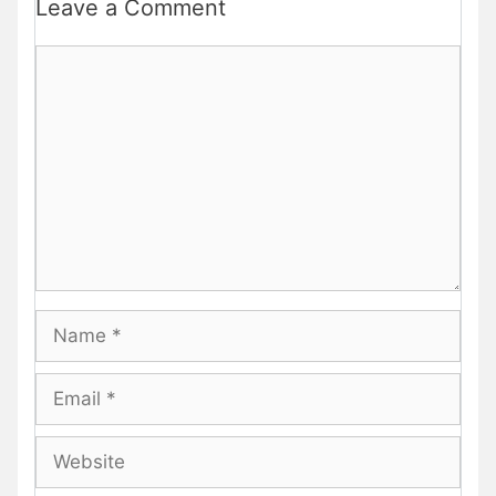
Leave a Comment
Comment
Name
Email
Website