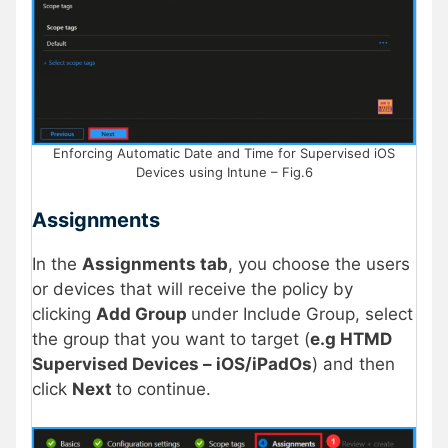
Enforcing Automatic Date and Time for Supervised iOS
Devices using Intune – Fig.6
Assignments
In the
Assignments tab
, you choose the users
or devices that will receive the policy by
clicking
Add Group
under Include Group, select
the group that you want to target (
e.g HTMD
Supervised Devices – iOS/iPadOs
) and then
click
Next
to continue.