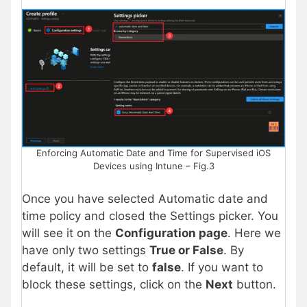
Enforcing Automatic Date and Time for Supervised iOS
Devices using Intune – Fig.3
Once you have selected Automatic date and
time policy and closed the Settings picker. You
will see it on the
Configuration page
. Here we
have only two settings
True or False
. By
default, it will be set to
false
. If you want to
block these settings, click on the
Next
button.