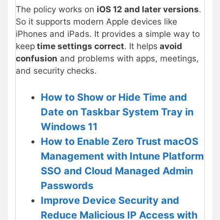
The policy works on
iOS 12 and later versions
.
So it supports modern Apple devices like
iPhones and iPads. It provides a simple way to
keep
time settings correct
. It helps
avoid
confusion
and problems with apps, meetings,
and security checks.
How to Show or Hide Time and
Date on Taskbar System Tray in
Windows 11
How to Enable Zero Trust macOS
Management with Intune Platform
SSO and Cloud Managed Admin
Passwords
Improve Device Security and
Reduce Malicious IP Access with