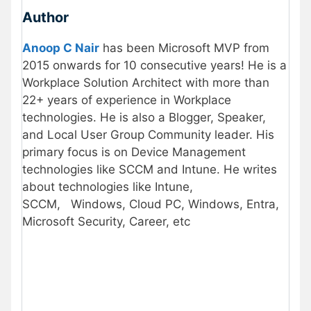
Author
Anoop C Nair
has been Microsoft MVP from
2015 onwards for 10 consecutive years! He is a
Workplace Solution Architect with more than
22+ years of experience in Workplace
technologies. He is also a Blogger, Speaker,
and Local User Group Community leader. His
primary focus is on Device Management
technologies like SCCM and Intune. He writes
about technologies like Intune,
SCCM,
Windows, Cloud PC, Windows, Entra,
Microsoft Security, Career, etc