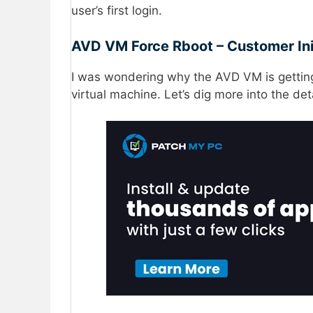
user’s first login.
AVD VM Force Rboot – Customer Ini
I was wondering why the AVD VM is getting
virtual machine. Let’s dig more into the det