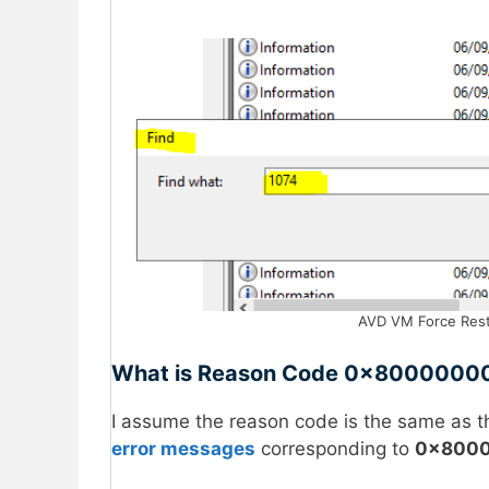
AVD VM Force Rest
What is Reason Code 0x8000000
I assume the reason code is the same as t
error messages
corresponding to
0x8000