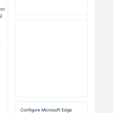
est
g
e
t
Configure Microsoft Edge