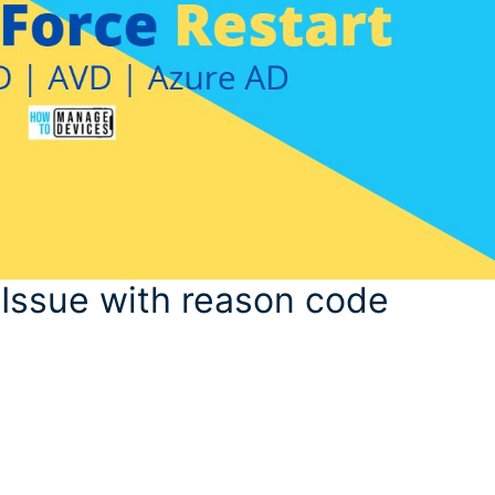
Issue with reason code