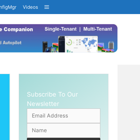
nfigMgr
Videos
Subscribe To Our
Newsletter