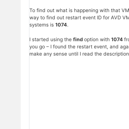
To find out what is happening with that V
way to find out restart event ID for AVD VM
systems is
1074
.
I started using the
find
option with
1074
fr
you go – I found the restart event, and ag
make any sense until I read the description