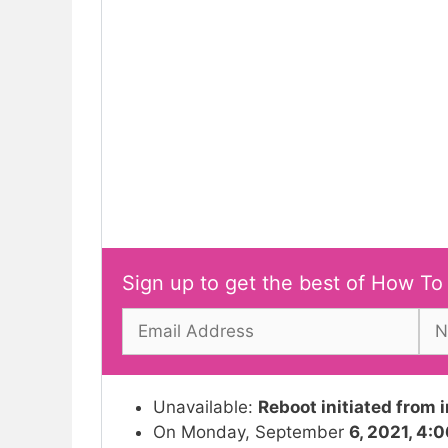
Sign up to get the best of How To
Unavailable:
Reboot initiated from 
On Monday, September
6, 2021, 4: