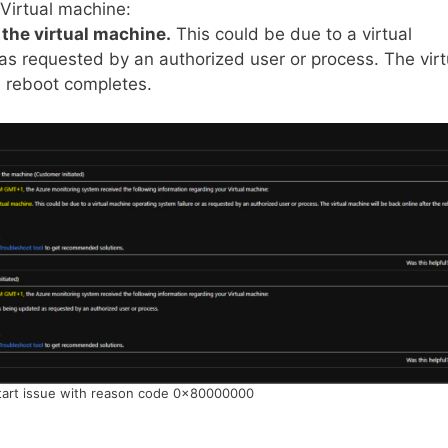
 Virtual machine:
 the virtual machine.
This could be due to a virtual
as requested by an authorized user or process. The virt
e reboot completes.
art issue with reason code 0x80000000