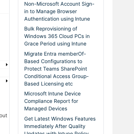
Non-Microsoft Account Sign-
in to Manage Browser
Authentication using Intune
Bulk Reprovisioning of
Windows 365 Cloud PCs in
Grace Period using Intune
Migrate Entra memberOf-
Based Configurations to
Protect Teams SharePoint
Conditional Access Group-
Based Licensing etc
Microsoft Intune Device
Compliance Report for
Managed Devices
bout
Get Latest Windows Features
Immediately After Quality
Updates with Intune Policy