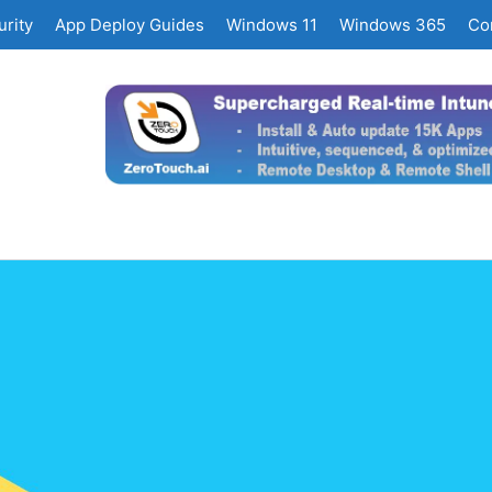
rity
App Deploy Guides
Windows 11
Windows 365
Co