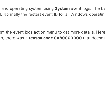
M and operating system using
System
event logs. The b
. Normally the restart event ID for all Windows operatin
om the event logs action menu to get more details. Her
ain, there was a
reason code 0x80000000
that doesn’
.