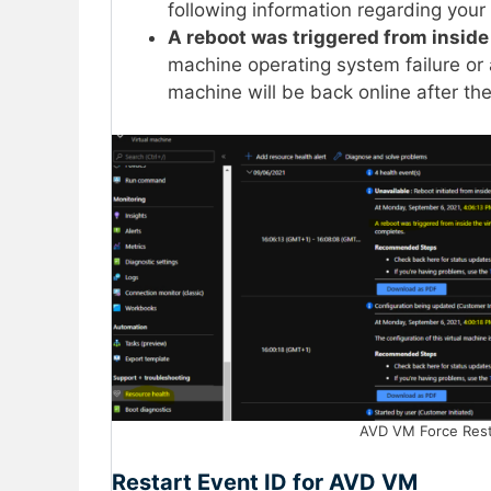
following information regarding your
A reboot was triggered from inside
machine operating system failure or 
machine will be back online after th
AVD VM Force Rest
Restart Event ID for AVD VM