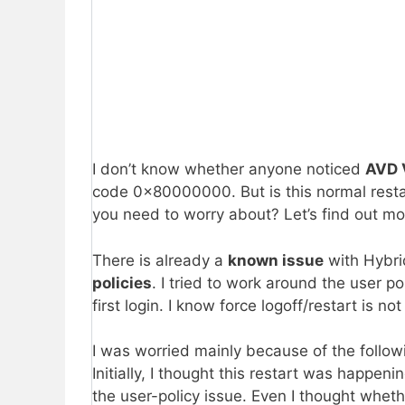
I don’t know whether anyone noticed
AVD 
code 0x80000000. But is this normal restart
you need to worry about? Let’s find out mo
There is already a
known issue
with Hybri
policies
. I tried to work around the user po
first login. I know force logoff/restart is no
I was worried mainly because of the followi
Initially, I thought this restart was happ
the user-policy issue. Even I thought whethe