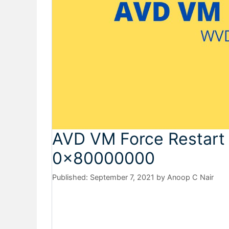
AVD VM Force Restart 
0x80000000
September 7, 2021
by
Anoop C Nair