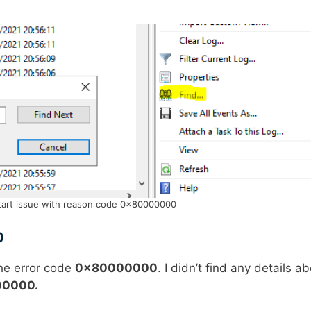
art issue with reason code 0x80000000
0
he error code
0x80000000
. I didn’t find any details a
0000.