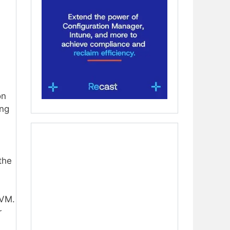
on
ing
the
 VM.
r