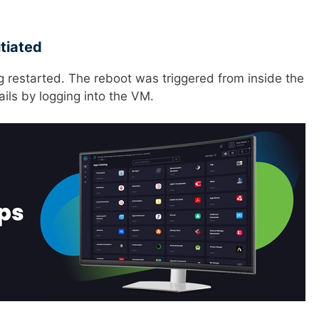
tiated
 restarted. The reboot was triggered from inside the
ails by logging into the VM.