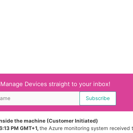
 Manage Devices straight to your inbox!
inside the machine (Customer Initiated)
06:13 PM GMT+1,
the Azure monitoring system received 