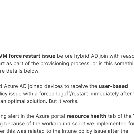
VM force restart issue
before hybrid AD join with reas
 as part of the provisioning process, or is this someth
re details below.
d Azure AD joined devices to receive the
user-based
licy issue with a forced logoff/restart immediately after 
t an optimal solution. But it works.
ng alert in the Azure portal
resource health
tab of the
ening because of the workaround script we implemented fo
r this was related to the Intune policy issue after the