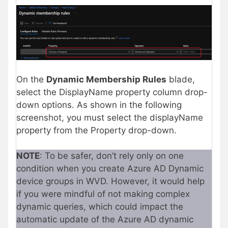
On the
Dynamic Membership Rules
blade,
select the DisplayName property column drop-
down options. As shown in the following
screenshot, you must select the displayName
property from the Property drop-down.
NOTE
: To be safer, don’t rely only on one
condition when you create Azure AD Dynamic
device groups in WVD. However, it would help
if you were mindful of not making complex
dynamic queries, which could impact the
automatic update of the Azure AD dynamic