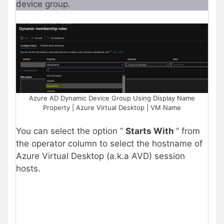
device group.
Azure AD Dynamic Device Group Using Display Name
Property | Azure Virtual Desktop | VM Name
You can select the option ”
Starts With
” from
the operator column to select the hostname of
Azure Virtual Desktop (a.k.a AVD) session
hosts.