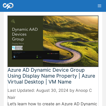
Skip
Me
to
content
Azure AD Dynamic Device Group
Using Display Name Property | Azure
Virtual Desktop | VM Name
August 30, 2024
by
Anoop C
Nair
Let’s learn how to create an Azure AD Dynamic