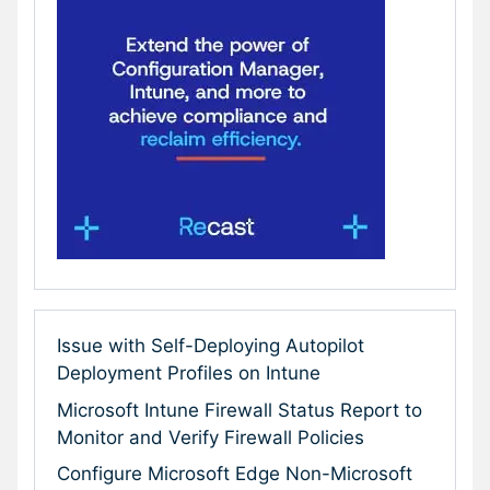
Issue with Self-Deploying Autopilot
Deployment Profiles on Intune
Microsoft Intune Firewall Status Report to
Monitor and Verify Firewall Policies
Configure Microsoft Edge Non-Microsoft