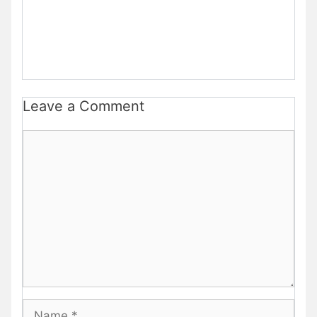
Leave a Comment
Comment
Name