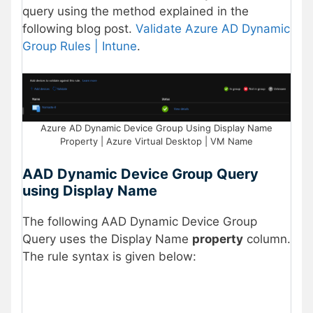
query using the method explained in the
following blog post.
Validate Azure AD Dynamic
Group Rules | Intune
.
Azure AD Dynamic Device Group Using Display Name
Property | Azure Virtual Desktop | VM Name
AAD Dynamic Device Group Query
using Display Name
The following AAD Dynamic Device Group
Query uses the Display Name
property
column.
The rule syntax is given below: