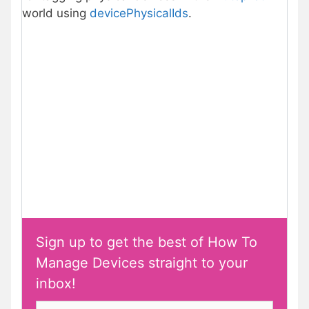
world using
devicePhysicalIds
.
Sign up to get the best of How To
Manage Devices straight to your
inbox!