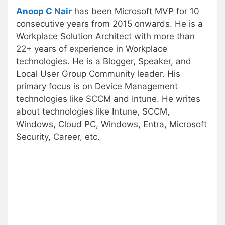
Anoop C Nair
has been Microsoft MVP for 10
consecutive years from 2015 onwards. He is a
Workplace Solution Architect with more than
22+ years of experience in Workplace
technologies. He is a Blogger, Speaker, and
Local User Group Community leader. His
primary focus is on Device Management
technologies like SCCM and Intune. He writes
about technologies like Intune, SCCM,
Windows, Cloud PC, Windows, Entra, Microsoft
Security, Career, etc.