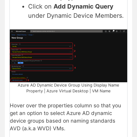
Click on
Add Dynamic Query
under Dynamic Device Members.
Azure AD Dynamic Device Group Using Display Name
Property | Azure Virtual Desktop | VM Name
Hover over the properties column so that you
get an option to select Azure AD dynamic
device groups based on naming standards
AVD (a.k.a WVD) VMs.