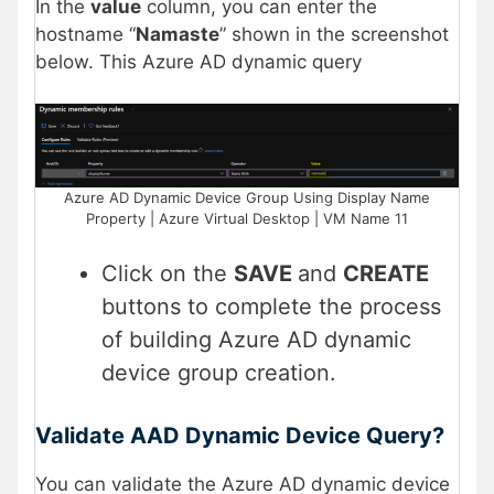
In the
value
column, you can enter the
hostname “
Namaste
” shown in the screenshot
below. This Azure AD dynamic query
Azure AD Dynamic Device Group Using Display Name
Property | Azure Virtual Desktop | VM Name 11
Click on the
SAVE
and
CREATE
buttons to complete the process
of building Azure AD dynamic
device group creation.
Validate AAD Dynamic Device Query?
You can validate the Azure AD dynamic device