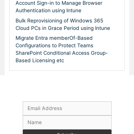
Account Sign-in to Manage Browser
Authentication using Intune
Bulk Reprovisioning of Windows 365
Cloud PCs in Grace Period using Intune
Migrate Entra memberOf-Based
Configurations to Protect Teams
SharePoint Conditional Access Group-
Based Licensing etc
Subscribe To Our Newsletter