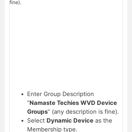
fine).
Enter Group Description
“
Namaste Techies WVD Device
Groups
” (any description is fine).
Select
Dynamic Device
as the
Membership type.