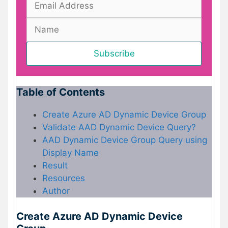
Table of Contents
Create Azure AD Dynamic Device Group
Validate AAD Dynamic Device Query?
AAD Dynamic Device Group Query using
Display Name
Result
Resources
Author
Create Azure AD Dynamic Device