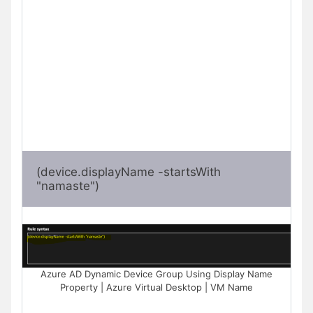
(device.displayName -startsWith 
"namaste")
Azure AD Dynamic Device Group Using Display Name
Property | Azure Virtual Desktop | VM Name