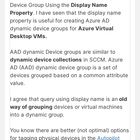
Device Group Using the
Display Name
Property
. I have seen that the display name
property is useful for creating Azure AD
dynamic device groups for
Azure Virtual
Desktop VMs.
AAD dynamic Device groups are similar to
dynamic device collections
in SCCM. Azure
AD (AAD) dynamic device group is a set of
devices grouped based on a common attribute
value.
I agree that query using display name is an
old
way of grouping
devices or virtual machines
into a dynamic group.
You know there are better (not optimal) options
for tagging physical devices in the
Autopilot