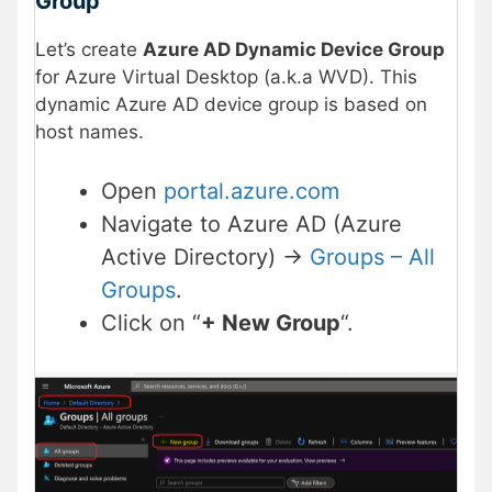
Group
Let’s create
Azure AD Dynamic Device Group
for Azure Virtual Desktop (a.k.a WVD). This
dynamic Azure AD device group is based on
host names.
Open
portal.azure.com
Navigate to Azure AD (Azure
Active Directory) ->
Groups – All
Groups
.
Click on “
+ New Group
“.