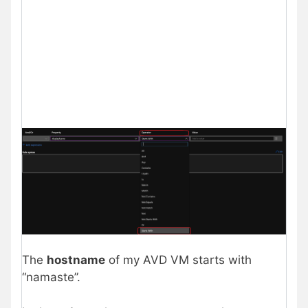
The
hostname
of my AVD VM starts with
“namaste”.