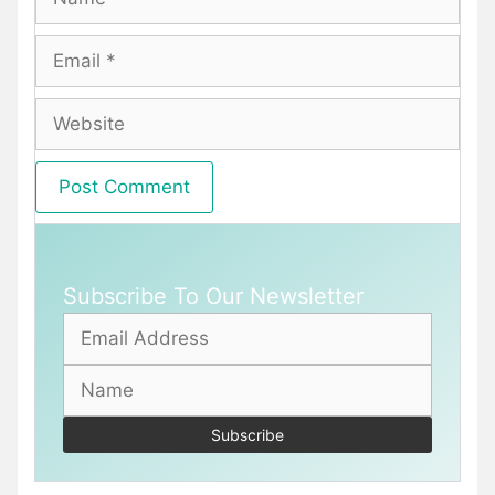
Email
Website
Subscribe To Our Newsletter