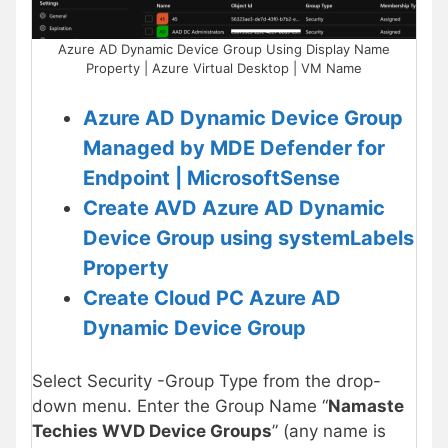
Azure AD Dynamic Device Group Using Display Name
Property | Azure Virtual Desktop | VM Name
Azure AD Dynamic Device Group
Managed by MDE Defender for
Endpoint | MicrosoftSense
Create AVD Azure AD Dynamic
Device Group using systemLabels
Property
Create Cloud PC Azure AD
Dynamic Device Group
Select Security -Group Type from the drop-
down menu. Enter the Group Name “
Namaste
Techies WVD Device Groups
” (any name is