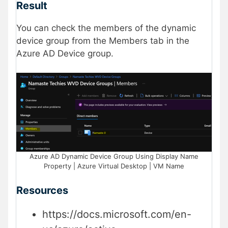
Result
You can check the members of the dynamic
device group from the Members tab in the
Azure AD Device group.
Azure AD Dynamic Device Group Using Display Name
Property | Azure Virtual Desktop | VM Name
Resources
https://docs.microsoft.com/en-