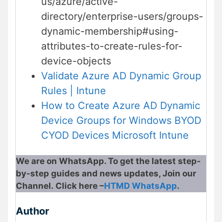
us/azure/active-
directory/enterprise-users/groups-
dynamic-membership#using-
attributes-to-create-rules-for-
device-objects
Validate Azure AD Dynamic Group
Rules | Intune
How to Create Azure AD Dynamic
Device Groups for Windows BYOD
CYOD Devices Microsoft Intune
We are on WhatsApp. To get the latest step-
by-step guides and news updates, Join our
Channel. Click here –
HTMD WhatsApp
.
Author