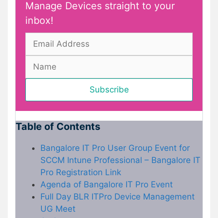
Manage Devices straight to your
inbox!
Table of Contents
Bangalore IT Pro User Group Event for
SCCM Intune Professional – Bangalore IT
Pro Registration Link
Agenda of Bangalore IT Pro Event
Full Day BLR ITPro Device Management
UG Meet