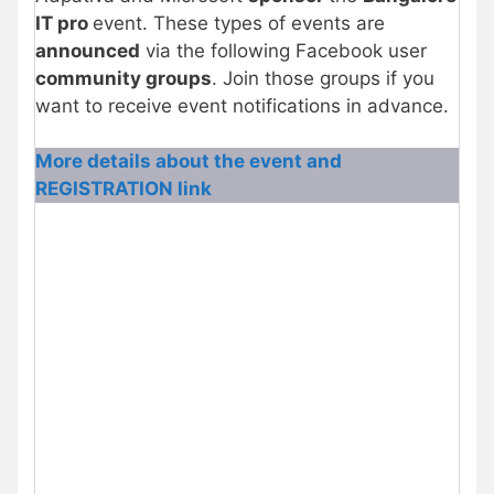
IT pro
event. These types of events are
announced
via the following Facebook user
community groups
. Join those groups if you
want to receive event notifications in advance.
More details about the event and
REGISTRATION link