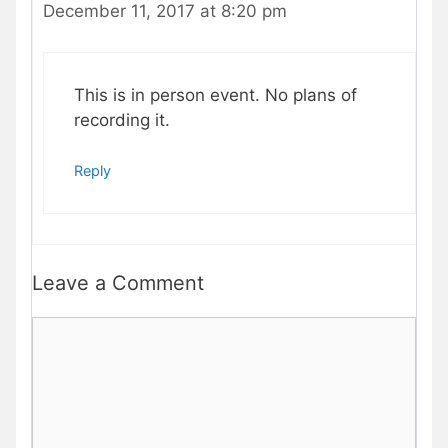
December 11, 2017 at 8:20 pm
This is in person event. No plans of
recording it.
Reply
Leave a Comment
Comment