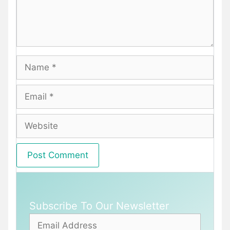
Name
Email
Website
Subscribe To Our Newsletter