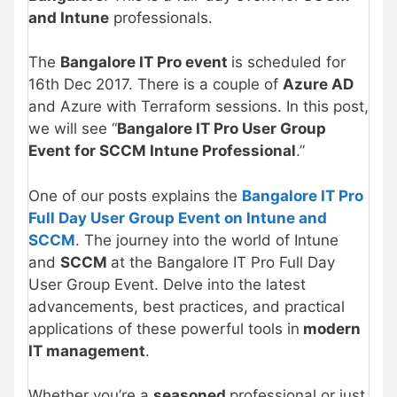
and Intune
professionals.
The
Bangalore IT Pro event
is scheduled for
16th Dec 2017. There is a couple of
Azure AD
and Azure with Terraform sessions. In this post,
we will see “
Bangalore IT Pro User Group
Event for SCCM Intune Professional
.”
One of our posts explains the
Bangalore IT Pro
Full Day User Group Event on Intune and
SCCM
. The journey into the world of Intune
and
SCCM
at the Bangalore IT Pro Full Day
User Group Event. Delve into the latest
advancements, best practices, and practical
applications of these powerful tools in
modern
IT management
.
Whether you’re a
seasoned
professional or just