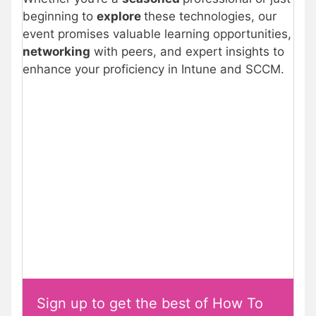
beginning to
explore
these technologies, our
event promises valuable learning opportunities,
networking
with peers, and expert insights to
enhance your proficiency in Intune and SCCM.
Sign up to get the best of How To