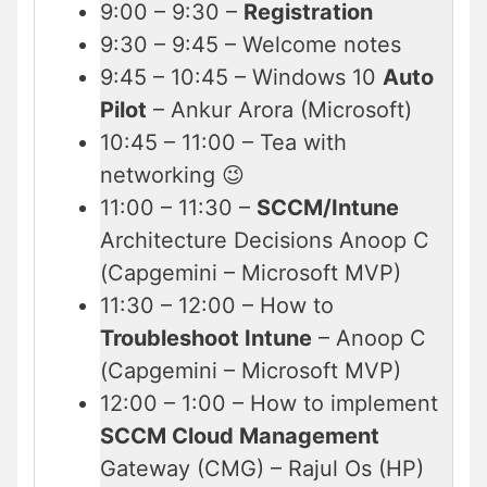
9:00 – 9:30 –
Registration
9:30 – 9:45 – Welcome notes
9:45 – 10:45 – Windows 10
Auto
Pilot
– Ankur Arora (Microsoft)
10:45 – 11:00 – Tea with
networking 😉
11:00 – 11:30 –
SCCM/Intune
Architecture Decisions Anoop C
(Capgemini – Microsoft MVP)
11:30 – 12:00 – How to
Troubleshoot Intune
– Anoop C
(Capgemini – Microsoft MVP)
12:00 – 1:00 – How to implement
SCCM Cloud Management
Gateway (CMG) – Rajul Os (HP)