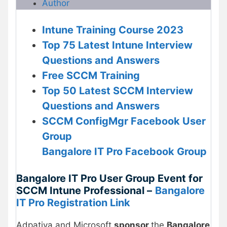
Author
Intune Training Course 2023
Top 75 Latest Intune Interview
Questions and Answers
Free
SCCM Training
Top 50 Latest SCCM Interview
Questions and Answers
SCCM ConfigMgr Facebook User
Group
Bangalore IT Pro Facebook Group
Bangalore IT Pro User Group Event for
SCCM Intune Professional –
Bangalore
IT Pro Registration Link
Adpativa and Microsoft
sponsor
the
Bangalore