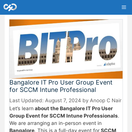
Skip
Me
to
content
Bangalore IT Pro User Group Event
for SCCM Intune Professional
August 7, 2024
by
Anoop C Nair
Let’s learn
about the Bangalore IT Pro User
Group Event for SCCM Intune Professionals
.
We are arranging an in-person event in
Bangalore
. This is a full-day event for
SCCM