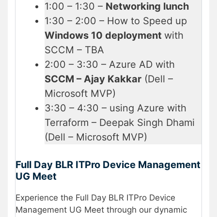
1:00 – 1:30 –
Networking lunch
1:30 – 2:00 – How to Speed up
Windows 10 deployment
with
SCCM – TBA
2:00 – 3:30 – Azure AD with
SCCM – Ajay Kakkar
(Dell –
Microsoft MVP)
3:30 – 4:30 – using Azure with
Terraform – Deepak Singh Dhami
(Dell – Microsoft MVP)
Full Day BLR ITPro Device Management
UG Meet
Experience the Full Day BLR ITPro Device
Management UG Meet through our dynamic