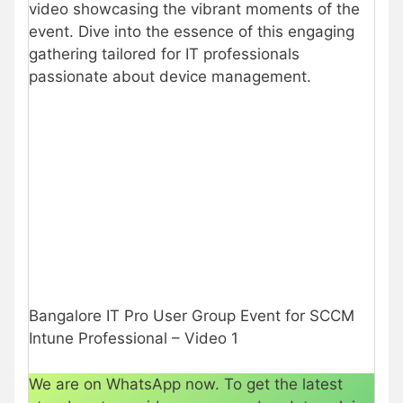
video showcasing the vibrant moments of the
event. Dive into the essence of this engaging
gathering tailored for IT professionals
passionate about device management.
Bangalore IT Pro User Group Event for SCCM
Intune Professional – Video 1
We are on WhatsApp now. To get the latest