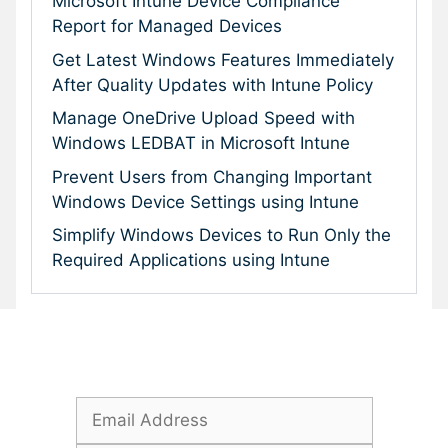
Microsoft Intune Device Compliance
Report for Managed Devices
Get Latest Windows Features Immediately
After Quality Updates with Intune Policy
Manage OneDrive Upload Speed with
Windows LEDBAT in Microsoft Intune
Prevent Users from Changing Important
Windows Device Settings using Intune
Simplify Windows Devices to Run Only the
Required Applications using Intune
Subscribe To Our Newsletter