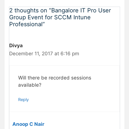
2 thoughts on “Bangalore IT Pro User
Group Event for SCCM Intune
Professional”
Divya
December 11, 2017 at 6:16 pm
Will there be recorded sessions
available?
Reply
Anoop C Nair