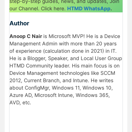
step-by-step guides, news, and updates, Join
our Channel. Click here.
HTMD WhatsApp
.
Author
Anoop C Nair
is Microsoft MVP! He is a Device
Management Admin with more than 20 years
of experience (calculation done in 2021) in IT.
He is a Blogger, Speaker, and Local User Group
HTMD Community leader. His main focus is on
Device Management technologies like SCCM
2012, Current Branch, and Intune. He writes
about ConfigMgr, Windows 11, Windows 10,
Azure AD, Microsoft Intune, Windows 365,
AVD, etc.