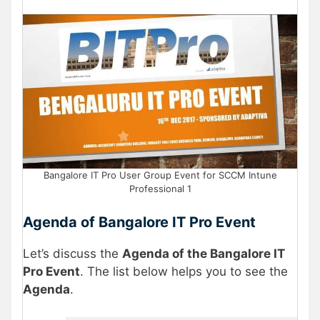
Bangalore IT Pro User Group Event for SCCM Intune
Professional 1
Agenda of Bangalore IT Pro Event
Let’s discuss the
Agenda of the Bangalore IT
Pro Event
. The list below helps you to see the
Agenda
.