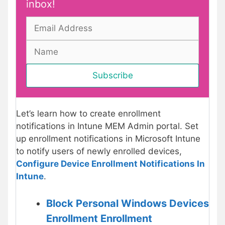
inbox!
Let’s learn how to create enrollment
notifications in Intune MEM Admin portal. Set
up enrollment notifications in Microsoft Intune
to notify users of newly enrolled devices,
Configure Device Enrollment Notifications In
Intune
.
Block Personal Windows Devices
Enrollment Enrollment