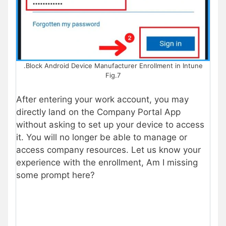
.Block Android Device Manufacturer Enrollment in Intune
Fig.7
After entering your work account, you may
directly land on the Company Portal App
without asking to set up your device to access
it. You will no longer be able to manage or
access company resources. Let us know your
experience with the enrollment, Am I missing
some prompt here?