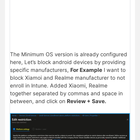
The Minimum OS version is already configured
here, Let’s block android devices by providing
specific manufacturers,
For Example
I want to
block Xiamoi and Realme manufacturer to not
enroll in Intune. Added Xiaomi, Realme
together separated by commas and space in
between, and click on
Review + Save.