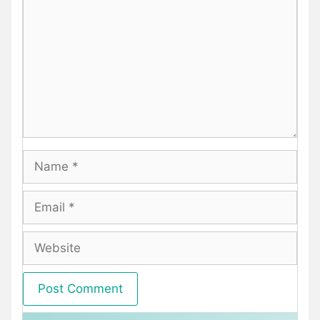
Name
Email
Website