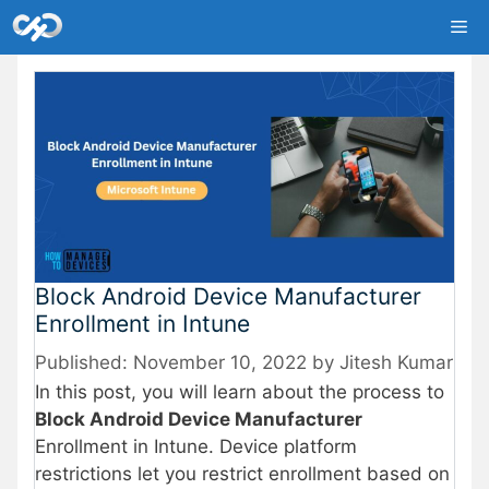
Skip
Me
to
content
Block Android Device Manufacturer
Enrollment in Intune
November 10, 2022
by
Jitesh Kumar
In this post, you will learn about the process to
Block Android Device Manufacturer
Enrollment in Intune. Device platform
restrictions let you restrict enrollment based on