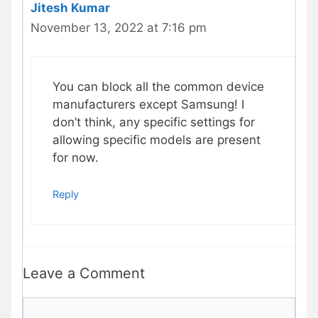
Jitesh Kumar
November 13, 2022 at 7:16 pm
You can block all the common device
manufacturers except Samsung! I
don’t think, any specific settings for
allowing specific models are present
for now.
Reply
Leave a Comment
Comment