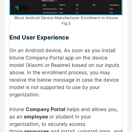
Block Android Device Manufacturer Enrollment in Intune
Fig.5
End User Experience
On an Android device, As soon as you install
Intune Company Portal app on the device
model (Xiaomi or Realme) based on our inputs
above. In the enrollment process, you may
receive the below message in case the device
model is not supported to use by your
organization.
Intune
Company Portal
helps and allows you,
as an
employee
or student in your
organization, to securely access
those
resources
and install, uninstall apps, and