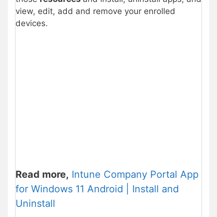
view, edit, add and remove your enrolled
devices.
Read more,
Intune Company Portal App
for Windows 11 Android | Install and
Uninstall