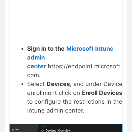
Sign in to the
Microsoft Intune
admin
center
https://endpoint.microsoft.
com.
Select
Devices
, and under Device
enrollment click on
Enroll Devices
to configure the restrictions in the
Intune admin center.