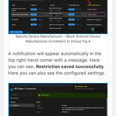
Specify Device Manufacturer – Block Android Device
Manufacturer Enrollment in Intune Fig.4
A notification will appear automatically in the
top right-hand corner with a message. Here
you can see,
Restriction saved successfully
.
Here you can also see the configured settings.