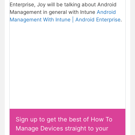
Enterprise, Joy will be talking about Android
Management in general with Intune
Android
Management With Intune | Android Enterprise
.
Sign up to get the best of How To
Manage Devices straight to your