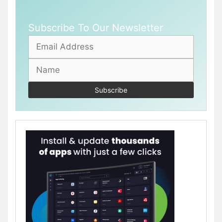
Subscribe To Our Newsletter