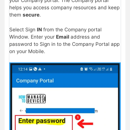
your Company portal. The Company portal
helps you access company resources and keep
them
secure
.
Select Sign
IN
from the Company portal
Window. Enter your
Email
address and
password to Sign in to the Company Portal app
on your Mobile.