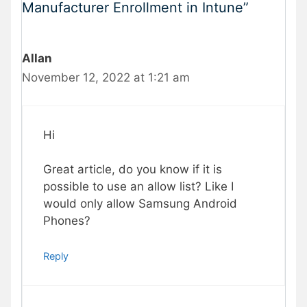
Manufacturer Enrollment in Intune”
Allan
November 12, 2022 at 1:21 am
Hi
Great article, do you know if it is
possible to use an allow list? Like I
would only allow Samsung Android
Phones?
Reply