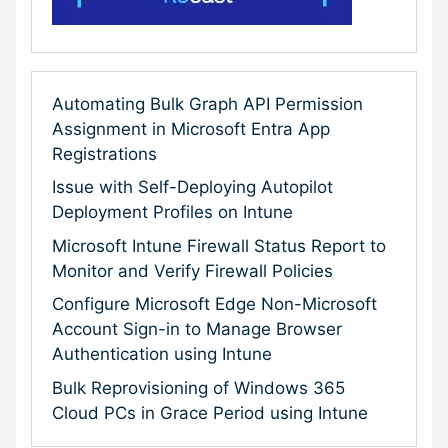
Automating Bulk Graph API Permission
Assignment in Microsoft Entra App
Registrations
Issue with Self-Deploying Autopilot
Deployment Profiles on Intune
Microsoft Intune Firewall Status Report to
Monitor and Verify Firewall Policies
Configure Microsoft Edge Non-Microsoft
Account Sign-in to Manage Browser
Authentication using Intune
Bulk Reprovisioning of Windows 365
Cloud PCs in Grace Period using Intune