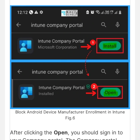
Block Android Device Manufacturer Enrollment in Intune
Fig.6
After clicking the
Open
, you should sign in to