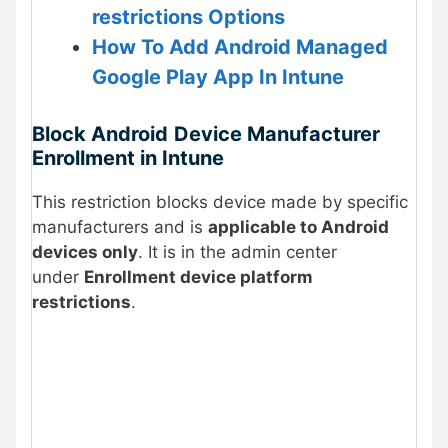
restrictions Options
How To Add Android Managed
Google Play App In Intune
Block
Android
Device Manufacturer
Enrollment in Intune
This restriction blocks device made by specific
manufacturers and is
applicable to Android
devices only
. It is in the admin center
under
Enrollment device platform
restrictions
.