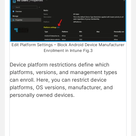
Edit Platform Settings – Block Android Device Manufacturer
Enrollment in Intune Fig.3
Device platform restrictions define which
platforms, versions, and management types
can enroll. Here, you can restrict device
platforms, OS versions, manufacturer, and
personally owned devices.