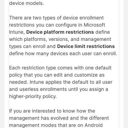
device models.
There are two types of device enrollment
restrictions you can configure in Microsoft
Intune,
Device platform restrictions
define
which platforms, versions, and management
types can enroll and
Device limit
restrictions
define how many devices each user can enroll.
Each restriction type comes with one default
policy that you can edit and customize as
needed. Intune applies the default to all user
and userless enrollments until you assign a
higher-priority policy.
If you are interested to know how the
management has evolved and the different
management modes that are on Android