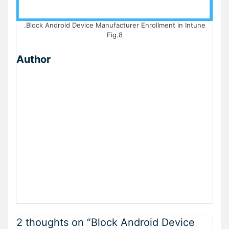
.Block Android Device Manufacturer Enrollment in Intune
Fig.8
Author
2 thoughts on “Block Android Device