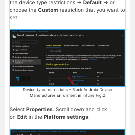
the device type restrictions ->
Default
-> or
choose the
Custom
restriction that you want to
set.
Device type restrictions – Block Android Device
Manufacturer Enrollment in Intune Fig.2
Select
Properties
. Scroll down and click
on
Edit
in the
Platform settings
.