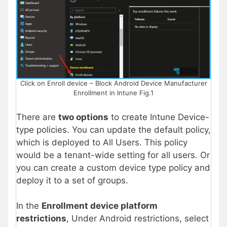
Click on Enroll device – Block Android Device Manufacturer
Enrollment in Intune Fig.1
There are
two options
to create Intune Device-
type policies. You can update the default policy,
which is deployed to All Users. This policy
would be a tenant-wide setting for all users. Or
you can create a custom device type policy and
deploy it to a set of groups.
In the
Enrollment device platform
restrictions
, Under Android restrictions, select