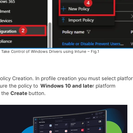
o Take Control of Windows Drivers using Intune – Fig.1
policy Creation. In profile creation you must select platfo
ure the policy to
Windows 10 and late
r platform
n the
Create
button.