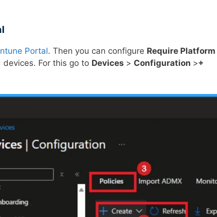
l
Intune Portal
. Then you can configure
Require Platform
 devices. For this go to
Devices
>
Configuration
>
+