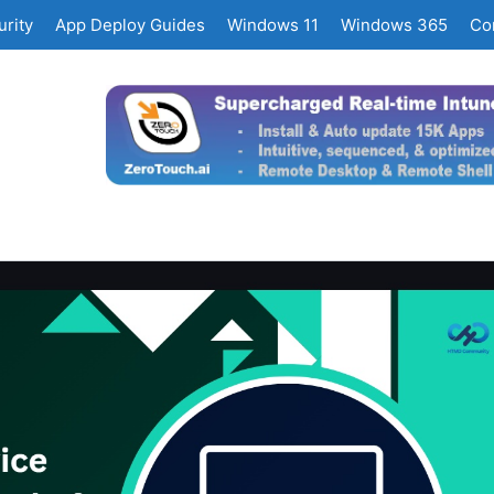
rity
App Deploy Guides
Windows 11
Windows 365
Co