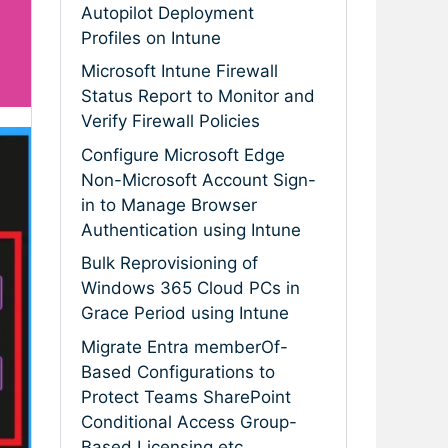
Autopilot Deployment
Profiles on Intune
Microsoft Intune Firewall
Status Report to Monitor and
Verify Firewall Policies
Configure Microsoft Edge
Non-Microsoft Account Sign-
in to Manage Browser
Authentication using Intune
Bulk Reprovisioning of
Windows 365 Cloud PCs in
Grace Period using Intune
Migrate Entra memberOf-
Based Configurations to
Protect Teams SharePoint
Conditional Access Group-
Based Licensing etc