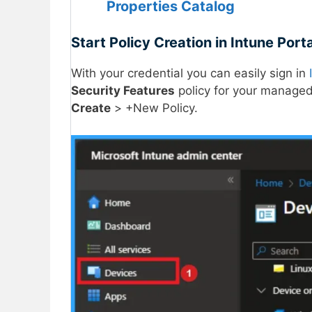
Properties Catalog
Start Policy Creation in Intune Porta
With your credential you can easily sign in
Security Features
policy for your managed
Create
> +New Policy.