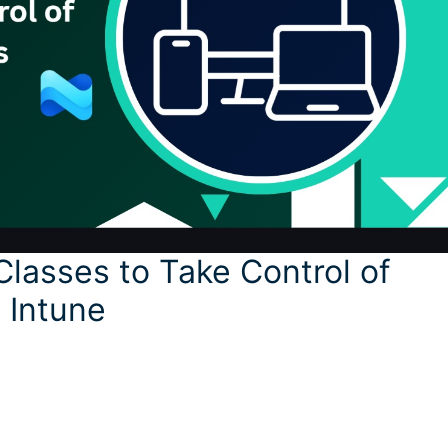
Classes to Take Control of
 Intune