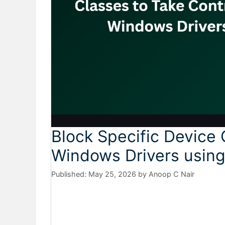
Block Specific Device 
Windows Drivers using
May 25, 2026
by
Anoop C Nair