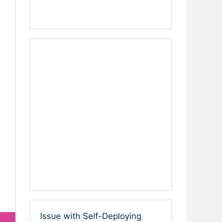
Issue with Self-Deploying