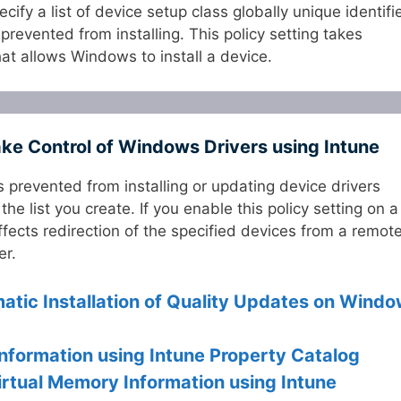
ecify a list of device setup class globally unique identifi
prevented from installing. This policy setting takes
at allows Windows to install a device.
ake Control of Windows Drivers using Intune
is prevented from installing or updating device drivers
e list you create. If you enable this policy setting on a
ffects redirection of the specified devices from a remot
er.
atic Installation of Quality Updates on Wind
nformation using Intune Property Catalog
irtual Memory Information using Intune