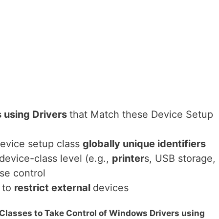
s using Drivers
that Match these Device Setup
 device setup class
globally unique identifiers
device-class level (e.g.,
printer
s, USB storage,
se control
g to
restrict external
devices
 Classes to Take Control of Windows Drivers using