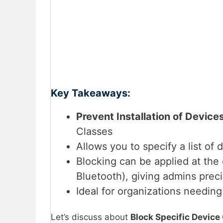
Key Takeaways:
Prevent Installation of Device
Classes
Allows you to specify a list of
Blocking can be applied at the 
Bluetooth), giving admins preci
Ideal for organizations needin
Let’s discuss about
Block Specific Device