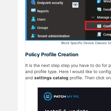
Block Specific Device Classes t
Policy Profile Creation
It is the next step step you have to do for 
and profile type. Here I would like to config
and
settings catalog
profile. Then click o