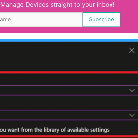
 Manage Devices straight to your inbox!