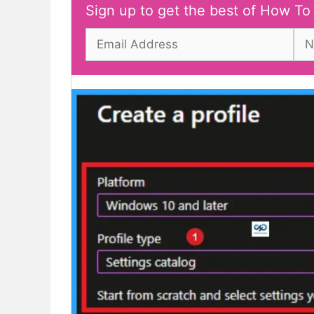
Sign up to get the best of How To