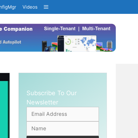
nfigMgr
Videos
Subscribe To Our
Newsletter