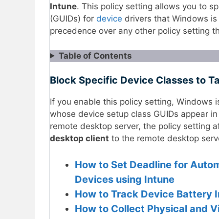
Intune
. This policy setting allows you to sp
(GUIDs) for
device
drivers that Windows is 
precedence over any other policy setting th
Table of Contents
Block Specific Device Classes to T
If you enable this policy setting, Windows 
whose device setup class GUIDs appear in th
remote desktop server, the policy setting a
desktop client
to the remote desktop serv
How to Set Deadline for Autom
Devices using Intune
How to Track Device Battery I
How to Collect Physical and V