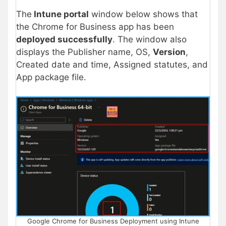
The
Intune portal
window below shows that
the Chrome for Business app has been
deployed successfully
. The window also
displays the Publisher name, OS,
Version
,
Created date and time, Assigned statutes, and
App package file.
Google Chrome for Business Deployment using Intune