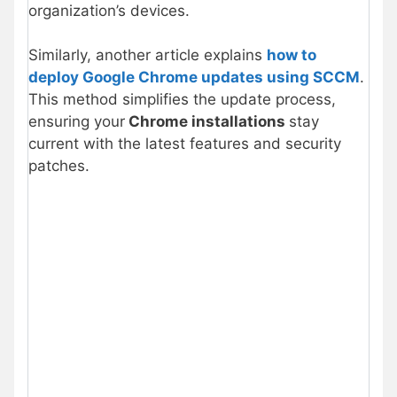
organization’s devices.
Similarly, another article explains
how to
deploy Google Chrome updates using SCCM
.
This method simplifies the update process,
ensuring your
Chrome installations
stay
current with the latest features and security
patches.