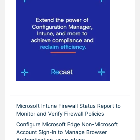
Microsoft Intune Firewall Status Report to
Monitor and Verify Firewall Policies
Configure Microsoft Edge Non-Microsoft
Account Sign-in to Manage Browser
Authentication using Intune