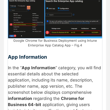
Google Chrome for Business Deployment using Intune
Enterprise App Catalog App – Fig.4
App Information
In the “
App Information
” category, you will find
essential details about the selected
application, including its name, description,
publisher name, app version, etc. The
screenshot below displays comprehensive
information
regarding the
Chrome for
Business 64-bit
application, giving users