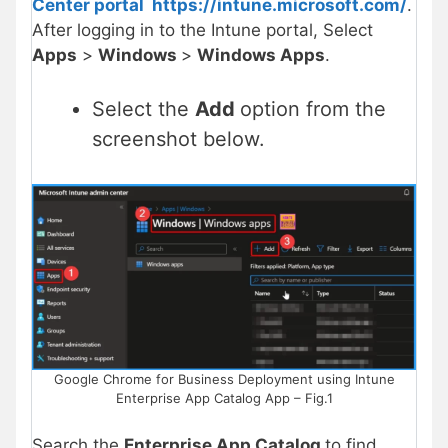
Center portal
https://intune.microsoft.com/
.
After logging in to the Intune portal, Select
Apps
>
Windows
>
Windows Apps
.
Select the
Add
option from the
screenshot below.
Google Chrome for Business Deployment using Intune
Enterprise App Catalog App – Fig.1
Search the
Enterprise App Catalog
to find