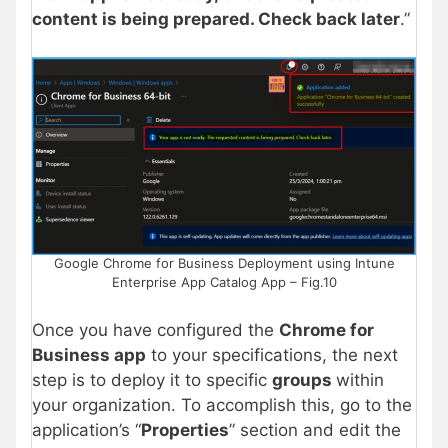
content is being prepared. Check back later
.”
Google Chrome for Business Deployment using Intune
Enterprise App Catalog App – Fig.10
Once you have configured the
Chrome for
Business app
to your specifications, the next
step is to deploy it to specific
groups
within
your organization. To accomplish this, go to the
application’s “
Properties
” section and edit the