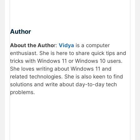
Author
About the Autho
r:
Vidya
is a computer
enthusiast. She is here to share quick tips and
tricks with Windows 11 or Windows 10 users.
She loves writing about Windows 11 and
related technologies. She is also keen to find
solutions and write about day-to-day tech
problems.