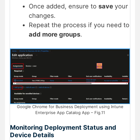
Once added, ensure to
save
your
changes.
Repeat the process if you need to
add more groups
.
Google Chrome for Business Deployment using Intune
Enterprise App Catalog App – Fig.11
Monitoring Deployment Status and
Device Details