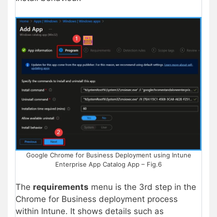
Google Chrome for Business Deployment using Intune
Enterprise App Catalog App – Fig.6
The
requirements
menu is the 3rd step in the
Chrome for Business deployment process
within Intune. It shows details such as