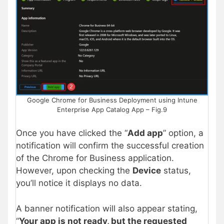
Google Chrome for Business Deployment using Intune
Enterprise App Catalog App – Fig.9
Once you have clicked the “
Add app
” option, a
notification will confirm the successful creation
of the Chrome for Business application.
However, upon checking the
Device
status,
you’ll notice it displays no data.
A banner notification will also appear stating,
“
Your app is not ready, but the requested