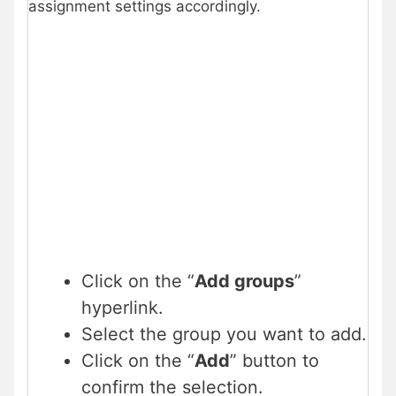
assignment settings accordingly.
Click on the “
Add groups
”
hyperlink.
Select the group you want to add.
Click on the “
Add
” button to
confirm the selection.