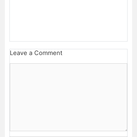
Leave a Comment
Comment