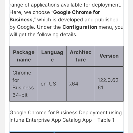
range of applications available for deployment.
Here, we choose “
Google Chrome for
Business
,” which is developed and published
by Google. Under the
Configuration
menu, you
will get the following details.
Package
Languag
Architec
Version
name
e
ture
Chrome
for
122.0.62
en-US
x64
Business
61
64-bit
Google Chrome for Business Deployment using
Intune Enterprise App Catalog App – Table 1