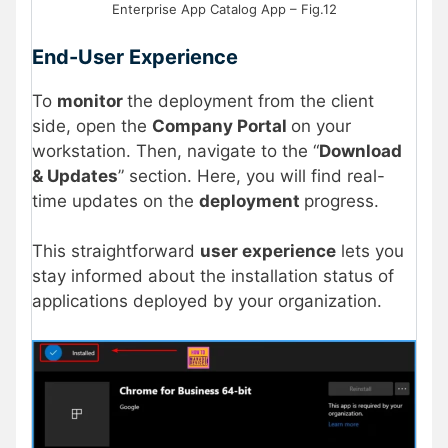
Enterprise App Catalog App – Fig.12
End-User Experience
To
monitor
the deployment from the client
side, open the
Company Portal
on your
workstation. Then, navigate to the “
Download
& Updates
” section. Here, you will find real-
time updates on the
deployment
progress.
This straightforward
user experience
lets you
stay informed about the installation status of
applications deployed by your organization.