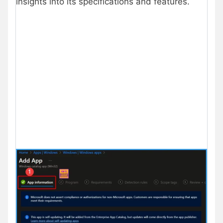
insights into its specifications and features.