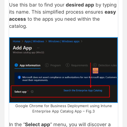
Use this bar to find your
desired app
by typing
its name. This simplified process ensures
easy
access
to the apps you need within the
catalog.
Google Chrome for Business Deployment using Intune
Enterprise App Catalog App – Fig.3
In the “
Select app
” menu, you will discover a