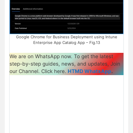
Google Chrome for Business Deployment using Intune
Enterprise App Catalog App – Fig.13
We are on WhatsApp now. To get the latest
step-by-step guides, news, and updates, Join
our Channel. Click here.
HTMD WhatsApp
.