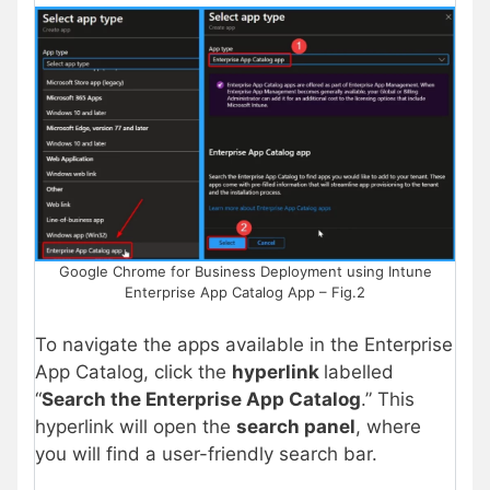
Google Chrome for Business Deployment using Intune
Enterprise App Catalog App – Fig.2
To navigate the apps available in the Enterprise
App Catalog, click the
hyperlink
labelled
“
Search the Enterprise App Catalog
.” This
hyperlink will open the
search panel
, where
you will find a user-friendly search bar.