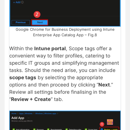
Google Chrome for Business Deployment using Intune
Enterprise App Catalog App – Fig.8
Within the
Intune portal
, Scope tags offer a
convenient way to filter profiles, catering to
specific IT groups and simplifying management
tasks. Should the need arise, you can include
scope tags
by selecting the appropriate
options and then proceed by clicking “
Next
.”
Review all settings before finalising in the
“
Review + Create
” tab.