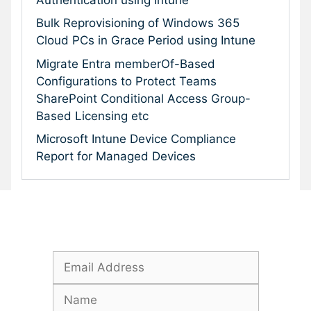
Bulk Reprovisioning of Windows 365
Cloud PCs in Grace Period using Intune
Migrate Entra memberOf-Based
Configurations to Protect Teams
SharePoint Conditional Access Group-
Based Licensing etc
Microsoft Intune Device Compliance
Report for Managed Devices
Subscribe To Our Newsletter