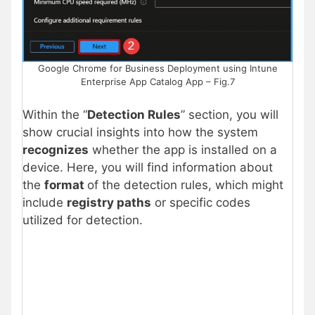
Google Chrome for Business Deployment using Intune
Enterprise App Catalog App – Fig.7
Within the “
Detection Rules
” section, you will
show crucial insights into how the system
recognizes
whether the app is installed on a
device. Here, you will find information about
the
format
of the detection rules, which might
include
registry paths
or specific codes
utilized for detection.