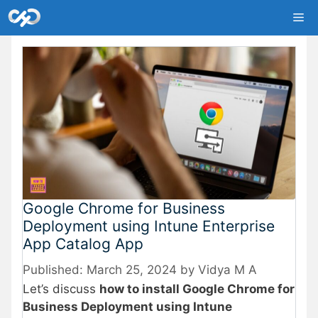
Skip
Me
to
content
Google Chrome for Business
Deployment using Intune Enterprise
App Catalog App
March 25, 2024
by
Vidya M A
Let’s discuss
how to install Google Chrome for
Business Deployment using Intune