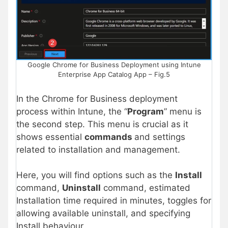
Google Chrome for Business Deployment using Intune
Enterprise App Catalog App – Fig.5
In the Chrome for Business deployment
process within Intune, the “
Program
” menu is
the second step. This menu is crucial as it
shows essential
commands
and settings
related to installation and management.
Here, you will find options such as the
Install
command,
Uninstall
command, estimated
Installation time required in minutes, toggles for
allowing available uninstall, and specifying
Install behaviour.