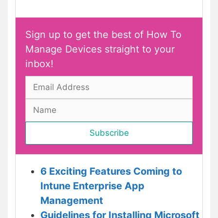
Sign up to get the best of How To
Manage Devices straight to your
inbox!
6 Exciting Features Coming to
Intune Enterprise App
Management
Guidelines for Installing Microsoft