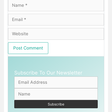
Name
Email
Website
Subscribe To Our Newsletter