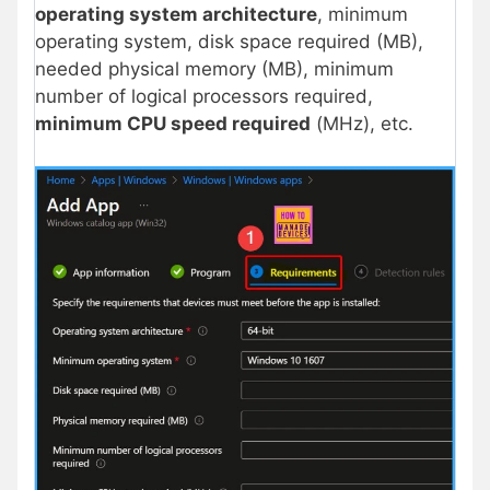
operating system architecture
, minimum
operating system, disk space required (MB),
needed physical memory (MB), minimum
number of logical processors required,
minimum CPU speed required
(MHz), etc.