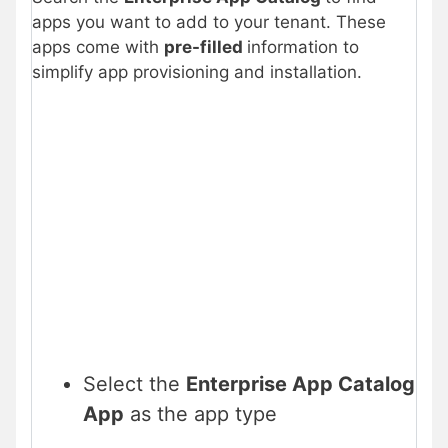
apps you want to add to your tenant. These
apps come with
pre-filled
information to
simplify app provisioning and installation.
Select the
Enterprise App Catalog
App
as the app type