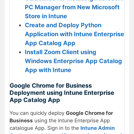
PC Manager from New Microsoft
Store in Intune
Create and Deploy Python
Application with Intune Enterprise
App Catalog App
Install Zoom Client using
Windows Enterprise App Catalog
App with Intune
Google Chrome for Business
Deployment using Intune Enterprise
App Catalog App
You can quickly deploy
Google Chrome for
Business
using the Intune Enterprise App
catalogue App. Sign in to the
Intune Admin