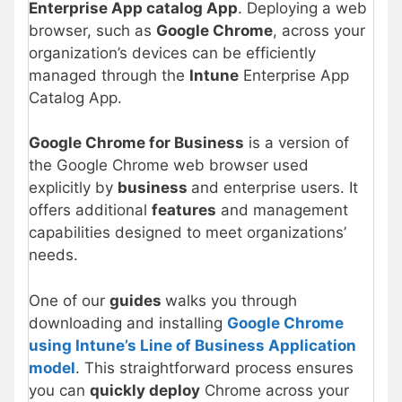
Enterprise App catalog App
. Deploying a web
browser, such as
Google Chrome
, across your
organization’s devices can be efficiently
managed through the
Intune
Enterprise App
Catalog App.
Google Chrome for Business
is a version of
the Google Chrome web browser used
explicitly by
business
and enterprise users. It
offers additional
features
and management
capabilities designed to meet organizations’
needs.
One of our
guides
walks you through
downloading and installing
Google Chrome
using Intune’s Line of Business Application
model
. This straightforward process ensures
you can
quickly deploy
Chrome across your