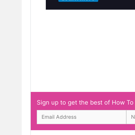
Sign up to get the best of How To