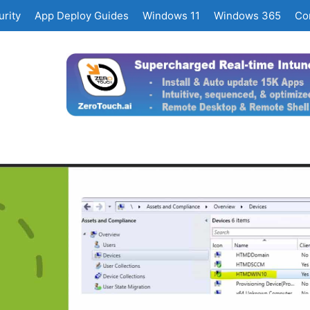
rity
App Deploy Guides
Windows 11
Windows 365
Co