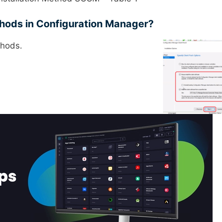
ethods in Configuration Manager?
thods.