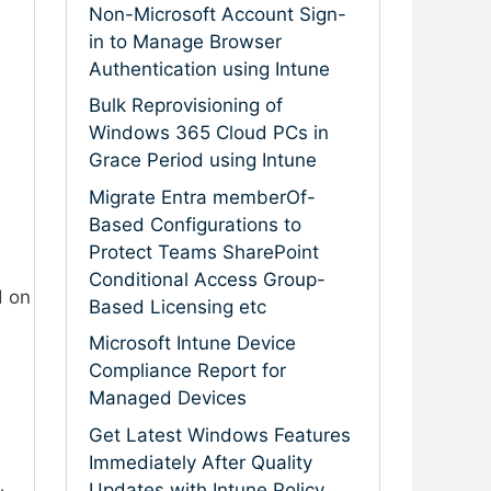
Non-Microsoft Account Sign-
in to Manage Browser
Authentication using Intune
Bulk Reprovisioning of
Windows 365 Cloud PCs in
Grace Period using Intune
Migrate Entra memberOf-
Based Configurations to
Protect Teams SharePoint
Conditional Access Group-
d on
Based Licensing etc
Microsoft Intune Device
Compliance Report for
Managed Devices
Get Latest Windows Features
Immediately After Quality
Updates with Intune Policy