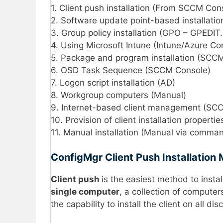
1. Client push installation (From SCCM Con
2. Software update point-based installat
3. Group policy installation (GPO – GPEDI
4. Using Microsoft Intune (Intune/Azure Co
5. Package and program installation (SCC
6. OSD Task Sequence (SCCM Console)
7. Logon script installation (AD)
8. Workgroup computers (Manual)
9. Internet-based client management (SC
10. Provision of client installation properti
11. Manual installation (Manual via comma
ConfigMgr Client Push Installation
Client
push
is the easiest method to install
single computer
, a collection of compute
the capability to install the client on all 