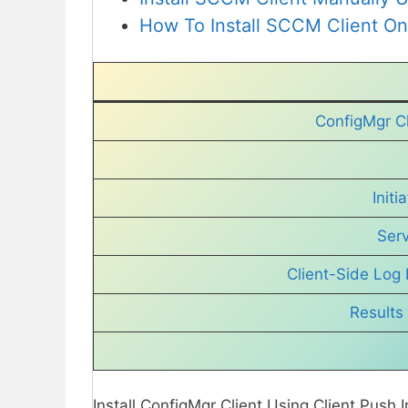
How To Install SCCM Client O
ConfigMgr Cl
Initi
Ser
Client-Side Log 
Results 
Install ConfigMgr Client Using Client Push