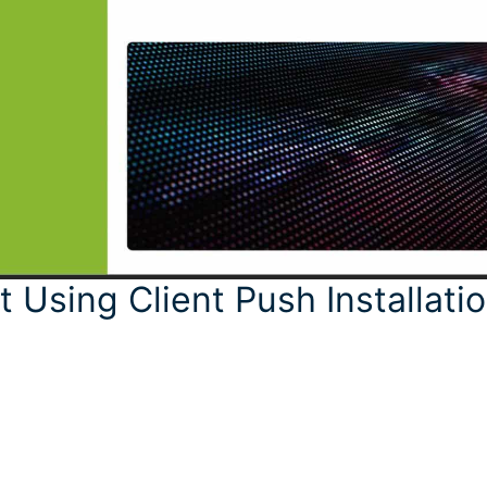
t Using Client Push Installati