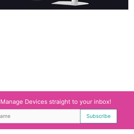
 Manage Devices straight to your inbox!