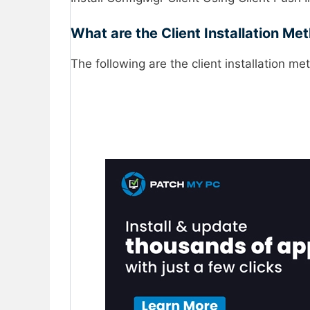
What are the Client Installation M
The following are the client installation me