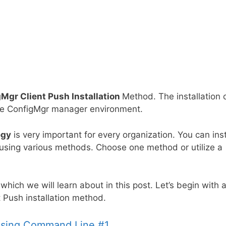
Mgr Client Push Installation
Method. The installation 
f the ConfigMgr manager environment.
egy
is very important for every organization. You can inst
 using various methods. Choose one method or utilize a
,
which we will learn
about in this post. Let’s begin with 
t Push installation method.
 Using Command Line #1