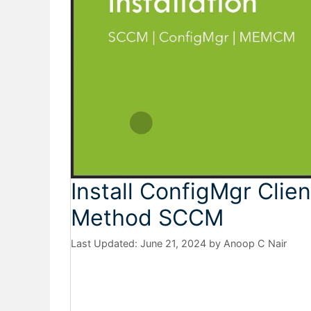
Install ConfigMgr Clien
Method SCCM
June 21, 2024
by
Anoop C Nair