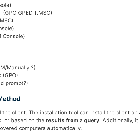
sole)
ion (GPO GPEDIT.MSC)
T.MSC)
nsole)
M Console)
CM/Manually ?)
es (GPO)
nd prompt?)
 Method
 the client. The installation tool can install the client on 
rs, or based on the
results from a query
. Additionally, it
discovered computers automatically.