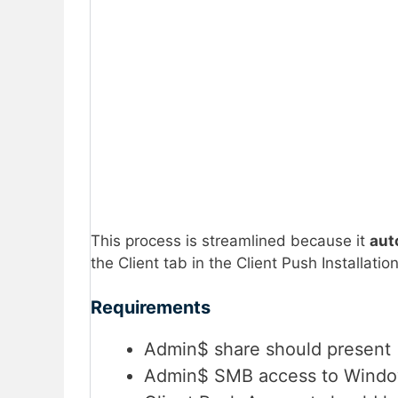
This process is streamlined because it
aut
the Client tab in the Client Push Installati
Requirements
Admin$ share should present
Admin$ SMB access to Windo