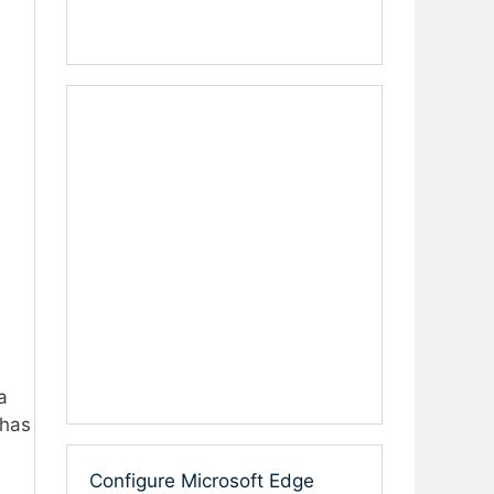
a
 has
Configure Microsoft Edge