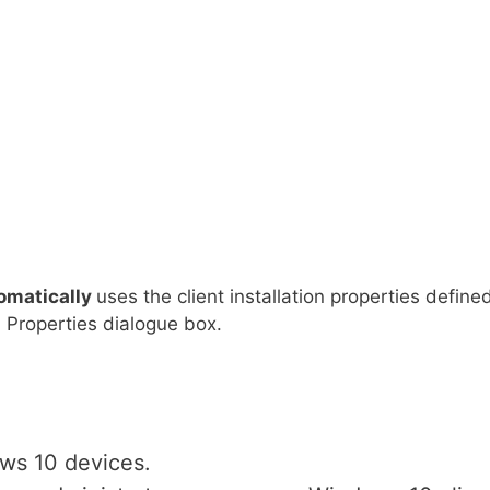
omatically
uses the client installation properties define
on Properties dialogue box.
ws 10 devices.