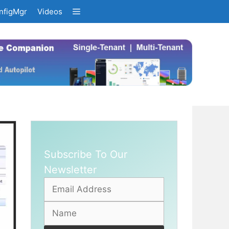
nfigMgr
Videos
Subscribe To Our
Newsletter