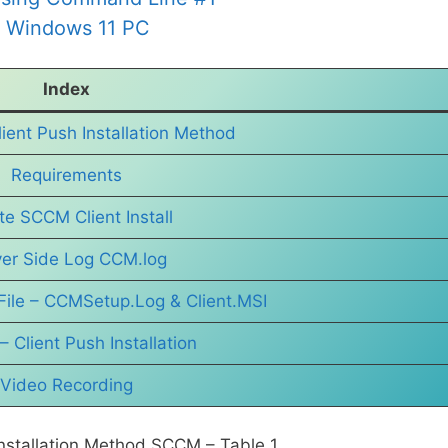
n Windows 11 PC
Index
ient Push Installation Method
Requirements
ate SCCM Client Install
ver Side Log CCM.log
File – CCMSetup.Log & Client.MSI
– Client Push Installation
Video Recording
 Installation Method SCCM – Table 1