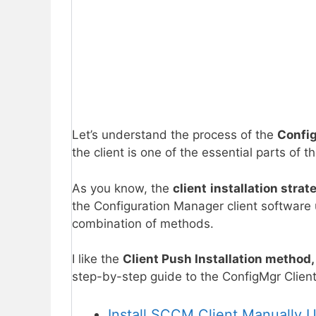
Let’s understand the process of the
Config
the client is one of the essential parts o
As you know, the
client
installation strat
the Configuration Manager client software
combination of methods.
I like the
Client Push Installation method
step-by-step guide to the ConfigMgr Clien
Install SCCM Client Manually