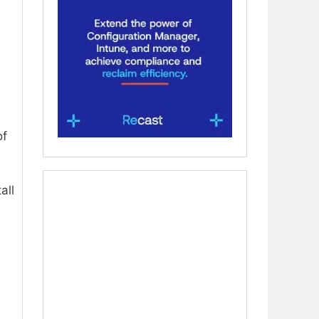
of
all
a