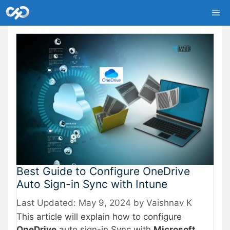
Skip
Me
to
content
Best Guide to Configure OneDrive
Auto Sign-in Sync with Intune
May 9, 2024
by
Vaishnav K
This article will explain how to configure
OneDrive
auto sign-in Sync with
Microsoft