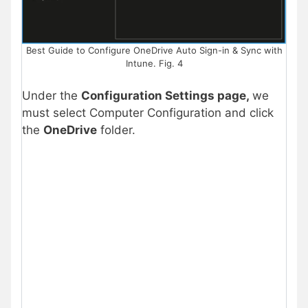
Best Guide to Configure OneDrive Auto Sign-in & Sync with
Intune. Fig. 4
Under the
Configuration Settings page,
we
must select Computer Configuration and click
the
OneDrive
folder.