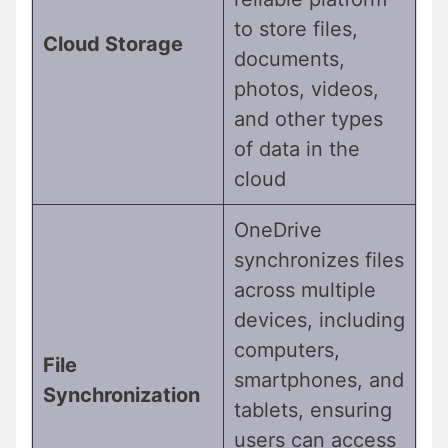
to store files,
Cloud Storage
documents,
photos, videos,
and other types
of data in the
cloud
OneDrive
synchronizes files
across multiple
devices, including
computers,
File
smartphones, and
Synchronization
tablets, ensuring
users can access