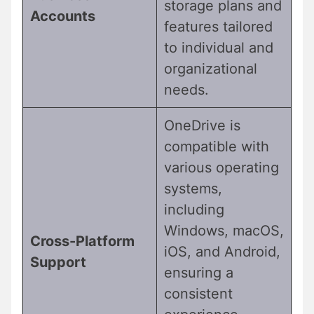
storage plans and
Accounts
features tailored
to individual and
organizational
needs.
OneDrive is
compatible with
various operating
systems,
including
Windows, macOS,
Cross-Platform
iOS, and Android,
Support
ensuring a
consistent