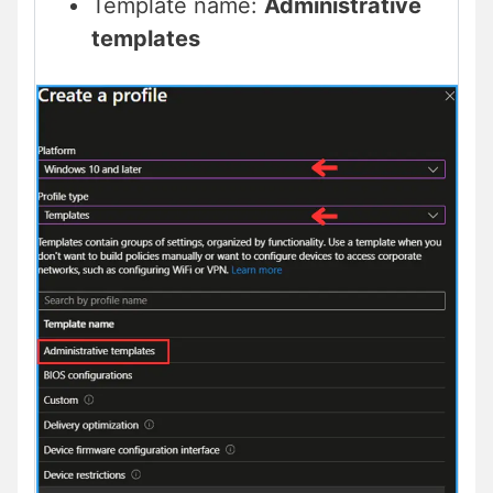
Template name:
Administrative
templates