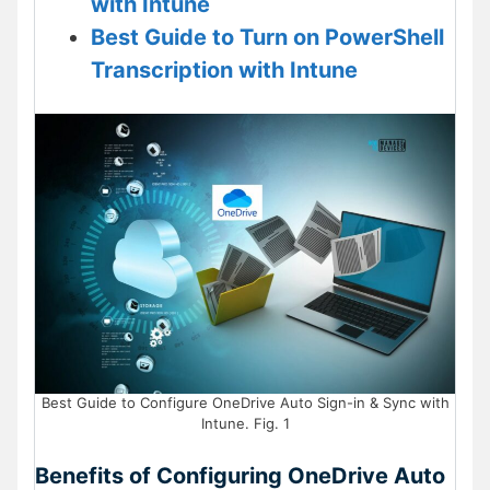
with Intune
Best Guide to Turn on PowerShell
Transcription with Intune
Best Guide to Configure OneDrive Auto Sign-in & Sync with
Intune. Fig. 1
Benefits of Configuring OneDrive Auto