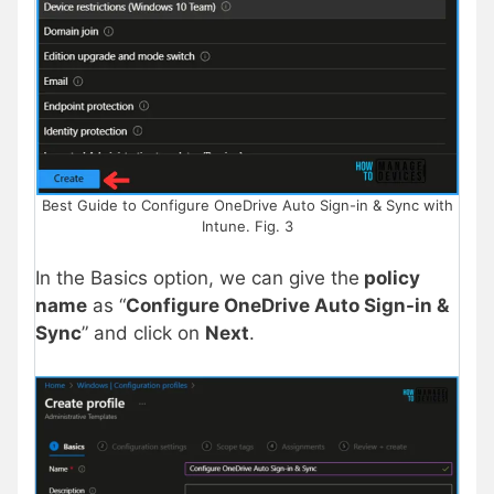
Best Guide to Configure OneDrive Auto Sign-in & Sync with
Intune. Fig. 3
In the Basics option, we can give the
policy
name
as “
Configure OneDrive Auto Sign-in &
Sync
” and click on
Next
.