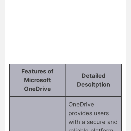
Features of
Detailed
Microsoft
Descitption
OneDrive
OneDrive
provides users
with a secure and
reliable platform