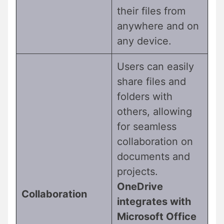
their files from
anywhere and on
any device.
Users can easily
share files and
folders with
others, allowing
for seamless
collaboration on
documents and
projects.
OneDrive
Collaboration
integrates with
Microsoft Office