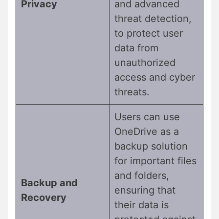
Privacy
and advanced
threat detection,
to protect user
data from
unauthorized
access and cyber
threats.
Users can use
OneDrive as a
backup solution
for important files
and folders,
Backup and
ensuring that
Recovery
their data is