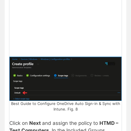
Best Guide to Configure OneDrive Auto Sign-in & Sync with
Intune. Fig. 8
Click on
Next
and assign the policy to
HTMD –
Test Computers
.
In the Included Groups