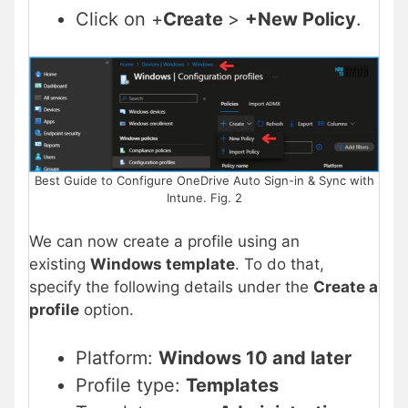
Click on +
Create
>
+New Policy
.
Best Guide to Configure OneDrive Auto Sign-in & Sync with
Intune. Fig. 2
We can now create a profile using an
existing
Windows template
. To do that,
specify the following details under the
Create a
profile
option.
Platform:
Windows 10 and later
Profile type:
Templates