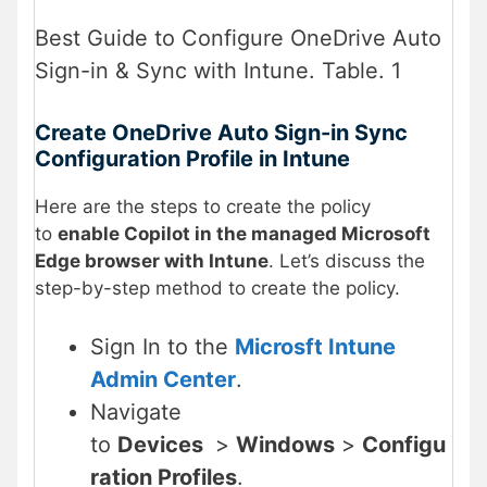
Best Guide to Configure OneDrive Auto
Sign-in & Sync with Intune. Table. 1
Create OneDrive Auto Sign-in Sync
Configuration Profile in Intune
Here are the steps to create the policy
to
enable Copilot in the managed Microsoft
Edge browser with Intune
. Let’s discuss the
step-by-step method to create the policy.
Sign In to the
Microsft Intune
Admin Center
.
Navigate
to
Devices
>
Windows
>
Configu
ration Profiles
.