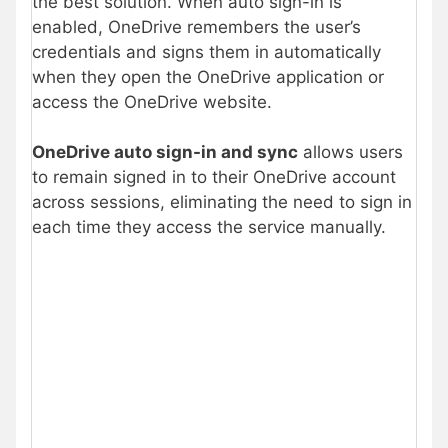
the best solution. When auto sign-in is
enabled, OneDrive remembers the user’s
credentials and signs them in automatically
when they open the OneDrive application or
access the OneDrive website.
OneDrive auto sign-in and sync
allows users
to remain signed in to their OneDrive account
across sessions, eliminating the need to sign in
each time they access the service manually.