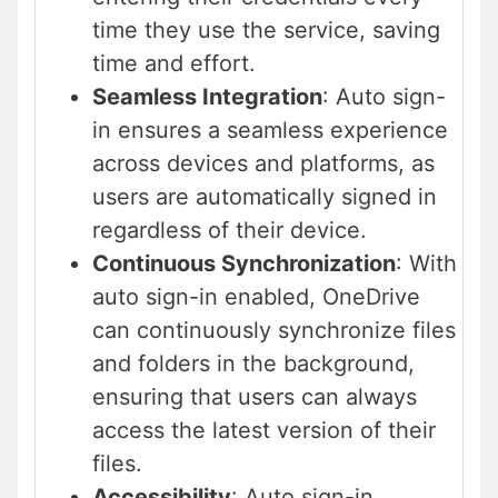
time they use the service, saving
time and effort.
Seamless Integration
: Auto sign-
in ensures a seamless experience
across devices and platforms, as
users are automatically signed in
regardless of their device.
Continuous Synchronization
: With
auto sign-in enabled, OneDrive
can continuously synchronize files
and folders in the background,
ensuring that users can always
access the latest version of their
files.
Accessibility
: Auto sign-in