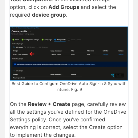
option, click on
Add Groups
and select the
required
device group
.
Best Guide to Configure OneDrive Auto Sign-in & Sync with
Intune. Fig. 9
On the
Review + Create
page, carefully review
all the settings you’ve defined for the OneDrive
Settings policy. Once you’ve confirmed
everything is correct, select the Create option
to implement the changes.