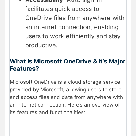
facilitates quick access to
OneDrive files from anywhere with
an internet connection, enabling
users to work efficiently and stay
productive.
What is Microsoft OneDrive & It’s Major
Features?
Microsoft OneDrive is a cloud storage service
provided by Microsoft, allowing users to store
and access files and data from anywhere with
an internet connection. Here’s an overview of
its features and functionalities: