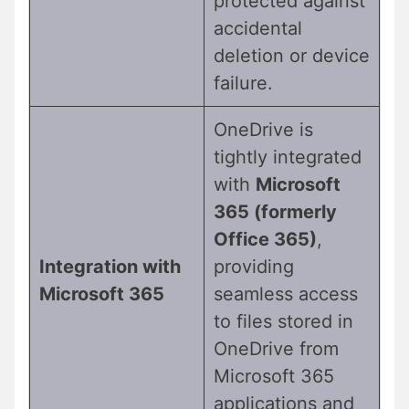
protected against
accidental
deletion or device
failure.
OneDrive is
tightly integrated
with
Microsoft
365 (formerly
Office 365)
,
Integration with
providing
Microsoft 365
seamless access
to files stored in
OneDrive from
Microsoft 365
applications and