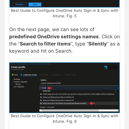
Best Guide to Configure OneDrive Auto Sign-in & Sync with
Intune. Fig. 5
On the next page, we can see lots of
predefined OneDrive settings names
. Click on
the “
Search to filter items
“, type “
Silently
” as a
keyword and hit on Search.
Best Guide to Configure OneDrive Auto Sign-in & Sync with
Intune. Fig. 6