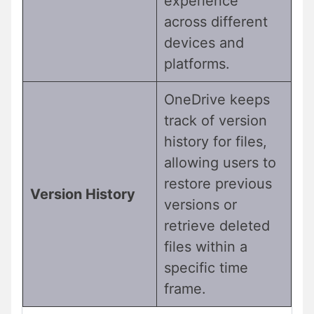
experience
across different
devices and
platforms.
OneDrive keeps
track of version
history for files,
allowing users to
restore previous
Version History
versions or
retrieve deleted
files within a
specific time
frame.