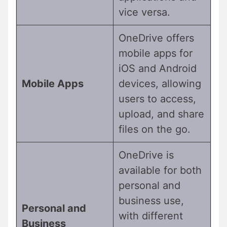
vice versa.
OneDrive offers
mobile apps for
iOS and Android
Mobile Apps
devices, allowing
users to access,
upload, and share
files on the go.
OneDrive is
available for both
personal and
business use,
Personal and
with different
Business