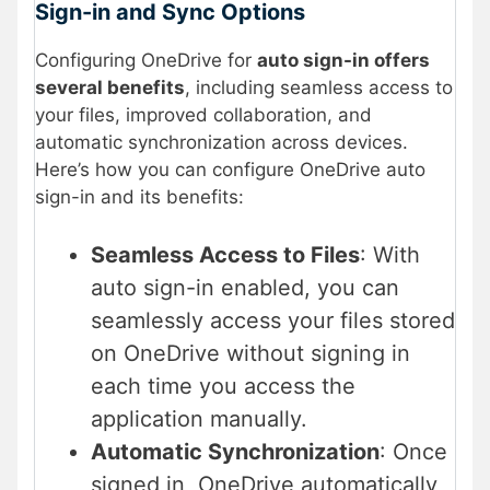
Sign-in and Sync Options
Configuring OneDrive for
auto sign-in offers
several benefits
, including seamless access to
your files, improved collaboration, and
automatic synchronization across devices.
Here’s how you can configure OneDrive auto
sign-in and its benefits:
Seamless Access to Files
: With
auto sign-in enabled, you can
seamlessly access your files stored
on OneDrive without signing in
each time you access the
application manually.
Automatic Synchronization
: Once
signed in, OneDrive automatically