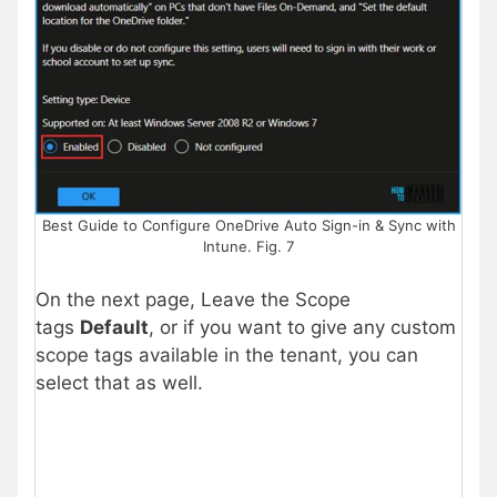
Best Guide to Configure OneDrive Auto Sign-in & Sync with
Intune. Fig. 7
On the next page, Leave the Scope
tags
Default
, or if you want to give any custom
scope tags available in the tenant, you can
select that as well.