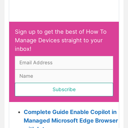
Sign up to get the best of How To
Manage Devices straight to your
inbox!
Complete Guide Enable Copilot in
Managed Microsoft Edge Browser