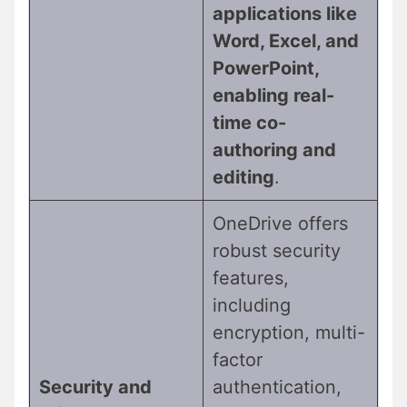
applications like
Word, Excel, and
PowerPoint,
enabling real-
time co-
authoring and
editing
.
OneDrive offers
robust security
features,
including
encryption, multi-
factor
Security and
authentication,