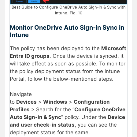
Best Guide to Configure OneDrive Auto Sign-in & Sync with
Intune. Fig. 10
Monitor OneDrive Auto Sign-in Sync in
Intune
The policy has been deployed to the
Microsoft
Entra ID groups
. Once the device is synced, it
will take effect as soon as possible. To monitor
the policy deployment status from the Intune
Portal, follow the below-mentioned steps.
Navigate
to
Devices
>
Windows
>
Configuration
Profiles
> Search for the “
Configure OneDrive
Auto Sign-in & Sync
” policy. Under the
Device
and user check-in status
, you can see the
deployment status for the same.