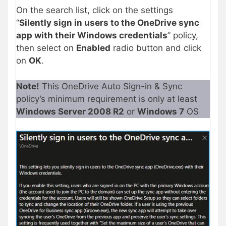
On the search list, click on the settings
“
Silently sign in users to the OneDrive sync
app with their Windows credentials
” policy,
then select on
Enabled
radio button and click
on
OK
.
Note!
This OneDrive Auto Sign-in & Sync
policy’s minimum requirement is only at least
Windows Server 2008 R2
or
Windows 7
OS