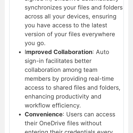
synchronizes your files and folders
across all your devices, ensuring
you have access to the latest
version of your files everywhere
you go.
I
mproved Collaboration
: Auto
sign-in facilitates better
collaboration among team
members by providing real-time
access to shared files and folders,
enhancing productivity and
workflow efficiency.
Convenience
: Users can access
their OneDrive files without
entering their credentials every