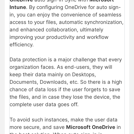
Intune
. By configuring OneDrive for auto sign-
in, you can enjoy the convenience of seamless
access to your files, automatic synchronization,
and enhanced collaboration, ultimately
improving your productivity and workflow
efficiency.
Data protection is a major challenge that every
organization faces. As end-users, they will
keep their data mainly on Desktops,
Documents, Downloads, etc. So there is a high
chance of data loss if the user forgets to save
the files, and in case they lose the device, the
complete user data goes off.
To avoid such instances, make the user data
more secure, and save
Microsoft OneDrive
in