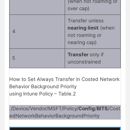
(when not roaming or
over cap)
Transfer unless
nearing limit
(when
4
not roaming or
nearing cap)
Transfer
only if
5
unconstrained
How to Set Always Transfer in Costed Network
Behavior Background Priority
using Intune Policy – Table.2
./Device/Vendor/MSFT/Policy/
Config
/
BITS
/Cost
edNetworkBehaviorBackgroundPriority