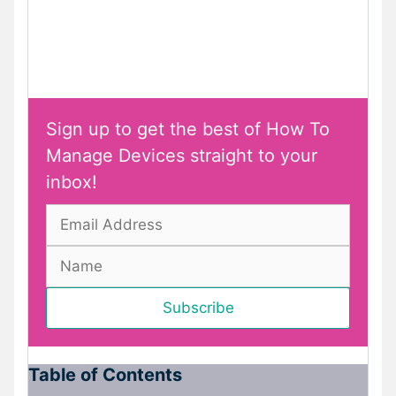
Sign up to get the best of How To
Manage Devices straight to your
inbox!
Table of Contents