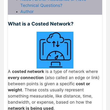
Technical Questions?
Author
What is a Costed Network?
A
costed network
is a type of network where
every connection
(also called an edge or link)
between points is given a specific
cost or
weight
. These costs usually represent
something measurable, like distance, time,
bandwidth, or expense, based on how the
network is being used
.