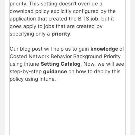
priority. This setting doesn’t override a
download policy explicitly configured by the
application that created the BITS job, but it
does apply to jobs that are created by
specifying only a
priority
.
Our blog post will help us to gain
knowledge
of
Costed Network Behavior Background Priority
using Intune
Setting Catalog
. Now, we will see
step-by-step
guidance
on how to deploy this
policy using Intune.