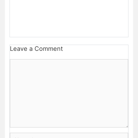
Leave a Comment
Comment
Name