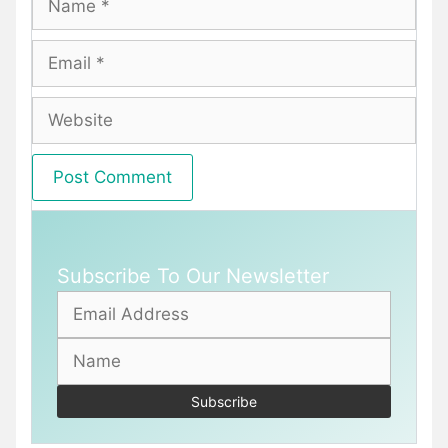
Email
Website
Subscribe To Our Newsletter