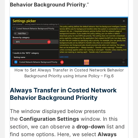
Behavior Background Priority
.”
How to Set Always Transfer in Costed Network Behavior
Background Priority using Intune Policy – Fig.6
Always Transfer in Costed Network
Behavior Background Priority
The window displayed below presents
the
Configuration Settings
window. In this
section, we can observe a
drop-down
list and
find some options. Here, we select
Always