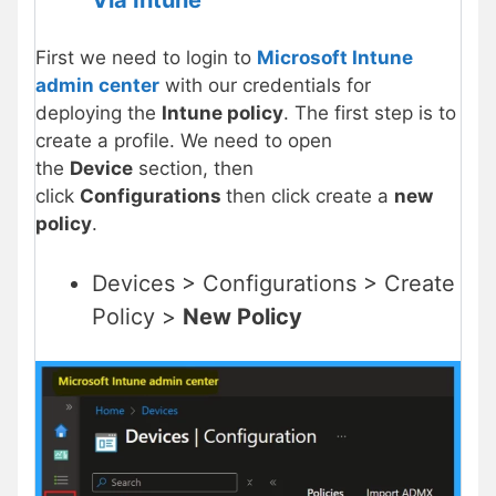
First we need to login to
Microsoft Intune
admin center
with our credentials for
deploying the
Intune policy
. The first step is to
create a profile. We need to open
the
Device
section, then
click
Configurations
then click create a
new
policy
.
Devices > Configurations > Create
Policy >
New Policy