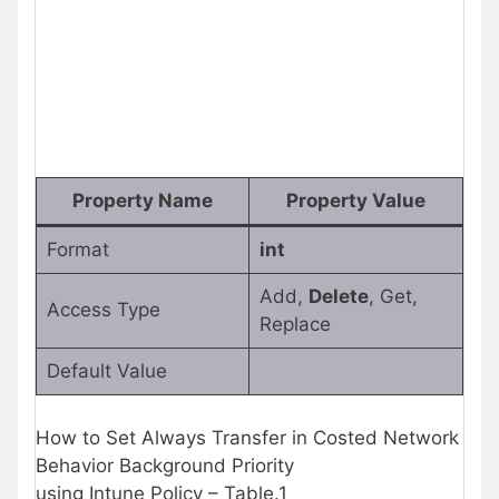
Property Name
Property Value
Format
int
Add,
Delete
, Get,
Access Type
Replace
Default Value
How to Set Always Transfer in Costed Network
Behavior Background Priority
using Intune Policy – Table.1