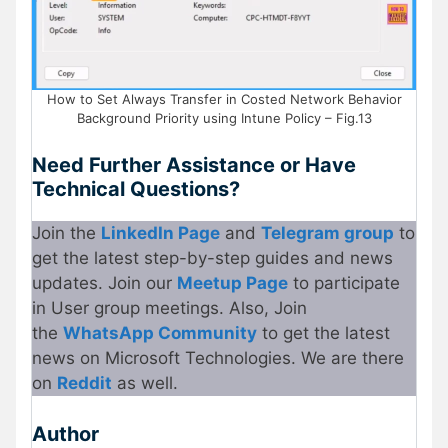
How to Set Always Transfer in Costed Network Behavior
Background Priority using Intune Policy – Fig.13
Need Further Assistance or Have
Technical Questions?
Join the
LinkedIn Page
and
Telegram group
to
get the latest step-by-step guides and news
updates. Join our
Meetup Page
to participate
in User group meetings. Also, Join
the
WhatsApp Community
to get the latest
news on Microsoft Technologies. We are there
on
Reddit
as well.
Author