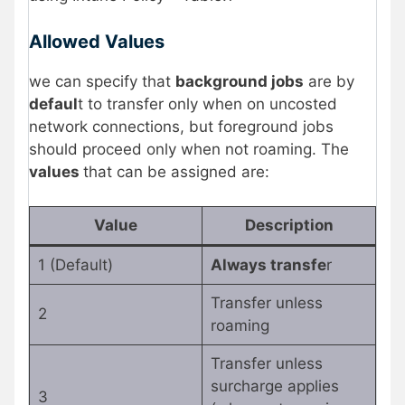
Allowed Values
we can specify that
background jobs
are by
defaul
t to transfer only when on uncosted
network connections, but foreground jobs
should proceed only when not roaming. The
values
that can be assigned are:
Value
Description
1 (Default)
Always transfe
r
Transfer unless
2
roaming
Transfer unless
surcharge applies
3