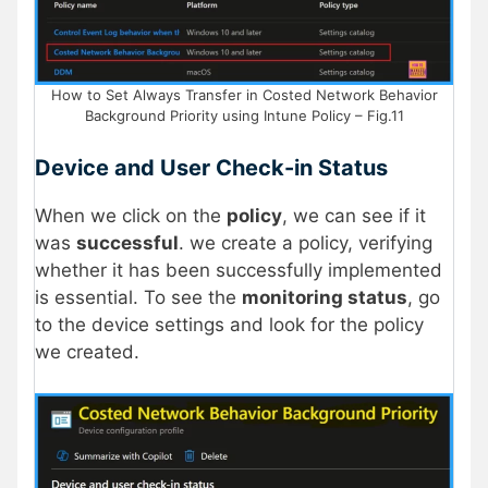
How to Set Always Transfer in Costed Network Behavior
Background Priority using Intune Policy – Fig.11
Device and User Check-in Status
When we click on the
policy
, we can see if it
was
successful
. we create a policy, verifying
whether it has been successfully implemented
is essential. To see the
monitoring status
, go
to the device settings and look for the policy
we created.