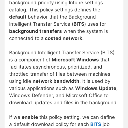
background priority using Intune settings
catalog. This policy settings defines the
default
behavior that the Background
Intelligent Transfer Service (
BITS
) uses for
background transfers
when the system is
connected to a
costed network
.
Background Intelligent Transfer Service (BITS)
is a component of
Microsoft Windows
that
facilitates asynchronous, prioritized, and
throttled transfer of files between machines
using idle
network bandwidth
. It is used by
various applications such as
Windows Update
,
Windows Defender, and Microsoft Office to
download updates and files in the background.
If we
enable
this policy setting, we can define
a default download policy for each
BITS
job