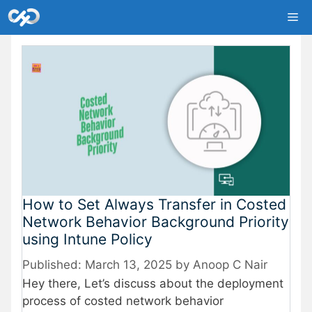
Skip
Me
to
content
How to Set Always Transfer in Costed
Network Behavior Background Priority
using Intune Policy
March 13, 2025
by
Anoop C Nair
Hey there, Let’s discuss about the deployment
process of costed network behavior