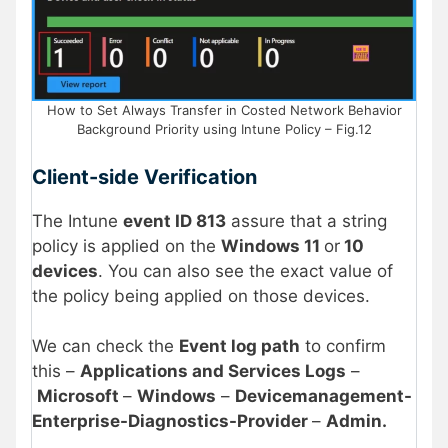
How to Set Always Transfer in Costed Network Behavior
Background Priority using Intune Policy – Fig.12
Client-side Verification
The Intune
event ID 813
assure that a string
policy is applied on the
Windows 11
or
10
devices
. You can also see the exact value of
the policy being applied on those devices.
We can check the
Event log path
to confirm
this –
Applications and Services Logs
–
Microsoft
–
Windows
–
Devicemanagement-
Enterprise-Diagnostics-Provider
–
Admin.