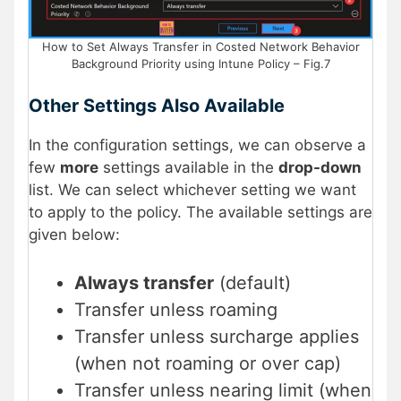
How to Set Always Transfer in Costed Network Behavior
Background Priority using Intune Policy – Fig.7
Other Settings Also Available
In the configuration settings, we can observe a
few
more
settings available in the
drop-down
list. We can select whichever setting we want
to apply to the policy. The available settings are
given below:
Always transfer
(default)
Transfer unless roaming
Transfer unless surcharge applies
(when not roaming or over cap)
Transfer unless nearing limit (when