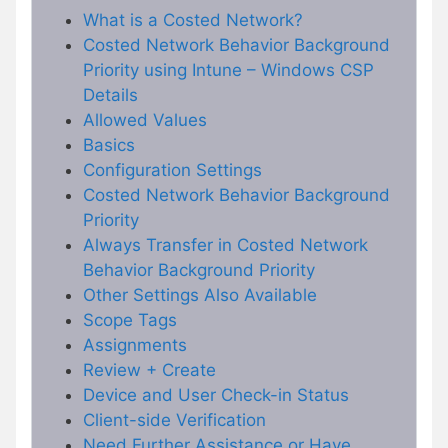
What is a Costed Network?
Costed Network Behavior Background
Priority using Intune – Windows CSP
Details
Allowed Values
Basics
Configuration Settings
Costed Network Behavior Background
Priority
Always Transfer in Costed Network
Behavior Background Priority
Other Settings Also Available
Scope Tags
Assignments
Review + Create
Device and User Check-in Status
Client-side Verification
Need Further Assistance or Have