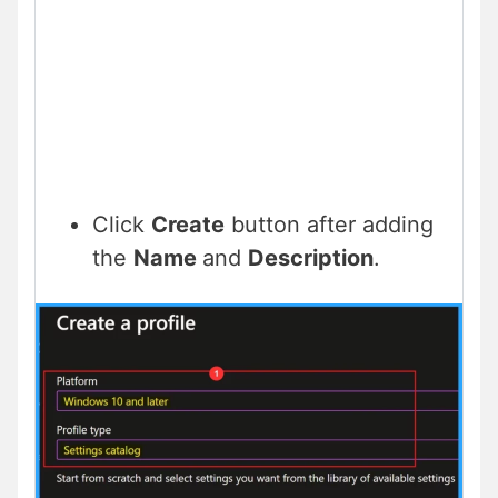
Click
Create
button after adding
the
Name
and
Description
.