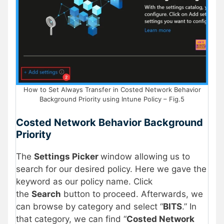
How to Set Always Transfer in Costed Network Behavior
Background Priority using Intune Policy – Fig.5
Costed Network Behavior Background
Priority
The
Settings Picker
window allowing us to
search for our desired policy. Here we gave the
keyword as our policy name. Click
the
Search
button to proceed. Afterwards, we
can browse by category and select “
BITS
.” In
that category, we can find “
Costed Network