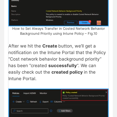
How to Set Always Transfer in Costed Network Behavior
Background Priority using Intune Policy – Fig.10
After we hit the
Create
button, we’ll get a
notification on the Intune Portal that the Policy
“Cost network behavior background priority”
has been “created
successfully
“. We can
easily check out the
created policy
in the
Intune Portal.