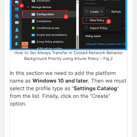
How to Set Always Transfer in Costed Network Behavior
Background Priority using Intune Policy – Fig.2
In this section we need to add the platform
name as
Windows 10 and later
. Then we must
select the profile type as “
Settings Catalog
”
from the list. Finally, click on the “Create”
option.