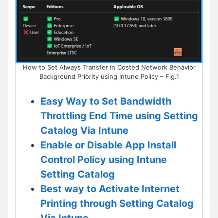
How to Set Always Transfer in Costed Network Behavior
Background Priority using Intune Policy – Fig.1
Easy Way to Set Bandwidth
Throttling End Time using Setting
Catalog Via Intune
Enable or Disable App Install
Control Policy using Intune
Setting Catalog
Best way to Activate Internet
Printing through Setting Catalog
Via Intune