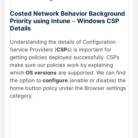
Costed Network Behavior Background
Priority using Intune
–
Windows CSP
Details
Understanding the details of Configuration
Service Providers (
CSP
s) is important for
getting policies deployed successfully. CSPs
make sure our policies work by explaining
which
OS versions
are supported. We can find
the option to
configure
(enable or disable) the
home button policy under the Browser settings
category.