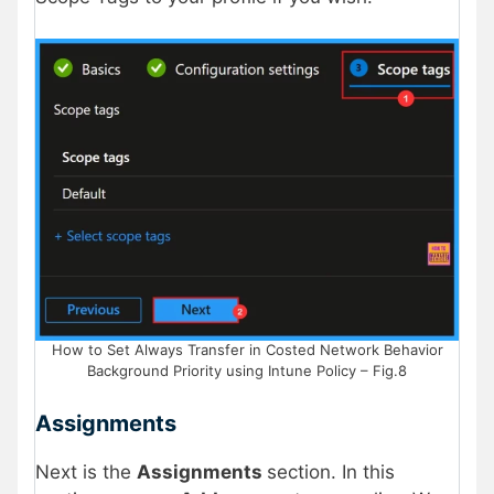
How to Set Always Transfer in Costed Network Behavior
Background Priority using Intune Policy – Fig.8
Assignments
Next is the
Assignments
section. In this