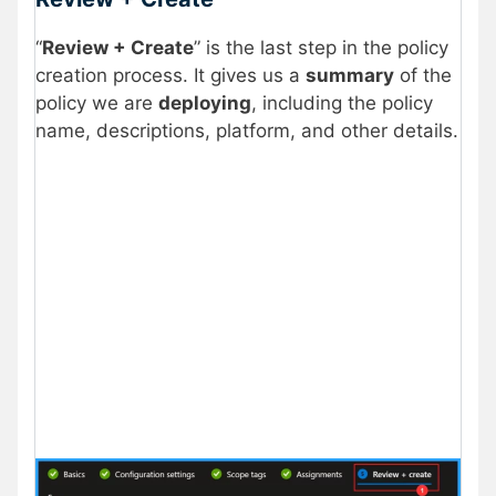
“
Review + Create
” is the last step in the policy
creation process. It gives us a
summary
of the
policy we are
deploying
, including the policy
name, descriptions, platform, and other details.