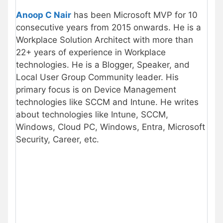
Anoop C Nair
has been Microsoft MVP for 10
consecutive years from 2015 onwards. He is a
Workplace Solution Architect with more than
22+ years of experience in Workplace
technologies. He is a Blogger, Speaker, and
Local User Group Community leader. His
primary focus is on Device Management
technologies like SCCM and Intune. He writes
about technologies like Intune, SCCM,
Windows, Cloud PC, Windows, Entra, Microsoft
Security, Career, etc.