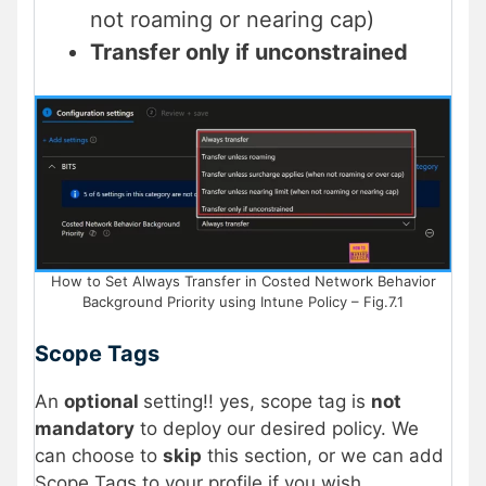
not roaming or nearing cap)
Transfer only if unconstrained
How to Set Always Transfer in Costed Network Behavior
Background Priority using Intune Policy – Fig.7.1
Scope Tags
An
optional
setting!! yes, scope tag is
not
mandatory
to deploy our desired policy. We
can choose to
skip
this section, or we can add
Scope Tags to your profile if you wish.