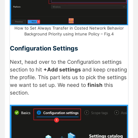
How to Set Always Transfer in Costed Network Behavior
Background Priority using Intune Policy – Fig.4
Configuration Settings
Next, head over to the Configuration settings
section to hit
+Add settings
and keep creating
the profile. This part lets us to pick the settings
we want to set up. We need to
finish
this
section.