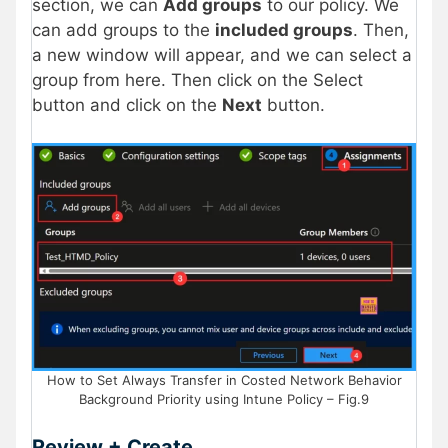
section, we can
Add groups
to our policy. We
can add groups to the
included groups
. Then,
a new window will appear, and we can select a
group from here. Then click on the Select
button and click on the
Next
button.
How to Set Always Transfer in Costed Network Behavior
Background Priority using Intune Policy – Fig.9
Review + Create