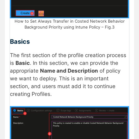
How to Set Always Transfer in Costed Network Behavior
Background Priority using Intune Policy – Fig.3
Basics
The first section of the profile creation process
is
Basic
. In this section, we can provide the
appropriate
Name and Description
of policy
we want to deploy. This is an important
section, and users must add it to continue
creating Profiles.