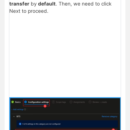
transfer
by
default
. Then, we need to click
Next to proceed.