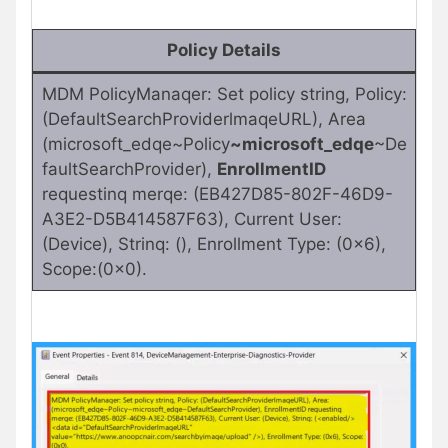
Policy Details
MDM PolicyManaqer: Set policy string, Policy:
(DefaultSearchProviderlmaqeURL), Area
(microsoft_edqe~Policy
~microsoft_edqe
~De
faultSearchProvider),
EnrollmentID
requestinq merqe: (EB427D85-802F-46D9-
A3E2-D5B414587F63), Current User:
(Device), Strinq: (), Enrollment Type: (0x6),
Scope:(0x0).