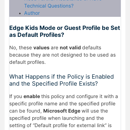
Technical Questions?
Author
Edge Kids Mode or Guest Profile be Set
as Default Profiles?
No, these
values
are
not valid
defaults
because they are not designed to be used as
default profiles.
What Happens if the Policy is Enabled
and the Specified Profile Exists?
If you
enable
this policy and configure it with a
specific profile name and the specified profile
can be found,
Microsoft Edge
will use the
specified profile when launching and the
setting of “Default profile for external link” is