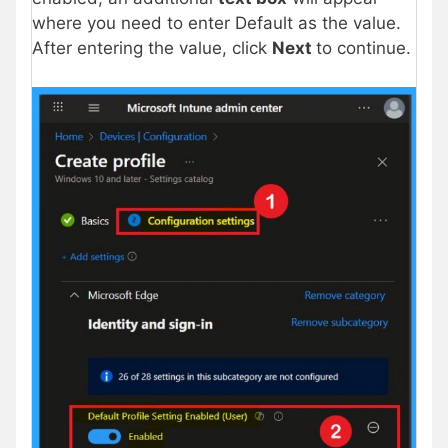
where you need to enter Default as the value.
After entering the value, click
Next
to continue.