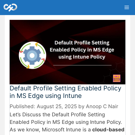
Skip
Me
to
content
Default Profile Setting Enabled Policy
in MS Edge using Intune
August 25, 2025
by
Anoop C Nair
Let’s Discuss the Default Profile Setting
Enabled Policy in MS Edge using Intune Policy.
As we know, Microsoft Intune is a
cloud-based