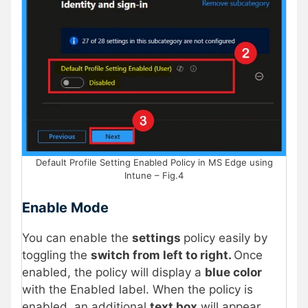
Default Profile Setting Enabled Policy in MS Edge using
Intune – Fig.4
Enable Mode
You can enable the
settings
policy easily by
toggling the
switch from left to right.
Once
enabled, the policy will display a
blue color
with the Enabled label. When the policy is
enabled, an additional
text box
will appear