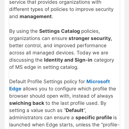
service that provides organizations with
different types of policies to improve security
and
management
.
By using the
Settings Catalog
policies,
organizations can ensure
stronger security,
better control, and improved performance
across all managed devices. Today we are
discussing the
Identity and Sign-in
category
of MS edge in setting catalog.
Default Profile Settings policy for
Microsoft
Edge
allows you to configure which profile the
browser should open with, instead of always
swiching back
to the last profile used. By
setting a value such as “
Default
“,
administrators can ensure a
specific profile
is
launched when Edge starts, unless the “profile-