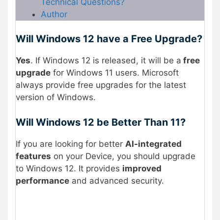
Technical Questions?
Author
Will Windows 12 have a Free Upgrade?
Yes
. If Windows 12 is released, it will be a
free
upgrade
for Windows 11 users. Microsoft
always provide free upgrades for the latest
version of Windows.
Will Windows 12 be Better Than 11?
If you are looking for better
AI-integrated
features
on your Device, you should upgrade
to Windows 12. It provides
improved
performance
and advanced security.