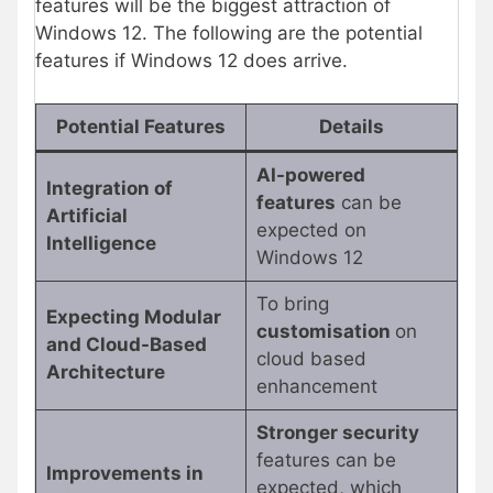
features will be the biggest attraction of
Windows 12. The following are the potential
features if Windows 12 does arrive.
Potential Features
Details
AI-powered
Integration of
features
can be
Artificial
expected on
Intelligence
Windows 12
To bring
Expecting Modular
customisation
on
and Cloud-Based
cloud based
Architecture
enhancement
Stronger security
features can be
Improvements in
expected, which