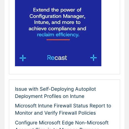
Issue with Self-Deploying Autopilot
Deployment Profiles on Intune
Microsoft Intune Firewall Status Report to
Monitor and Verify Firewall Policies
Configure Microsoft Edge Non-Microsoft