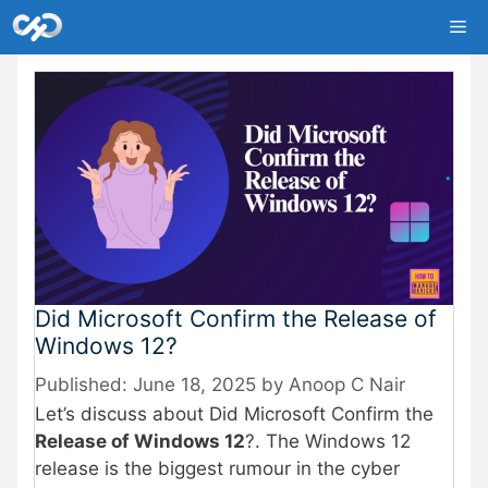
Skip
Me
to
content
Did Microsoft Confirm the Release of
Windows 12?
June 18, 2025
by
Anoop C Nair
Let’s discuss about Did Microsoft Confirm the
Release of Windows 12
?. The Windows 12
release is the biggest rumour in the cyber