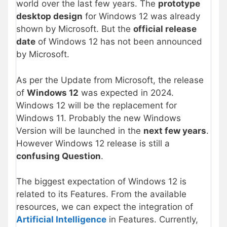
world over the last few years. The
prototype
desktop design
for Windows 12 was already
shown by Microsoft. But the
official release
date
of Windows 12 has not been announced
by Microsoft.
As per the Update from Microsoft, the release
of
Windows 12
was expected in 2024.
Windows 12 will be the replacement for
Windows 11. Probably the new Windows
Version will be launched in the
next few years
.
However Windows 12 release is still a
confusing Question
.
The biggest expectation of Windows 12 is
related to its Features. From the available
resources, we can expect the integration of
Artificial Intelligence
in Features. Currently,