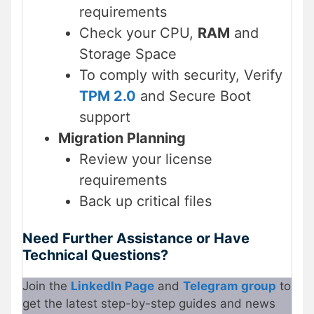
requirements
Check your CPU,
RAM
and
Storage Space
To comply with security, Verify
TPM 2.0
and Secure Boot
support
Migration Planning
Review your license
requirements
Back up critical files
Need Further Assistance or Have
Technical Questions?
Join the
LinkedIn Page
and
Telegram group
to
get the latest step-by-step guides and news