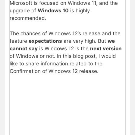
Microsoft is focused on Windows 11, and the
upgrade of
Windows 10
is highly
recommended.
The chances of Windows 12’s release and the
feature
expectations
are very high. But
we
cannot say
is Windows 12 is the
next version
of Windows or not. In this blog post, I would
like to share information related to the
Confirmation of Windows 12 release.