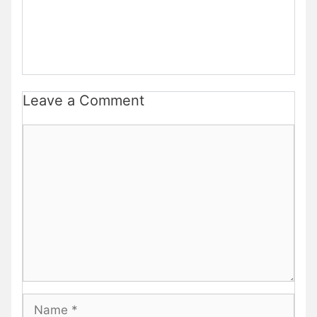
Leave a Comment
Comment
Name