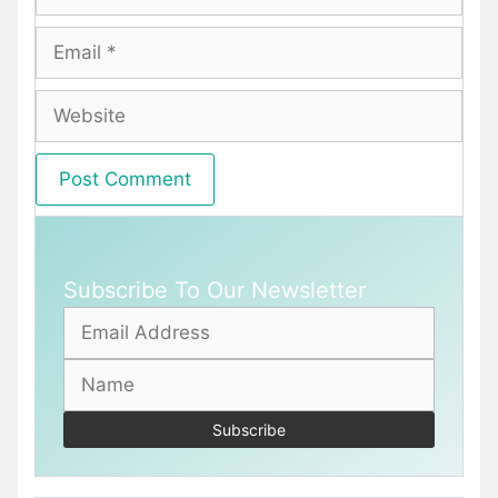
Email
Website
Subscribe To Our Newsletter