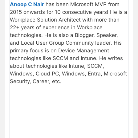
Anoop C Nair
has been Microsoft MVP from
2015 onwards for 10 consecutive years! He is a
Workplace Solution Architect with more than
22+ years of experience in Workplace
technologies. He is also a Blogger, Speaker,
and Local User Group Community leader. His
primary focus is on Device Management
technologies like SCCM and Intune. He writes
about technologies like Intune, SCCM,
Windows, Cloud PC, Windows, Entra, Microsoft
Security, Career, etc.