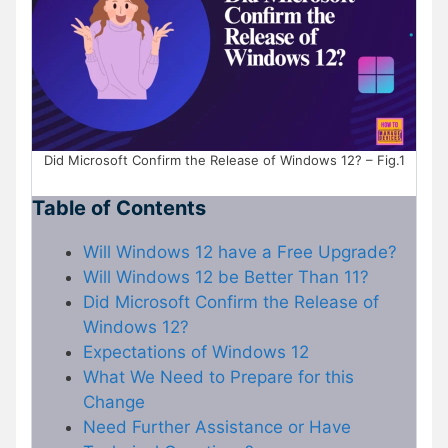
Did Microsoft Confirm the Release of Windows 12? – Fig.1
Table of Contents
Will Windows 12 have a Free Upgrade?
Will Windows 12 be Better Than 11?
Did Microsoft Confirm the Release of
Windows 12?
Expectations of Windows 12
What We Need to Prepare for this
Change
Need Further Assistance or Have