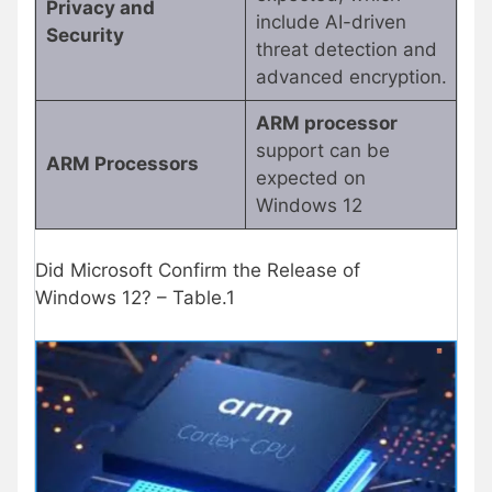
Privacy and
include AI-driven
Security
threat detection and
advanced encryption.
ARM processor
support can be
ARM Processors
expected on
Windows 12
Did Microsoft Confirm the Release of
Windows 12? – Table.1