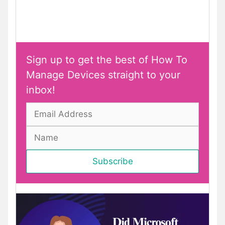
Sign up to get the best of How To
Manage Devices straight to your
inbox!