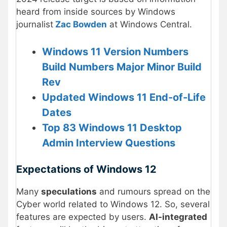
heard from inside sources by Windows
journalist
Zac Bowden
at Windows Central.
Windows 11 Version Numbers
Build Numbers Major Minor Build
Rev
Updated Windows 11 End-of-Life
Dates
Top 83 Windows 11 Desktop
Admin Interview Questions
Expectations of Windows 12
Many
speculations
and rumours spread on the
Cyber world related to Windows 12. So, several
features are expected by users.
AI-integrated