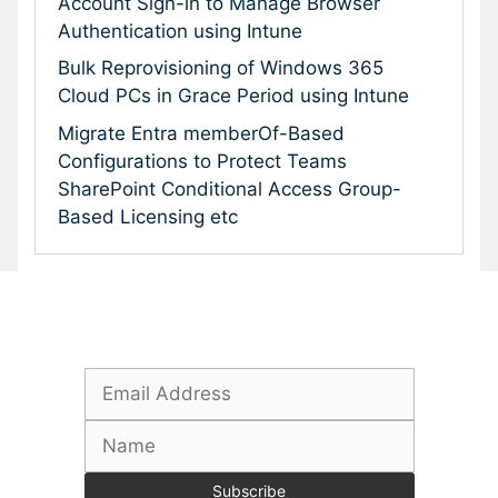
Account Sign-in to Manage Browser
Authentication using Intune
Bulk Reprovisioning of Windows 365
Cloud PCs in Grace Period using Intune
Migrate Entra memberOf-Based
Configurations to Protect Teams
SharePoint Conditional Access Group-
Based Licensing etc
Subscribe To Our Newsletter