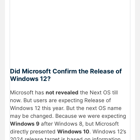
Did Microsoft Confirm the Release of
Windows 12?
Microsoft has
not revealed
the Next OS till
now. But users are expecting Release of
Windows 12 this year. But the next OS name
may be changed. Because we were expecting
Windows 9
after Windows 8, but Microsoft
directly presented
Windows 10
. Windows 12’s
2024 release target is based on information