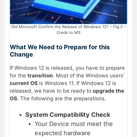
Did Microsoft Confirm the Release of Windows 12? – Fig.2 –
Creds to MS
What We Need to Prepare for this
Change
If Windows 12 is released, you have to prepare
for the
transition
. Most of the Windows users’
current OS
is Windows 11. If Windows 12 is
released, we have to be ready to
upgrade the
OS
. The following are the preparations.
System Compatibility Check
Your Device must meet the
expected hardware