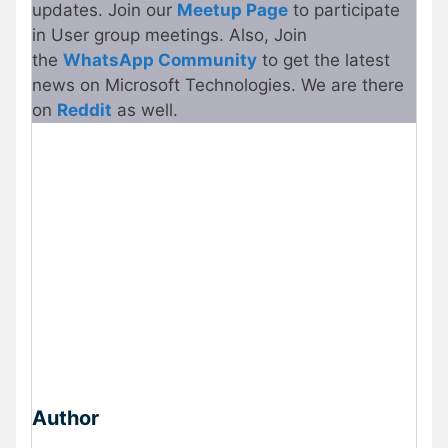
updates. Join our
Meetu
p
Page
to participate
in User group meetings. Also, Join
the
WhatsApp Community
to get the latest
news on Microsoft Technologies. We are there
on
Reddit
as well.
Author