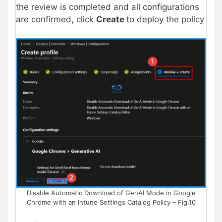
the review is completed and all configurations
are confirmed, click
Create
to deploy the policy
Disable Automatic Download of GenAI Mode in Google
Chrome with an Intune Settings Catalog Policy – Fig.10