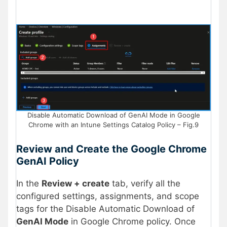
Disable Automatic Download of GenAI Mode in Google
Chrome with an Intune Settings Catalog Policy – Fig.9
Review and Create the Google Chrome
GenAI Policy
In the
Review + create
tab, verify all the
configured settings, assignments, and scope
tags for the Disable Automatic Download of
GenAI Mode
in Google Chrome policy. Once