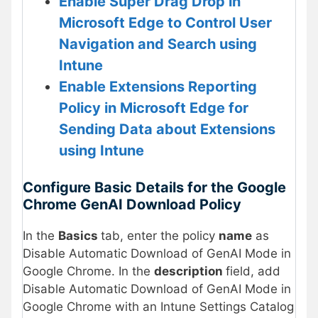
Enable Super Drag Drop in
Microsoft Edge to Control User
Navigation and Search using
Intune
Enable Extensions Reporting
Policy in Microsoft Edge for
Sending Data about Extensions
using Intune
Configure Basic Details for the Google
Chrome GenAI Download Policy
In the
Basics
tab, enter the policy
name
as
Disable Automatic Download of GenAI Mode in
Google Chrome. In the
description
field, add
Disable Automatic Download of GenAI Mode in
Google Chrome with an Intune Settings Catalog