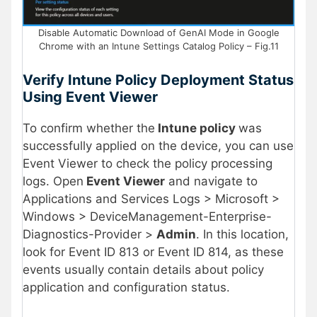
Disable Automatic Download of GenAI Mode in Google
Chrome with an Intune Settings Catalog Policy – Fig.11
Verify Intune Policy Deployment Status
Using Event Viewer
To confirm whether the
Intune policy
was
successfully applied on the device, you can use
Event Viewer to check the policy processing
logs. Open
Event Viewer
and navigate to
Applications and Services Logs > Microsoft >
Windows > DeviceManagement-Enterprise-
Diagnostics-Provider >
Admin
. In this location,
look for Event ID 813 or Event ID 814, as these
events usually contain details about policy
application and configuration status.