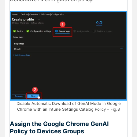
Disable Automatic Download of GenAI Mode in Google
Chrome with an Intune Settings Catalog Policy – Fig.8
Assign the Google Chrome GenAI
Policy to Devices Groups