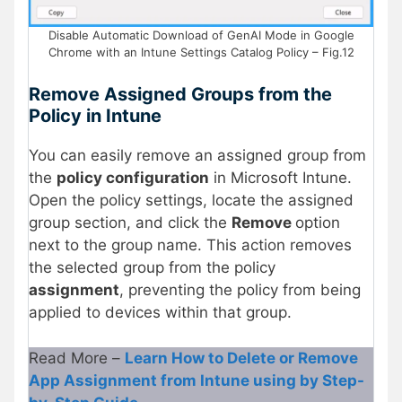
Disable Automatic Download of GenAI Mode in Google
Chrome with an Intune Settings Catalog Policy – Fig.12
Remove Assigned Groups from the
Policy in Intune
You can easily remove an assigned group from
the
policy configuration
in Microsoft Intune.
Open the policy settings, locate the assigned
group section, and click the
Remove
option
next to the group name. This action removes
the selected group from the policy
assignment
, preventing the policy from being
applied to devices within that group.
Read More –
Learn How to Delete or Remove
App Assignment from Intune using by Step-