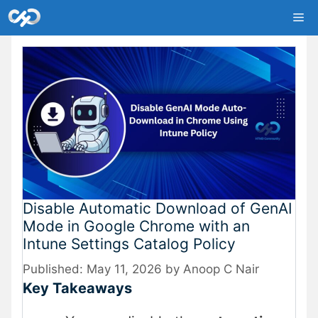
Skip
Me
to
content
Disable Automatic Download of GenAI
Mode in Google Chrome with an
Intune Settings Catalog Policy
May 11, 2026
by
Anoop C Nair
Key Takeaways