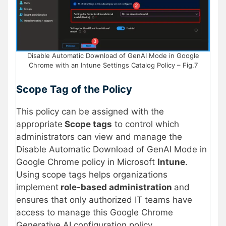
Disable Automatic Download of GenAI Mode in Google
Chrome with an Intune Settings Catalog Policy – Fig.7
Scope Tag of the Policy
This policy can be assigned with the
appropriate
Scope tags
to control which
administrators can view and manage the
Disable Automatic Download of GenAI Mode in
Google Chrome policy in Microsoft
Intune
.
Using scope tags helps organizations
implement
role-based administration
and
ensures that only authorized IT teams have
access to manage this Google Chrome
Generative AI configuration policy.