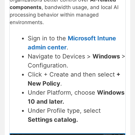
components
, bandwidth usage, and local AI
processing behavior within managed
environments.
Sign in to the
Microsoft Intune
admin center
.
Navigate to Devices >
Windows
>
Configuration.
Click + Create and then select
+
New Policy
.
Under Platform, choose
Windows
10 and later.
Under Profile type, select
Settings catalog.