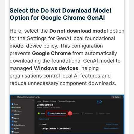
Select the Do Not Download Model
Option for Google Chrome GenAI
Here, select the
Do not download model
option
for the Settings for GenAI local foundational
model device policy. This configuration
prevents
Google Chrome
from automatically
downloading the foundational GenAI model to
managed
Windows devices
, helping
organisations control local AI features and
reduce unnecessary component downloads.