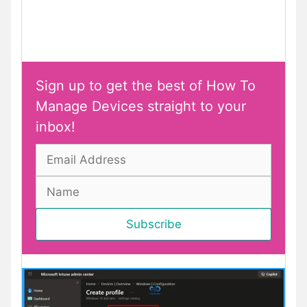
Sign up to get the best of How To
Manage Devices straight to your
inbox!