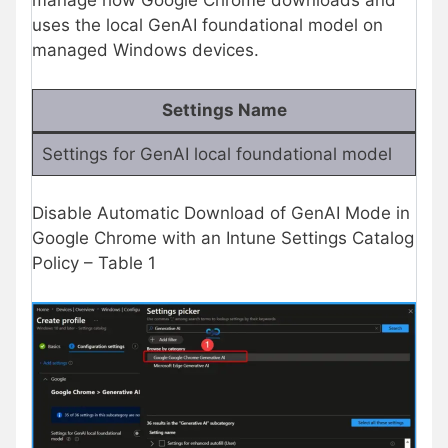
manage how Google Chrome downloads and
uses the local GenAI foundational model on
managed Windows devices.
Settings Name
Settings for GenAI local foundational model
Disable Automatic Download of GenAI Mode in
Google Chrome with an Intune Settings Catalog
Policy – Table 1