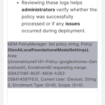
Reviewing these logs helps
administrators
verify whether the
policy was successfully
processed or if any
issues
occurred during deployment.
MDM PolicyManager: Set policy string, Policy:
(GenAILocalFoundationalModelSettinqs)
,
Area:
(chromelntuneV141~Policy~googlechrome~Gen
erativeAl), EnrollmentID requesting merge:
(EB427D85-802F-46D9-A3E2-
D5B414587F63), Current User: (Device), String:
(), Enrollment Type: (0x6), Scope: (0x0).