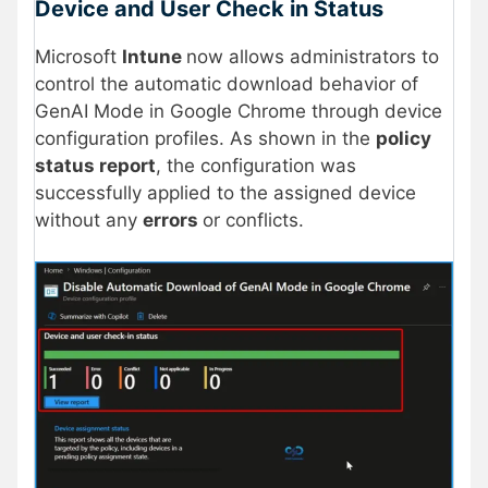
Device and User Check in Status
Microsoft
Intune
now allows administrators to
control the automatic download behavior of
GenAI Mode in Google Chrome through device
configuration profiles. As shown in the
policy
status report
, the configuration was
successfully applied to the assigned device
without any
errors
or conflicts.