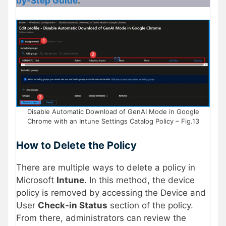
by-Step Guide
.
Disable Automatic Download of GenAI Mode in Google
Chrome with an Intune Settings Catalog Policy – Fig.13
How to Delete the Policy
There are multiple ways to delete a policy in
Microsoft
Intune
. In this method, the device
policy is removed by accessing the Device and
User
Check-in Status
section of the policy.
From there, administrators can review the