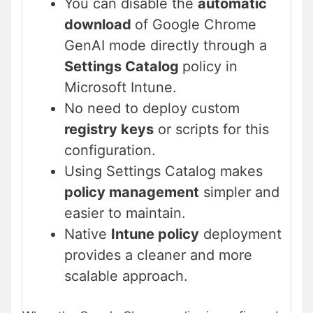
You can disable the
automatic
download
of Google Chrome
GenAI mode directly through a
Settings Catalog
policy in
Microsoft Intune.
No need to deploy custom
registry keys
or scripts for this
configuration.
Using Settings Catalog makes
policy management
simpler and
easier to maintain.
Native
Intune policy
deployment
provides a cleaner and more
scalable approach.