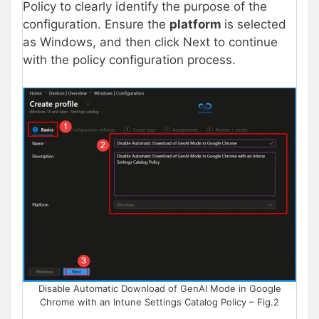
Policy to clearly identify the purpose of the
configuration. Ensure the
platform
is selected
as Windows, and then click Next to continue
with the policy configuration process.
Disable Automatic Download of GenAI Mode in Google
Chrome with an Intune Settings Catalog Policy – Fig.2