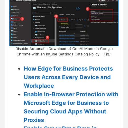
Disable Automatic Download of GenAI Mode in Google
Chrome with an Intune Settings Catalog Policy – Fig.1
How Edge for Business Protects
Users Across Every Device and
Workplace
Enable In-Browser Protection with
Microsoft Edge for Business to
Securing Cloud Apps Without
Proxies