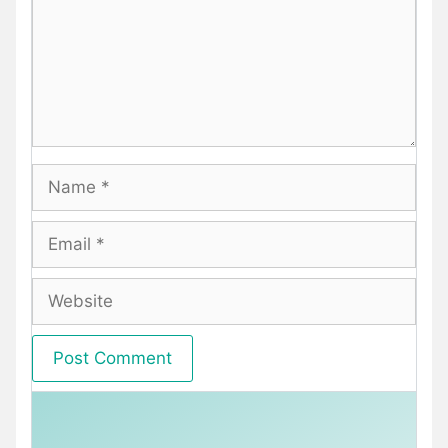
Name
Email
Website