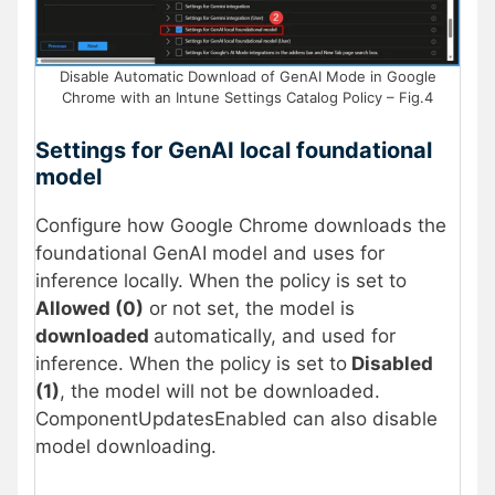
Disable Automatic Download of GenAI Mode in Google
Chrome with an Intune Settings Catalog Policy – Fig.4
Settings for GenAI local foundational
model
Configure how Google Chrome downloads the
foundational GenAI model and uses for
inference locally. When the policy is set to
Allowed (0)
or not set, the model is
downloaded
automatically, and used for
inference. When the policy is set to
Disabled
(1)
, the model will not be downloaded.
ComponentUpdatesEnabled can also disable
model downloading.