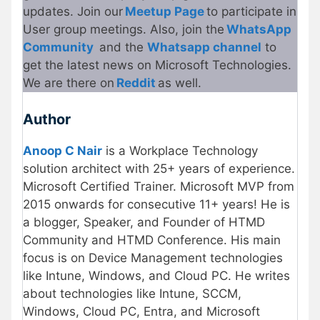
updates. Join our
Meetup Page
to participate in
User group meetings. Also, join the
WhatsApp
Community
and the
Whatsapp channel
to
get the latest news on Microsoft Technologies.
We are there on
Reddit
as well.
Author
Anoop C Nair
is a Workplace Technology
solution architect with 25+ years of experience.
Microsoft Certified Trainer. Microsoft MVP from
2015 onwards for consecutive 11+ years! He is
a blogger, Speaker, and Founder of HTMD
Community and HTMD Conference. His main
focus is on Device Management technologies
like Intune, Windows, and Cloud PC. He writes
about technologies like Intune, SCCM,
Windows, Cloud PC, Entra, and Microsoft