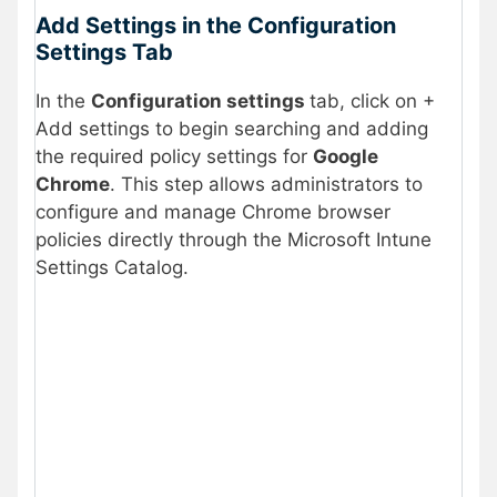
Add Settings in the Configuration
Settings Tab
In the
Configuration settings
tab, click on +
Add settings to begin searching and adding
the required policy settings for
Google
Chrome
. This step allows administrators to
configure and manage Chrome browser
policies directly through the Microsoft Intune
Settings Catalog.