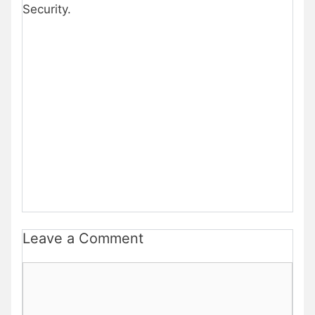
Security.
Leave a Comment
Comment