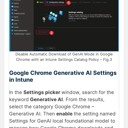
Disable Automatic Download of GenAI Mode in Google
Chrome with an Intune Settings Catalog Policy – Fig.3
Google Chrome Generative AI Settings
in Intune
In the
Settings picker
window, search for the
keyword
Generative AI
. From the results,
select the category Google Chrome –
Generative AI. Then
enable
the setting named
Settings for GenAI local foundational model to