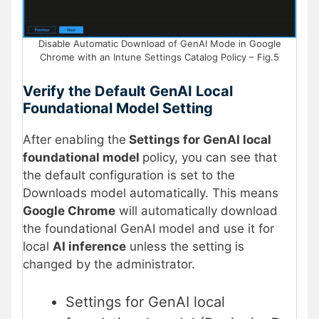
Disable Automatic Download of GenAI Mode in Google
Chrome with an Intune Settings Catalog Policy – Fig.5
Verify the Default GenAI Local
Foundational Model Setting
After enabling the
Settings for GenAI local
foundational model
policy, you can see that
the default configuration is set to the
Downloads model automatically. This means
Google Chrome
will automatically download
the foundational GenAI model and use it for
local
AI inference
unless the setting is
changed by the administrator.
Settings for GenAI local