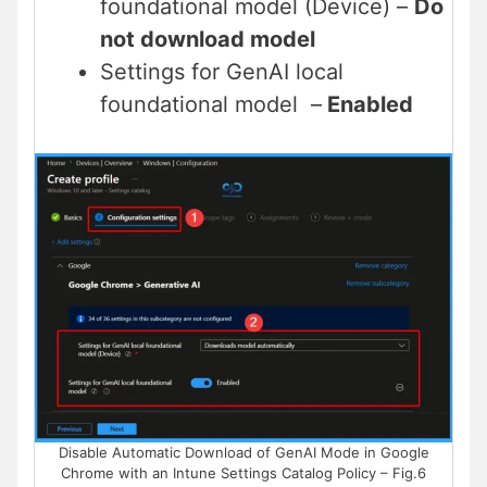
foundational model (Device) –
Do
not download model
Settings for GenAI local
foundational model –
Enabled
Disable Automatic Download of GenAI Mode in Google
Chrome with an Intune Settings Catalog Policy – Fig.6