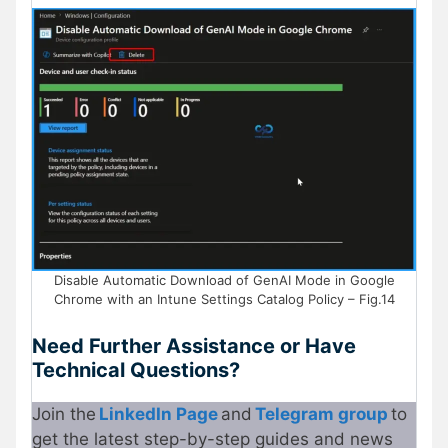
Disable Automatic Download of GenAI Mode in Google
Chrome with an Intune Settings Catalog Policy – Fig.14
Need Further Assistance or Have
Technical Questions?
Join the
LinkedIn Page
and
Telegram group
to
get the latest step-by-step guides and news