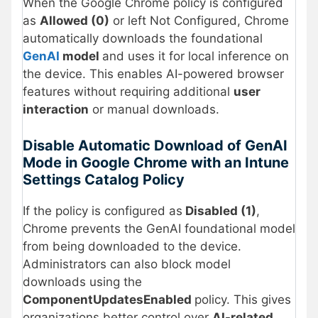
When the Google Chrome policy is configured
as
Allowed (0)
or left Not Configured, Chrome
automatically downloads the foundational
GenAI
model
and uses it for local inference on
the device. This enables AI-powered browser
features without requiring additional
user
interaction
or manual downloads.
Disable Automatic Download of GenAI
Mode in Google Chrome with an Intune
Settings Catalog Policy
If the policy is configured as
Disabled (1)
,
Chrome prevents the GenAI foundational model
from being downloaded to the device.
Administrators can also block model
downloads using the
ComponentUpdatesEnabled
policy. This gives
organizations better control over
AI-related