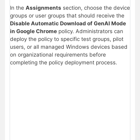
In the
Assignments
section, choose the device
groups or user groups that should receive the
Disable Automatic Download of GenAI Mode
in Google Chrome
policy. Administrators can
deploy the policy to specific test groups, pilot
users, or all managed Windows devices based
on organizational requirements before
completing the policy deployment process.