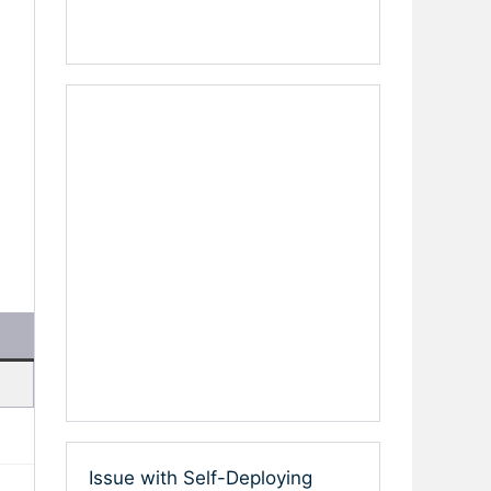
Issue with Self-Deploying