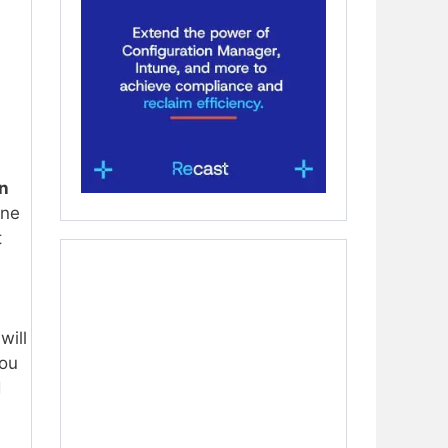
n
une
t
e
will
you
d