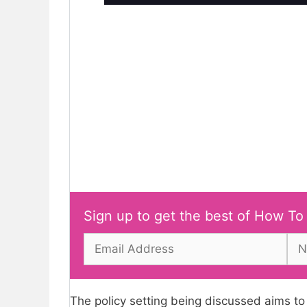
Sign up to get the best of How To
The policy setting being discussed aims to