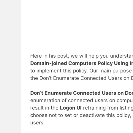
Here in his post, we will help you underst
Domain-joined Computers Policy Using I
to implement this policy. Our main purpose 
the Don’t Enumerate Connected Users on D
Don’t Enumerate Connected Users on Do
enumeration of connected users on computer
result in the
Logon UI
refraining from listi
choose not to set or deactivate this policy
users.