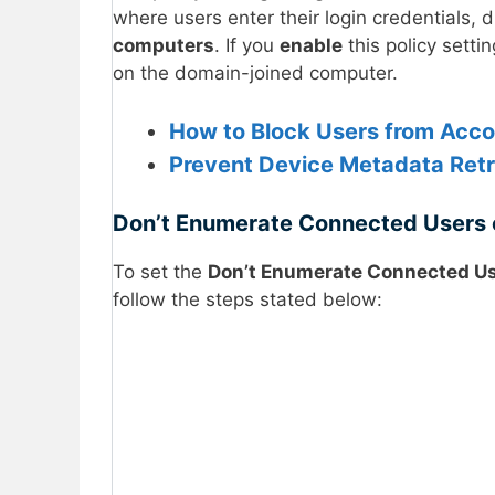
where users enter their login credentials, 
computers
. If you
enable
this policy setti
on the domain-joined computer.
How to Block Users from Accou
Prevent Device Metadata Retri
Don’t Enumerate Connected Users 
To set the
Don’t Enumerate Connected Us
follow the steps stated below: