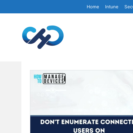
Skip
Home
Intune
Secu
to
content