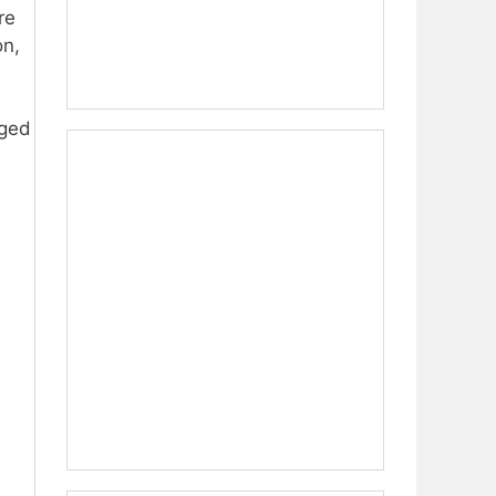
re
on,
aged