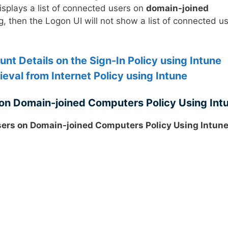
displays a list of connected users on
domain-joined
ng, then the Logon UI will not show a list of connected u
nt Details on the Sign-In Policy using Intune
eval from Internet Policy using Intune
on Domain-joined Computers Policy Using Int
ers on Domain-joined Computers Policy Using Intun