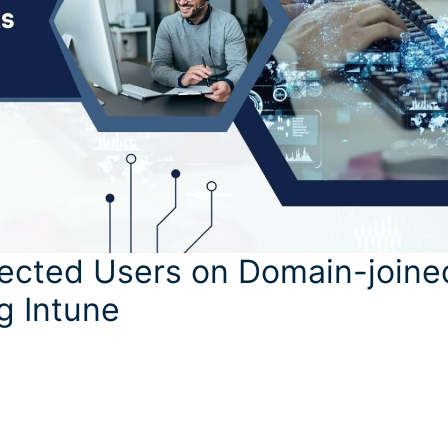
ected Users on Domain-joine
g Intune