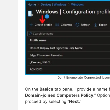
Don’t Enumerate Connected Users 
On the
Basics
tab pane, I provide a name fo
Domain-joined Computers Policy
.” Optio
proceed by selecting “
Next
.”