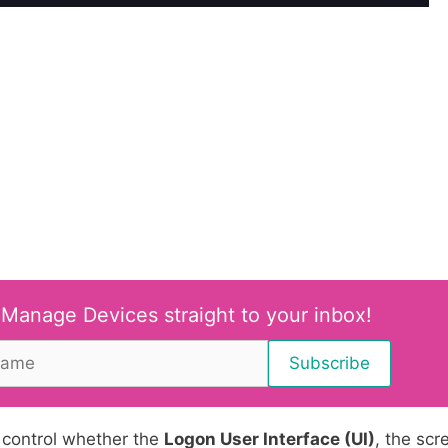
 Manage Devices straight to your inbox!
 control whether the
Logon User Interface (UI)
, the scr