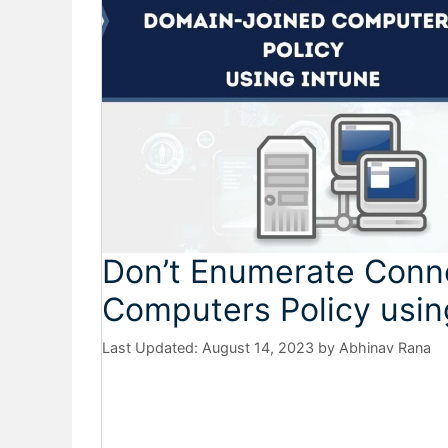
Don’t Enumerate Conn
Computers Policy usin
August 14, 2023
by
Abhinav Rana