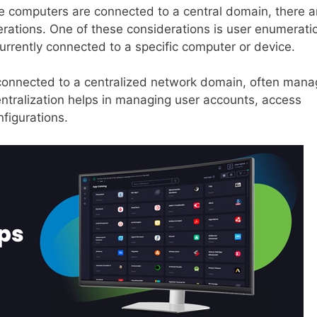
e computers are connected to a central domain, there a
erations. One of these considerations is user enumerati
 currently connected to a specific computer or device.
 connected to a centralized network domain, often man
entralization helps in managing user accounts, access
figurations.