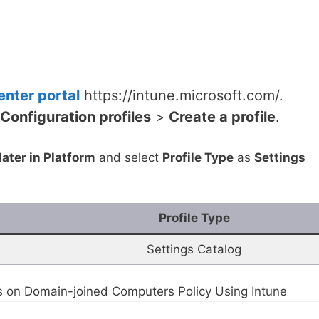
nter portal
https://intune.microsoft.com/.
Configuration profiles
>
Create a profile
.
ater in Platform
and select
Profile Type
as
Settings
Profile Type
Settings Catalog
 on Domain-joined Computers Policy Using Intune