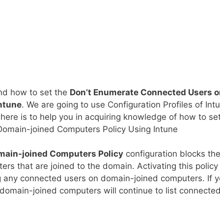
and how to set the
Don’t Enumerate Connected Users o
ntune
. We are going to use Configuration Profiles of Int
here is to help you in acquiring knowledge of how to se
omain-joined Computers Policy Using Intune
main-joined Computers Policy
configuration blocks th
s that are joined to the domain. Activating this policy 
ng any connected users on domain-joined computers. If 
, domain-joined computers will continue to list connecte