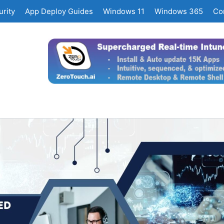
rity
App Deploy Guides
Windows 11
Windows 365
Co