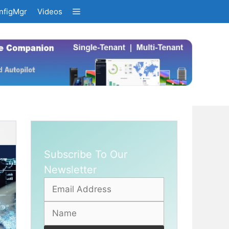
nfigMgr
Videos
Subscribe To Our
Newsletter