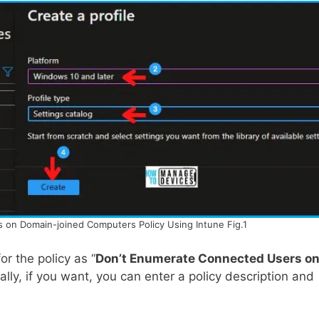
on Domain-joined Computers Policy Using Intune Fig.1
r the policy as “
Don’t Enumerate Connected Users o
nally, if you want, you can enter a policy description and