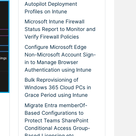
Autopilot Deployment
Profiles on Intune
Microsoft Intune Firewall
Status Report to Monitor and
Verify Firewall Policies
Configure Microsoft Edge
Non-Microsoft Account Sign-
in to Manage Browser
Authentication using Intune
Bulk Reprovisioning of
Windows 365 Cloud PCs in
Grace Period using Intune
Migrate Entra memberOf-
n
Based Configurations to
Protect Teams SharePoint
Conditional Access Group-
Based Licensing etc