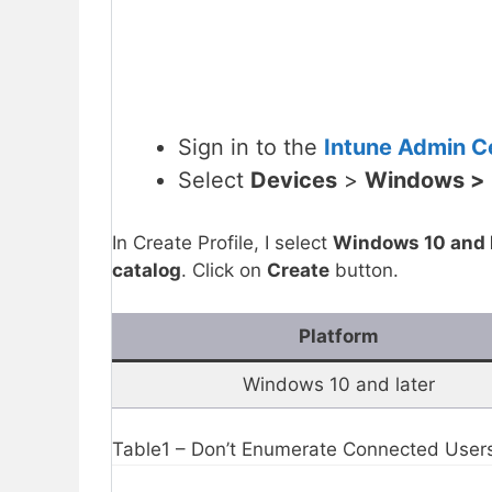
Sign in to the
Intune Admin Ce
Select
Devices
>
Windows >
In Create Profile, I select
Windows 10 and l
catalog
. Click on
Create
button.
Platform
Windows 10 and later
Table1 – Don’t Enumerate Connected Users