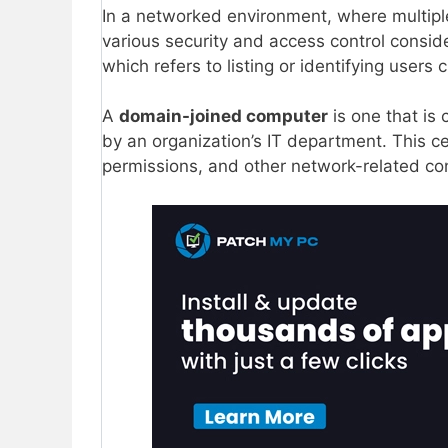
In a networked environment, where multipl
various security and access control consid
which refers to listing or identifying users
A
domain-joined computer
is one that is
by an organization’s IT department. This c
permissions, and other network-related con