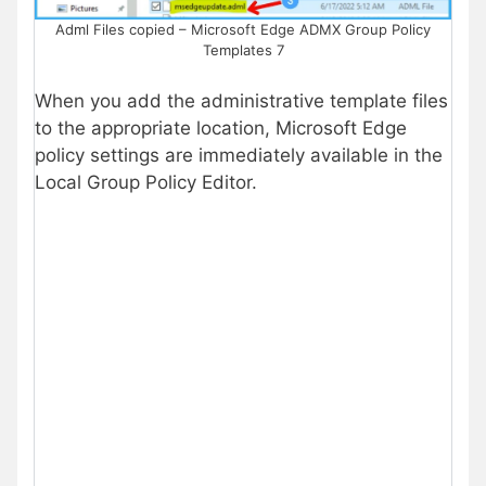
Adml Files copied – Microsoft Edge ADMX Group Policy
Templates 7
When you add the administrative template files
to the appropriate location, Microsoft Edge
policy settings are immediately available in the
Local Group Policy Editor.