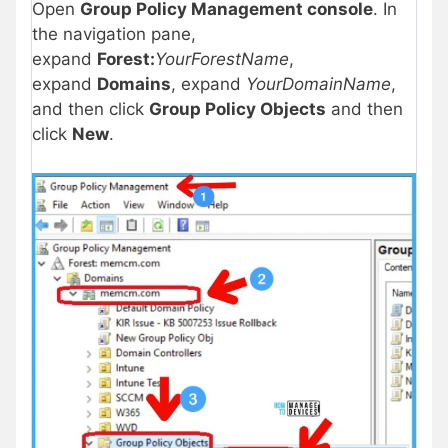
Open
Group Policy Management console
. In
the navigation pane,
expand
Forest:
YourForestName
,
expand
Domains
, expand
YourDomainName
,
and then click
Group Policy Objects
and then
click
New
.