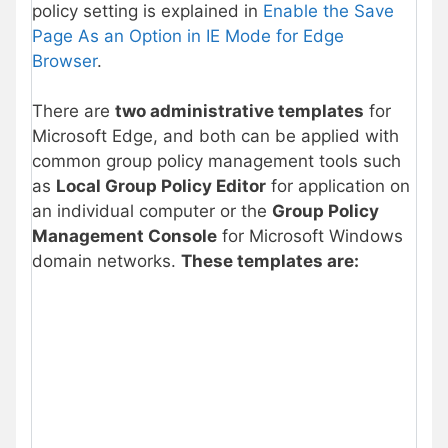
policy setting is explained in
Enable the Save
Page As an Option in IE Mode for Edge
Browser
.
There are
two administrative templates
for
Microsoft Edge, and both can be applied with
common group policy management tools such
as
Local Group Policy Editor
for application on
an individual computer or the
Group Policy
Management Console
for Microsoft Windows
domain networks.
These templates are: