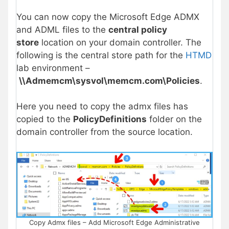
You can now copy the Microsoft Edge ADMX
and ADML files to the
central policy
store
location on your domain controller. The
following is the central store path for the
HTMD
lab environment –
\\Admemcm\sysvol\memcm.com\Policies
.
Here you need to copy the admx files has
copied to the
PolicyDefinitions
folder on the
domain controller from the source location.
Copy Admx files – Add Microsoft Edge Administrative