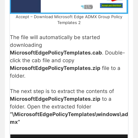
Accept – Download Microsoft Edge ADMX Group Policy
Templates 2
The file will automatically be started
downloading
MicrosoftEdgePolicyTemplates.cab
. Double-
click the cab file and copy
MicrosoftEdgePolicyTemplates.zip
file to a
folder.
The next step is to extract the contents of
MicrosoftEdgePolicyTemplates.zip
to a
folder. Open the extracted folder
“\MicrosoftEdgePolicyTemplates\windows\ad
mx”