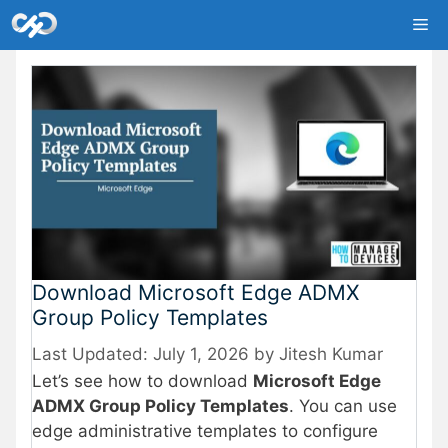
Skip
Me
to
content
Download Microsoft Edge ADMX
Group Policy Templates
July 1, 2026
by
Jitesh Kumar
Let’s see how to download
Microsoft Edge
ADMX Group Policy Templates
. You can use
edge administrative templates to configure