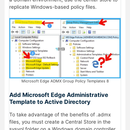
replicate Windows-based policy files.
Microsoft Edge ADMX Group Policy Templates 8
Add Microsoft Edge Administrative
Template to Active Directory
To take advantage of the benefits of .admx
files, you must create a Central Store in the
sysvol folder on a Windows domain controller.