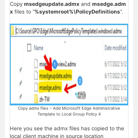
Copy
msedgeupdate.admx
and
msedge.adm
x
files to “
%systemroot%\PolicyDefinitions
“.
Copy admx files – Add Microsoft Edge Administrative
Template to Local Group Policy 4
Here you see the admx files has copied to the
local client machine in source location