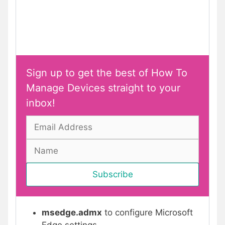
Sign up to get the best of How To
Manage Devices straight to your
inbox!
msedge.admx
to configure Microsoft
Edge settings