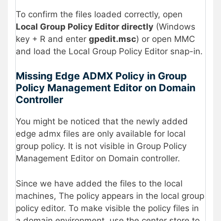
To confirm the files loaded correctly, open
Local Group Policy Editor directly
(Windows
key + R and enter
gpedit.msc
) or open MMC
and load the Local Group Policy Editor snap-in.
Missing Edge ADMX Policy in Group
Policy Management Editor on Domain
Controller
You might be noticed that the newly added
edge admx files are only available for local
group policy. It is not visible in Group Policy
Management Editor on Domain controller.
Since we have added the files to the local
machines, The policy appears in the local group
policy editor. To make visible the policy files in
a domain environment, use the center store to