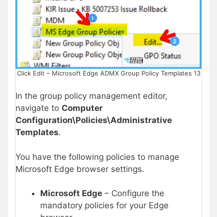
Click Edit – Microsoft Edge ADMX Group Policy Templates 13
In the group policy management editor,
navigate to
Computer
Configuration\Policies\Administrative
Templates
.
You have the following policies to manage
Microsoft Edge browser settings.
Microsoft Edge
– Configure the
mandatory policies for your Edge