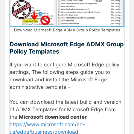
Download Microsoft Edge ADMX Group Policy Templates
Download Microsoft Edge ADMX Group
Policy Templates
If you want to configure Microsoft Edge policy
settings, The following steps guide you to
download and install the Microsoft Edge
administrative template –
You can download the latest build and version
of ADMX Templates for Microsoft Edge from
the
Microsoft download center
https://www.microsoft.com/en-
us/edge/business/download
.