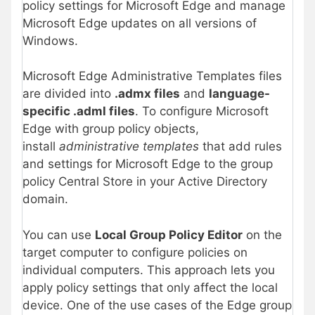
policy settings for Microsoft Edge and manage
Microsoft Edge updates on all versions of
Windows.
Microsoft Edge Administrative Templates files
are divided into
.admx files
and
language-
specific .adml files
. To configure Microsoft
Edge with group policy objects,
install
administrative templates
that add rules
and settings for Microsoft Edge to the group
policy Central Store in your Active Directory
domain.
You can use
Local Group Policy Editor
on the
target computer to configure policies on
individual computers. This approach lets you
apply policy settings that only affect the local
device. One of the use cases of the Edge group