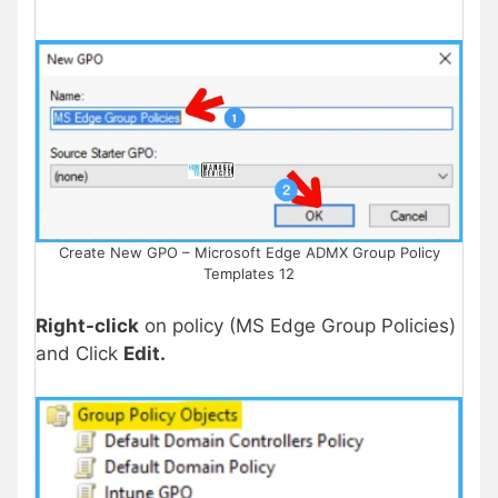
Create New GPO – Microsoft Edge ADMX Group Policy
Templates 12
Right-click
on policy (MS Edge Group Policies)
and Click
Edit.