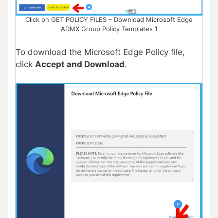
Click on GET POLICY FILES – Download Microsoft Edge
ADMX Group Policy Templates 1
To download the Microsoft Edge Policy file,
click
Accept and Download
.