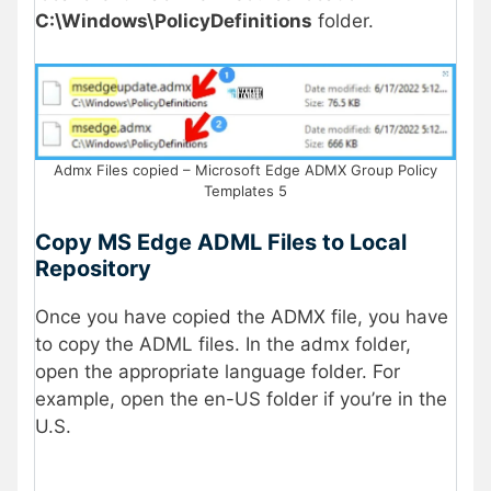
C:\Windows\PolicyDefinitions
folder.
Admx Files copied – Microsoft Edge ADMX Group Policy
Templates 5
Copy MS Edge ADML Files to Local
Repository
Once you have copied the ADMX file, you have
to copy the ADML files. In the admx folder,
open the appropriate language folder. For
example, open the en-US folder if you’re in the
U.S.