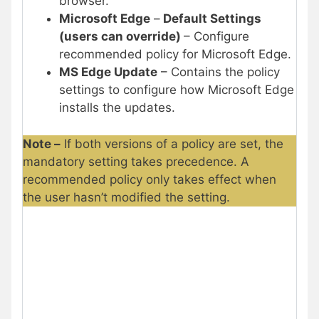
browser.
Microsoft Edge
–
Default Settings
(users can override)
– Configure
recommended policy for Microsoft Edge.
MS Edge Update
– Contains the policy
settings to configure how Microsoft Edge
installs the updates.
Note –
If both versions of a policy are set, the
mandatory setting takes precedence. A
recommended policy only takes effect when
the user hasn’t modified the setting.