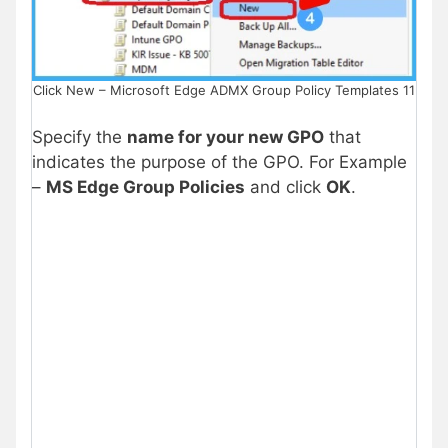
Click New – Microsoft Edge ADMX Group Policy Templates 11
Specify the
name for your new GPO
that
indicates the purpose of the GPO. For Example
–
MS Edge Group Policies
and click
OK
.