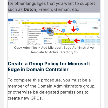
f
or other languages that you want to support
such as
Dutch
, French, German, etc.
Copy Adml files – Add Microsoft Edge Administrative
Template to Active Directory 10
Create a Group Policy for Microsoft
Edge in Domain Controller
To complete this procedure, you must be a
member of the Domain Administrators group,
or otherwise be delegated permissions to
create new GPOs.