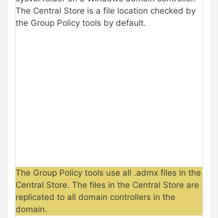
The Central Store is a file location checked by
the Group Policy tools by default.
The Group Policy tools use all .admx files in the
Central Store. The files in the Central Store are
replicated to all domain controllers in the
domain.