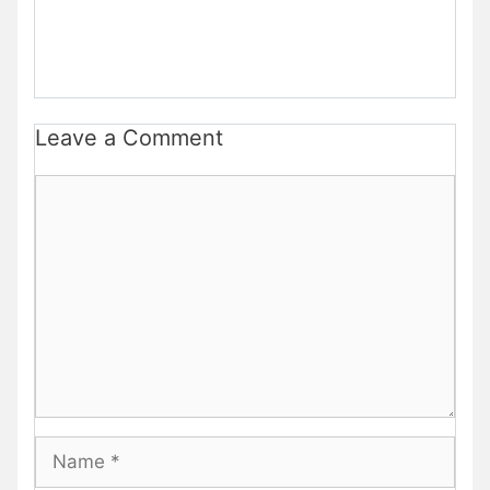
Leave a Comment
Comment
Name