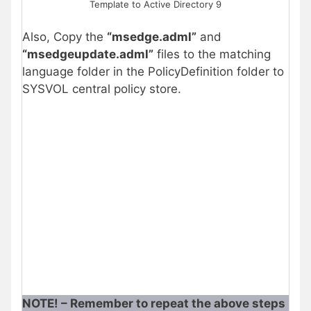
Template to Active Directory 9
Also, Copy the
“msedge.adml”
and
“msedgeupdate.adml”
files to the matching
language folder in the PolicyDefinition folder to
SYSVOL central policy store.
NOTE! – Remember to repeat the above steps