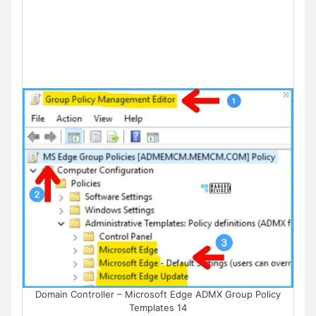
Domain Controller – Microsoft Edge ADMX Group Policy
Templates 14