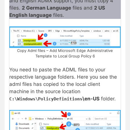
and English ADMX support, you must copy 4
files.
2 German Language
files and
2 US
English language
files.
Copy Adml files – Add Microsoft Edge Administrative
Template to Local Group Policy 6
You need to paste the ADML files to your
respective language folders. Here you see the
adml files has copied to the local client
machine in the source location
\en-US
folder.
C:\Windows\PolicyDefinitions