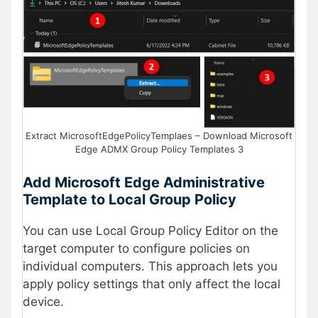
Extract MicrosoftEdgePolicyTemplaes – Download Microsoft
Edge ADMX Group Policy Templates 3
Add Microsoft Edge Administrative
Template to Local Group Policy
You can use Local Group Policy Editor on the
target computer to configure policies on
individual computers. This approach lets you
apply policy settings that only affect the local
device.