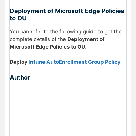
Deployment of Microsoft Edge Policies
to OU
You can refer to the following guide to get the
complete details of the
Deployment of
Microsoft Edge Policies to OU
.
Deploy
Intune AutoEnrollment Group Policy
Author