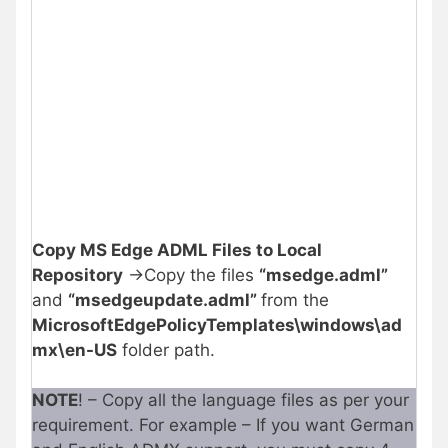
Copy MS Edge ADML Files to Local
Repository
->Copy the files
“msedge.adml”
and
“msedgeupdate.adml”
from the
MicrosoftEdgePolicyTemplates\windows\ad
mx\en-US
folder path.
NOTE
! – Copy all the language files as per your
requirement. For example – If you want German