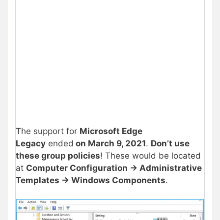
The support for
Microsoft Edge
Legacy
ended
on March 9, 2021
.
Don’t use
these group policies
! These would be located
at
Computer Configuration -> Administrative
Templates -> Windows Components
.