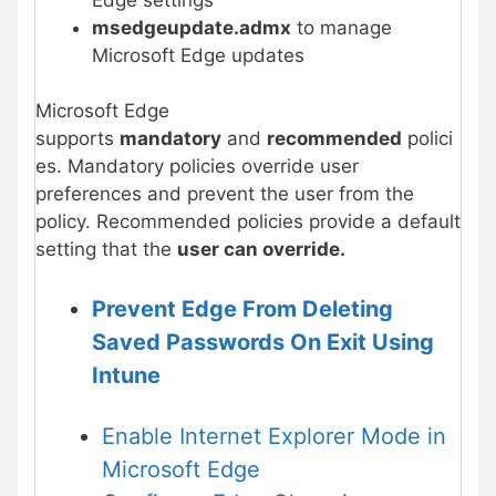
msedgeupdate.admx
to manage
Microsoft Edge updates
Microsoft Edge
supports
mandatory
and
recommended
polici
es. Mandatory policies override user
preferences and prevent the user from the
policy. Recommended policies provide a default
setting that the
user can override.
Prevent Edge From Deleting
Saved Passwords On Exit Using
Intune
Enable Internet Explorer Mode in
Microsoft Edge