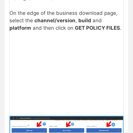
On the edge of the business download page,
select the
channel/version
,
build
and
platform
and then click on
GET POLICY FILES
.