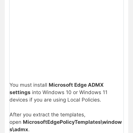
You must install
Microsoft Edge ADMX
settings
into Windows 10 or Windows 11
devices if you are using Local Policies.
After you extract the templates,
open
MicrosoftEdgePolicyTemplates\window
s\admx
.