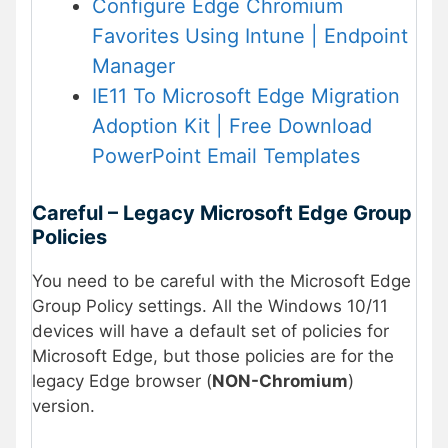
Configure Edge Chromium
Favorites Using Intune | Endpoint
Manager
IE11 To Microsoft Edge Migration
Adoption Kit | Free Download
PowerPoint Email Templates
Careful – Legacy Microsoft Edge Group
Policies
You need to be careful with the Microsoft Edge
Group Policy settings. All the Windows 10/11
devices will have a default set of policies for
Microsoft Edge, but those policies are for the
legacy Edge browser (
NON-Chromium
)
version.