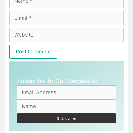
Email
Website
Subscribe To Our Newsletter