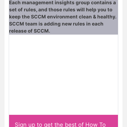
Each management insights group contains a
set of rules, and those rules will help you to
keep the SCCM environment clean & healthy.
SCCM team is adding new rules in each
release of SCCM.
Sign up to get the best of How To