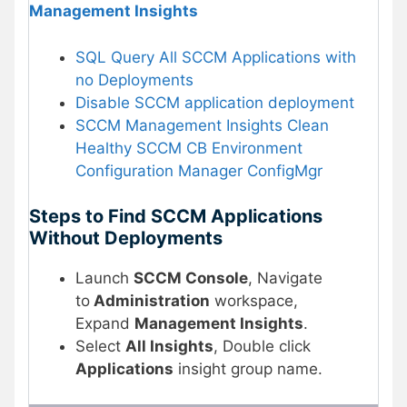
Management Insights
SQL Query All SCCM Applications with
no Deployments
Disable SCCM application deployment
SCCM Management Insights Clean
Healthy SCCM CB Environment
Configuration Manager ConfigMgr
Steps to Find SCCM Applications
Without Deployments
Launch
SCCM Console
, Navigate
to
Administration
workspace,
Expand
Management Insights
.
Select
All Insights
, Double click
Applications
insight group name.