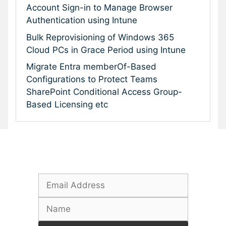
Account Sign-in to Manage Browser
Authentication using Intune
Bulk Reprovisioning of Windows 365
Cloud PCs in Grace Period using Intune
Migrate Entra memberOf-Based
Configurations to Protect Teams
SharePoint Conditional Access Group-
Based Licensing etc
Subscribe To Our Newsletter