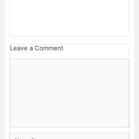
Leave a Comment
Comment
Name