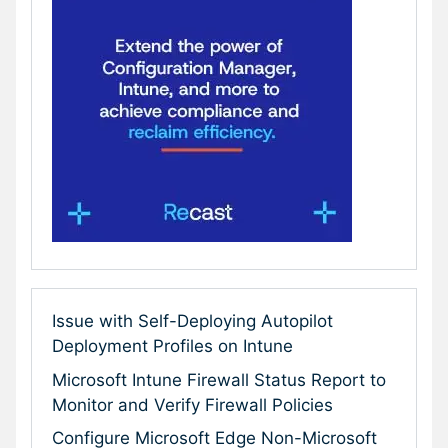
Issue with Self-Deploying Autopilot
Deployment Profiles on Intune
Microsoft Intune Firewall Status Report to
Monitor and Verify Firewall Policies
Configure Microsoft Edge Non-Microsoft