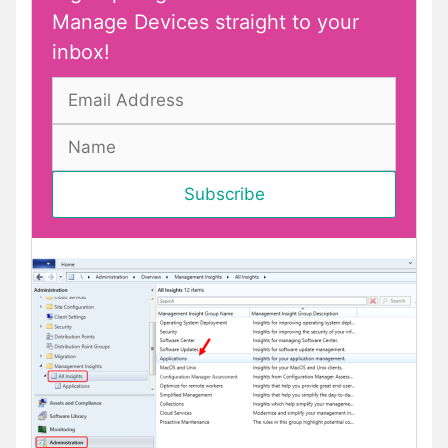
Manage Devices straight to your
inbox!