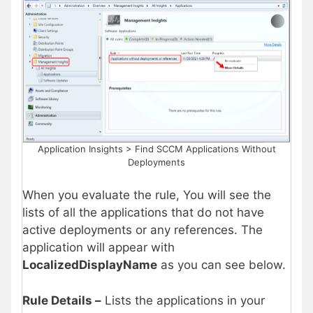
Application Insights > Find SCCM Applications Without
Deployments
When you evaluate the rule, You will see the
lists of all the applications that do not have
active deployments or any references. The
application will appear with
LocalizedDisplayName
as you can see below.
Rule Details –
Lists the applications in your