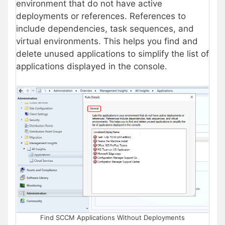
environment that do not have active
deployments or references. References to
include dependencies, task sequences, and
virtual environments. This helps you find and
delete unused applications to simplify the list of
applications displayed in the console.
Find SCCM Applications Without Deployments