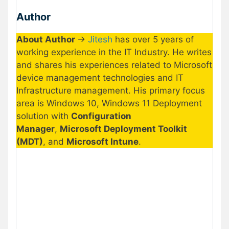
Author
About Author
->
Jitesh
has over 5 years of
working experience in the IT Industry. He writes
and shares his experiences related to Microsoft
device management technologies and IT
Infrastructure management. His primary focus
area is Windows 10, Windows 11 Deployment
solution with
Configuration
Manager
,
Microsoft Deployment Toolkit
(MDT)
, and
Microsoft Intune
.