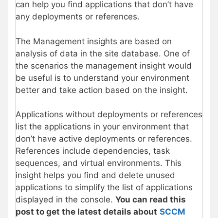
can help you find applications that don’t have
any deployments or references.
The Management insights are based on
analysis of data in the site database. One of
the scenarios the management insight would
be useful is to understand your environment
better and take action based on the insight.
Applications without deployments or references
list the applications in your environment that
don’t have active deployments or references.
References include dependencies, task
sequences, and virtual environments. This
insight helps you find and delete unused
applications to simplify the list of applications
displayed in the console.
You can read this
post to get the latest details about
SCCM