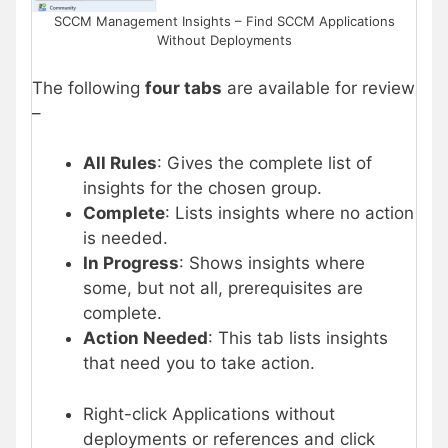
SCCM Management Insights – Find SCCM Applications
Without Deployments
The following
four tabs
are available for review
–
All Rules
: Gives the complete list of
insights for the chosen group.
Complete
: Lists insights where no action
is needed.
In Progress
: Shows insights where
some, but not all, prerequisites are
complete.
Action Needed
: This tab lists insights
that need you to take action.
Right-click Applications without
deployments or references and click