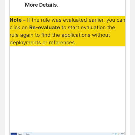
More Details
.
Note –
If the rule was evaluated earlier, you can
click on
Re-evaluate
to start evaluation the
rule again to find the applications without
deployments or references.