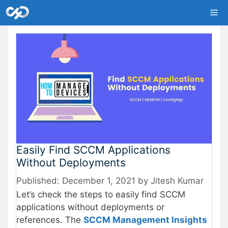
Skip
Me
to
content
Easily Find SCCM Applications
Without Deployments
December 1, 2021
by
Jitesh Kumar
Let’s check the steps to easily find SCCM
applications without deployments or
references. The
SCCM Management Insights