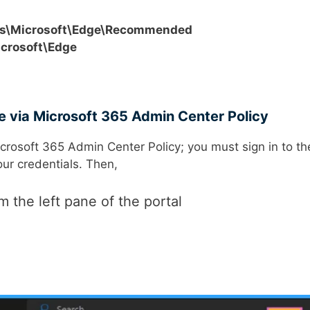
s\Microsoft\Edge\Recommended
crosoft\Edge
ge via Microsoft 365 Admin Center Policy
icrosoft 365 Admin Center Policy; you must sign in to th
our credentials. Then,
m the left pane of the portal