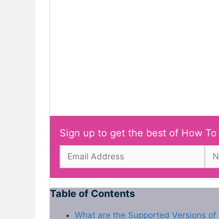
Sign up to get the best of How To
Table of Contents
What are the Supported Versions of 