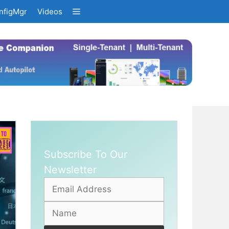
nfigMgr
Videos
Subscribe To Our
Newsletter