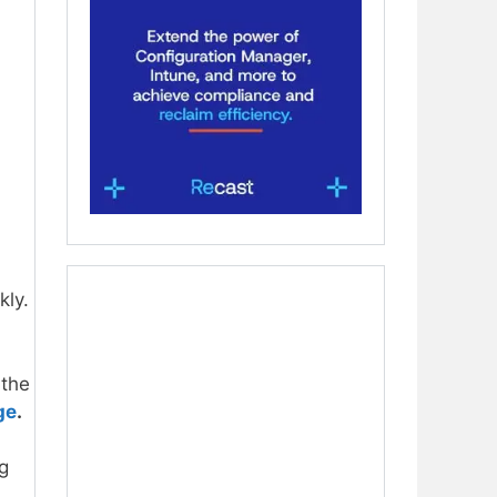
kly.
 the
ge
.
g