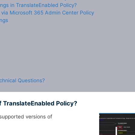
ngs in TranslateEnabled Policy?
e via Microsoft 365 Admin Center Policy
ings
chnical Questions?
f TranslateEnabled Policy?
supported versions of