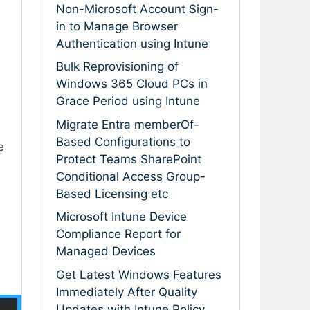
Non-Microsoft Account Sign-
in to Manage Browser
Authentication using Intune
Bulk Reprovisioning of
Windows 365 Cloud PCs in
Grace Period using Intune
Migrate Entra memberOf-
Based Configurations to
e
Protect Teams SharePoint
Conditional Access Group-
Based Licensing etc
Microsoft Intune Device
Compliance Report for
Managed Devices
Get Latest Windows Features
Immediately After Quality
Updates with Intune Policy