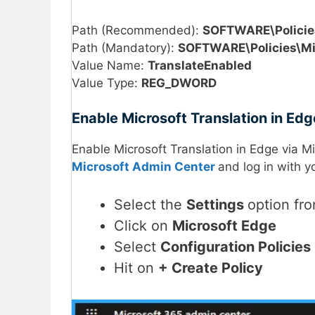
Path (Recommended):
SOFTWARE\Policie
Path (Mandatory):
SOFTWARE\Policies\Mi
Value Name:
TranslateEnabled
Value Type:
REG_DWORD
Enable Microsoft Translation in Ed
Enable Microsoft Translation in Edge via M
Microsoft Admin Center
and log in with y
Select the
Settings
option fro
Click on
Microsoft Edge
Select
Configuration Policies
Hit on
+ Create Policy