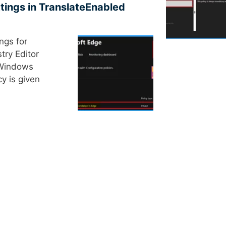
tings in TranslateEnabled
ings for
try Editor
 Windows
cy is given