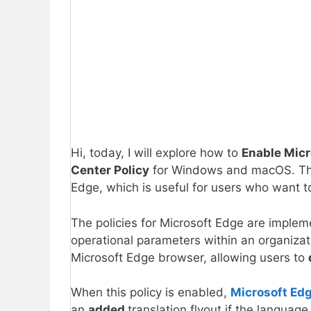
Hi, today, I will explore how to
Enable Micr
Center Policy
for Windows and macOS. This
Edge, which is useful for users who want to
The policies for Microsoft Edge are imple
operational parameters within an organiza
Microsoft Edge browser, allowing users to
When this policy is enabled,
Microsoft Ed
an
added
translation flyout if the langua