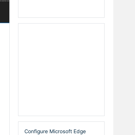
Configure Microsoft Edge