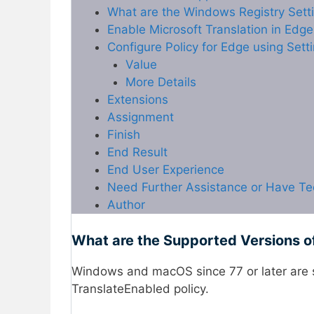
What are the Windows Registry Setti
Enable Microsoft Translation in Edg
Configure Policy for Edge using Sett
Value
More Details
Extensions
Assignment
Finish
End Result
End User Experience
Need Further Assistance or Have Te
Author
What are the Supported Versions o
Windows and macOS since 77 or later are 
TranslateEnabled policy.