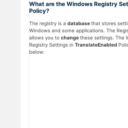
What are the Windows Registry Set
Policy?
The registry is a
database
that stores sett
Windows and some applications. The Regis
allows you to
change
these settings. The
Registry Settings in
TranslateEnabled
Poli
below: