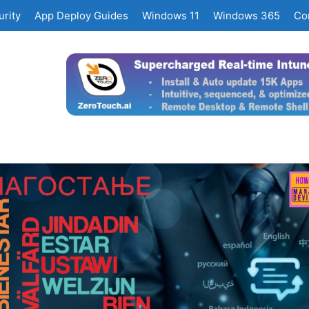
rity
App Deploy Guides
Windows 11
Windows 365
Co