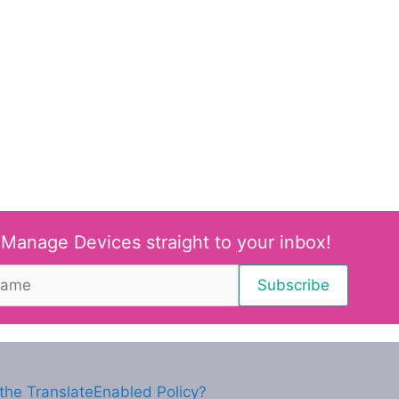
 Manage Devices straight to your inbox!
the TranslateEnabled Policy?