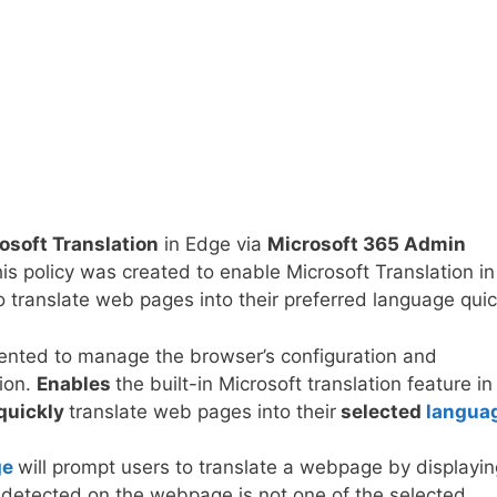
osoft Translation
in Edge via
Microsoft 365 Admin
 policy was created to enable Microsoft Translation in
 translate web pages into their preferred language quic
mented to manage the browser’s configuration and
tion.
Enables
the built-in Microsoft translation feature in
quickly
translate web pages into their
selected
langua
ge
will prompt users to translate a webpage by displayin
ge detected on the webpage is not one of the selected