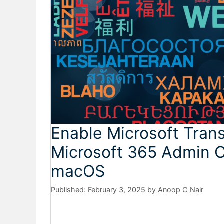
Enable Microsoft Trans
Microsoft 365 Admin C
macOS
February 3, 2025
by
Anoop C Nair