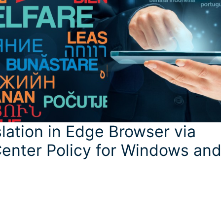
lation in Edge Browser via
enter Policy for Windows an