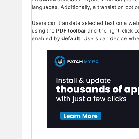
languages. Additionally, a translation optio
Users can translate selected text on a we
using the
PDF toolbar
and the right-click co
enabled by
default
. Users can decide whet