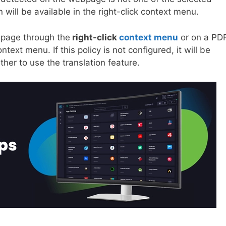
n will be available in the right-click context menu.
bpage through the
right-click
context menu
or on a PD
ntext menu. If this policy is not configured, it will be
her to use the translation feature.