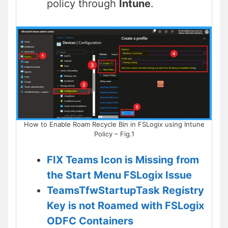
policy through
Intune
.
How to Enable Roam Recycle Bin in FSLogix using Intune
Policy – Fig.1
FIX Teams Icon is Missing from
the Start Menu FSLogix Issue
TeamsTfwStartupTask Registry
Key is not Roamed with FSLogix
ODFC Containers