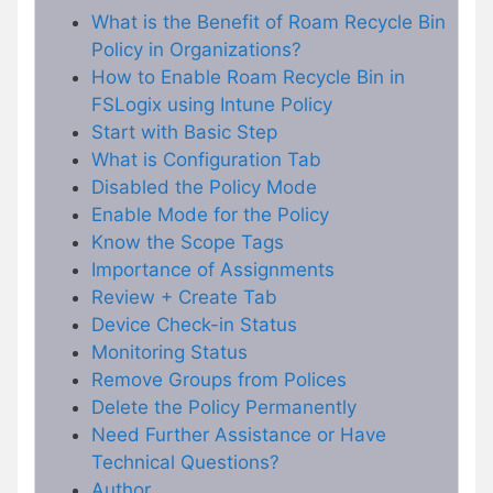
What is the Benefit of Roam Recycle Bin
Policy in Organizations?
How to Enable Roam Recycle Bin in
FSLogix using Intune Policy
Start with Basic Step
What is Configuration Tab
Disabled the Policy Mode
Enable Mode for the Policy
Know the Scope Tags
Importance of Assignments
Review + Create Tab
Device Check-in Status
Monitoring Status
Remove Groups from Polices
Delete the Policy Permanently
Need Further Assistance or Have
Technical Questions?
Author