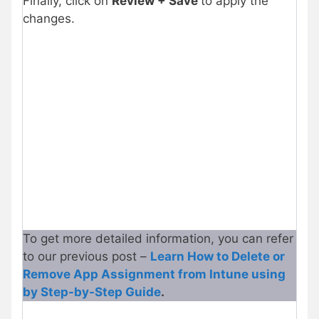
Finally, click on
Review + Save
to apply the
changes.
To get more detailed information, you can refer
to our previous post –
Learn How to Delete or
Remove App Assignment from Intune using
by Step-by-Step Guide
.