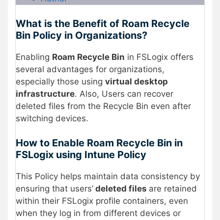
What is the Benefit of Roam Recycle
Bin Policy in Organizations?
Enabling
Roam Recycle Bin
in FSLogix offers
several advantages for organizations,
especially those using
virtual desktop
infrastructure
. Also, Users can recover
deleted files from the Recycle Bin even after
switching devices.
How to Enable Roam Recycle Bin in
FSLogix using Intune Policy
This Policy helps maintain data consistency by
ensuring that users’
deleted files
are retained
within their FSLogix profile containers, even
when they log in from different devices or