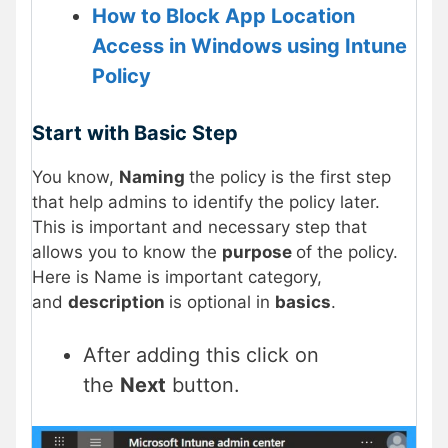
How to Block App Location
Access in Windows using Intune
Policy
Start with Basic Step
You know,
Naming
the policy is the first step
that help admins to identify the policy later.
This is important and necessary step that
allows you to know the
purpose
of the policy.
Here is Name is important category,
and
description
is optional in
basics
.
After adding this click on
the
Next
button.