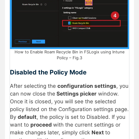
How to Enable Roam Recycle Bin in FSLogix using Intune
Policy – Fig.3
Disabled the Policy Mode
After selecting the
configuration settings
, you
can now close the
Settings picker
window.
Once it is closed, you will see the selected
policy listed on the Configuration settings page.
By
default
, the policy is set to Disabled. If you
want to
proceed
with the current settings or
make changes later, simply click
Next
to