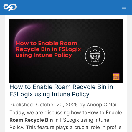
Skip
Me
to
content
How to Enable Roam Recycle Bin in
FSLogix using Intune Policy
October 20, 2025
by
Anoop C Nair
Today, we are discussing how toHow to Enable
Roam Recycle Bin
in FSLogix using Intune
Policy. This feature plays a crucial role in profile