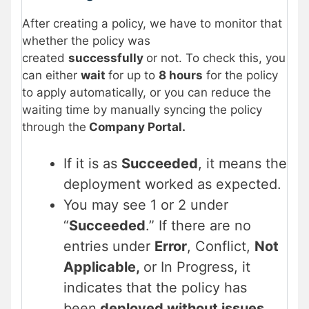
After creating a policy, we have to monitor that
whether the policy was
created
successfully
or not. To check this, you
can either
wait
for up to
8 hours
for the policy
to apply automatically, or you can reduce the
waiting time by manually syncing the policy
through the
Company Portal.
If it is as
Succeeded
, it means the
deployment worked as expected.
You may see 1 or 2 under
“
Succeeded
.” If there are no
entries under
Error
, Conflict,
Not
Applicable,
or In Progress, it
indicates that the policy has
been
deployed without issues.