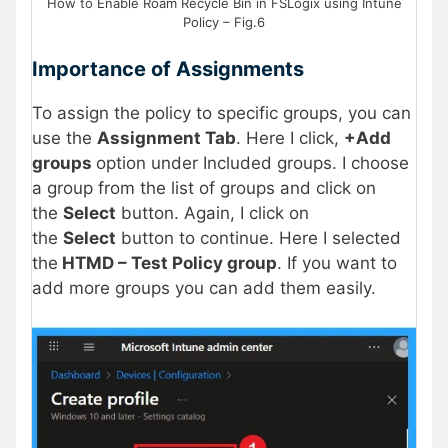
How to Enable Roam Recycle Bin in FSLogix using Intune
Policy – Fig.6
Importance of Assignments
To assign the policy to specific groups, you can
use the
Assignment Tab
. Here I click,
+Add
groups
option under Included groups. I choose
a group from the list of groups and click on
the
Select
button. Again, I click on
the
Select
button to continue. Here I selected
the
HTMD – Test Policy group
. If you want to
add more groups you can add them easily.