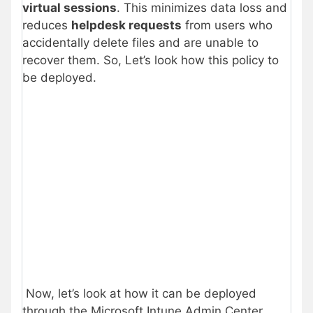
virtual sessions
. This minimizes data loss and
reduces
helpdesk requests
from users who
accidentally delete files and are unable to
recover them. So, Let’s look how this policy to
be deployed.
Now, let’s look at how it can be deployed
through the Microsoft Intune Admin Center.