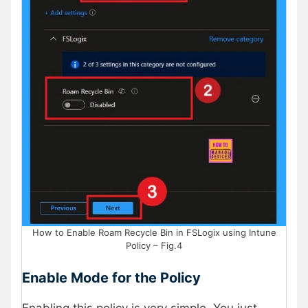
How to Enable Roam Recycle Bin in FSLogix using Intune
Policy – Fig.4
Enable Mode for the Policy