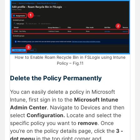
How to Enable Roam Recycle Bin in FSLogix using Intune
Policy – Fig.11
Delete the Policy Permanently
You can easily delete a policy in Microsoft
Intune, first sign in to the
Microsoft Intune
Admin Center
. Navigate to Devices and then
select
Configuration.
Locate and select the
specific policy you want to
remove
. Once
you’re on the policy details page, click the
3 -
dot menu
in the top right corner and