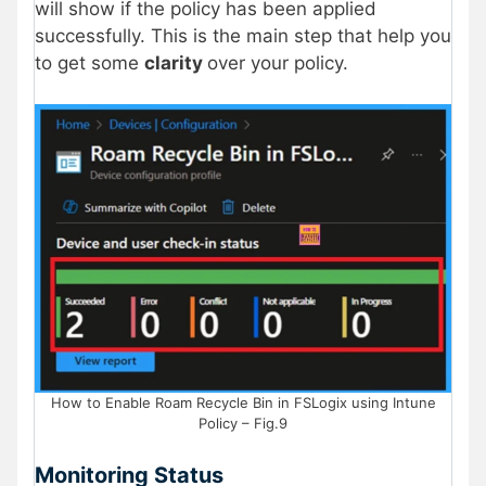
will show if the policy has been applied
successfully. This is the main step that help you
to get some
clarity
over your policy.
How to Enable Roam Recycle Bin in FSLogix using Intune
Policy – Fig.9
Monitoring Status