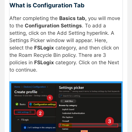
What is Configuration Tab
After completing the
Basics tab,
you will move
to the
Configuration Settings
. To add a
setting, click on the Add Setting hyperlink. A
Settings Picker window will appear. Here,
select the
FSLogix
category, and then click on
the Roam Recycle Bin policy. There are 3
policies in
FSLogix
category. Click on the Next
to continue.