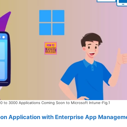
0 to 3000 Applications Coming Soon to Microsoft Intune-Fig.1
hon Application with Enterprise App Managem