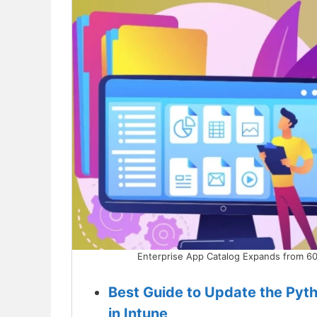
Enterprise App Catalog Expands from 60
Best Guide to Update the Pyt
in Intune