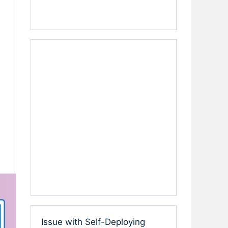
Issue with Self-Deploying