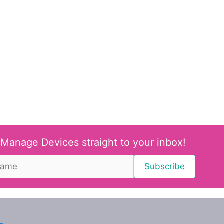
 Manage Devices straight to your inbox!