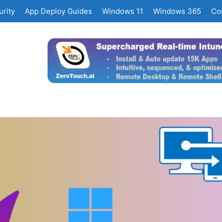
rity
App Deploy Guides
Windows 11
Windows 365
Co