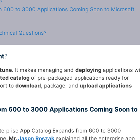
?
m 600 to 3000 Applications Coming Soon to Microsoft
chnical Questions?
nt
?
ntune
. It makes managing and
deploying
applications wi
ted catalog
of pre-packaged applications ready for
fort to
download
, package, and
upload applications
om 600 to 3000 Applications Coming Soon to
nterprise App Catalog Expands from 600 to 3000
une
. Mr.
Jason Roszak
explained all the enterprise app