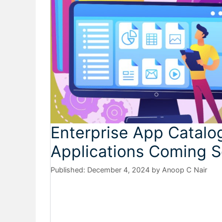
Enterprise App Catalo
Applications Coming S
December 4, 2024
by
Anoop C Nair