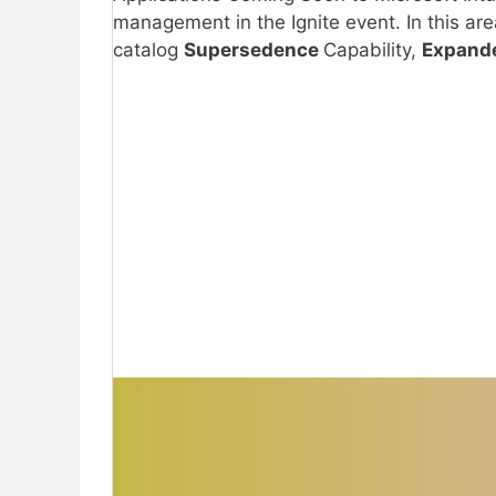
management in the Ignite event. In this ar
catalog
Supersedence
Capability,
Expande