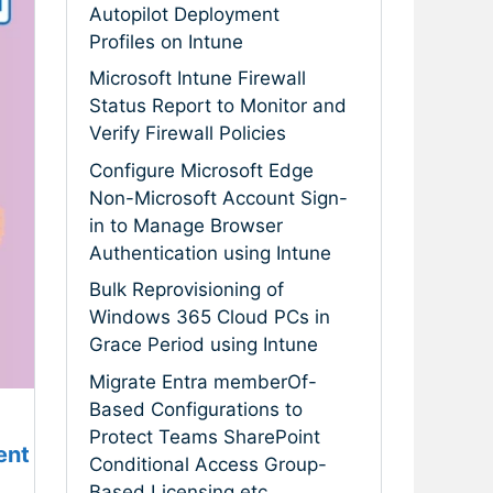
Autopilot Deployment
Profiles on Intune
Microsoft Intune Firewall
Status Report to Monitor and
Verify Firewall Policies
Configure Microsoft Edge
Non-Microsoft Account Sign-
in to Manage Browser
Authentication using Intune
Bulk Reprovisioning of
Windows 365 Cloud PCs in
Grace Period using Intune
Migrate Entra memberOf-
Based Configurations to
Protect Teams SharePoint
ent
Conditional Access Group-
Based Licensing etc