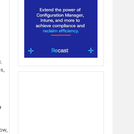
.
s,
e
now,