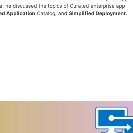
ea, he discussed the topics of Curated enterprise app
d Application
Catalog, and
Simplified Deployment.