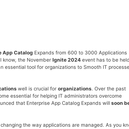
e App Catalog
Expands from 600 to 3000 Applications
all know, the November
Ignite 2024
event has to be held
ssential tool for organizations to Smooth IT processe
cations
well is crucial for
organizations
. Over the past
me essential for helping IT administrators overcome
nounced that Enterprise App Catalog Expands will
soon b
 changing the way applications are managed. As you k