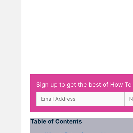
Sign up to get the best of How To
Table of Contents