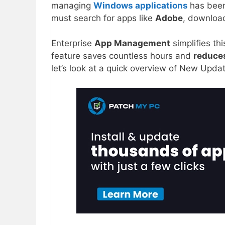
managing
Windows applications
has bee
must search for apps like
Adobe
, downloa
Enterprise
App Management
simplifies thi
feature saves countless hours and
reduce
let’s look at a quick overview of New Upd