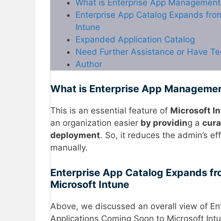
What is Enterprise App Management
Enterprise App Catalog Expands fro
Intune
Expanded Application Catalog
Need Further Assistance or Have Te
Author
What is Enterprise App Manageme
This is an essential feature of
Microsoft I
an organization easier
by providin
g a
cura
deployment
. So, it reduces the admin’s ef
manually.
Enterprise App Catalog Expands fr
Microsoft Intune
Above, we discussed an overall view of E
Applications Coming Soon to Microsoft Int