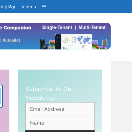
nfigMgr
Videos
Subscribe To Our
Newsletter