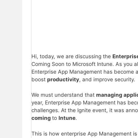
Hi, today, we are discussing the
Enterpris
Coming Soon to Microsoft Intune. As you 
Enterprise App Management has become an e
boost
productivity
, and improve security.
We must understand that
managing appli
year, Enterprise App Management has beco
challenges. At the Ignite event, it was an
coming
to
Intune
.
This is how enterprise App Management is