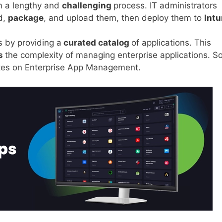
n a lengthy and
challenging
process. IT administrators
d,
package
, and upload them, then deploy them to
Int
s by providing a
curated catalog
of applications. This
s
the complexity of managing enterprise applications. So
ates on Enterprise App Management.