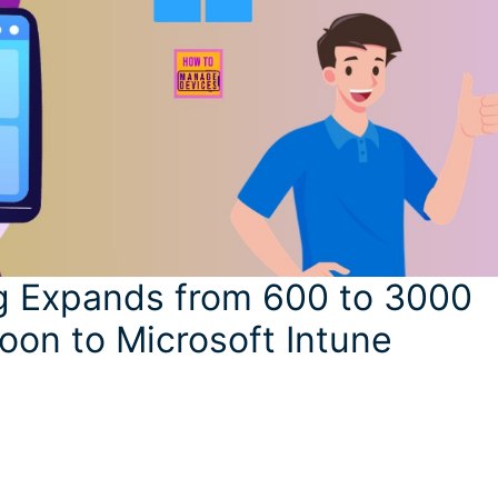
g Expands from 600 to 3000
oon to Microsoft Intune