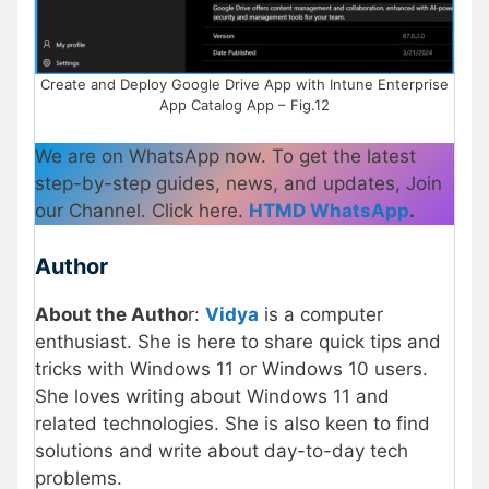
Create and Deploy Google Drive App with Intune Enterprise
App Catalog App – Fig.12
We are on WhatsApp now. To get the latest
step-by-step guides, news, and updates, Join
our Channel. Click here.
HTMD WhatsApp
.
Author
About the Autho
r:
Vidya
is a computer
enthusiast. She is here to share quick tips and
tricks with Windows 11 or Windows 10 users.
She loves writing about Windows 11 and
related technologies. She is also keen to find
solutions and write about day-to-day tech
problems.