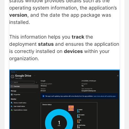
status window provides details such as the
operating system information, the application’s
version
, and the date the app package was
installed.
This information helps you
track
the
deployment
status
and ensures the application
is correctly installed on
devices
within your
organization.