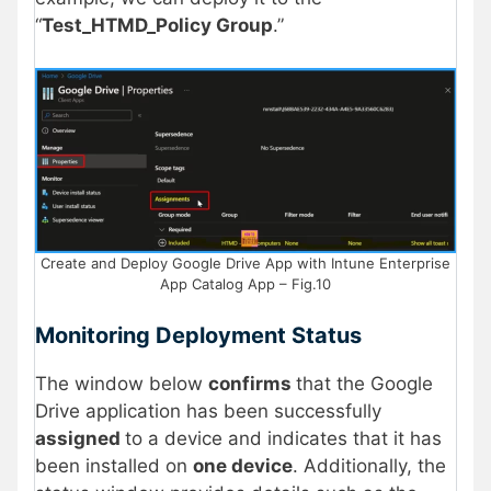
“
Test_HTMD_Policy Group
.”
Create and Deploy Google Drive App with Intune Enterprise
App Catalog App – Fig.10
Monitoring Deployment Status
The window below
confirms
that the Google
Drive application has been successfully
assigned
to a device and indicates that it has
been installed on
one device
. Additionally, the