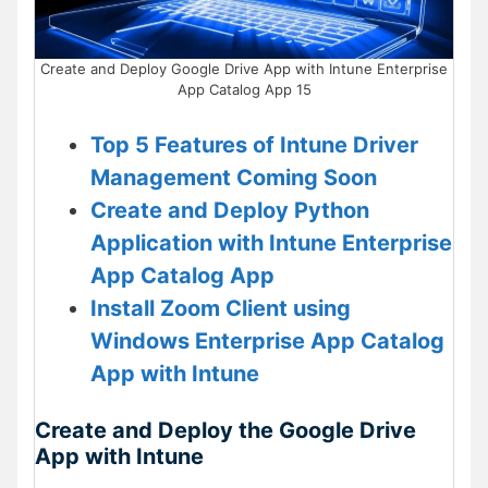
Create and Deploy Google Drive App with Intune Enterprise
App Catalog App 15
Top 5 Features of Intune Driver
Management Coming Soon
Create and Deploy Python
Application with Intune Enterprise
App Catalog App
Install Zoom Client using
Windows Enterprise App Catalog
App with Intune
Create and Deploy the Google Drive
App with Intune