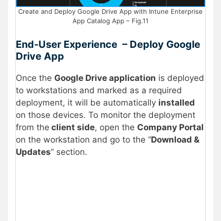
Create and Deploy Google Drive App with Intune Enterprise
App Catalog App – Fig.11
End-User Experience – Deploy Google
Drive App
Once the
Google Drive application
is deployed
to workstations and marked as a required
deployment, it will be automatically
installed
on those devices. To monitor the deployment
from the
client side
, open the
Company Portal
on the workstation and go to the “
Download &
Updates
” section.