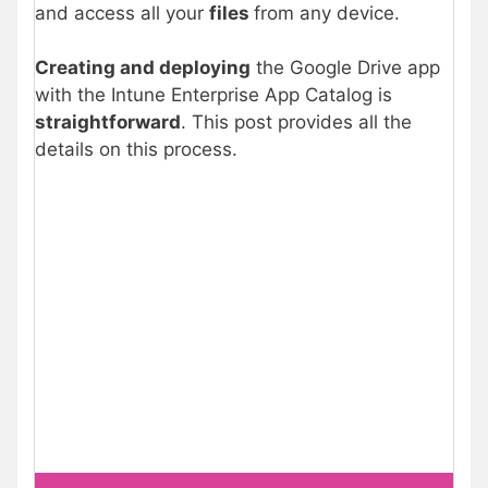
and access all your
files
from any device.
Creating and deploying
the Google Drive app
with the Intune Enterprise App Catalog is
straightforward
. This post provides all the
details on this process.