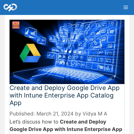
Skip
Me
to
content
Create and Deploy Google Drive App
with Intune Enterprise App Catalog
App
March 21, 2024
by
Vidya M A
Let’s discuss how to
Create and Deploy
Google Drive App with Intune Enterprise App