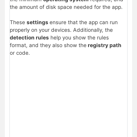
the amount of disk space needed for the app.
These
settings
ensure that the app can run
properly on your devices. Additionally, the
detection rules
help you show the rules
format, and they also show the
registry path
or code.