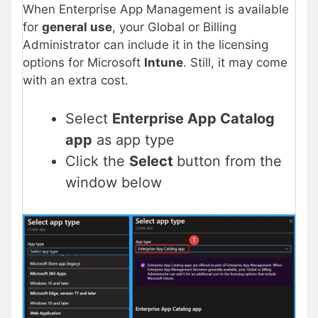
When Enterprise App Management is available
for
general use
, your Global or Billing
Administrator can include it in the licensing
options for Microsoft
Intune
. Still, it may come
with an extra cost.
Select
Enterprise App Catalog
app
as app type
Click the
Select
button from the
window below