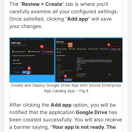
The “
Review + Create
” tab is where you’ll
carefully examine all your configured settings.
Once satisfied, clicking “
Add app
” will save
your changes.
Create and Deploy Google Drive App with Intune Enterprise
App Catalog App – Fig.8
After clicking the
Add app
option, you will be
notified that the application
Google Drive
has
been created successfully. You will also receive
a banner saying, “
Your app is not ready. The