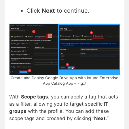
Click
Next
to continue.
Create and Deploy Google Drive App with Intune Enterprise
App Catalog App – Fig.7
With
Scope tags
, you can apply a tag that acts
as a filter, allowing you to target specific
IT
groups
with the profile. You can add these
scope tags and proceed by clicking “
Next
.”