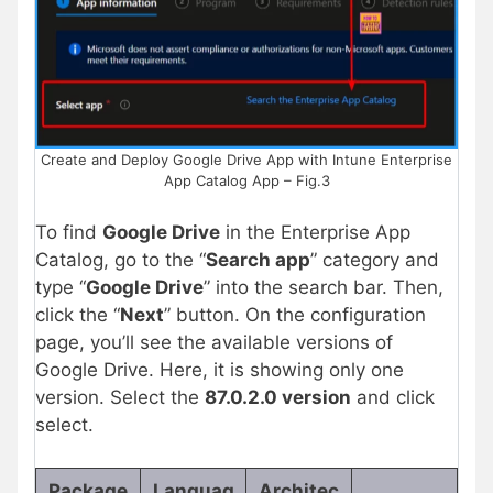
Create and Deploy Google Drive App with Intune Enterprise
App Catalog App – Fig.3
To find
Google Drive
in the Enterprise App
Catalog, go to the “
Search app
” category and
type “
Google Drive
” into the search bar. Then,
click the “
Next
” button. On the configuration
page, you’ll see the available versions of
Google Drive. Here, it is showing only one
version. Select the
87.0.2.0 version
and click
select.
Package
Languag
Architec