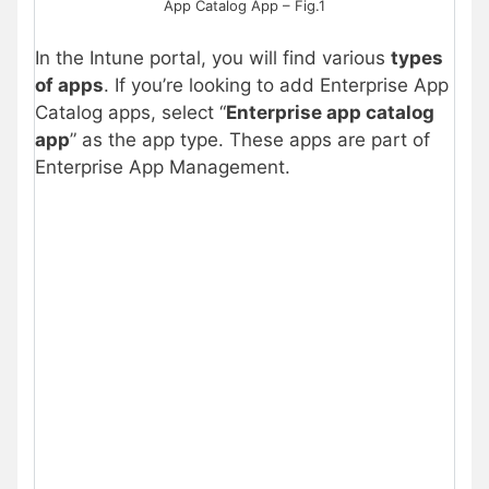
App Catalog App – Fig.1
In the Intune portal, you will find various
types
of apps
. If you’re looking to add Enterprise App
Catalog apps, select “
Enterprise app catalog
app
” as the app type. These apps are part of
Enterprise App Management.