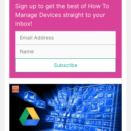
Sign up to get the best of How To
Manage Devices straight to your
inbox!