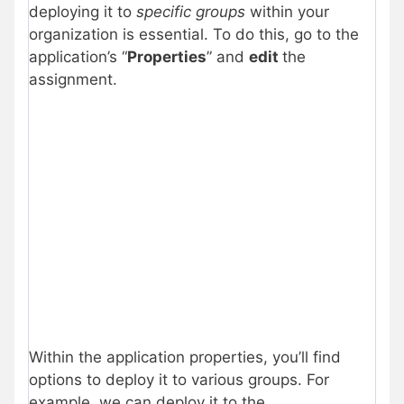
deploying it to
specific groups
within your
organization is essential. To do this, go to the
application’s “
Properties
” and
edit
the
assignment.
Within the application properties, you’ll find
options to deploy it to various groups. For
example, we can deploy it to the