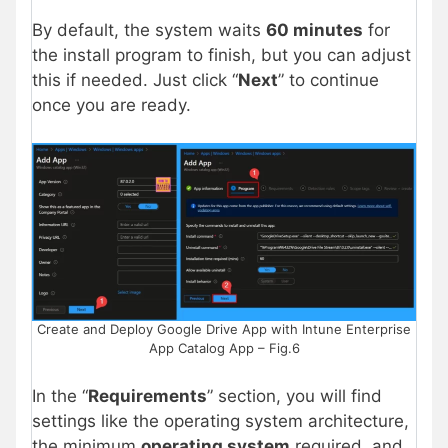
By default, the system waits
60 minutes
for
the install program to finish, but you can adjust
this if needed. Just click “
Next
” to continue
once you are ready.
Create and Deploy Google Drive App with Intune Enterprise
App Catalog App – Fig.6
In the “
Requirements
” section, you will find
settings like the operating system architecture,
the minimum
operating system
required, and