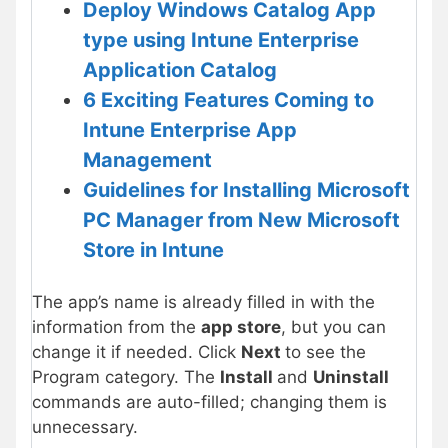
Deploy Windows Catalog App
type using Intune Enterprise
Application Catalog
6 Exciting Features Coming to
Intune Enterprise App
Management
Guidelines for Installing Microsoft
PC Manager from New Microsoft
Store in Intune
The app’s name is already filled in with the
information from the
app store
, but you can
change it if needed. Click
Next
to see the
Program category. The
Install
and
Uninstall
commands are auto-filled; changing them is
unnecessary.