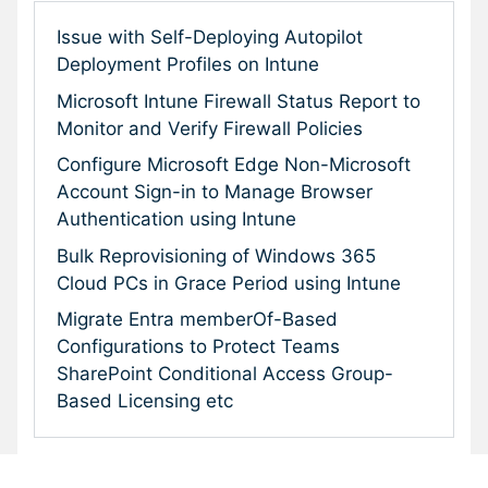
Issue with Self-Deploying Autopilot
Deployment Profiles on Intune
Microsoft Intune Firewall Status Report to
Monitor and Verify Firewall Policies
Configure Microsoft Edge Non-Microsoft
Account Sign-in to Manage Browser
Authentication using Intune
Bulk Reprovisioning of Windows 365
Cloud PCs in Grace Period using Intune
Migrate Entra memberOf-Based
Configurations to Protect Teams
SharePoint Conditional Access Group-
Based Licensing etc