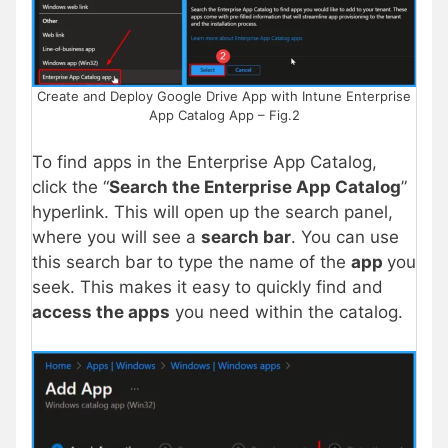
Create and Deploy Google Drive App with Intune Enterprise
App Catalog App – Fig.2
To find apps in the Enterprise App Catalog,
click the “
Search the Enterprise App Catalog
”
hyperlink. This will open up the search panel,
where you will see a
search bar
. You can use
this search bar to type the name of the
app
you
seek. This makes it easy to quickly find and
access the apps
you need within the catalog.