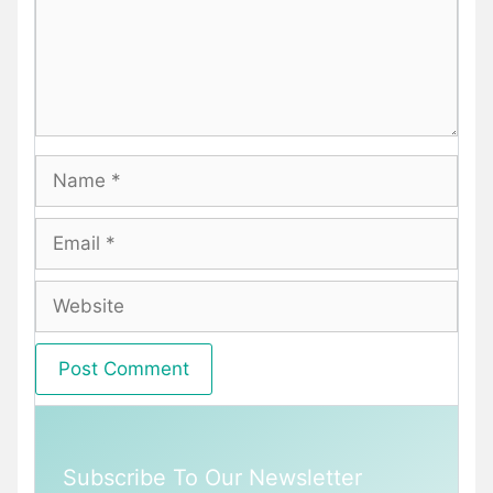
Name
Email
Website
Subscribe To Our Newsletter