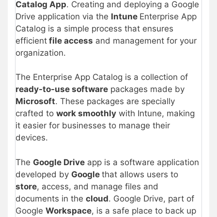
Catalog App
. Creating and deploying a Google
Drive application via the
Intune
Enterprise App
Catalog is a simple process that ensures
efficient
file access
and management for your
organization.
The Enterprise App Catalog is a collection of
ready-to-use software
packages made by
Microsoft
. These packages are specially
crafted to
work smoothly
with Intune, making
it easier for businesses to manage their
devices.
The
Google Drive
app is a software application
developed by
Google
that allows users to
store
, access, and manage files and
documents in the
cloud
. Google Drive, part of
Google
Workspace
, is a safe place to back up