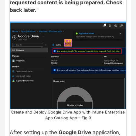
requested content is being prepared. Check
back later.
“
Create and Deploy Google Drive App with Intune Enterprise
App Catalog App – Fig.9
After setting up the
Google Drive
application,