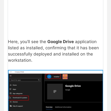
Here, you’ll see the
Google Drive
application
listed as installed, confirming that it has been
successfully deployed and installed on the
workstation.