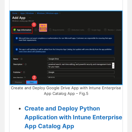
Create and Deploy Google Drive App with Intune Enterprise
App Catalog App – Fig.5
Create and Deploy Python
Application with Intune Enterprise
App Catalog App