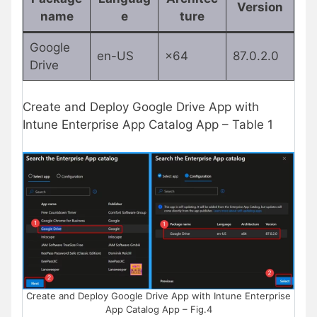
Version
name
e
ture
Google
en-US
×64
87.0.2.0
Drive
Create and Deploy Google Drive App with
Intune Enterprise App Catalog App – Table 1
Create and Deploy Google Drive App with Intune Enterprise
App Catalog App – Fig.4