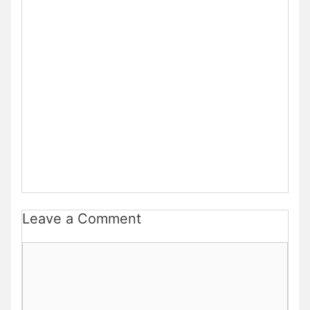
Leave a Comment
Comment