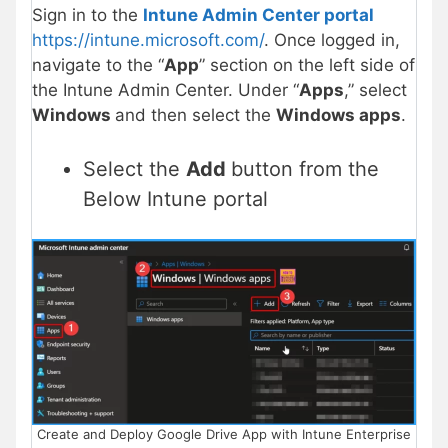
Sign in to the
Intune Admin Center portal
https://intune.microsoft.com/
. Once logged in,
navigate to the “
App
” section on the left side of
the Intune Admin Center. Under “
Apps
,” select
Windows
and then select the
Windows apps
.
Select the
Add
button from the
Below Intune portal
Create and Deploy Google Drive App with Intune Enterprise