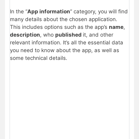
In the “
App information
” category, you will find
many details about the chosen application.
This includes options such as the app’s
name
,
description
, who
published
it, and other
relevant information. It’s all the essential data
you need to know about the app, as well as
some technical details.