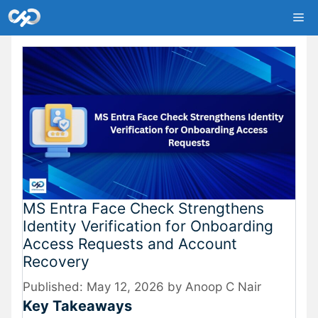
Skip
Me
to
content
MS Entra Face Check Strengthens
Identity Verification for Onboarding
Access Requests and Account
Recovery
May 12, 2026
by
Anoop C Nair
Key Takeaways