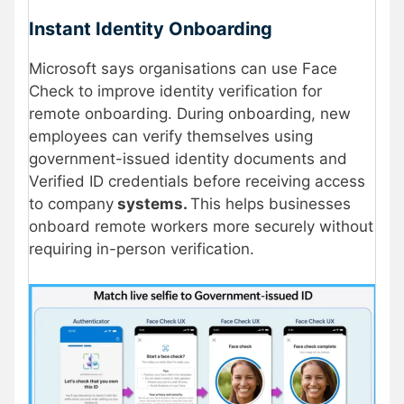
Instant Identity Onboarding
Microsoft says organisations can use Face
Check to improve identity verification for
remote onboarding. During onboarding, new
employees can verify themselves using
government-issued identity documents and
Verified ID credentials before receiving access
to company
systems.
This helps businesses
onboard remote workers more securely without
requiring in-person verification.