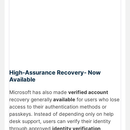
High‑Assurance Recovery- Now
Available
Microsoft has also made
verified account
recovery generally
available
for users who lose
access to their authentication methods or
passkeys. Instead of depending only on help
desk support, users can verify their identity
through approved
identity verification