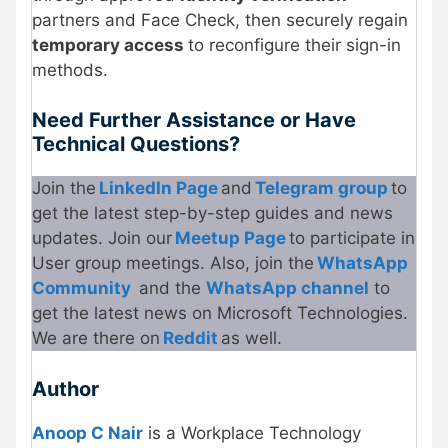
partners and Face Check, then securely regain
temporary access
to reconfigure their sign-in
methods.
Need Further Assistance or Have
Technical Questions?
Join the
LinkedIn Page
and
Telegram group
to
get the latest step-by-step guides and news
updates. Join our
Meetup Page
to participate in
User group meetings. Also, join the
WhatsApp
Community
and the
WhatsApp channel
to
get the latest news on Microsoft Technologies.
We are there on
Reddit
as well.
Author
Anoop C Nair
is a Workplace Technology