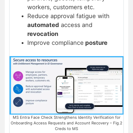
workers, customers etc.
Reduce approval fatigue with
automated
access and
revocation
Improve compliance
posture
MS Entra Face Check Strengthens Identity Verification for
Onboarding Access Requests and Account Recovery – Fig.2
Creds to MS