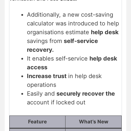
Additionally, a new cost-saving
calculator was introduced to help
organisations estimate
help desk
savings from
self-service
recovery.
It enables self-service
help desk
access
Increase trust
in help desk
operations
Easily and
securely recover the
account if locked out
Feature
What’s New