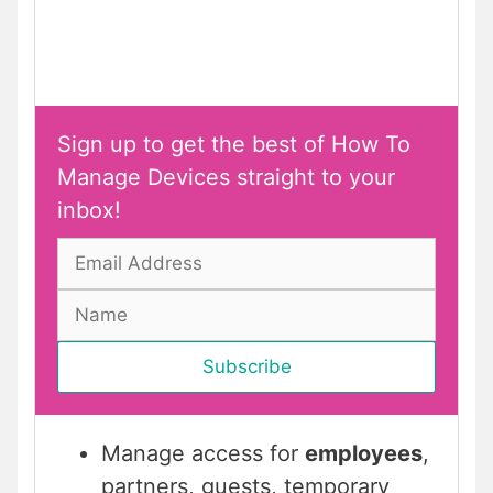
Sign up to get the best of How To
Manage Devices straight to your
inbox!
Manage access for
employees
,
partners, guests, temporary