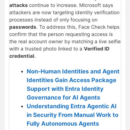
attacks
continue to increase. Microsoft says
attackers are now targeting identity verification
processes instead of only focusing on
passwords
. To address this, Face Check helps
confirm that the person requesting access is
the real account owner by matching a live selfie
with a trusted photo linked to a
Verified ID
credential.
Non-Human Identities and Agent
Identities Gain Access Package
Support with Entra Identity
Governance for AI Agents
Understanding Entra Agentic AI
in Security From Manual Work to
Fully Autonomous Agents