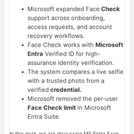
Microsoft expanded Face
Check
support across onboarding,
access requests, and account
recovery workflows.
Face Check works with
Microsoft
Entra
Verified ID for high-
assurance identity verification.
The system compares a live selfie
with a trusted photo from a
verified
credential.
Microsoft removed the per-user
Face Check limit
in Microsoft
Entra Suite.
In this post, we are discussing MS Entra Face