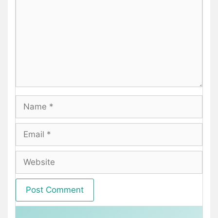
Name
Email
Website