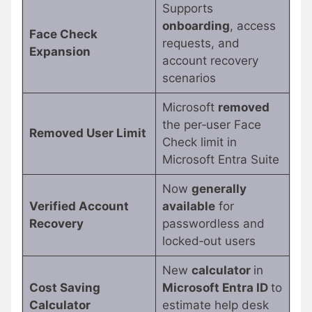
Supports
onboarding
, access
Face Check
requests, and
Expansion
account recovery
scenarios
Microsoft
removed
the per‑user Face
Removed User Limit
Check limit in
Microsoft Entra Suite
Now
generally
Verified Account
available
for
Recovery
passwordless and
locked‑out users
New
calculator
in
Cost Saving
Microsoft Entra ID
to
Calculator
estimate help desk