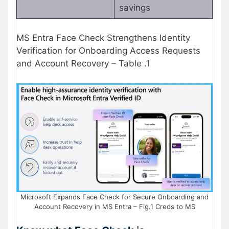
savings
MS Entra Face Check Strengthens Identity
Verification for Onboarding Access Requests
and Account Recovery – Table .1
Microsoft Expands Face Check for Secure Onboarding and
Account Recovery in MS Entra – Fig.1 Creds to MS