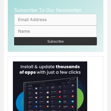
Subscribe To Our Newsletter