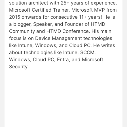
solution architect with 25+ years of experience.
Microsoft Certified Trainer. Microsoft MVP from
2015 onwards for consecutive 11+ years! He is
a blogger, Speaker, and Founder of HTMD
Community and HTMD Conference. His main
focus is on Device Management technologies
like Intune, Windows, and Cloud PC. He writes
about technologies like Intune, SCCM,
Windows, Cloud PC, Entra, and Microsoft
Security.