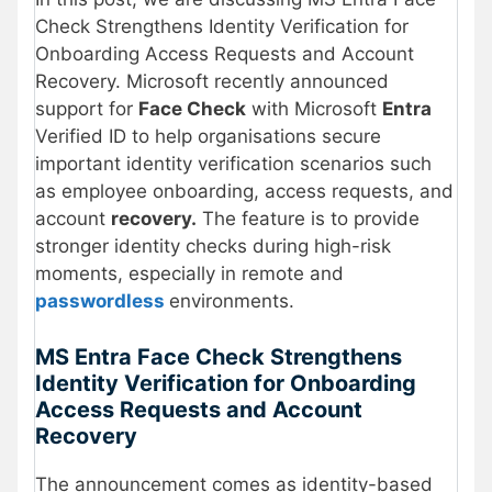
Check Strengthens Identity Verification for
Onboarding Access Requests and Account
Recovery. Microsoft recently announced
support for
Face Check
with Microsoft
Entra
Verified ID to help organisations secure
important identity verification scenarios such
as employee onboarding, access requests, and
account
recovery.
The feature is to provide
stronger identity checks during high-risk
moments, especially in remote and
passwordless
environments.
MS Entra Face Check Strengthens
Identity Verification for Onboarding
Access Requests and Account
Recovery
The announcement comes as identity-based