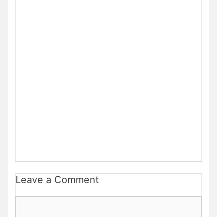
Leave a Comment
Comment