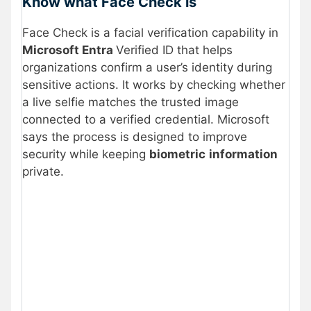
Know what Face Check is
Face Check is a facial verification capability in
Microsoft Entra
Verified ID that helps
organizations confirm a user’s identity during
sensitive actions. It works by checking whether
a live selfie matches the trusted image
connected to a verified credential. Microsoft
says the process is designed to improve
security while keeping
biometric
information
private.