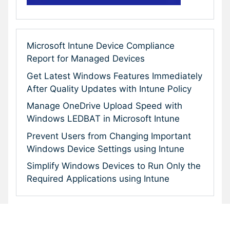
Microsoft Intune Device Compliance
Report for Managed Devices
Get Latest Windows Features Immediately
After Quality Updates with Intune Policy
Manage OneDrive Upload Speed with
Windows LEDBAT in Microsoft Intune
Prevent Users from Changing Important
Windows Device Settings using Intune
Simplify Windows Devices to Run Only the
Required Applications using Intune