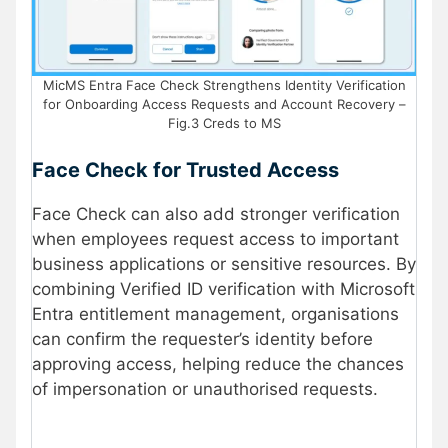
MicMS Entra Face Check Strengthens Identity Verification
for Onboarding Access Requests and Account Recovery –
Fig.3 Creds to MS
Face Check for Trusted Access
Face Check can also add stronger verification
when employees request access to important
business applications or sensitive resources. By
combining Verified ID verification with Microsoft
Entra entitlement management, organisations
can confirm the requester’s identity before
approving access, helping reduce the chances
of impersonation or unauthorised
requests.