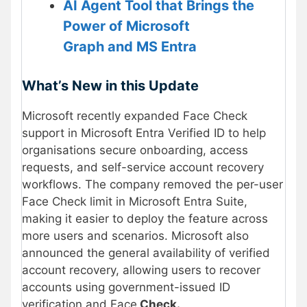
AI Agent Tool that Brings the
Power of Microsoft
Graph and MS Entra
What’s New in this Update
Microsoft recently expanded Face Check
support in Microsoft Entra Verified ID to help
organisations secure onboarding, access
requests, and self-service account recovery
workflows. The company removed the per-user
Face Check limit in Microsoft Entra Suite,
making it easier to deploy the feature across
more users and scenarios. Microsoft also
announced the general availability of verified
account recovery, allowing users to recover
accounts using government-issued ID
verification and Face
Check.