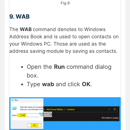
Fig.9
9. WAB
The
WAB
command denotes to Windows
Address Book and is used to open contacts on
your Windows PC. Those are used as the
address saving module by saving as contacts.
Open the
Run
command dialog
box.
Type
wab
and click
OK
.