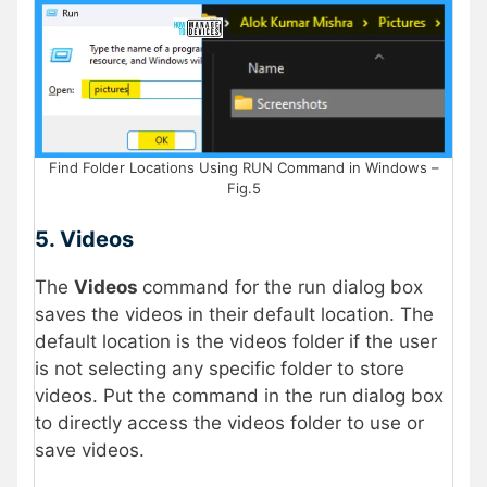
Find Folder Locations Using RUN Command in Windows –
Fig.5
5. Videos
The
Videos
command for the run dialog box
saves the videos in their default location. The
default location is the videos folder if the user
is not selecting any specific folder to store
videos. Put the command in the run dialog box
to directly access the videos folder to use or
save videos.