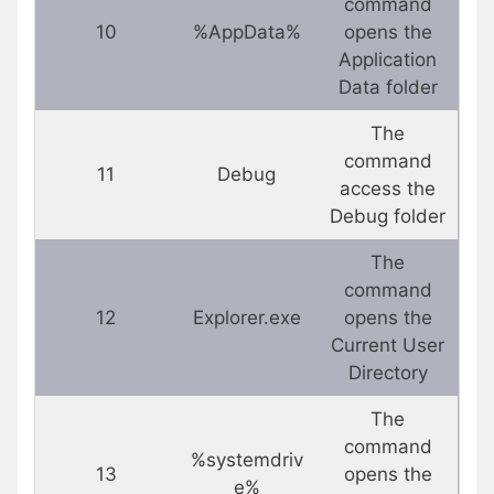
command
10
%AppData%
opens the
Application
Data folder
The
command
11
Debug
access the
Debug folder
The
command
12
Explorer.exe
opens the
Current User
Directory
The
command
%systemdriv
13
opens the
e%