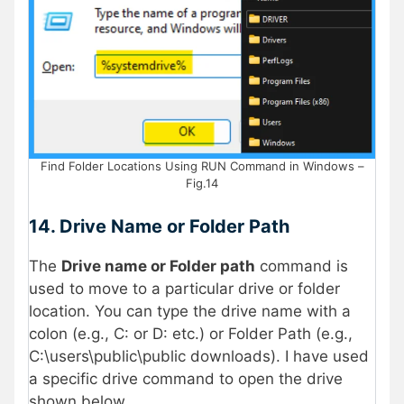
Find Folder Locations Using RUN Command in Windows –
Fig.14
14.
Drive Name or Folder Path
The
Drive name or Folder path
command is
used to move to a particular drive or folder
location. You can type the drive name with a
colon (e.g., C: or D: etc.) or Folder Path (e.g.,
C:\users\public\public downloads). I have used
a specific drive command to open the drive
shown below.