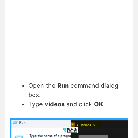
Open the
Run
command dialog
box.
Type
videos
and click
OK
.