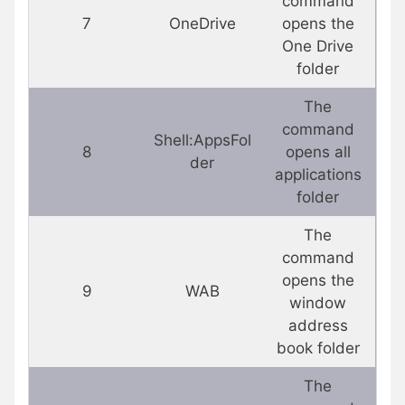
command
7
OneDrive
opens the
One Drive
folder
The
command
Shell:AppsFol
8
opens all
der
applications
folder
The
command
opens the
9
WAB
window
address
book folder
The