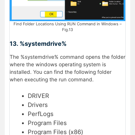
Find Folder Locations Using RUN Command in Windows –
Fig.13
13. %systemdrive%
The %systemdrive% command opens the folder
where the windows operating system is
installed. You can find the following folder
when executing the run command.
DRIVER
Drivers
PerfLogs
Program Files
Program Files (x86)