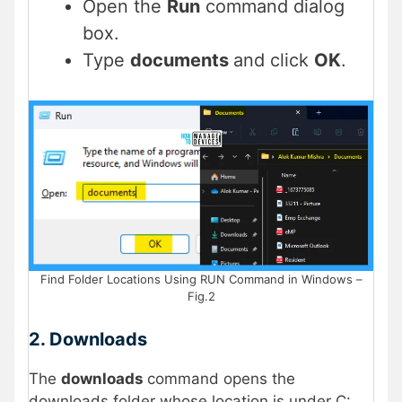
Open the
Run
command dialog
box.
Type
documents
and click
OK
.
Find Folder Locations Using RUN Command in Windows –
Fig.2
2. Downloads
The
downloads
command opens the
downloads folder whose location is under C: