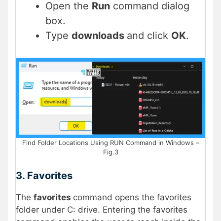
Open the
Run
command dialog
box.
Type
downloads
and click
OK
.
Find Folder Locations Using RUN Command in Windows –
Fig.3
3. Favorites
The
favorites
command opens the favorites
folder under C: drive. Entering the favorites