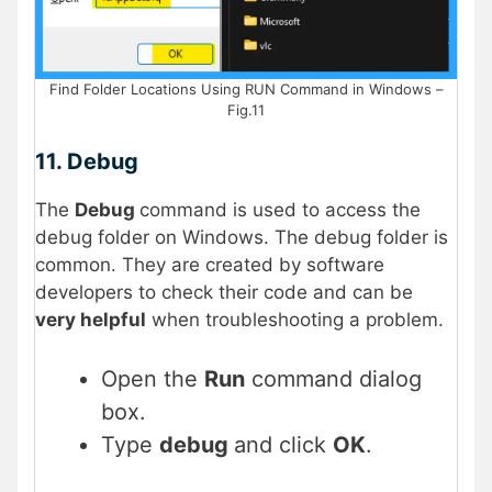
Find Folder Locations Using RUN Command in Windows –
Fig.11
11. Debug
The
Debug
command is used to access the
debug folder on Windows. The debug folder is
common. They are created by software
developers to check their code and can be
very helpful
when troubleshooting a problem.
Open the
Run
command dialog
box.
Type
debug
and click
OK
.