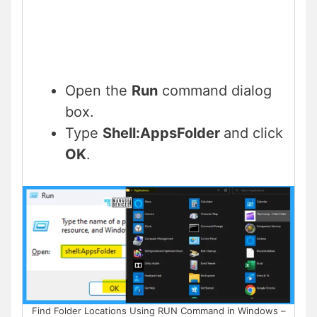
Open the
Run
command dialog
box.
Type
Shell:AppsFolder
and click
OK
.
Find Folder Locations Using RUN Command in Windows –