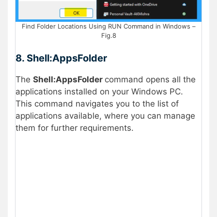
Find Folder Locations Using RUN Command in Windows –
Fig.8
8. Shell:AppsFolder
The
Shell:AppsFolder
command opens all the
applications installed on your Windows PC.
This command navigates you to the list of
applications available, where you can manage
them for further requirements.