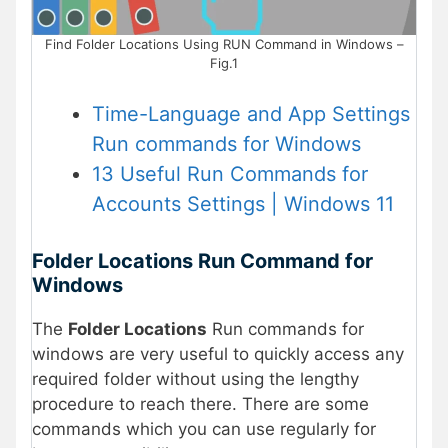
Find Folder Locations Using RUN Command in Windows –
Fig.1
Time-Language and App Settings
Run commands for Windows
13 Useful Run Commands for
Accounts Settings | Windows 11
Folder Locations Run Command for
Windows
The
Folder Locations
Run commands for
windows are very useful to quickly access any
required folder without using the lengthy
procedure to reach there. There are some
commands which you can use regularly for