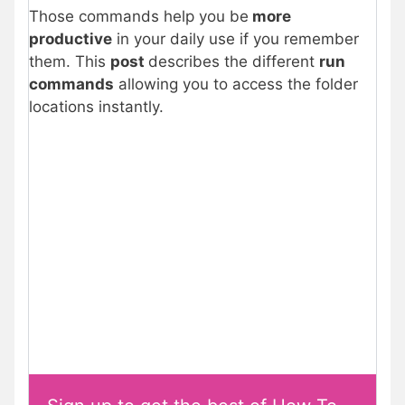
Those commands help you be
more
productive
in your daily use if you remember
them. This
post
describes the different
run
commands
allowing you to access the folder
locations instantly.