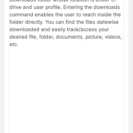
drive and user profile. Entering the downloads
command enables the user to reach inside the
folder directly. You can find the files datewise
downloaded and easily track/access your
desired file, folder, documents, picture, videos,
etc.