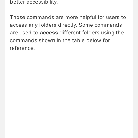
better accessibility.
Those commands are more helpful for users to
access any folders directly. Some commands
are used to
access
different folders using the
commands shown in the table below for
reference.