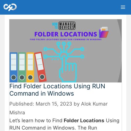
Skip
Me
to
content
Find Folder Locations Using RUN
Command in Windows
March 15, 2023
by
Alok Kumar
Mishra
Let’s learn how to Find
Folder Locations
Using
RUN Command in Windows. The Run