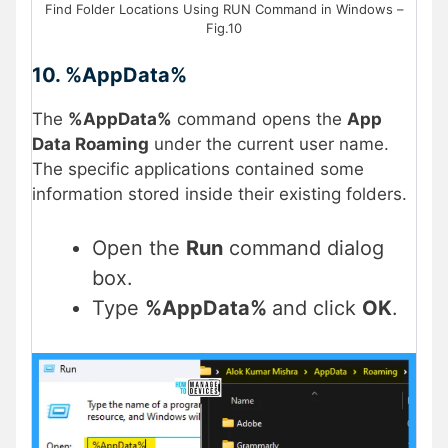
Find Folder Locations Using RUN Command in Windows –
Fig.10
10. %AppData%
The
%AppData%
command opens the
App
Data Roaming
under the current user name.
The specific applications contained some
information stored inside their existing folders.
Open the
Run
command dialog
box.
Type
%AppData%
and click
OK
.