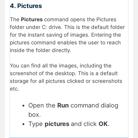
4. Pictures
The
Pictures
command opens the Pictures
folder under C: drive. This is the default folder
for the instant saving of images. Entering the
pictures command enables the user to reach
inside the folder directly.
You can find all the images, including the
screenshot of the desktop. This is a default
storage for all pictures clicked or screenshots
etc.
Open the
Run
command dialog
box.
Type
pictures
and click
OK
.