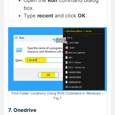
Open the
Run
command dialog
box.
Type
recent
and click
OK
.
Find Folder Locations Using RUN Command in Windows –
Fig.7
7. Onedrive