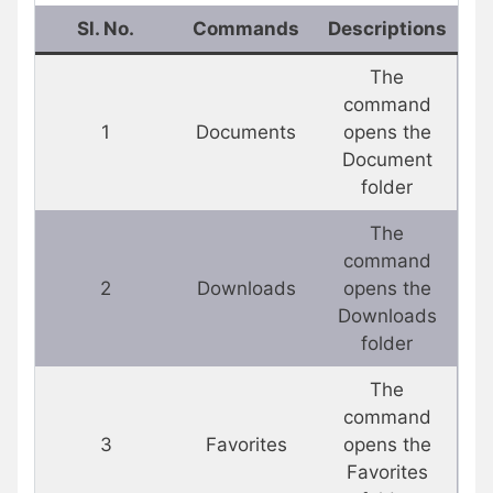
Sl. No.
Commands
Descriptions
The
command
1
Documents
opens the
Document
folder
The
command
2
Downloads
opens the
Downloads
folder
The
command
3
Favorites
opens the
Favorites