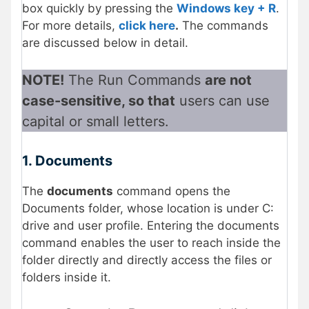
box quickly by pressing the
Windows key + R
.
For more details,
click here
.
The commands
are discussed below in detail.
NOTE!
The Run Commands
are not
case-sensitive, so that
users can use
capital or small letters.
1. Documents
The
documents
command opens the
Documents folder, whose location is under C:
drive and user profile. Entering the documents
command enables the user to reach inside the
folder directly and directly access the files or
folders inside it.