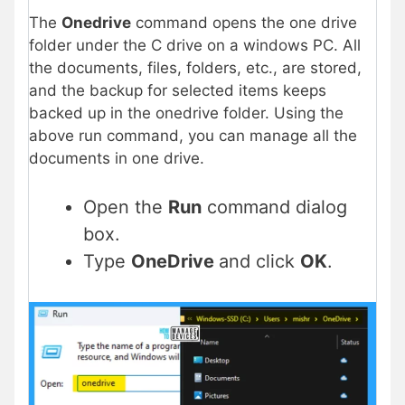
The
Onedrive
command opens the one drive
folder under the C drive on a windows PC. All
the documents, files, folders, etc., are stored,
and the backup for selected items keeps
backed up in the onedrive folder. Using the
above run command, you can manage all the
documents in one drive.
Open the
Run
command dialog
box.
Type
OneDrive
and click
OK
.