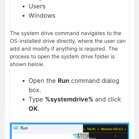
Users
Windows
The system drive command navigates to the
OS-installed drive directly, where the user can
add and modify if anything is required. The
process to open the system drive folder is
shown below.
Open the
Run
command dialog
box.
Type
%systemdrive%
and click
OK
.