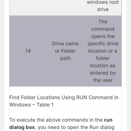
windows root
drive
The
command
opens the
Drive name
specific drive
14
or Folder
location or a
path
folder
location as
entered by
the user
Find Folder Locations Using RUN Command in
Windows – Table 1
To execute the above commands in the
run
dialog box
, you need to open the Run dialog