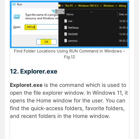
Find Folder Locations Using RUN Command in Windows –
Fig.12
12. Explorer.exe
Exploret.exe
is the command which is used to
open the file explorer window. In Windows 11, it
opens the Home window for the user. You can
find the quick-access folders, favorite folders,
and recent folders in the Home window.