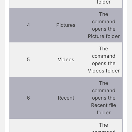
folder
The
command
4
Pictures
opens the
Picture folder
The
command
5
Videos
opens the
Videos folder
The
command
6
Recent
opens the
Recent file
folder
The