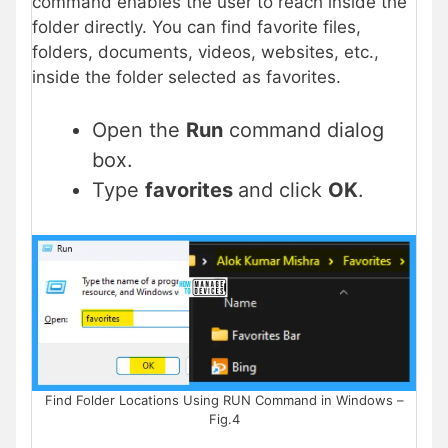
command enables the user to reach inside the
folder directly. You can find favorite files,
folders, documents, videos, websites, etc.,
inside the folder selected as favorites.
Open the
Run
command dialog
box.
Type
favorites
and click
OK
.
Find Folder Locations Using RUN Command in Windows –
Fig.4