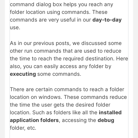
command dialog box helps you reach any
folder location using commands. These
commands are very useful in our
day-to-day
use.
As in our previous posts, we discussed some
other run commands that are used to reduce
the time to reach the required destination. Here
also, you can easily access any folder by
executing
some commands.
There are certain commands to reach a folder
location on windows. These commands reduce
the time the user gets the desired folder
location. Such as folders like all the
installed
application folders
, accessing the
debug
folder, etc.