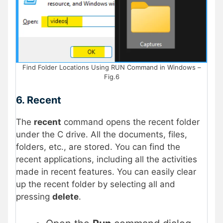
Find Folder Locations Using RUN Command in Windows –
Fig.6
6. Recent
The
recent
command opens the recent folder
under the C drive. All the documents, files,
folders, etc., are stored. You can find the
recent applications, including all the activities
made in recent features. You can easily clear
up the recent folder by selecting all and
pressing
delete
.