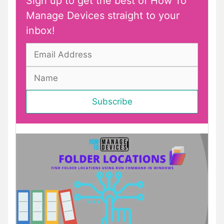
Sign up to get the best of How To
Manage Devices straight to your
inbox!