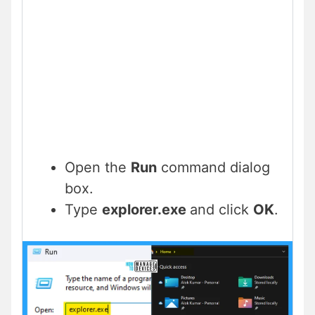
Open the
Run
command dialog
box.
Type
explorer.exe
and click
OK
.