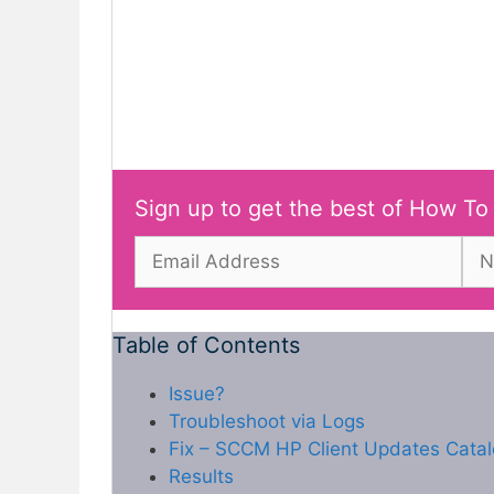
Sign up to get the best of How To
Table of Contents
Issue?
Troubleshoot via Logs
Fix – SCCM HP Client Updates Catalo
Results