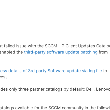
trust failed Issue with the SCCM HP Client Updates Catalo
y enabled the
third-party software update patching
from
ss details of 3rd party Software update via log file
to
cess.
des only three partner catalogs by default: Dell, Lenovo
 catalogs available for the SCCM community in the follow