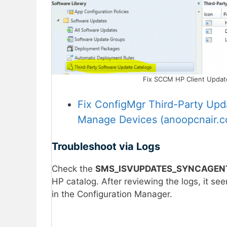
Fix SCCM HP Client Updates
Fix ConfigMgr Third-Party Upd
Manage Devices (anoopcnair.
Troubleshoot via Logs
Check the
SMS_ISVUPDATES_SYNCAGENT
HP catalog. After reviewing the logs, it se
in the Configuration Manager.