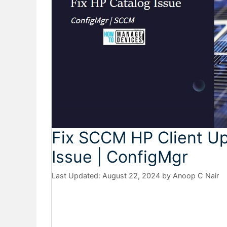
Fix SCCM HP Client Up
Issue | ConfigMgr
August 22, 2024
by
Anoop C Nair