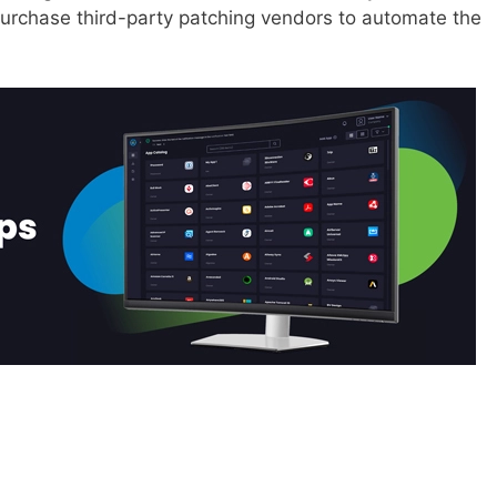
purchase third-party patching vendors to automate the