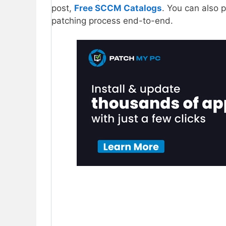
post,
Free SCCM Catalogs
. You can also 
patching process end-to-end.