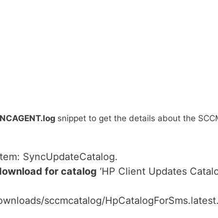
NCAGENT.log
snippet to get the details about the SC
 item: SyncUpdateCatalog.
download for catalog
‘HP Client Updates Catalo
downloads/sccmcatalog/HpCatalogForSms.latest