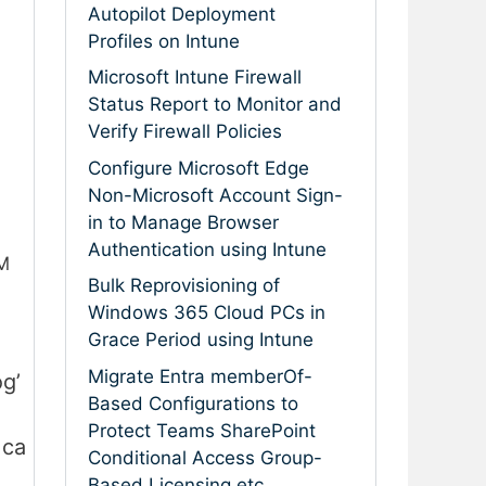
Autopilot Deployment
Profiles on Intune
Microsoft Intune Firewall
Status Report to Monitor and
Verify Firewall Policies
Configure Microsoft Edge
Non-Microsoft Account Sign-
in to Manage Browser
Authentication using Intune
CM
Bulk Reprovisioning of
Windows 365 Cloud PCs in
Grace Period using Intune
Migrate Entra memberOf-
g’
Based Configurations to
Protect Teams SharePoint
.ca
Conditional Access Group-
Based Licensing etc