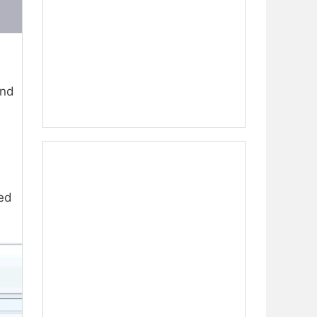
ind
sed