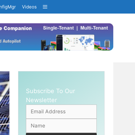
nfigMgr
Videos
Subscribe To Our
Newsletter