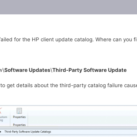
failed for the HP client update catalog. Where can you f
w\
Software Updates
\
Third-Party Software Update
to get details about the third-party catalog failure cau