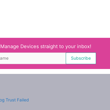
 Manage Devices straight to your inbox!
g Trust Failed