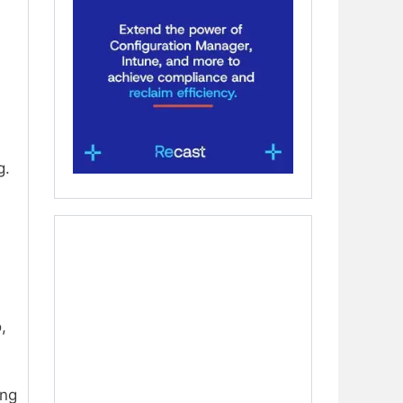
g.
,
ing