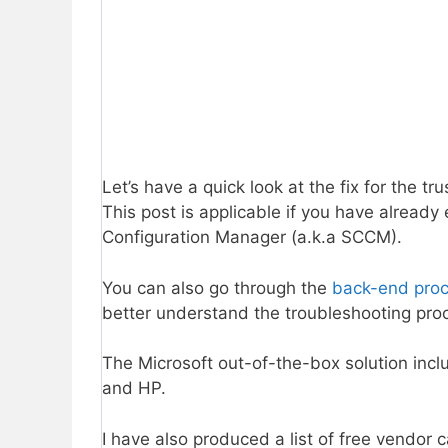
Let’s have a quick look at the fix for the 
This post is applicable if you have alread
Configuration Manager (a.k.a SCCM).
You can also go through the
back-end proce
better understand the troubleshooting pro
The Microsoft out-of-the-box solution inclu
and HP.
I have also produced a list of free vendor