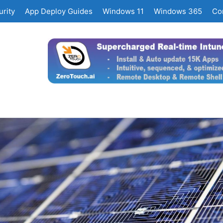
rity
App Deploy Guides
Windows 11
Windows 365
Co