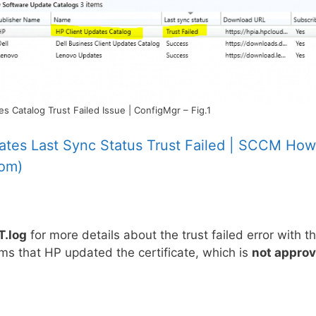
 Catalog Trust Failed Issue | ConfigMgr – Fig.1
ates Last Sync Status Trust Failed | SCCM How
com)
.log
for more details about the trust failed error with t
ems that HP updated the certificate, which is
not appro