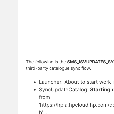
The following is the
SMS_ISVUPDATES_SY
third-party catalogue sync flow.
Launcher: About to start work
SyncUpdateCatalog:
Starting 
from
‘https://hpia.hpcloud.hp.com/
b’ …