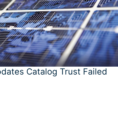
dates Catalog Trust Failed