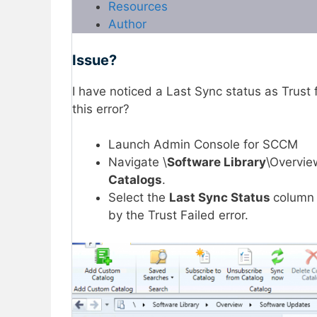
Resources
Author
Issue?
I have noticed a Last Sync status as Trust 
this error?
Launch Admin Console for SCCM
Navigate \
Software Library
\Overvie
Catalogs
.
Select the
Last Sync Status
column 
by the Trust Failed error.