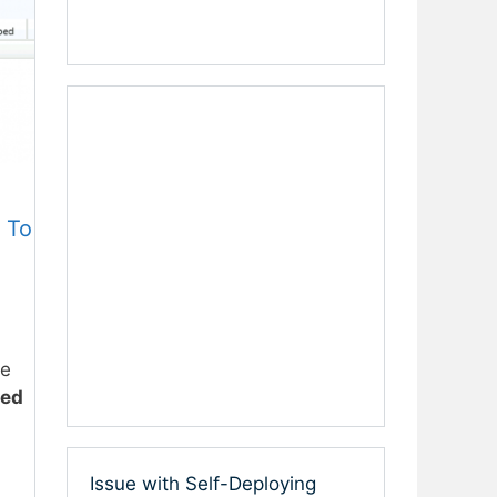
 To
he
ved
Issue with Self-Deploying